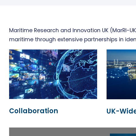
Maritime Research and Innovation UK (MarRI-UK)
maritime through extensive partnerships in iden
Collaboration
UK-Wide