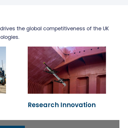
drives the global competitiveness of the UK
ologies.
Research Innovation