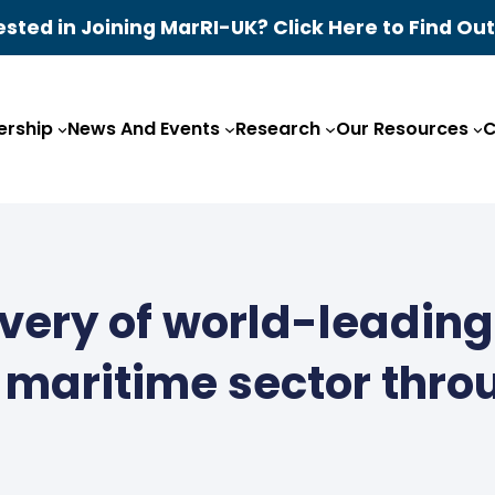
ested in Joining MarRI-UK? Click Here to Find Ou
rship
News And Events
Research
Our Resources
C
ivery of world-leadin
K maritime sector thro