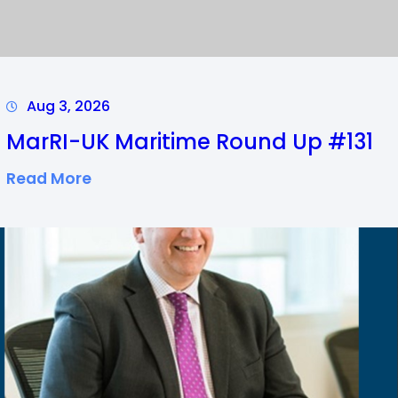
Aug 3, 2026
MarRI-UK Maritime Round Up #131
:
Read More
M
A
R
R
I
-
U
K