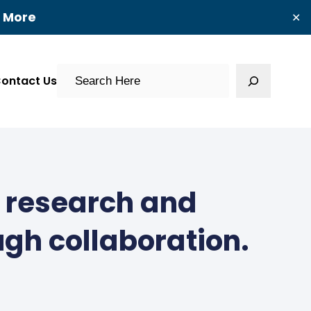
t More
✕
Search
ontact Us
g research and
ugh collaboration.