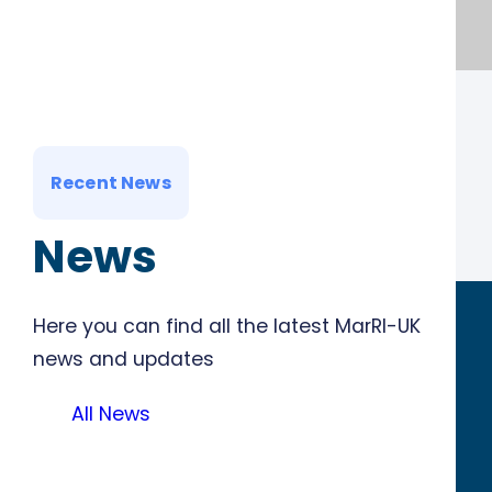
Recent News
News
Here you can find all the latest MarRI-UK
news and updates
All News