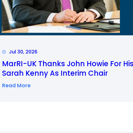
M
A
R
I
T
I
Jul 30, 2026
M
MarRI-UK Thanks John Howie For H
E
Sarah Kenny As Interim Chair
R
:
Read More
O
M
U
A
N
R
D
R
U
I
P