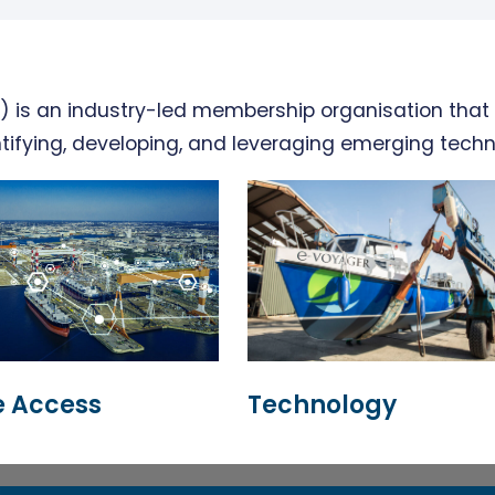
 is an industry-led membership organisation that 
tifying, developing, and leveraging emerging techn
 Access
Technology