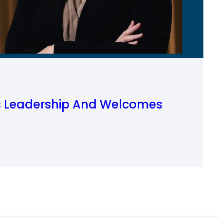
is Leadership And Welcomes