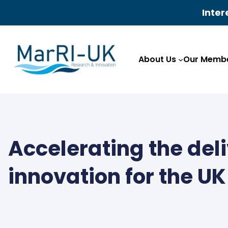
Inter
Skip
to
About Us
Our Membe
content
Accelerating the del
innovation for the U