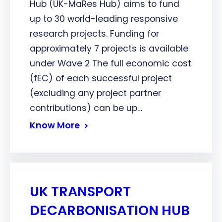
Hub (UK-MaRes Hub) aims to fund
up to 30 world-leading responsive
research projects. Funding for
approximately 7 projects is available
under Wave 2 The full economic cost
(fEC) of each successful project
(excluding any project partner
contributions) can be up…
Know More
UK TRANSPORT
DECARBONISATION HUB