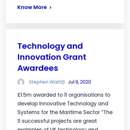
Know More
Technology and
Innovation Grant
Awardees
Stephen Watt
Jul 9, 2020
£1.5m awarded to 11 organisations to
develop Innovative Technology and
Systems for the Maritime Sector “The
11 successful projects are great
examples of UK technology and