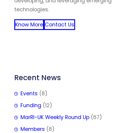
developing, and leveraging emerging
technologies.
Know More
Contact Us
FFF
Recent News
Events
(8)
Funding
(12)
MarRI-UK Weekly Round Up
(67)
Members
(8)