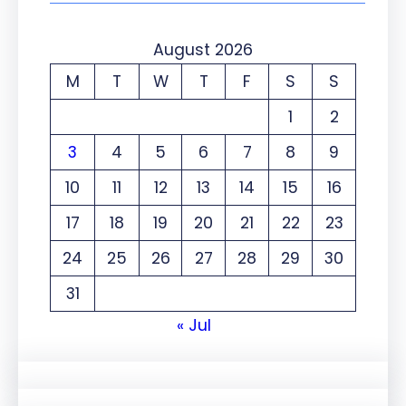
August 2026
M
T
W
T
F
S
S
1
2
3
4
5
6
7
8
9
10
11
12
13
14
15
16
17
18
19
20
21
22
23
24
25
26
27
28
29
30
31
« Jul