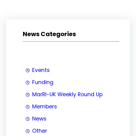
News Categories
Events
Funding
MarRI-UK Weekly Round Up
Members
News
Other