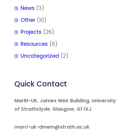
News
(3)
Other
(10)
Projects
(26)
Resources
(6)
Uncategorized
(2)
Quick Contact
MarRI-UK, James Weir Building, University
of Strathclyde, Glasgow, G1 1XJ
marri-uk-dmem@strath.ac.uk