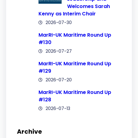
Welcomes Sarah
Kenny as Interim Chair
2026-07-30
MarRI-UK Maritime Round Up
#130
2026-07-27
MarRI-UK Maritime Round Up
#129
2026-07-20
MarRI-UK Maritime Round Up
#128
2026-07-13
Archive