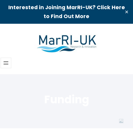
Interested in Joining MarRI-UK? Click Here
✕
to Find Out More
Skip
to
content
Funding