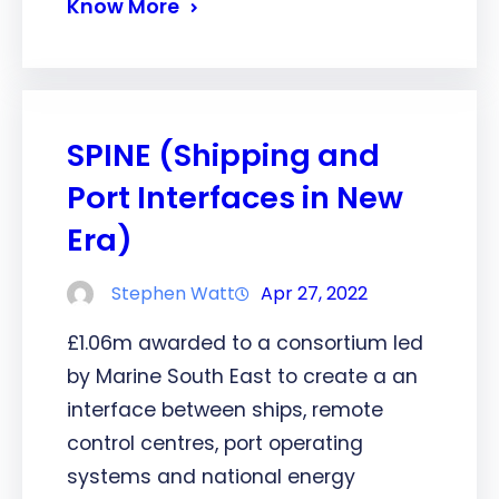
Know More
SPINE (Shipping and
Port Interfaces in New
Era)
Stephen Watt
Apr 27, 2022
£1.06m awarded to a consortium led
by Marine South East to create a an
interface between ships, remote
control centres, port operating
systems and national energy