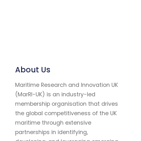
About Us
Maritime Research and Innovation UK
(MarRI-UK) is an industry-led
membership organisation that drives
the global competitiveness of the UK
maritime through extensive
partnerships in identifying,