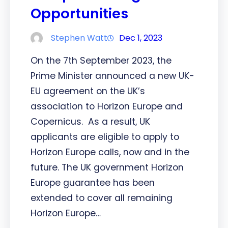
Opportunities
Stephen Watt
Dec 1, 2023
On the 7th September 2023, the
Prime Minister announced a new UK-
EU agreement on the UK’s
association to Horizon Europe and
Copernicus. As a result, UK
applicants are eligible to apply to
Horizon Europe calls, now and in the
future. The UK government Horizon
Europe guarantee has been
extended to cover all remaining
Horizon Europe…