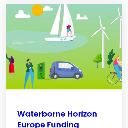
Waterborne Horizon
Europe Funding