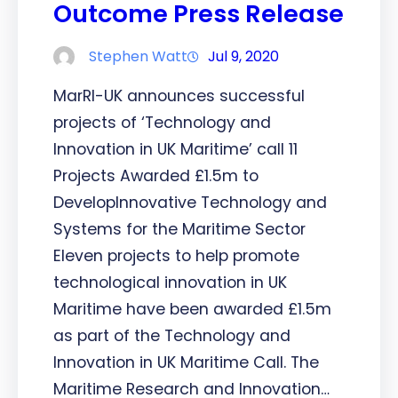
Outcome Press Release
Stephen Watt
Jul 9, 2020
MarRI-UK announces successful
projects of ‘Technology and
Innovation in UK Maritime’ call 11
Projects Awarded £1.5m to
DevelopInnovative Technology and
Systems for the Maritime Sector
Eleven projects to help promote
technological innovation in UK
Maritime have been awarded £1.5m
as part of the Technology and
Innovation in UK Maritime Call. The
Maritime Research and Innovation…