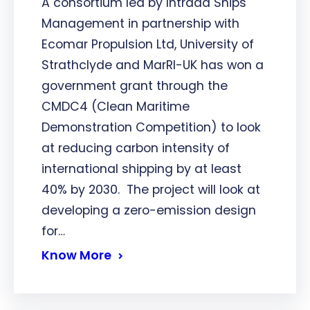
A consortium led by Intrada Ships
Management in partnership with
Ecomar Propulsion Ltd, University of
Strathclyde and MarRI-UK has won a
government grant through the
CMDC4 (Clean Maritime
Demonstration Competition) to look
at reducing carbon intensity of
international shipping by at least
40% by 2030. The project will look at
developing a zero-emission design
for…
Know More