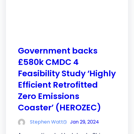
Government backs
£580k CMDC 4
Feasibility Study ‘Highly
Efficient Retrofitted
Zero Emissions
Coaster’ (HEROZEC)
Stephen Watt
Jan 29, 2024