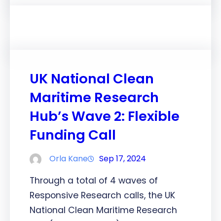
UK National Clean
Maritime Research
Hub’s Wave 2: Flexible
Funding Call
Orla Kane
Sep 17, 2024
Through a total of 4 waves of
Responsive Research calls, the UK
National Clean Maritime Research