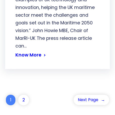
innovation, helping the UK maritime
sector meet the challenges and
goals set out in the Maritime 2050
vision.” John Howie MBE, Chair of
MarRI-UK The press release article
can…
Know More
1
2
Next Page
→