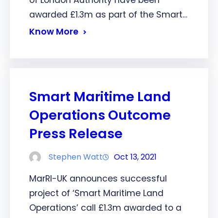
awarded £1.3m as part of the Smart…
Know More
Smart Maritime Land
Operations Outcome
Press Release
Stephen Watt
Oct 13, 2021
MarRI-UK announces successful
project of ‘Smart Maritime Land
Operations’ call £1.3m awarded to a