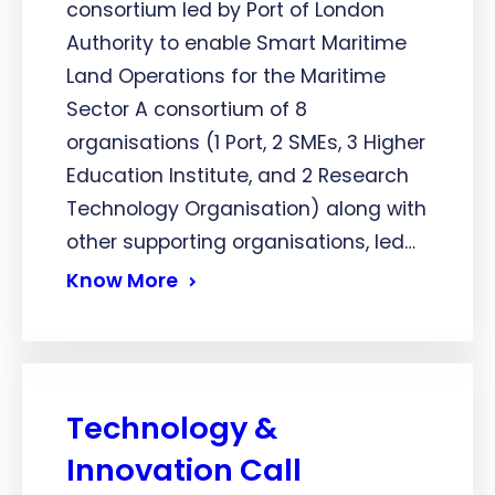
consortium led by Port of London
Authority to enable Smart Maritime
Land Operations for the Maritime
Sector A consortium of 8
organisations (1 Port, 2 SMEs, 3 Higher
Education Institute, and 2 Research
Technology Organisation) along with
other supporting organisations, led…
Know More
Technology &
Innovation Call