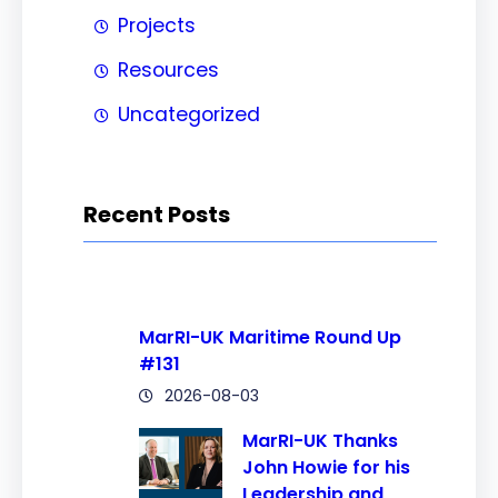
Projects
Resources
Uncategorized
Recent Posts
MarRI-UK Maritime Round Up
#131
2026-08-03
MarRI-UK Thanks
John Howie for his
Leadership and