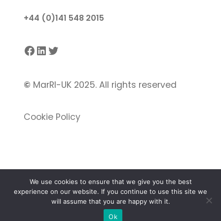
+44 (0)141 548 2015
Facebook
LinkedIn
Twitter
©
MarRI-UK 2025. All rights reserved
Cookie Policy
We use cookies to ensure that we give you the best
experience on our website. If you continue to use this site we
Proudly powered by
Gutenify
and
WordPress.
will assume that you are happy with it.
Ok