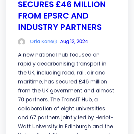
SECURES £46 MILLION
FROM EPSRC AND
INDUSTRY PARTNERS
Orla Kane
Aug 12, 2024
A new national hub focused on
rapidly decarbonising transport in
the UK, including road, rail, air and
maritime, has secured £46 million
from the UK government and almost
70 partners. The TransiT Hub, a
collaboration of eight universities
and 67 partners jointly led by Heriot-
Watt University in Edinburgh and the