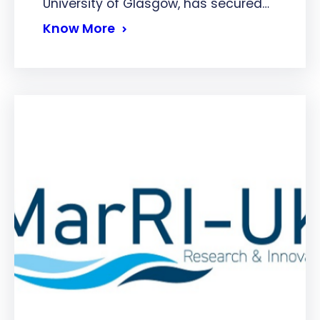
University of Glasgow, has secured…
Know More