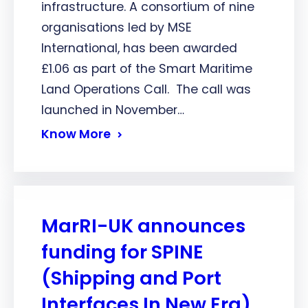
infrastructure. A consortium of nine
organisations led by MSE
International, has been awarded
£1.06 as part of the Smart Maritime
Land Operations Call. The call was
launched in November…
Know More
MarRI-UK announces
funding for SPINE
(Shipping and Port
Interfaces In New Era)