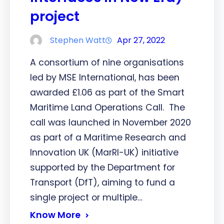
project
Stephen Watt
Apr 27, 2022
A consortium of nine organisations
led by MSE International, has been
awarded £1.06 as part of the Smart
Maritime Land Operations Call. The
call was launched in November 2020
as part of a Maritime Research and
Innovation UK (MarRI-UK) initiative
supported by the Department for
Transport (DfT), aiming to fund a
single project or multiple…
Know More