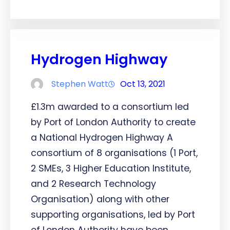
Hydrogen Highway
Stephen Watt
Oct 13, 2021
£1.3m awarded to a consortium led
by Port of London Authority to create
a National Hydrogen Highway A
consortium of 8 organisations (1 Port,
2 SMEs, 3 Higher Education Institute,
and 2 Research Technology
Organisation) along with other
supporting organisations, led by Port
of London Authority have been