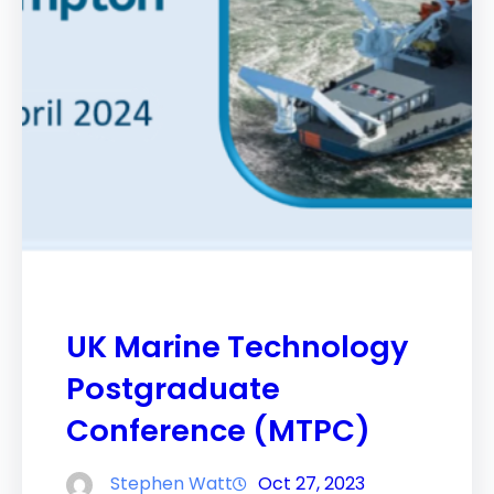
UK Marine Technology
Postgraduate
Conference (MTPC)
Stephen Watt
Oct 27, 2023