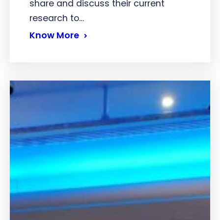
share and discuss their current
research to…
Know More