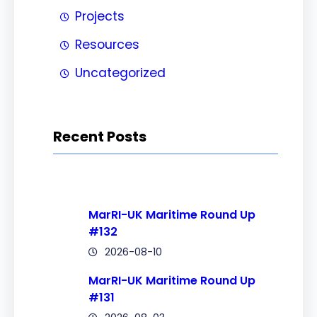
Projects
Resources
Uncategorized
Recent Posts
MarRI-UK Maritime Round Up
#132
2026-08-10
MarRI-UK Maritime Round Up
#131