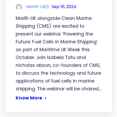
MarRI-UK
Sep 16, 2024
MarRI-UK alongside Clean Marine
Shipping (CMS) are excited to
present our webinar ‘Powering the
Future: Fuel Cells in Marine Shipping’
as part of Maritime UK Week this
October. Join Isabela Tatu and
nicholas abson, co-founders of CMS,
to discuss the technology and future
applications of fuel cells in marine
shipping. The webinar will be chaired…
Know More