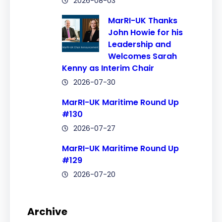
2026-08-03
MarRI-UK Thanks
John Howie for his
Leadership and
Welcomes Sarah
Kenny as Interim Chair
2026-07-30
MarRI-UK Maritime Round Up
#130
2026-07-27
MarRI-UK Maritime Round Up
#129
2026-07-20
Archive