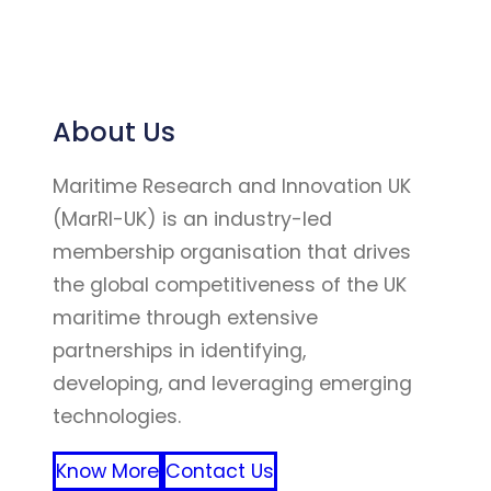
About Us
Maritime Research and Innovation UK
(MarRI-UK) is an industry-led
membership organisation that drives
the global competitiveness of the UK
maritime through extensive
partnerships in identifying,
developing, and leveraging emerging
technologies.
Know More
Contact Us