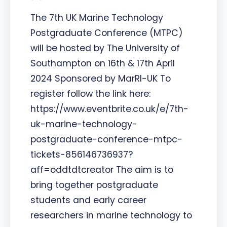
The 7th UK Marine Technology
Postgraduate Conference (MTPC)
will be hosted by The University of
Southampton on 16th & 17th April
2024 Sponsored by MarRI-UK To
register follow the link here:
https://www.eventbrite.co.uk/e/7th-
uk-marine-technology-
postgraduate-conference-mtpc-
tickets-856146736937?
aff=oddtdtcreator The aim is to
bring together postgraduate
students and early career
researchers in marine technology to