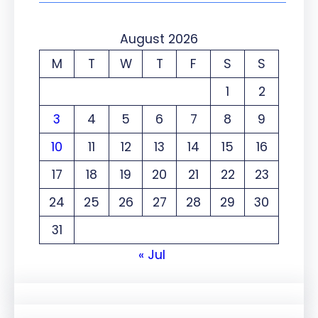
August 2026
M
T
W
T
F
S
S
1
2
3
4
5
6
7
8
9
10
11
12
13
14
15
16
17
18
19
20
21
22
23
24
25
26
27
28
29
30
31
« Jul