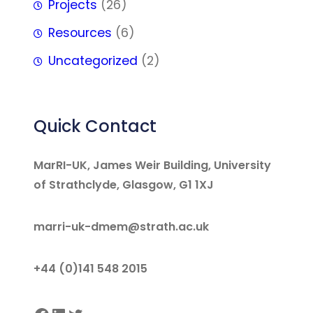
Projects
(26)
Resources
(6)
Uncategorized
(2)
Quick Contact
MarRI-UK, James Weir Building, University
of Strathclyde, Glasgow, G1 1XJ
marri-uk-dmem@strath.ac.uk
+44 (0)141 548 2015