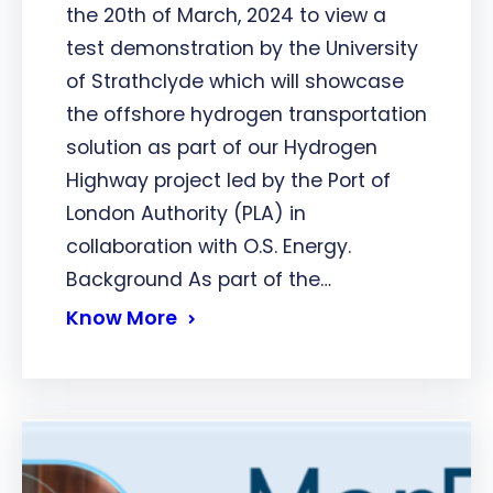
the 20th of March, 2024 to view a
test demonstration by the University
of Strathclyde which will showcase
the offshore hydrogen transportation
solution as part of our Hydrogen
Highway project led by the Port of
London Authority (PLA) in
collaboration with O.S. Energy.
Background As part of the…
Know More