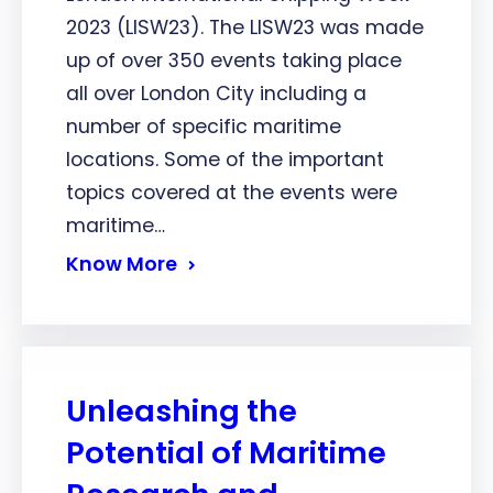
2023 (LISW23). The LISW23 was made
up of over 350 events taking place
all over London City including a
number of specific maritime
locations. Some of the important
topics covered at the events were
maritime…
Know More
Unleashing the
Potential of Maritime