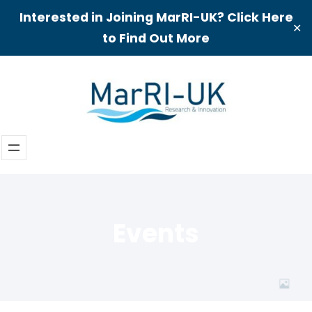
Interested in Joining MarRI-UK? Click Here
✕
to Find Out More
Skip
to
content
Events