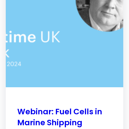
Webinar: Fuel Cells in
Marine Shipping