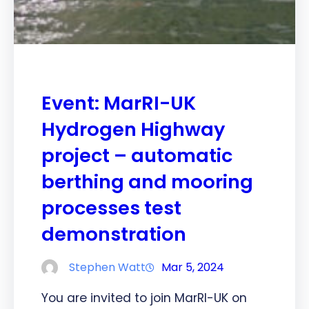
Event: MarRI-UK
Hydrogen Highway
project – automatic
berthing and mooring
processes test
demonstration
Stephen Watt
Mar 5, 2024
You are invited to join MarRI-UK on