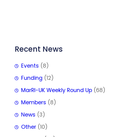
FFF
Recent News
Events
(8)
Funding
(12)
MarRI-UK Weekly Round Up
(68)
Members
(8)
News
(3)
Other
(10)