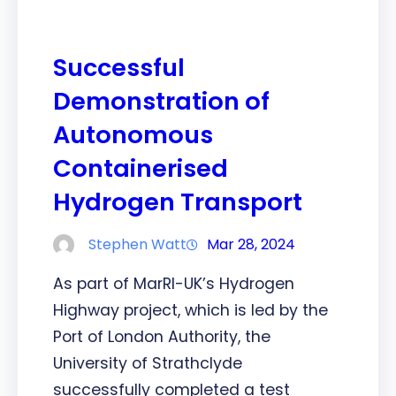
Successful
Demonstration of
Autonomous
Containerised
Hydrogen Transport
Stephen Watt
Mar 28, 2024
As part of MarRI-UK’s Hydrogen
Highway project, which is led by the
Port of London Authority, the
University of Strathclyde
successfully completed a test