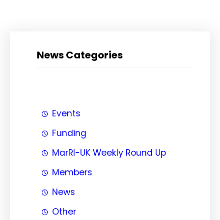
News Categories
Events
Funding
MarRI-UK Weekly Round Up
Members
News
Other