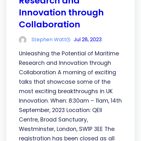
Research and
Innovation through
Collaboration
Stephen Watt
Jul 28, 2023
Unleashing the Potential of Maritime
Research and Innovation through
Collaboration A morning of exciting
talks that showcase some of the
most exciting breakthroughs in UK
Innovation. When: 8:30am – 11am, 14th
September, 2023 Location: QEII
Centre, Broad Sanctuary,
Westminster, London, SW1P 3EE The
registration has been closed as all