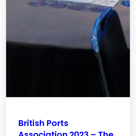
British Ports
Association 2023 – The