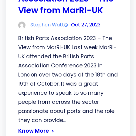
View from MarRI-UK
Stephen Watt
Oct 27, 2023
British Ports Association 2023 – The
View from MarRI-UK Last week MarRI-
UK attended the British Ports
Association Conference 2023 in
London over two days of the 18th and
19th of October. It was a great
experience to speak to so many
people from across the sector
passionate about ports and the role
they can provide…
Know More