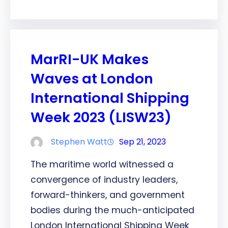
MarRI-UK Makes
Waves at London
International Shipping
Week 2023 (LISW23)
Stephen Watt
Sep 21, 2023
The maritime world witnessed a
convergence of industry leaders,
forward-thinkers, and government
bodies during the much-anticipated
London International Shipping Week