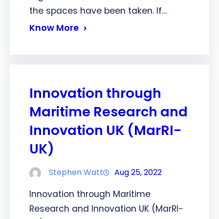
the spaces have been taken. If…
Know More
Innovation through
Maritime Research and
Innovation UK (MarRI-
UK)
Stephen Watt
Aug 25, 2022
Innovation through Maritime
Research and Innovation UK (MarRI-