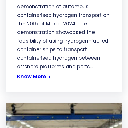
demonstration of automous
containerised hydrogen transport on
the 20th of March 2024. The
demonstration showcased the
feasibility of using hydrogen-fuelled
container ships to transport
containerised hydrogen between
offshore platforms and ports.…
Know More