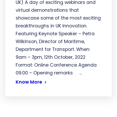
UK) A day of exciting webinars and
virtual demonstrations that
showcase some of the most exciting
breakthroughs in UK Innovation.
Featuring Keynote Speaker – Petra
Wilkinson, Director of Maritime,
Department for Transport. When:
9am – 3pm, 12th October, 2022
Format: Online Conference Agenda
09:00 – Opening remarks …
Know More