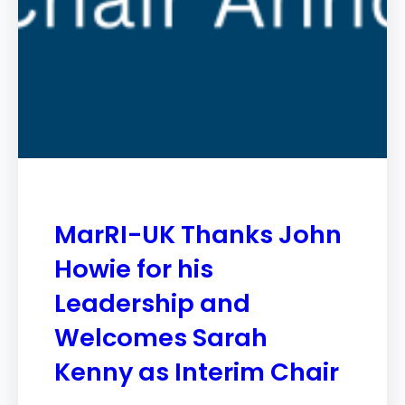
MarRI-UK Thanks John
Howie for his
Leadership and
Welcomes Sarah
Kenny as Interim Chair