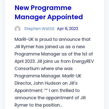
New Programme
Manager Appointed
Stephen Watt
Apr 6, 2023
MarRI-UK is proud to announce that
Jill Rymer has joined us as a new
Programme Manager as of the 1st of
April 2023. Jill joins us from EnergyREV
Consortium where she was
Programme Manager. MarRI-UK
Director, John Hudson on Jill’s
Appointment: ““ I am thrilled to
announce the appointment of Jill
Rymer to the position…