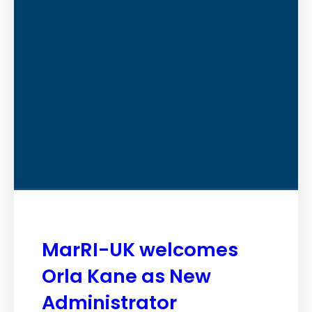
MarRI-UK welcomes
Orla Kane as New
Administrator