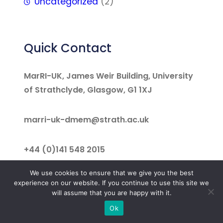
Uncategorized
(2)
Quick Contact
MarRI-UK, James Weir Building, University
of Strathclyde, Glasgow, G1 1XJ
marri-uk-dmem@strath.ac.uk
+44 (0)141 548 2015
We use cookies to ensure that we give you the best
Facebook
LinkedIn
Twitter
experience on our website. If you continue to use this site we
will assume that you are happy with it.
Ok
©
MarRI-UK 2025. All rights reserved