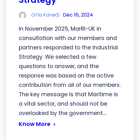
Orla Kane
Dec 16, 2024
In November 2025, MarRI-UK in
consultation with our members and
partners responded to the Industrial
Strategy. We selected a few
questions to answer, and the
response was based on the active
contribution from all of our members.
The key message is that Maritime is
a vital sector, and should not be
overlooked by the government.…
Know More