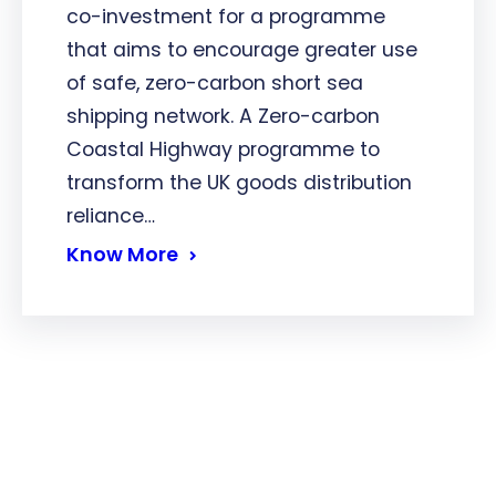
co-investment for a programme
that aims to encourage greater use
of safe, zero-carbon short sea
shipping network. A Zero-carbon
Coastal Highway programme to
transform the UK goods distribution
reliance…
Know More