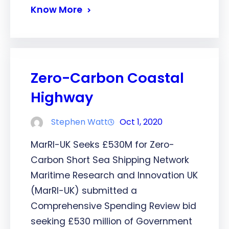
Know More
Zero-Carbon Coastal
Highway
Stephen Watt
Oct 1, 2020
MarRI-UK Seeks £530M for Zero-
Carbon Short Sea Shipping Network
Maritime Research and Innovation UK
(MarRI-UK) submitted a
Comprehensive Spending Review bid
seeking £530 million of Government