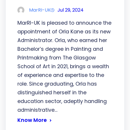
MarRI-UK
Jul 29, 2024
MarRI-UK is pleased to announce the
appointment of Orla Kane as its new
Administrator. Orla, who earned her
Bachelor’s degree in Painting and
Printmaking from The Glasgow
School of Art in 2021, brings a wealth
of experience and expertise to the
role. Since graduating, Orla has
distinguished herself in the
education sector, adeptly handling
administrative…
Know More