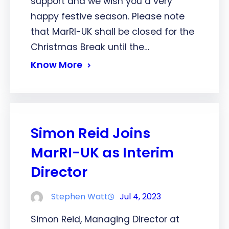
support and we wish you a very
happy festive season. Please note
that MarRI-UK shall be closed for the
Christmas Break until the…
Know More
Simon Reid Joins
MarRI-UK as Interim
Director
Stephen Watt
Jul 4, 2023
Simon Reid, Managing Director at