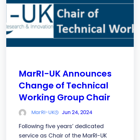
MarRI-UK Announces
Change of Technical
Working Group Chair
MarRI-UK
Jun 24, 2024
Following five years’ dedicated
service as Chair of the MarRI-UK