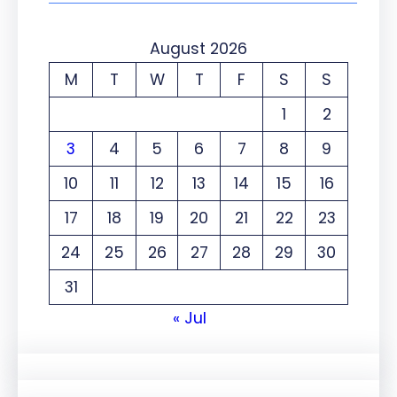
August 2026
M
T
W
T
F
S
S
1
2
3
4
5
6
7
8
9
10
11
12
13
14
15
16
17
18
19
20
21
22
23
24
25
26
27
28
29
30
31
« Jul