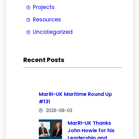
Projects
Resources
Uncategorized
Recent Posts
MarRI-UK Maritime Round Up
#131
2026-08-03
MarRI-UK Thanks
John Howie for his
Leadership and