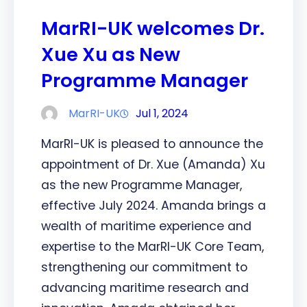
MarRI-UK welcomes Dr.
Xue Xu as New
Programme Manager
MarRI-UK
Jul 1, 2024
MarRI-UK is pleased to announce the
appointment of Dr. Xue (Amanda) Xu
as the new Programme Manager,
effective July 2024. Amanda brings a
wealth of maritime experience and
expertise to the MarRI-UK Core Team,
strengthening our commitment to
advancing maritime research and