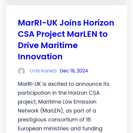
MarRI-UK Joins Horizon
CSA Project MarLEN to
Drive Maritime
Innovation
Orla Kane
Dec 19, 2024
MarRI-UK is excited to announce its
participation in the Horizon CSA
project, Maritime Low Emission
Network (MarLEN), as part of a
prestigious consortium of 16
European ministries and funding