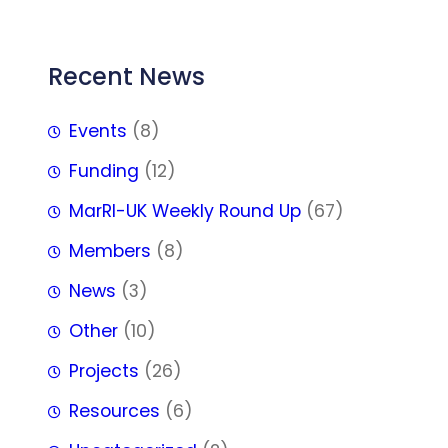
Recent News
Events
(8)
Funding
(12)
MarRI-UK Weekly Round Up
(67)
Members
(8)
News
(3)
Other
(10)
Projects
(26)
Resources
(6)