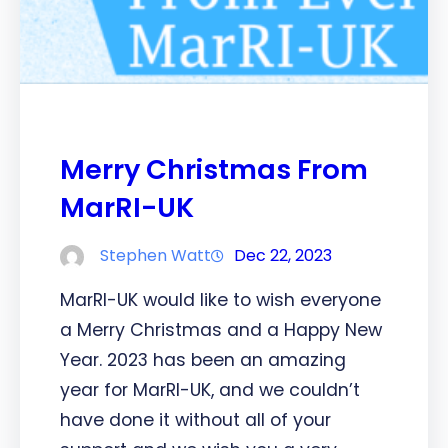
Merry Christmas From
MarRI-UK
Stephen Watt
Dec 22, 2023
MarRI-UK would like to wish everyone
a Merry Christmas and a Happy New
Year. 2023 has been an amazing
year for MarRI-UK, and we couldn’t
have done it without all of your