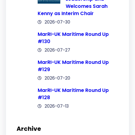
Welcomes Sarah
Kenny as Interim Chair
2026-07-30
MarRI-UK Maritime Round Up
#130
2026-07-27
MarRI-UK Maritime Round Up
#129
2026-07-20
MarRI-UK Maritime Round Up
#128
2026-07-13
Archive