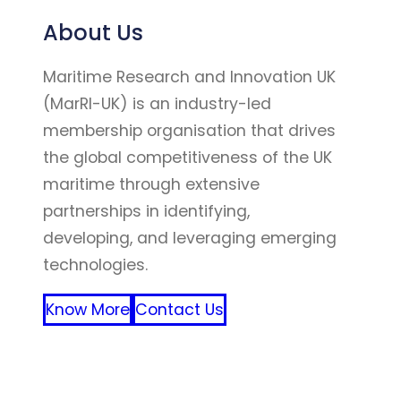
About Us
Maritime Research and Innovation UK
(MarRI-UK) is an industry-led
membership organisation that drives
the global competitiveness of the UK
maritime through extensive
partnerships in identifying,
developing, and leveraging emerging
technologies.
Know More
Contact Us
FFF