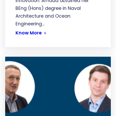
innovation. Amada obtained her
BEng (Hons) degree in Naval
Architecture and Ocean
Engineering…
Know More