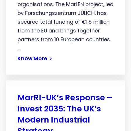
organisations. The MarLEN project, led
by Forschungszentrum JÜLICH, has
secured total funding of €1.5 million
from the EU and brings together
partners from 10 European countries.
…
Know More
MarRI-UK’s Response –
Invest 2035: The UK’s
Modern Industrial
Strategy