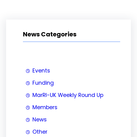
News Categories
Events
Funding
MarRI-UK Weekly Round Up
Members
News
Other