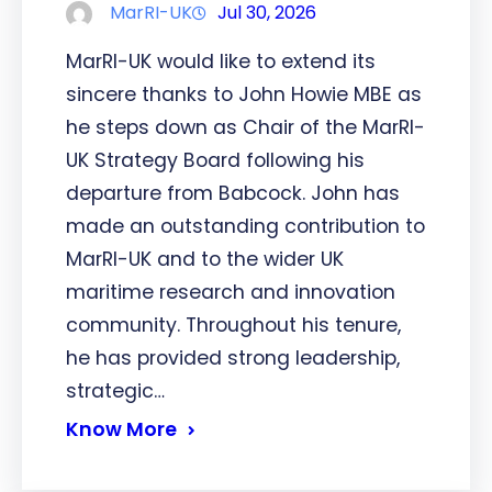
MarRI-UK
Jul 30, 2026
MarRI-UK would like to extend its
sincere thanks to John Howie MBE as
he steps down as Chair of the MarRI-
UK Strategy Board following his
departure from Babcock. John has
made an outstanding contribution to
MarRI-UK and to the wider UK
maritime research and innovation
community. Throughout his tenure,
he has provided strong leadership,
strategic…
Know More