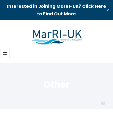
Interested in Joining MarRI-UK? Click Here
✕
to Find Out More
Skip
to
content
Other