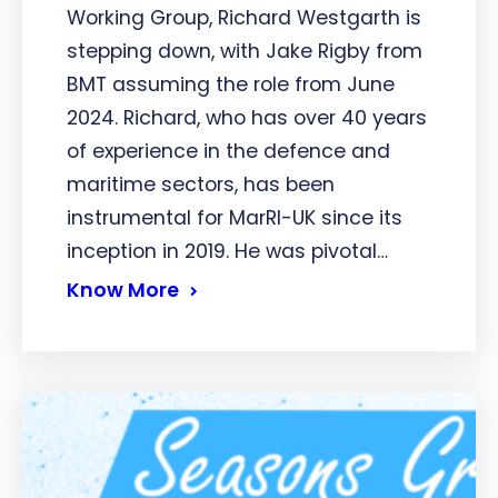
Working Group, Richard Westgarth is
stepping down, with Jake Rigby from
BMT assuming the role from June
2024. Richard, who has over 40 years
of experience in the defence and
maritime sectors, has been
instrumental for MarRI-UK since its
inception in 2019. He was pivotal…
Know More