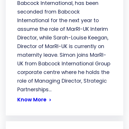
Babcock International, has been
seconded from Babcock
International for the next year to
assume the role of MarRI-UK Interim
Director, while Sarah-Louise Keegan,
Director of MarRI-UK is currently on
maternity leave. Simon joins MarRI-
UK from Babcock International Group
corporate centre where he holds the
role of Managing Director, Strategic
Partnerships…
Know More