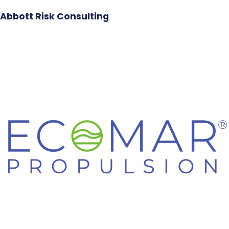
Abbott Risk Consulting