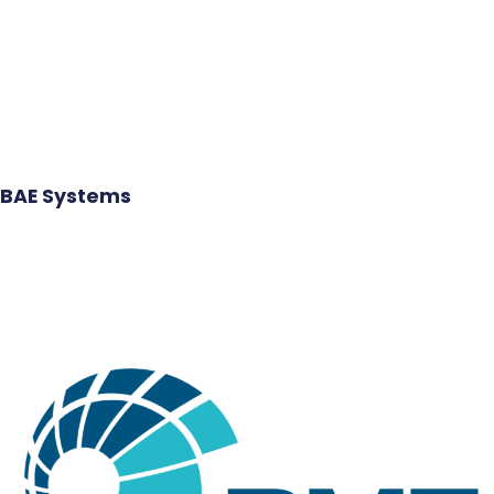
BAE Systems