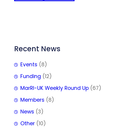
FFF
Recent News
Events
(8)
Funding
(12)
MarRI-UK Weekly Round Up
(67)
Members
(8)
News
(3)
Other
(10)