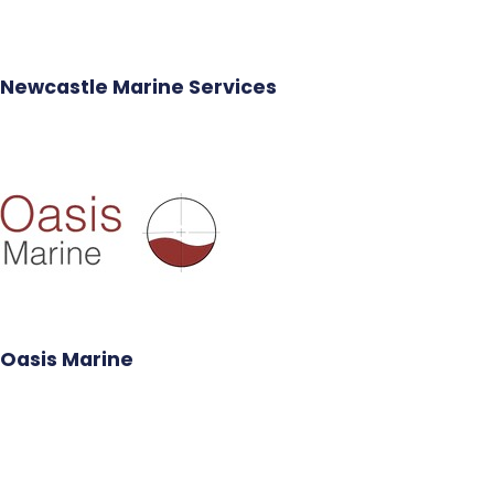
Newcastle Marine Services
Oasis Marine