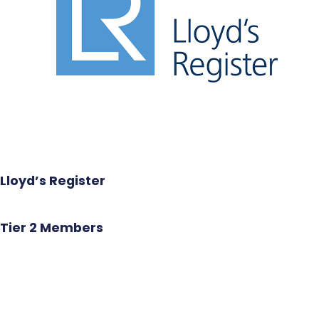
Lloyd’s Register
Tier 2 Members