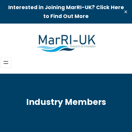
Interested in Joining MarRI-UK? Click Here
✕
to Find Out More
Skip
to
content
Industry Members