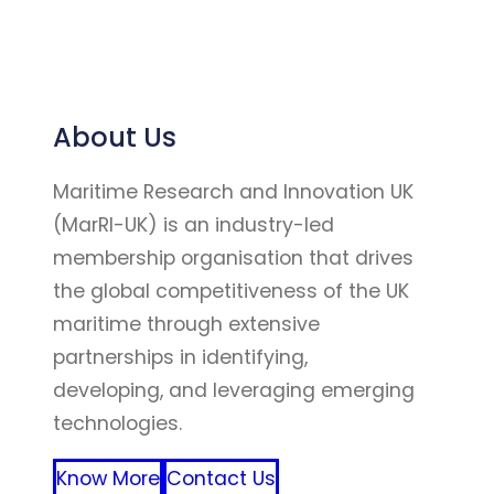
About Us
Maritime Research and Innovation UK
(MarRI-UK) is an industry-led
membership organisation that drives
the global competitiveness of the UK
maritime through extensive
partnerships in identifying,
developing, and leveraging emerging
technologies.
Know More
Contact Us