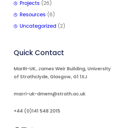
Projects
(26)
Resources
(6)
Uncategorized
(2)
Quick Contact
MarRI-UK, James Weir Building, University
of Strathclyde, Glasgow, G1 1XJ
marri-uk-dmem@strath.ac.uk
+44 (0)141 548 2015