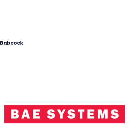
Babcock