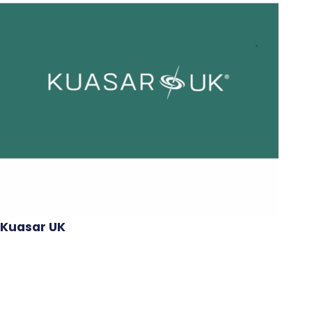
Kuasar UK