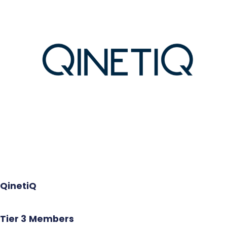
QinetiQ
Tier 3
Members