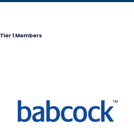
Tier 1 Members