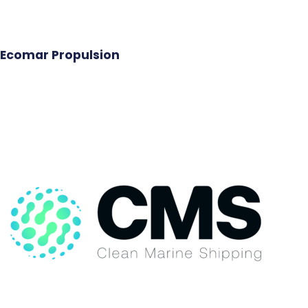
Ecomar Propulsion