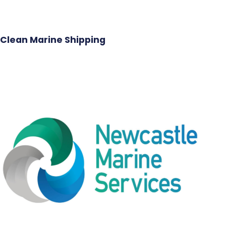
Clean Marine Shipping