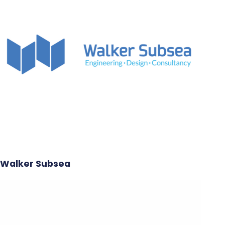
Walker Subsea