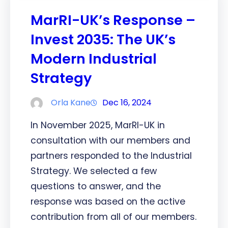
MarRI-UK’s Response –
Invest 2035: The UK’s
Modern Industrial
Strategy
Orla Kane
Dec 16, 2024
In November 2025, MarRI-UK in
consultation with our members and
partners responded to the Industrial
Strategy. We selected a few
questions to answer, and the
response was based on the active
contribution from all of our members.