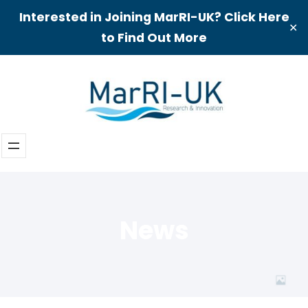
Interested in Joining MarRI-UK? Click Here
✕
to Find Out More
Skip
to
content
News