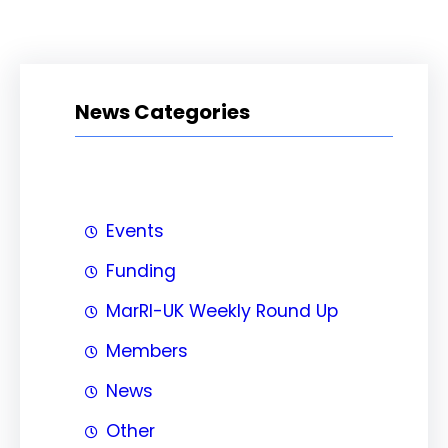
News Categories
Events
Funding
MarRI-UK Weekly Round Up
Members
News
Other