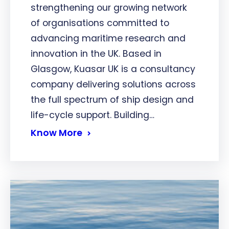
strengthening our growing network
of organisations committed to
advancing maritime research and
innovation in the UK. Based in
Glasgow, Kuasar UK is a consultancy
company delivering solutions across
the full spectrum of ship design and
life-cycle support. Building…
Know More