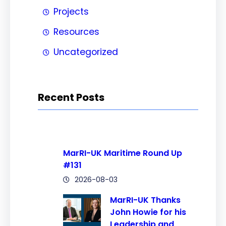
Projects
Resources
Uncategorized
Recent Posts
MarRI-UK Maritime Round Up
#131
2026-08-03
MarRI-UK Thanks
John Howie for his
Leadership and