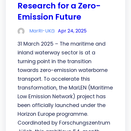
Research for a Zero-
Emission Future
MarRI-UK
Apr 24, 2025
31 March 2025 – The maritime and
inland waterway sector is at a
turning point in the transition
towards zero-emission waterborne
transport. To accelerate this
transformation, the MarLEN (Maritime
Low Emission Network) project has
been officially launched under the
Horizon Europe programme.
Coordinated by Forschungszentrum