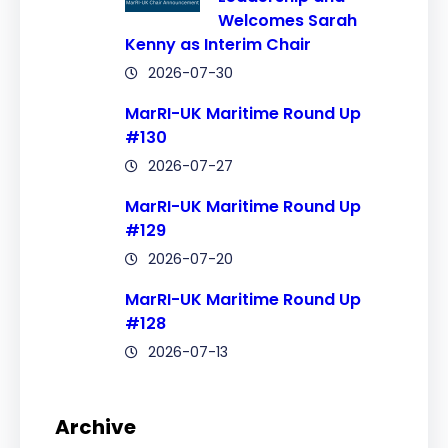
Welcomes Sarah
Kenny as Interim Chair
2026-07-30
MarRI-UK Maritime Round Up
#130
2026-07-27
MarRI-UK Maritime Round Up
#129
2026-07-20
MarRI-UK Maritime Round Up
#128
2026-07-13
Archive