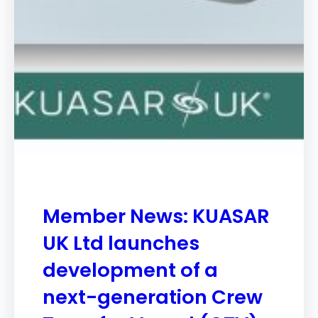
Member News: KUASAR
UK Ltd launches
development of a
next-generation Crew