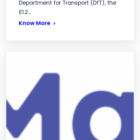
Department for Transport (DfT), the
£1.2…
Know More