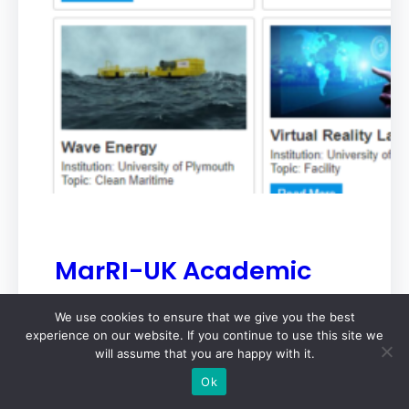
MarRI-UK Academic
Members Research
We use cookies to ensure that we give you the best
Database is Now Live
experience on our website. If you continue to use this site we
will assume that you are happy with it.
MarRI-UK
Oct 3, 2024
Ok