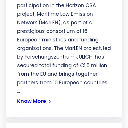
participation in the Horizon CSA
project, Maritime Low Emission
Network (MarLEN), as part of a
prestigious consortium of 16
European ministries and funding
organisations. The MarLEN project, led
by Forschungszentrum JÜLICH, has
secured total funding of €1.5 million
from the EU and brings together
partners from 10 European countries.
…
Know More