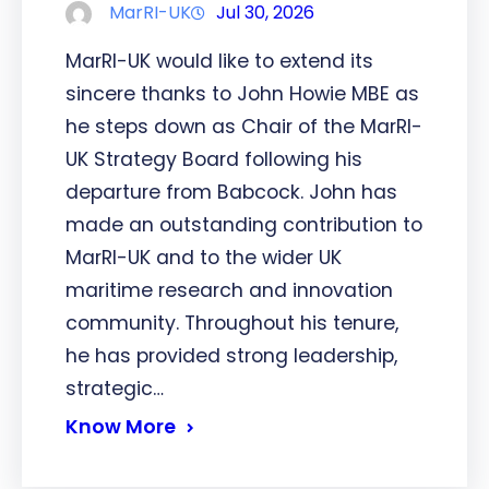
MarRI-UK
Jul 30, 2026
MarRI-UK would like to extend its
sincere thanks to John Howie MBE as
he steps down as Chair of the MarRI-
UK Strategy Board following his
departure from Babcock. John has
made an outstanding contribution to
MarRI-UK and to the wider UK
maritime research and innovation
community. Throughout his tenure,
he has provided strong leadership,
strategic…
Know More