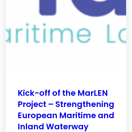
Kick-off of the MarLEN
Project – Strengthening
European Maritime and
Inland Waterway