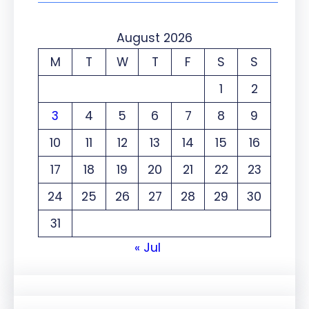
August 2026
M
T
W
T
F
S
S
1
2
3
4
5
6
7
8
9
10
11
12
13
14
15
16
17
18
19
20
21
22
23
24
25
26
27
28
29
30
31
« Jul