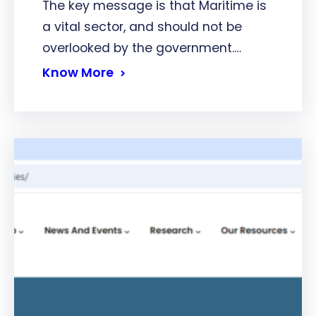
The key message is that Maritime is
a vital sector, and should not be
overlooked by the government.…
Know More