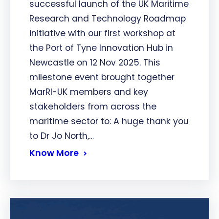
successful launch of the UK Maritime
Research and Technology Roadmap
initiative with our first workshop at
the Port of Tyne Innovation Hub in
Newcastle on 12 Nov 2025. This
milestone event brought together
MarRI-UK members and key
stakeholders from across the
maritime sector to: A huge thank you
to Dr Jo North,…
Know More