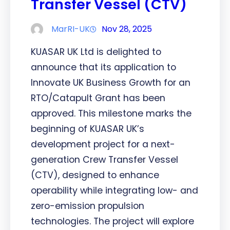
Transfer Vessel (CTV)
MarRI-UK
Nov 28, 2025
KUASAR UK Ltd is delighted to
announce that its application to
Innovate UK Business Growth for an
RTO/Catapult Grant has been
approved. This milestone marks the
beginning of KUASAR UK’s
development project for a next-
generation Crew Transfer Vessel
(CTV), designed to enhance
operability while integrating low- and
zero-emission propulsion
technologies. The project will explore