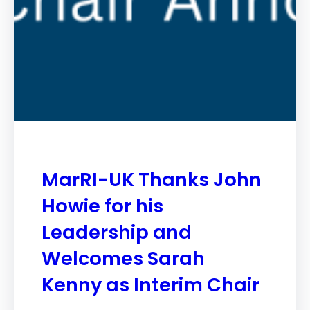
MarRI-UK Thanks John
Howie for his
Leadership and
Welcomes Sarah
Kenny as Interim Chair