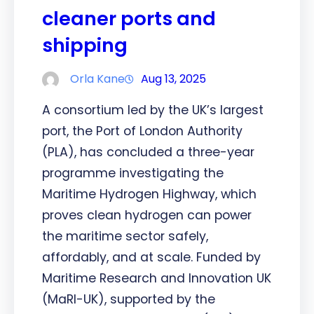
cleaner ports and
shipping
Orla Kane
Aug 13, 2025
A consortium led by the UK’s largest
port, the Port of London Authority
(PLA), has concluded a three-year
programme investigating the
Maritime Hydrogen Highway, which
proves clean hydrogen can power
the maritime sector safely,
affordably, and at scale. Funded by
Maritime Research and Innovation UK
(MaRI-UK), supported by the