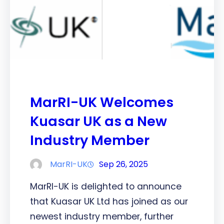
MarRI-UK Welcomes
Kuasar UK as a New
Industry Member
MarRI-UK
Sep 26, 2025
MarRI-UK is delighted to announce
that Kuasar UK Ltd has joined as our
newest industry member, further