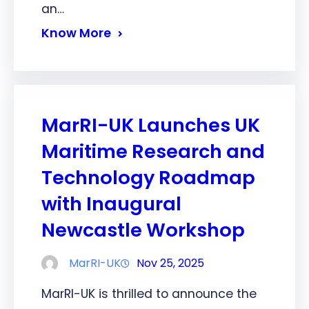
an…
Know More
MarRI-UK Launches UK
Maritime Research and
Technology Roadmap
with Inaugural
Newcastle Workshop
MarRI-UK
Nov 25, 2025
MarRI-UK is thrilled to announce the