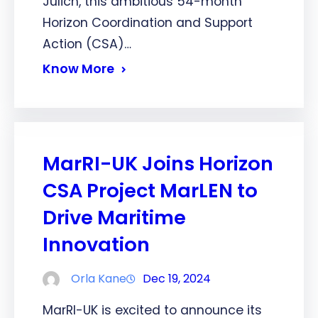
Jülich, this ambitious 54-month
Horizon Coordination and Support
Action (CSA)…
Know More
MarRI-UK Joins Horizon
CSA Project MarLEN to
Drive Maritime
Innovation
Orla Kane
Dec 19, 2024
MarRI-UK is excited to announce its