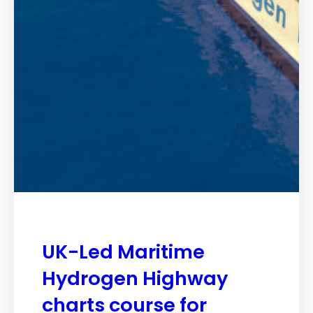
UK-Led Maritime
Hydrogen Highway
charts course for