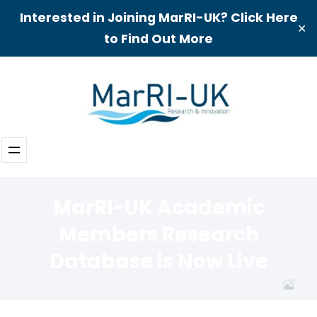
Interested in Joining MarRI-UK? Click Here
✕
to Find Out More
Skip
to
content
MarRI-UK Academic
Members Research
Database is Now Live