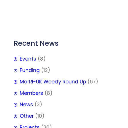
FFF
Recent News
Events
(8)
Funding
(12)
MarRI-UK Weekly Round Up
(67)
Members
(8)
News
(3)
Other
(10)
Projects
(26)