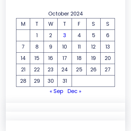
October 2024
M
T
W
T
F
S
S
1
2
3
4
5
6
7
8
9
10
11
12
13
14
15
16
17
18
19
20
21
22
23
24
25
26
27
28
29
30
31
« Sep
Dec »