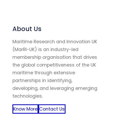
About Us
Maritime Research and Innovation UK
(MarRI-UK) is an industry-led
membership organisation that drives
the global competitiveness of the UK
maritime through extensive
partnerships in identifying,
developing, and leveraging emerging
technologies.
Know More
Contact Us