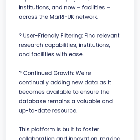
institutions, and now – facilities –
across the MarRI-UK network.
? User-Friendly Filtering: Find relevant
research capabilities, institutions,
and facilities with ease.
? Continued Growth: We’re
continually adding new data as it
becomes available to ensure the
database remains a valuable and
up-to-date resource.
This platform is built to foster
collaboration and innovation, making