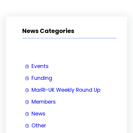
News Categories
Events
Funding
MarRI-UK Weekly Round Up
Members
News
Other