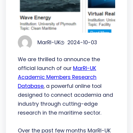
MarRI-UK
2024-10-03
We are thrilled to announce the
official launch of our
MarRI-UK
Academic Members Research
Database
, a powerful online tool
designed to connect academia and
industry through cutting-edge
research in the maritime sector.
Over the past few months MarRI-UK