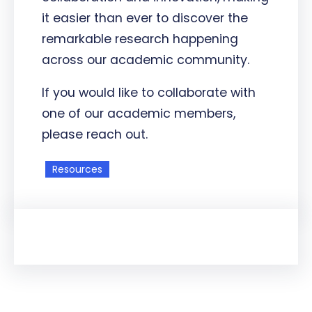
it easier than ever to discover the
remarkable research happening
across our academic community.
If you would like to collaborate with
one of our academic members,
please reach out.
Resources