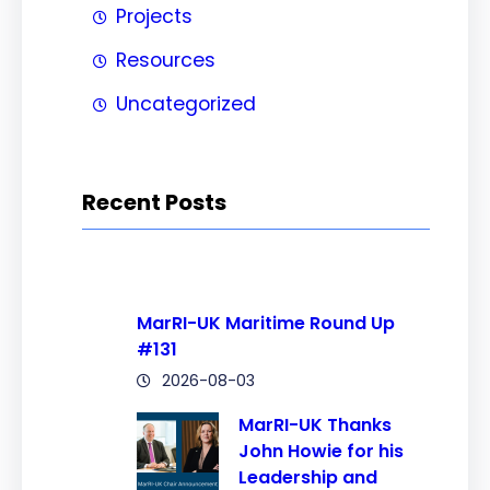
Projects
Resources
Uncategorized
Recent Posts
MarRI-UK Maritime Round Up
#131
2026-08-03
MarRI-UK Thanks
John Howie for his
Leadership and