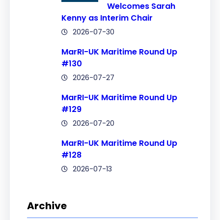
Welcomes Sarah
Kenny as Interim Chair
2026-07-30
MarRI-UK Maritime Round Up
#130
2026-07-27
MarRI-UK Maritime Round Up
#129
2026-07-20
MarRI-UK Maritime Round Up
#128
2026-07-13
Archive