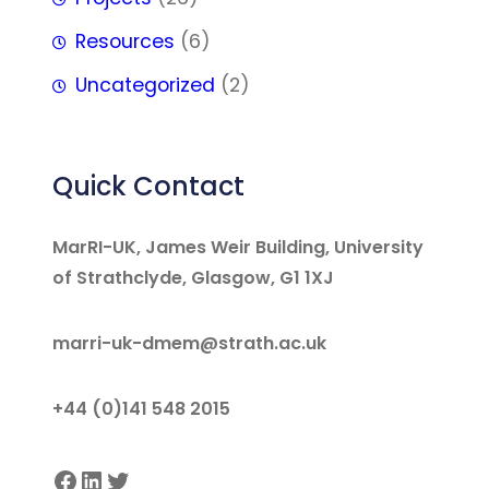
Resources
(6)
Uncategorized
(2)
Quick Contact
MarRI-UK, James Weir Building, University
of Strathclyde, Glasgow, G1 1XJ
marri-uk-dmem@strath.ac.uk
+44 (0)141 548 2015
Facebook
LinkedIn
Twitter