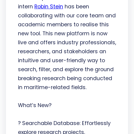
intern
Robin Stein
has been
collaborating with our core team and
academic members to realise this
new tool. This new platform is now
live and offers industry professionals,
researchers, and stakeholders an
intuitive and user-friendly way to
search, filter, and explore the ground
breaking research being conducted
in maritime-related fields.
What’s New?
? Searchable Database: Effortlessly
explore research projects,