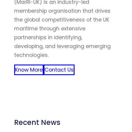
(MarRI-UK) is an industry-led
membership organisation that drives
the global competitiveness of the UK
maritime through extensive
partnerships in identifying,
developing, and leveraging emerging
technologies.
Know More
Contact Us
FFF
Recent News