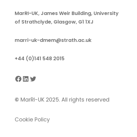
MarRI-UK, James Weir Building, University
of Strathclyde, Glasgow, G1 1XJ
marri-uk-dmem@strath.ac.uk
+44 (0)141 548 2015
Facebook
LinkedIn
Twitter
©
MarRI-UK 2025. All rights reserved
Cookie Policy