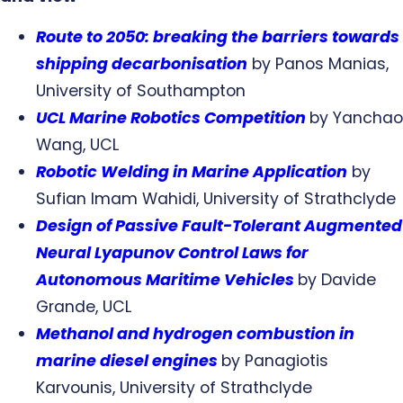
Route to 2050: breaking the barriers towards
shipping decarbonisation
by Panos Manias,
University of Southampton
UCL Marine Robotics Competition
by Yanchao
Wang, UCL
Robotic Welding in Marine Application
by
Sufian Imam Wahidi, University of Strathclyde
Design of Passive Fault-Tolerant Augmented
Neural Lyapunov Control Laws for
Autonomous Maritime Vehicles
by Davide
Grande, UCL
Methanol and hydrogen combustion in
marine diesel engines
by Panagiotis
Karvounis, University of Strathclyde