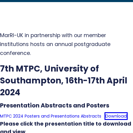
MarRI-UK in partnership with our member
institutions hosts an annual postgraduate
conference.
7th MTPC, University of
Southampton, 16th-17th April
2024
Presentation Abstracts and Posters
MTPC 2024 Posters and Presentations Abstracts
Download
Please click the presentation title to download
and view