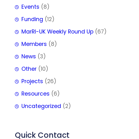
Events
(8)
Funding
(12)
MarRI-UK Weekly Round Up
(67)
Members
(8)
News
(3)
Other
(10)
Projects
(26)
Resources
(6)
Uncategorized
(2)
Quick Contact