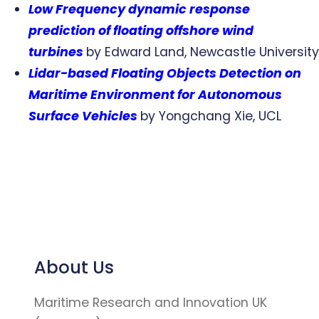
Low Frequency dynamic response
prediction of floating offshore wind
turbines
by Edward Land, Newcastle University
Lidar-based Floating Objects Detection on
Maritime Environment for Autonomous
Surface Vehicles
by Yongchang Xie, UCL
About Us
Maritime Research and Innovation UK