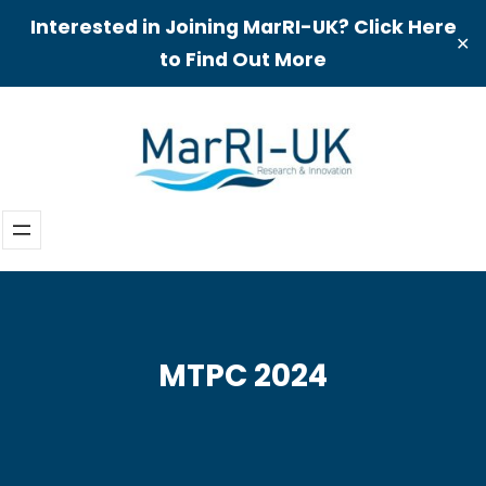
Interested in Joining MarRI-UK? Click Here
✕
to Find Out More
Skip
to
content
MTPC 2024