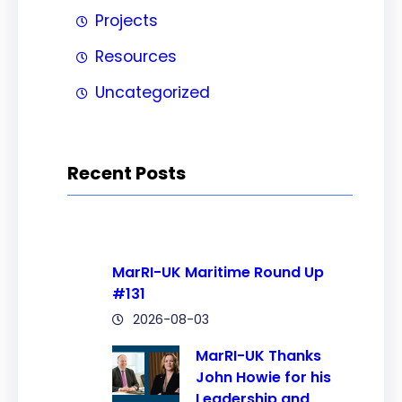
Projects
Resources
Uncategorized
Recent Posts
MarRI-UK Maritime Round Up
#131
2026-08-03
MarRI-UK Thanks
John Howie for his
Leadership and