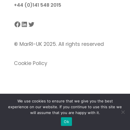
+44 (0)141 548 2015
Facebook
LinkedIn
Twitter
©
MarRI-UK 2025. All rights reserved
Cookie Policy
We use cookies to ensure that we give you the best
experience on our website. If you continue to use this site we
Proudly powered by
Gutenify
and
WordPress.
will assume that you are happy with it.
Ok