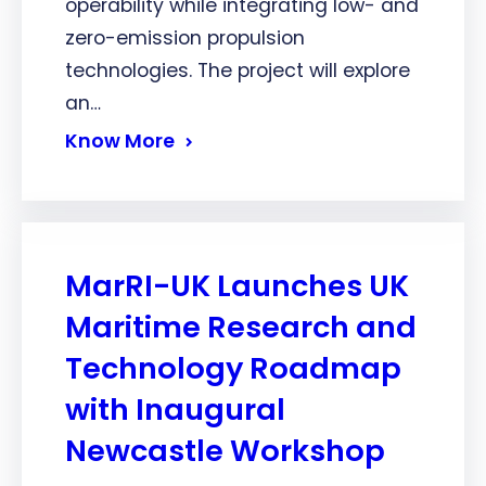
operability while integrating low- and
zero-emission propulsion
technologies. The project will explore
an…
Know More
MarRI-UK Launches UK
Maritime Research and
Technology Roadmap
with Inaugural
Newcastle Workshop