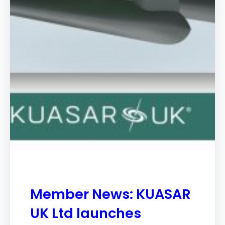
Member News: KUASAR
UK Ltd launches