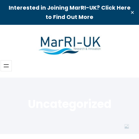
Interested in Joining MarRI-UK? Click Here
✕
to Find Out More
Skip
to
content
Uncategorized