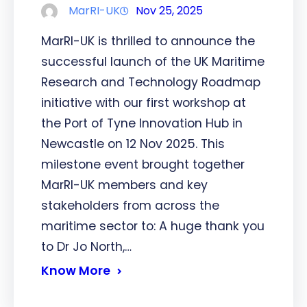
MarRI-UK
Nov 25, 2025
MarRI-UK is thrilled to announce the
successful launch of the UK Maritime
Research and Technology Roadmap
initiative with our first workshop at
the Port of Tyne Innovation Hub in
Newcastle on 12 Nov 2025. This
milestone event brought together
MarRI-UK members and key
stakeholders from across the
maritime sector to: A huge thank you
to Dr Jo North,…
Know More