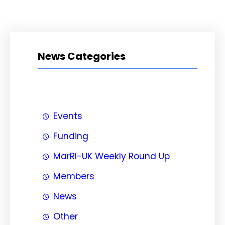
News Categories
Events
Funding
MarRI-UK Weekly Round Up
Members
News
Other