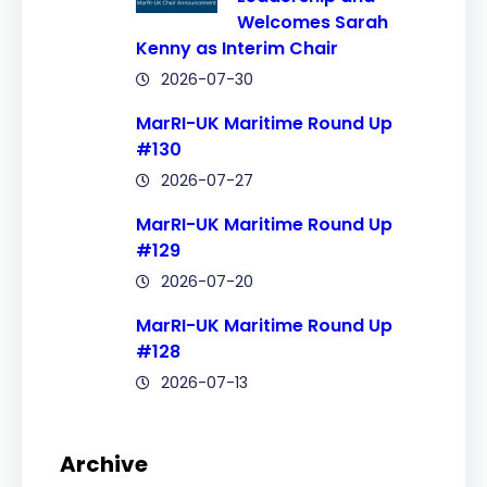
Welcomes Sarah
Kenny as Interim Chair
2026-07-30
MarRI-UK Maritime Round Up
#130
2026-07-27
MarRI-UK Maritime Round Up
#129
2026-07-20
MarRI-UK Maritime Round Up
#128
2026-07-13
Archive