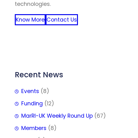
technologies.
Know More
Contact Us
FFF
Recent News
Events
(8)
Funding
(12)
MarRI-UK Weekly Round Up
(67)
Members
(8)