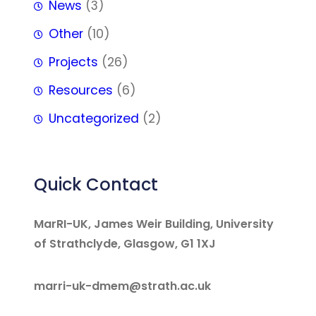
News
(3)
Other
(10)
Projects
(26)
Resources
(6)
Uncategorized
(2)
Quick Contact
MarRI-UK, James Weir Building, University
of Strathclyde, Glasgow, G1 1XJ
marri-uk-dmem@strath.ac.uk