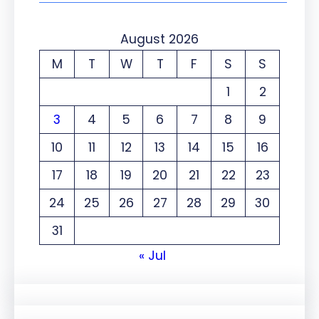
August 2026
M
T
W
T
F
S
S
1
2
3
4
5
6
7
8
9
10
11
12
13
14
15
16
17
18
19
20
21
22
23
24
25
26
27
28
29
30
31
« Jul