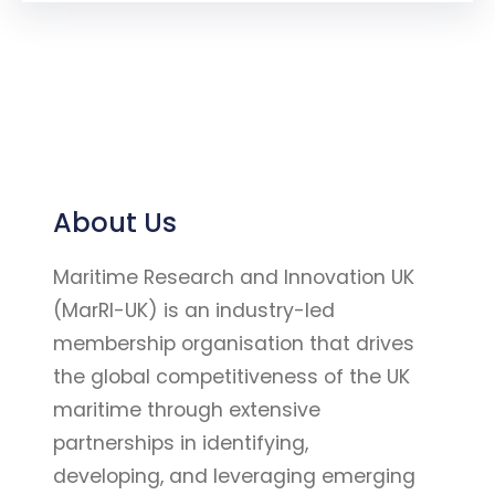
About Us
Maritime Research and Innovation UK
(MarRI-UK) is an industry-led
membership organisation that drives
the global competitiveness of the UK
maritime through extensive
partnerships in identifying,
developing, and leveraging emerging