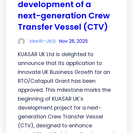
development of a
next-generation Crew
Transfer Vessel (CTV)
MarRI-UK
Nov 28, 2025
KUASAR UK Ltd is delighted to
announce that its application to
Innovate UK Business Growth for an
RTO/Catapult Grant has been
approved. This milestone marks the
beginning of KUASAR UK’s
development project for a next-
generation Crew Transfer Vessel
(CTV), designed to enhance