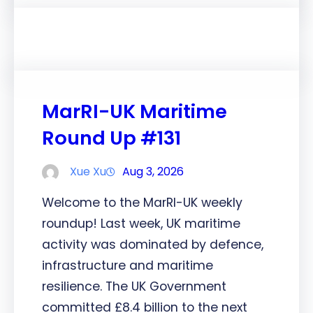
MarRI-UK Maritime
Round Up #131
Xue Xu
Aug 3, 2026
Welcome to the MarRI-UK weekly
roundup! Last week, UK maritime
activity was dominated by defence,
infrastructure and maritime
resilience. The UK Government
committed £8.4 billion to the next