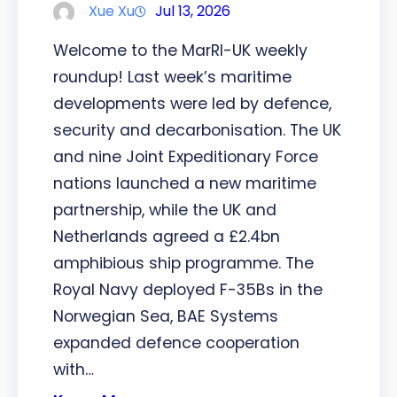
Xue Xu
Jul 13, 2026
Welcome to the MarRI-UK weekly
roundup! Last week’s maritime
developments were led by defence,
security and decarbonisation. The UK
and nine Joint Expeditionary Force
nations launched a new maritime
partnership, while the UK and
Netherlands agreed a £2.4bn
amphibious ship programme. The
Royal Navy deployed F-35Bs in the
Norwegian Sea, BAE Systems
expanded defence cooperation
with…