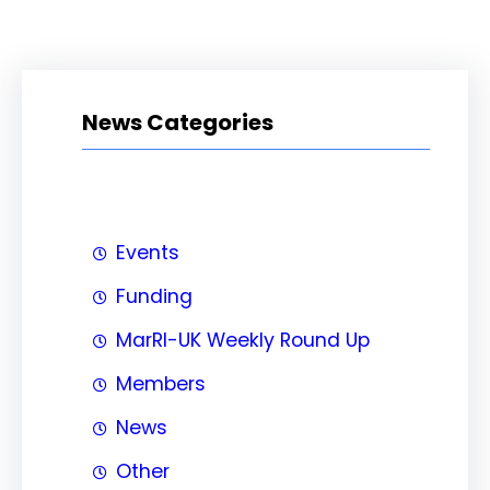
News Categories
Events
Funding
MarRI-UK Weekly Round Up
Members
News
Other