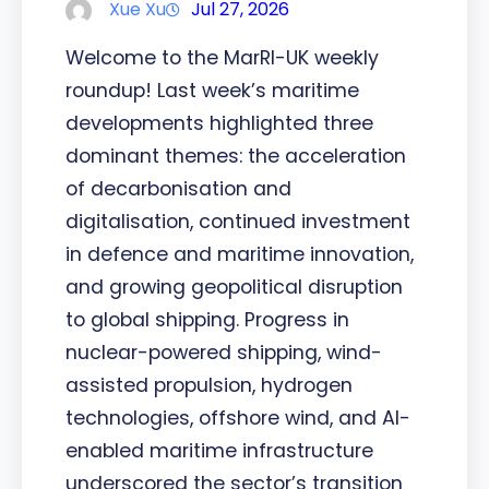
Xue Xu
Jul 27, 2026
Welcome to the MarRI-UK weekly
roundup! Last week’s maritime
developments highlighted three
dominant themes: the acceleration
of decarbonisation and
digitalisation, continued investment
in defence and maritime innovation,
and growing geopolitical disruption
to global shipping. Progress in
nuclear-powered shipping, wind-
assisted propulsion, hydrogen
technologies, offshore wind, and AI-
enabled maritime infrastructure
underscored the sector’s transition