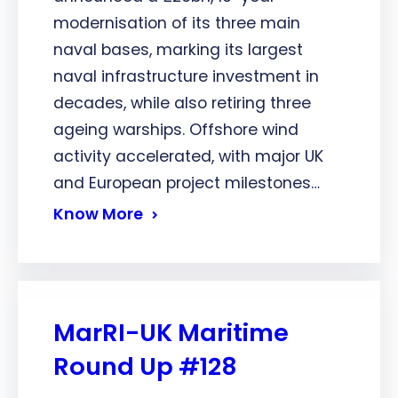
modernisation of its three main
naval bases, marking its largest
naval infrastructure investment in
decades, while also retiring three
ageing warships. Offshore wind
activity accelerated, with major UK
and European project milestones…
Know More
MarRI-UK Maritime
Round Up #128