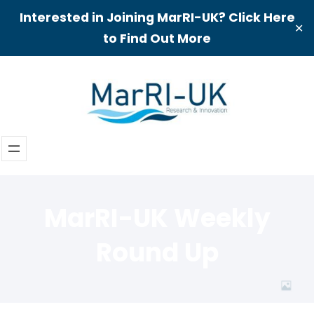
Interested in Joining MarRI-UK? Click Here
✕
to Find Out More
Skip
to
content
MarRI-UK Weekly
Round Up