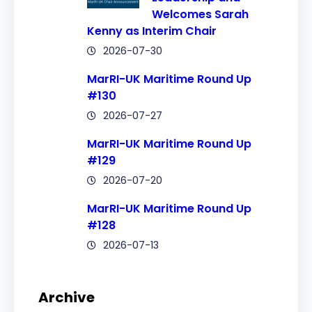
Welcomes Sarah
Kenny as Interim Chair
2026-07-30
MarRI-UK Maritime Round Up
#130
2026-07-27
MarRI-UK Maritime Round Up
#129
2026-07-20
MarRI-UK Maritime Round Up
#128
2026-07-13
Archive