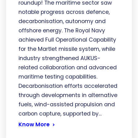
roundup! The maritime sector saw
notable progress across defence,
decarbonisation, autonomy and
offshore energy. The Royal Navy
achieved Full Operational Capability
for the Martlet missile system, while
industry strengthened AUKUS-
related collaboration and advanced
maritime testing capabilities.
Decarbonisation efforts accelerated
through developments in alternative
fuels, wind-assisted propulsion and
carbon capture, supported by…
Know More