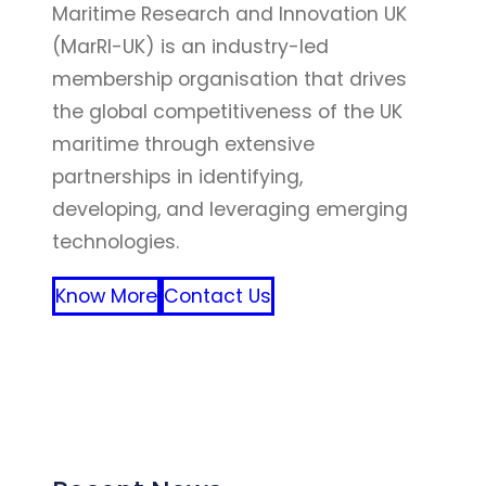
Maritime Research and Innovation UK
(MarRI-UK) is an industry-led
membership organisation that drives
the global competitiveness of the UK
maritime through extensive
partnerships in identifying,
developing, and leveraging emerging
technologies.
Know More
Contact Us
FFF