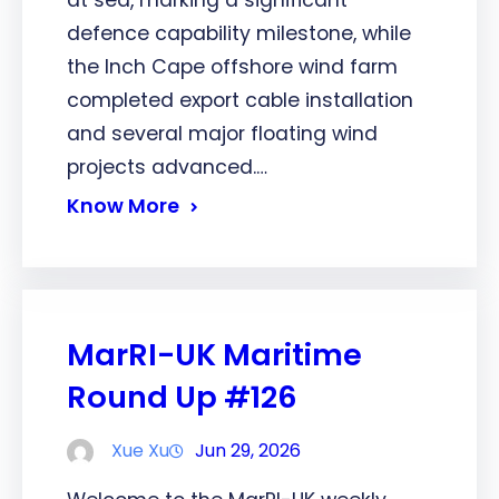
at sea, marking a significant
defence capability milestone, while
the Inch Cape offshore wind farm
completed export cable installation
and several major floating wind
projects advanced.…
Know More
MarRI-UK Maritime
Round Up #126
Xue Xu
Jun 29, 2026