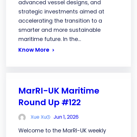
advanced vessel designs, and
strategic investments aimed at
accelerating the transition to a
smarter and more sustainable
maritime future. In the…
Know More
MarRI-UK Maritime
Round Up #122
Xue Xu
Jun 1, 2026
Welcome to the MarRI-UK weekly