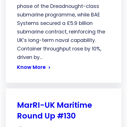
phase of the Dreadnought-class
submarine programme, while BAE
Systems secured a £5.9 billion
submarine contract, reinforcing the
UK’s long-term naval capability.
Container throughput rose by 10%,
driven by…
Know More
MarRI-UK Maritime
Round Up #130