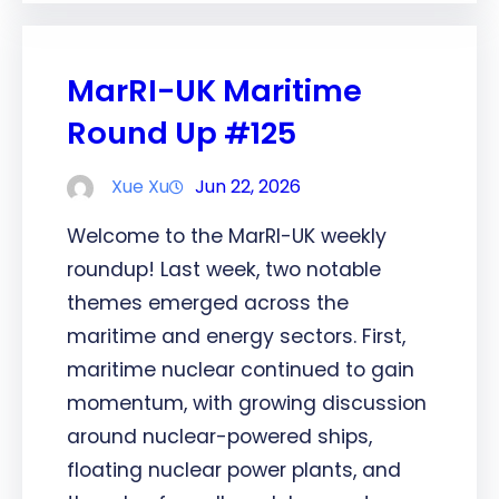
MarRI-UK Maritime
Round Up #125
Xue Xu
Jun 22, 2026
Welcome to the MarRI-UK weekly
roundup! Last week, two notable
themes emerged across the
maritime and energy sectors. First,
maritime nuclear continued to gain
momentum, with growing discussion
around nuclear-powered ships,
floating nuclear power plants, and