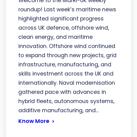
Welcome to the MarRI-UK weekly
roundup! Last week’s maritime news
highlighted significant progress
across UK defence, offshore wind,
clean energy, and maritime
innovation. Offshore wind continued
to expand through new projects, grid
infrastructure, manufacturing, and
skills investment across the UK and
internationally. Naval modernisation
gathered pace with advances in
hybrid fleets, autonomous systems,
additive manufacturing, and…
Know More