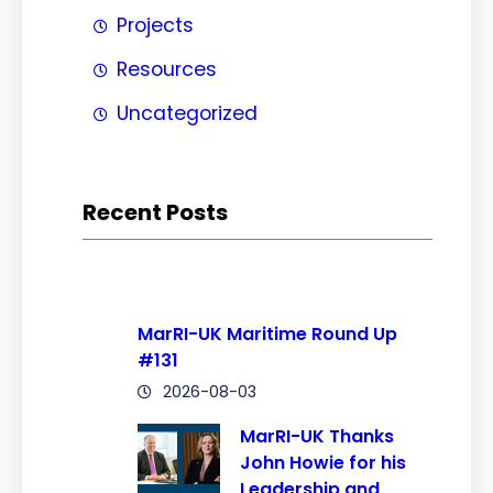
Projects
Resources
Uncategorized
Recent Posts
MarRI-UK Maritime Round Up
#131
2026-08-03
MarRI-UK Thanks
John Howie for his
Leadership and