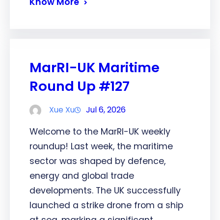
Know More
MarRI-UK Maritime
Round Up #127
Xue Xu
Jul 6, 2026
Welcome to the MarRI-UK weekly
roundup! Last week, the maritime
sector was shaped by defence,
energy and global trade
developments. The UK successfully
launched a strike drone from a ship