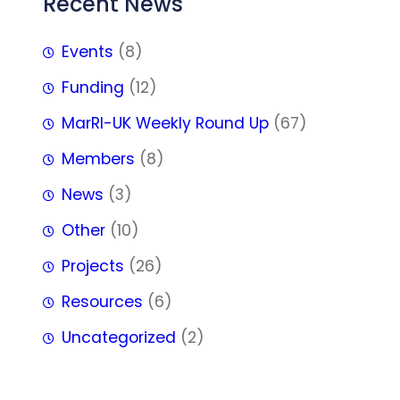
Recent News
Events
(8)
Funding
(12)
MarRI-UK Weekly Round Up
(67)
Members
(8)
News
(3)
Other
(10)
Projects
(26)
Resources
(6)
Uncategorized
(2)