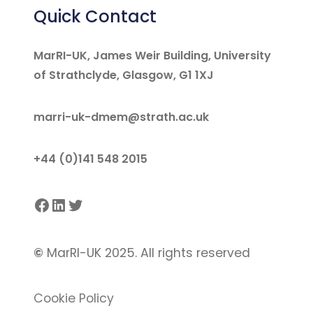
Quick Contact
MarRI-UK, James Weir Building, University
of Strathclyde, Glasgow, G1 1XJ
marri-uk-dmem@strath.ac.uk
+44 (0)141 548 2015
Facebook
LinkedIn
Twitter
©
MarRI-UK 2025. All rights reserved
Cookie Policy