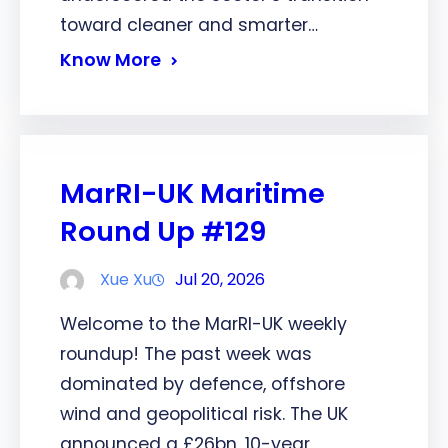
toward cleaner and smarter…
Know More
MarRI-UK Maritime
Round Up #129
Xue Xu
Jul 20, 2026
Welcome to the MarRI-UK weekly
roundup! The past week was
dominated by defence, offshore
wind and geopolitical risk. The UK
announced a £26bn, 10-year