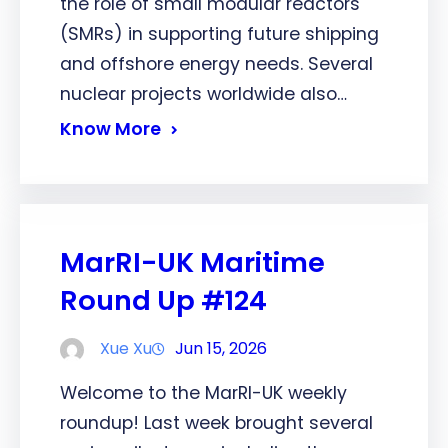
the role of small modular reactors
(SMRs) in supporting future shipping
and offshore energy needs. Several
nuclear projects worldwide also…
Know More
MarRI-UK Maritime
Round Up #124
Xue Xu
Jun 15, 2026
Welcome to the MarRI-UK weekly
roundup! Last week brought several