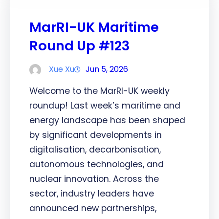
MarRI-UK Maritime
Round Up #123
Xue Xu
Jun 5, 2026
Welcome to the MarRI-UK weekly
roundup! Last week’s maritime and
energy landscape has been shaped
by significant developments in
digitalisation, decarbonisation,
autonomous technologies, and
nuclear innovation. Across the
sector, industry leaders have
announced new partnerships,