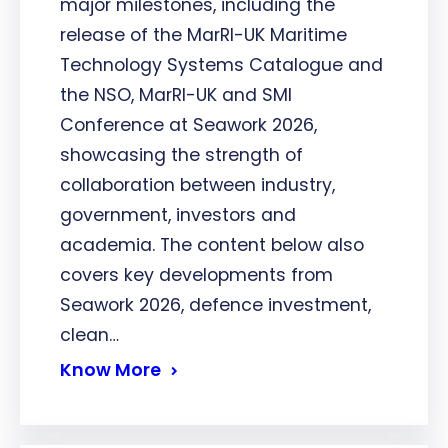
major milestones, including the
release of the MarRI-UK Maritime
Technology Systems Catalogue and
the NSO, MarRI-UK and SMI
Conference at Seawork 2026,
showcasing the strength of
collaboration between industry,
government, investors and
academia. The content below also
covers key developments from
Seawork 2026, defence investment,
clean…
Know More