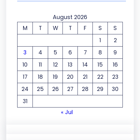
August 2026
M
T
W
T
F
S
S
1
2
3
4
5
6
7
8
9
10
11
12
13
14
15
16
17
18
19
20
21
22
23
24
25
26
27
28
29
30
31
« Jul