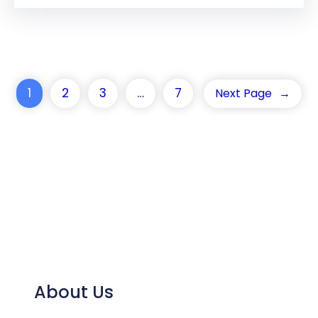
1
2
3
…
7
Next Page
→
About Us