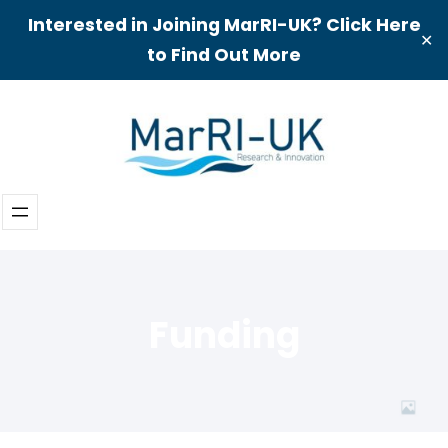
Interested in Joining MarRI-UK? Click Here
✕
to Find Out More
Skip
to
content
Funding