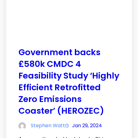
Government backs
£580k CMDC 4
Feasibility Study ‘Highly
Efficient Retrofitted
Zero Emissions
Coaster’ (HEROZEC)
Stephen Watt
Jan 29, 2024