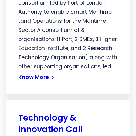
consortium led by Port of London
Authority to enable Smart Maritime
Land Operations for the Maritime
Sector A consortium of 8
organisations (1 Port, 2 SMEs, 3 Higher
Education Institute, and 2 Research
Technology Organisation) along with
other supporting organisations, led…
Know More
Technology &
Innovation Call