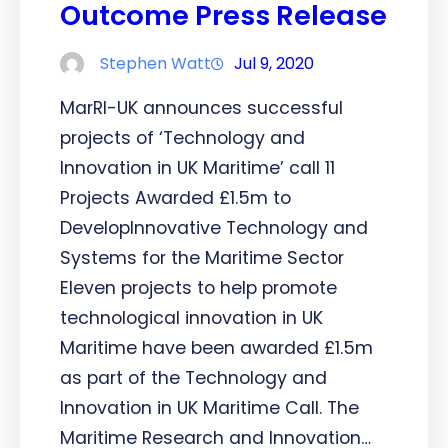
Outcome Press Release
Stephen Watt
Jul 9, 2020
MarRI-UK announces successful
projects of ‘Technology and
Innovation in UK Maritime’ call 11
Projects Awarded £1.5m to
DevelopInnovative Technology and
Systems for the Maritime Sector
Eleven projects to help promote
technological innovation in UK
Maritime have been awarded £1.5m
as part of the Technology and
Innovation in UK Maritime Call. The
Maritime Research and Innovation…