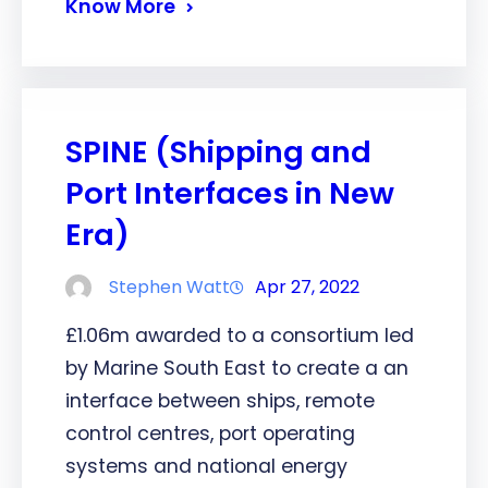
Know More
SPINE (Shipping and
Port Interfaces in New
Era)
Stephen Watt
Apr 27, 2022
£1.06m awarded to a consortium led
by Marine South East to create a an
interface between ships, remote
control centres, port operating
systems and national energy