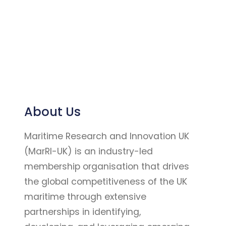
About Us
Maritime Research and Innovation UK
(MarRI-UK) is an industry-led
membership organisation that drives
the global competitiveness of the UK
maritime through extensive
partnerships in identifying,