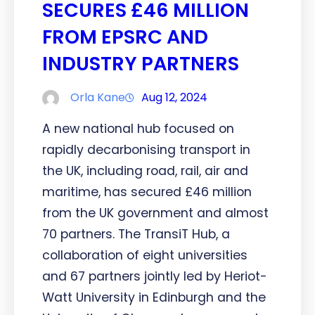
SECURES £46 MILLION
FROM EPSRC AND
INDUSTRY PARTNERS
Orla Kane
Aug 12, 2024
A new national hub focused on
rapidly decarbonising transport in
the UK, including road, rail, air and
maritime, has secured £46 million
from the UK government and almost
70 partners. The TransiT Hub, a
collaboration of eight universities
and 67 partners jointly led by Heriot-
Watt University in Edinburgh and the