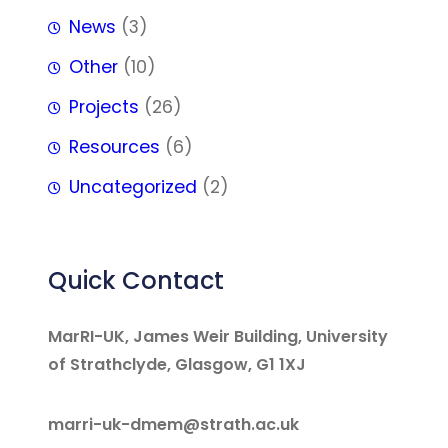
News
(3)
Other
(10)
Projects
(26)
Resources
(6)
Uncategorized
(2)
Quick Contact
MarRI-UK, James Weir Building, University
of Strathclyde, Glasgow, G1 1XJ
marri-uk-dmem@strath.ac.uk