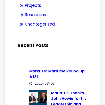
Projects
Resources
Uncategorized
Recent Posts
MarRI-UK Maritime Round Up
#131
2026-08-03
MarRI-UK Thanks
John Howie for his
Leadership and