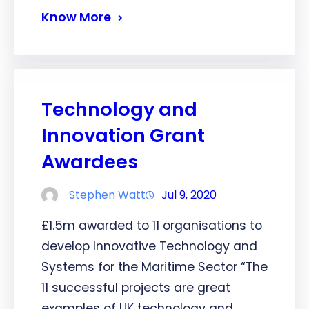
Know More
Technology and
Innovation Grant
Awardees
Stephen Watt
Jul 9, 2020
£1.5m awarded to 11 organisations to
develop Innovative Technology and
Systems for the Maritime Sector “The
11 successful projects are great
examples of UK technology and