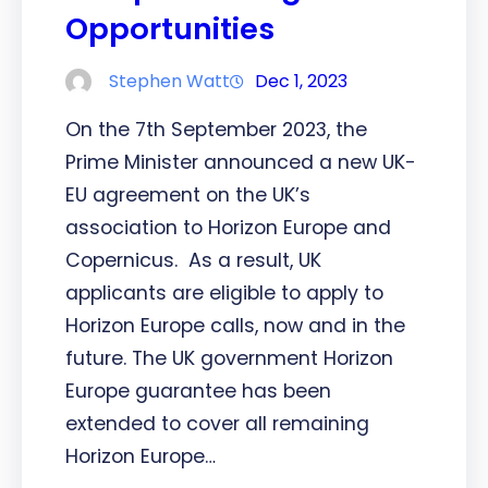
Opportunities
Stephen Watt
Dec 1, 2023
On the 7th September 2023, the
Prime Minister announced a new UK-
EU agreement on the UK’s
association to Horizon Europe and
Copernicus. As a result, UK
applicants are eligible to apply to
Horizon Europe calls, now and in the
future. The UK government Horizon
Europe guarantee has been
extended to cover all remaining
Horizon Europe…