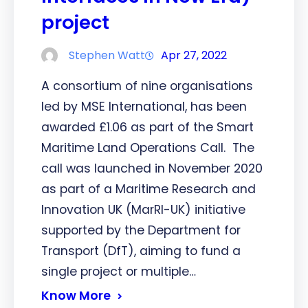
project
Stephen Watt
Apr 27, 2022
A consortium of nine organisations
led by MSE International, has been
awarded £1.06 as part of the Smart
Maritime Land Operations Call. The
call was launched in November 2020
as part of a Maritime Research and
Innovation UK (MarRI-UK) initiative
supported by the Department for
Transport (DfT), aiming to fund a
single project or multiple…
Know More