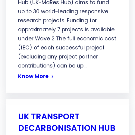
Hub (UK-MaRes Hub) aims to fund
up to 30 world-leading responsive
research projects. Funding for
approximately 7 projects is available
under Wave 2 The full economic cost
(fEC) of each successful project
(excluding any project partner
contributions) can be up…
Know More
UK TRANSPORT
DECARBONISATION HUB