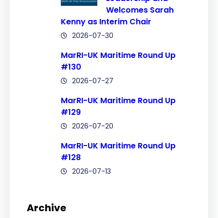
Welcomes Sarah
Kenny as Interim Chair
2026-07-30
MarRI-UK Maritime Round Up
#130
2026-07-27
MarRI-UK Maritime Round Up
#129
2026-07-20
MarRI-UK Maritime Round Up
#128
2026-07-13
Archive