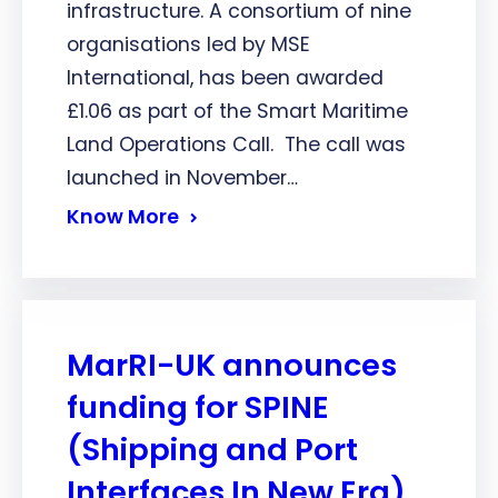
infrastructure. A consortium of nine
organisations led by MSE
International, has been awarded
£1.06 as part of the Smart Maritime
Land Operations Call. The call was
launched in November…
Know More
MarRI-UK announces
funding for SPINE
(Shipping and Port
Interfaces In New Era)