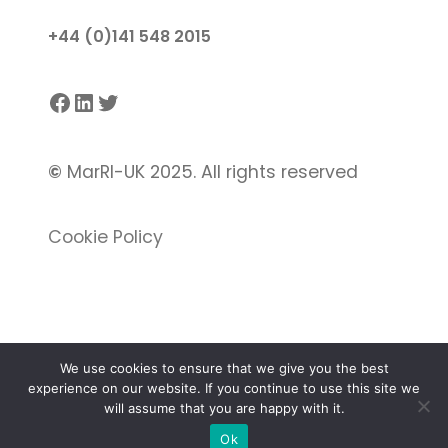
+44 (0)141 548 2015
Facebook
LinkedIn
Twitter
©
MarRI-UK 2025. All rights reserved
Cookie Policy
We use cookies to ensure that we give you the best
experience on our website. If you continue to use this site we
Proudly powered by
Gutenify
and
WordPress.
will assume that you are happy with it.
Ok