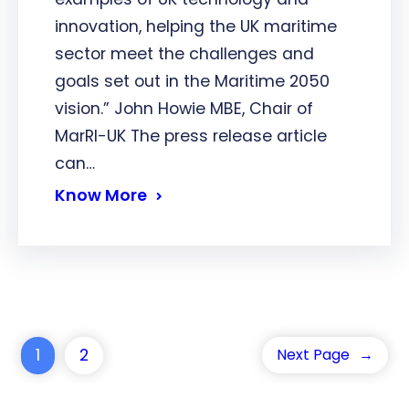
innovation, helping the UK maritime
sector meet the challenges and
goals set out in the Maritime 2050
vision.” John Howie MBE, Chair of
MarRI-UK The press release article
can…
Know More
1
2
Next Page
→