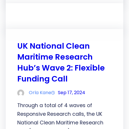
UK National Clean
Maritime Research
Hub’s Wave 2: Flexible
Funding Call
Orla Kane
Sep 17, 2024
Through a total of 4 waves of
Responsive Research calls, the UK
National Clean Maritime Research