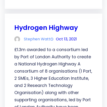
Hydrogen Highway
Stephen Watt
Oct 13, 2021
£1.3m awarded to a consortium led
by Port of London Authority to create
a National Hydrogen Highway A
consortium of 8 organisations (1 Port,
2 SMEs, 3 Higher Education Institute,
and 2 Research Technology
Organisation) along with other
supporting organisations, led by Port
of London Authority have been