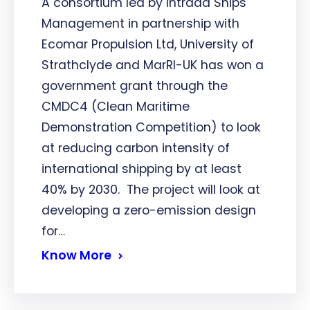
A consortium led by Intrada Ships
Management in partnership with
Ecomar Propulsion Ltd, University of
Strathclyde and MarRI-UK has won a
government grant through the
CMDC4 (Clean Maritime
Demonstration Competition) to look
at reducing carbon intensity of
international shipping by at least
40% by 2030. The project will look at
developing a zero-emission design
for…
Know More