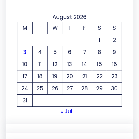
August 2026
M
T
W
T
F
S
S
1
2
3
4
5
6
7
8
9
10
11
12
13
14
15
16
17
18
19
20
21
22
23
24
25
26
27
28
29
30
31
« Jul