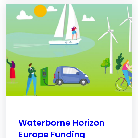
Waterborne Horizon
Europe Funding