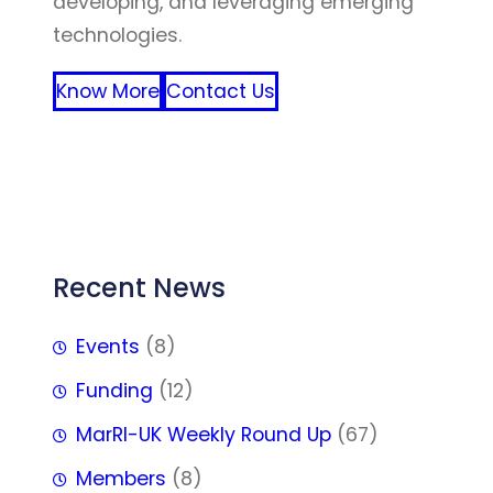
developing, and leveraging emerging
technologies.
Know More
Contact Us
FFF
Recent News
Events
(8)
Funding
(12)
MarRI-UK Weekly Round Up
(67)
Members
(8)