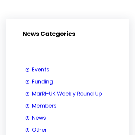
News Categories
Events
Funding
MarRI-UK Weekly Round Up
Members
News
Other