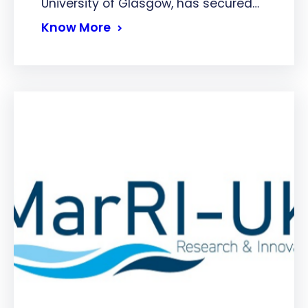
University of Glasgow, has secured…
Know More