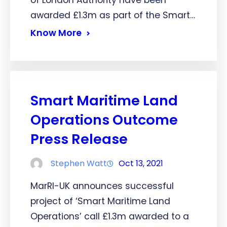
awarded £1.3m as part of the Smart…
Know More
Smart Maritime Land
Operations Outcome
Press Release
Stephen Watt
Oct 13, 2021
MarRI-UK announces successful
project of ‘Smart Maritime Land
Operations’ call £1.3m awarded to a