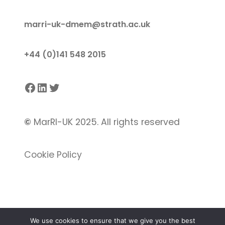
marri-uk-dmem@strath.ac.uk
+44 (0)141 548 2015
Facebook
LinkedIn
Twitter
©
MarRI-UK 2025. All rights reserved
Cookie Policy
We use cookies to ensure that we give you the best