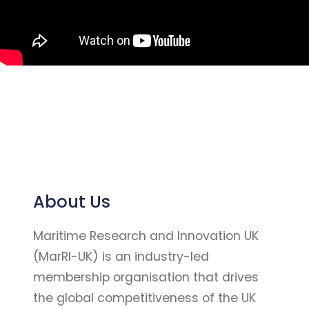
About Us
Maritime Research and Innovation UK
(MarRI-UK) is an industry-led
membership organisation that drives
the global competitiveness of the UK