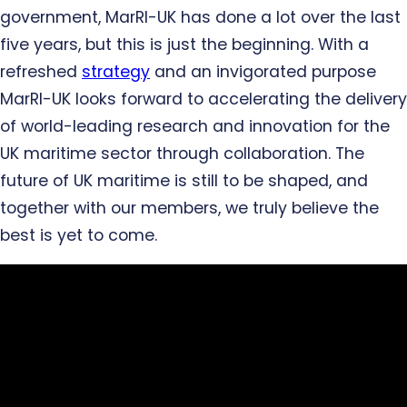
government, MarRI-UK has done a lot over the last
five years, but this is just the beginning. With a
refreshed
strategy
and an invigorated purpose
MarRI-UK looks forward to accelerating the delivery
of world-leading research and innovation for the
UK maritime sector through collaboration. The
future of UK maritime is still to be shaped, and
together with our members, we truly believe the
best is yet to come.