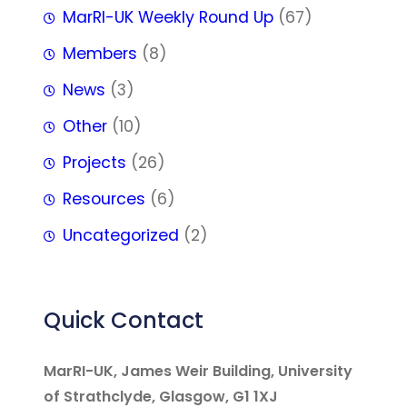
MarRI-UK Weekly Round Up
(67)
Members
(8)
News
(3)
Other
(10)
Projects
(26)
Resources
(6)
Uncategorized
(2)
Quick Contact
MarRI-UK, James Weir Building, University
of Strathclyde, Glasgow, G1 1XJ