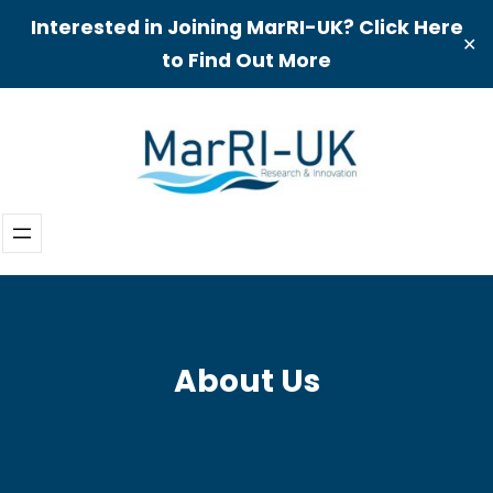
Interested in Joining MarRI-UK? Click Here
✕
to Find Out More
Skip
to
content
About Us