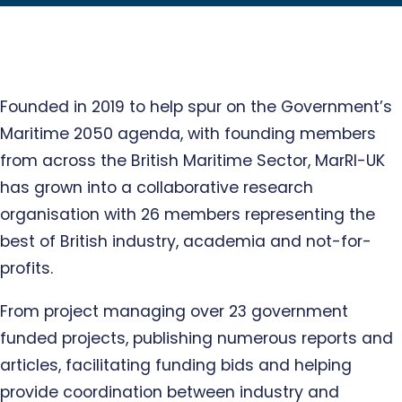
Founded in 2019 to help spur on the Government’s
Maritime 2050 agenda, with founding members
from across the British Maritime Sector, MarRI-UK
has grown into a collaborative research
organisation with 26 members representing the
best of British industry, academia and not-for-
profits.
From project managing over 23 government
funded projects, publishing numerous reports and
articles, facilitating funding bids and helping
provide coordination between industry and