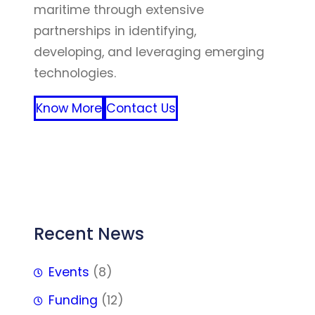
maritime through extensive
partnerships in identifying,
developing, and leveraging emerging
technologies.
Know More
Contact Us
FFF
Recent News
Events
(8)
Funding
(12)