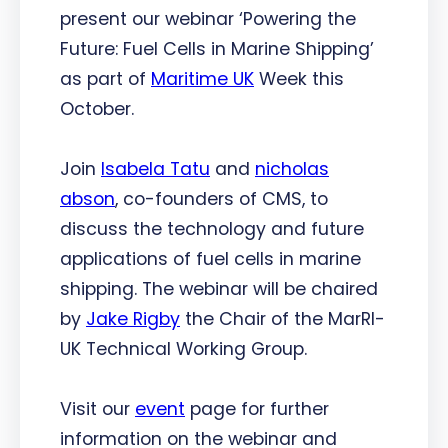
present our webinar ‘Powering the
Future: Fuel Cells in Marine Shipping’
as part of
Maritime UK
Week this
October.
Join
Isabela Tatu
and
nicholas
abson
, co-founders of CMS, to
discuss the technology and future
applications of fuel cells in marine
shipping. The webinar will be chaired
by
Jake Rigby
the Chair of the MarRI-
UK Technical Working Group.
Visit our
event
page for further
information on the webinar and