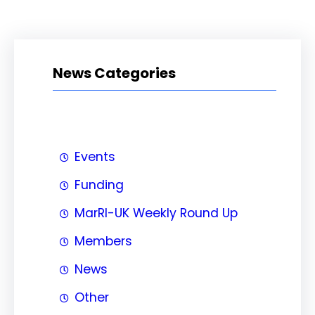
News Categories
Events
Funding
MarRI-UK Weekly Round Up
Members
News
Other