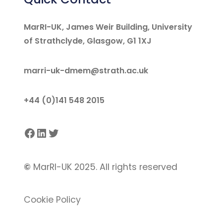
MarRI-UK, James Weir Building, University
of Strathclyde, Glasgow, G1 1XJ
marri-uk-dmem@strath.ac.uk
+44 (0)141 548 2015
Facebook
LinkedIn
Twitter
©
MarRI-UK 2025. All rights reserved
Cookie Policy