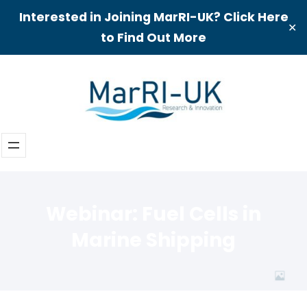
Interested in Joining MarRI-UK? Click Here
✕
to Find Out More
Skip
to
content
Webinar: Fuel Cells in
Marine Shipping