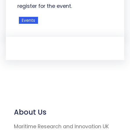
register for the event.
Events
About Us
Maritime Research and Innovation UK