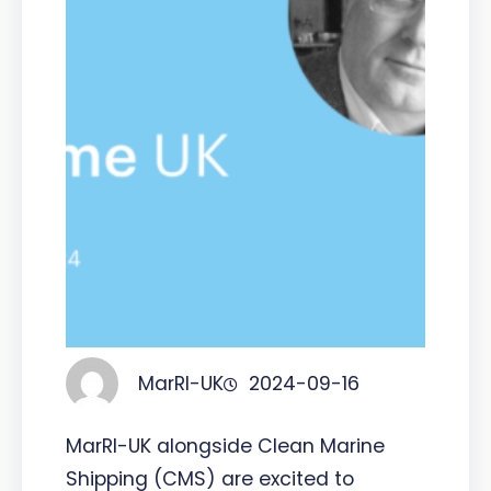
MarRI-UK
2024-09-16
MarRI-UK alongside Clean Marine
Shipping (CMS) are excited to