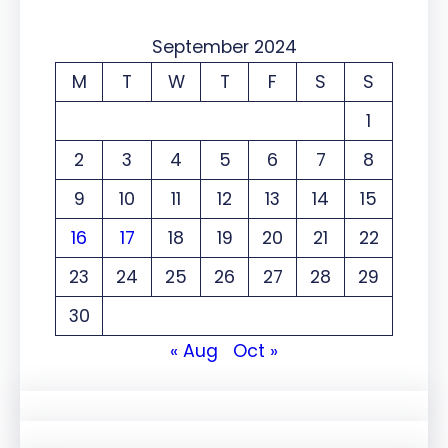
September 2024
M
T
W
T
F
S
S
1
2
3
4
5
6
7
8
9
10
11
12
13
14
15
16
17
18
19
20
21
22
23
24
25
26
27
28
29
30
« Aug
Oct »