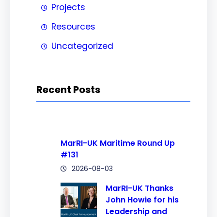
Projects
Resources
Uncategorized
Recent Posts
MarRI-UK Maritime Round Up
#131
2026-08-03
MarRI-UK Thanks
John Howie for his
Leadership and