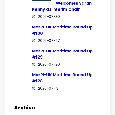
Welcomes Sarah
Kenny as Interim Chair
2026-07-30
MarRI-UK Maritime Round Up
#130
2026-07-27
MarRI-UK Maritime Round Up
#129
2026-07-20
MarRI-UK Maritime Round Up
#128
2026-07-13
Archive