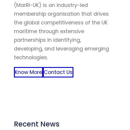
(MarRI-UK) is an industry-led
membership organisation that drives
the global competitiveness of the UK
maritime through extensive
partnerships in identifying,
developing, and leveraging emerging
technologies.
Know More
Contact Us
FFF
Recent News