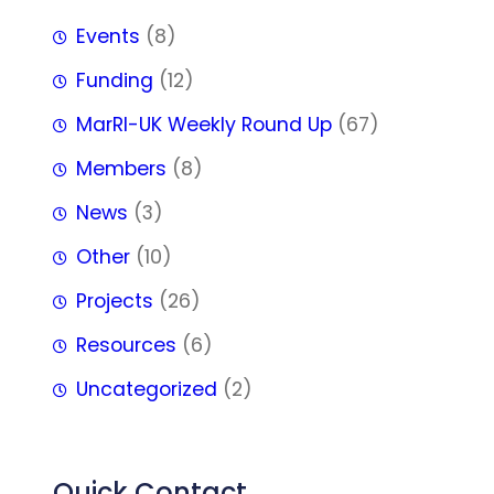
Events
(8)
Funding
(12)
MarRI-UK Weekly Round Up
(67)
Members
(8)
News
(3)
Other
(10)
Projects
(26)
Resources
(6)
Uncategorized
(2)
Quick Contact