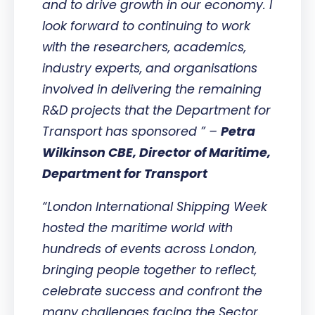
and to drive growth in our economy. I
look forward to continuing to work
with the researchers, academics,
industry experts, and organisations
involved in delivering the remaining
R&D projects that the Department for
Transport has sponsored ” –
Petra
Wilkinson CBE, Director of Maritime,
Department for Transport
“London International Shipping Week
hosted the maritime world with
hundreds of events across London,
bringing people together to reflect,
celebrate success and confront the
many challenges facing the Sector.