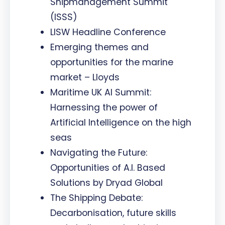
Shipmanagement Summit
(ISSS)
LISW Headline Conference
Emerging themes and
opportunities for the marine
market – Lloyds
Maritime UK AI Summit:
Harnessing the power of
Artificial Intelligence on the high
seas
Navigating the Future:
Opportunities of A.I. Based
Solutions by Dryad Global
The Shipping Debate:
Decarbonisation, future skills