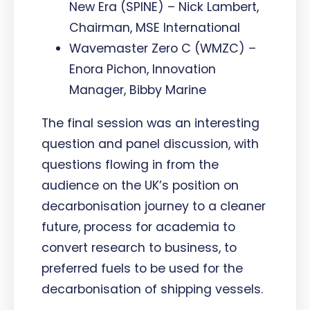
New Era (SPINE) – Nick Lambert,
Chairman, MSE International
Wavemaster Zero C (WMZC) –
Enora Pichon, Innovation
Manager, Bibby Marine
The final session was an interesting
question and panel discussion, with
questions flowing in from the
audience on the UK’s position on
decarbonisation journey to a cleaner
future, process for academia to
convert research to business, to
preferred fuels to be used for the
decarbonisation of shipping vessels.