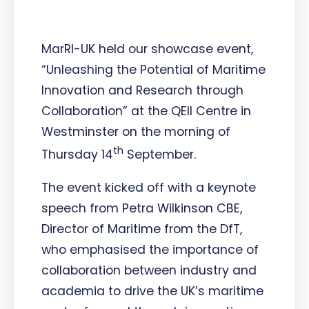
MarRI-UK held our showcase event,
“Unleashing the Potential of Maritime
Innovation and Research through
Collaboration” at the QEII Centre in
Westminster on the morning of
th
Thursday 14
September.
The event kicked off with a keynote
speech from Petra Wilkinson CBE,
Director of Maritime from the DfT,
who emphasised the importance of
collaboration between industry and
academia to drive the UK’s maritime