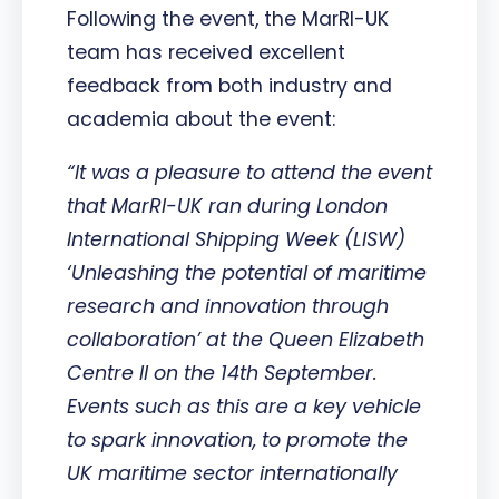
Following the event, the MarRI-UK
team has received excellent
feedback from both industry and
academia about the event:
“It was a pleasure to attend the event
that MarRI-UK ran during London
International Shipping Week (LISW)
‘Unleashing the potential of maritime
research and innovation through
collaboration’ at the Queen Elizabeth
Centre II on the 14th September.
Events such as this are a key vehicle
to spark innovation, to promote the
UK maritime sector internationally