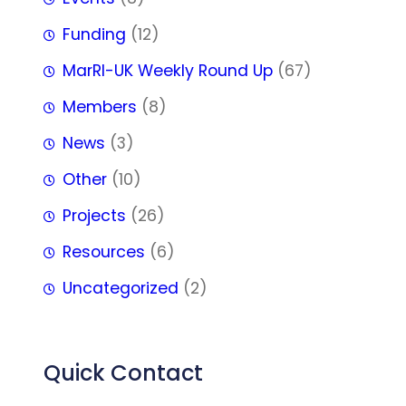
Funding
(12)
MarRI-UK Weekly Round Up
(67)
Members
(8)
News
(3)
Other
(10)
Projects
(26)
Resources
(6)
Uncategorized
(2)
Quick Contact