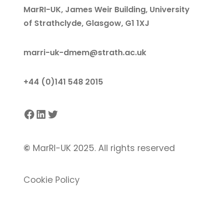
MarRI-UK, James Weir Building, University
of Strathclyde, Glasgow, G1 1XJ
marri-uk-dmem@strath.ac.uk
+44 (0)141 548 2015
Facebook
LinkedIn
Twitter
©
MarRI-UK 2025. All rights reserved
Cookie Policy