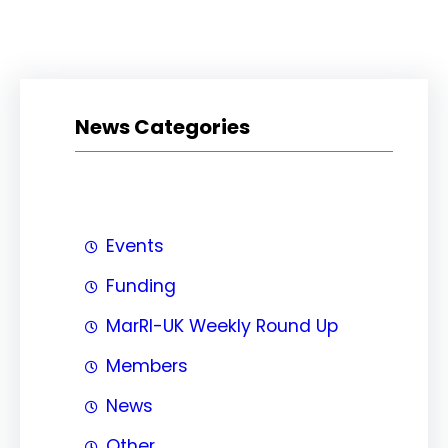
News Categories
Events
Funding
MarRI-UK Weekly Round Up
Members
News
Other