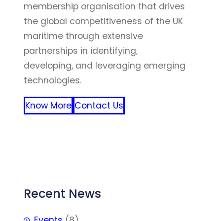
membership organisation that drives
the global competitiveness of the UK
maritime through extensive
partnerships in identifying,
developing, and leveraging emerging
technologies.
Know More
Contact Us
FFF
Recent News
Events
(8)