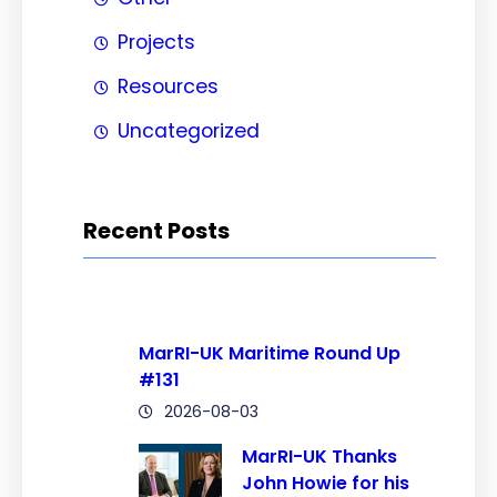
Projects
Resources
Uncategorized
Recent Posts
MarRI-UK Maritime Round Up
#131
2026-08-03
MarRI-UK Thanks
John Howie for his