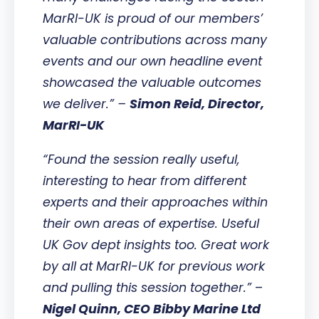
MarRI-UK is proud of our members’
valuable contributions across many
events and our own headline event
showcased the valuable outcomes
we deliver.” –
Simon Reid, Director,
MarRI-UK
“Found the session really useful,
interesting to hear from different
experts and their approaches within
their own areas of expertise. Useful
UK Gov dept insights too. Great work
by all at MarRI-UK for previous work
and pulling this session together.”
–
Nigel Quinn, CEO Bibby Marine Ltd