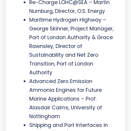
Re-Charge LOHC@SEA – Martin
Nurnburg, Director, O.S. Energy
Maritime Hydrogen Highway –
George Skinner, Project Manager,
Port of London Authority & Grace
Rawnsley, Director of
Sustainability and Net Zero
Transition, Port of London
Authority
Advanced Zero Emission
Ammonia Engines for Future
Marine Applications – Prof.
Alasdair Cairns, University of
Nottingham
Shipping and Port Interfaces in