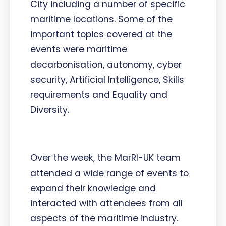
City including a number of specific
maritime locations. Some of the
important topics covered at the
events were maritime
decarbonisation, autonomy, cyber
security, Artificial Intelligence, Skills
requirements and Equality and
Diversity.
Over the week, the MarRI-UK team
attended a wide range of events to
expand their knowledge and
interacted with attendees from all
aspects of the maritime industry.