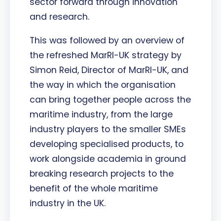
sector forward through innovation
and research.
This was followed by an overview of
the refreshed MarRI-UK strategy by
Simon Reid, Director of MarRI-UK, and
the way in which the organisation
can bring together people across the
maritime industry, from the large
industry players to the smaller SMEs
developing specialised products, to
work alongside academia in ground
breaking research projects to the
benefit of the whole maritime
industry in the UK.