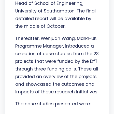
Head of School of Engineering,
University of Southampton. The final
detailed report will be available by
the middle of October.
Thereafter, Wenjuan Wang, MarRI-UK
Programme Manager, introduced a
selection of case studies from the 23
projects that were funded by the DfT
through three funding calls. These all
provided an overview of the projects
and showcased the outcomes and
impacts of these research initiatives.
The case studies presented were: