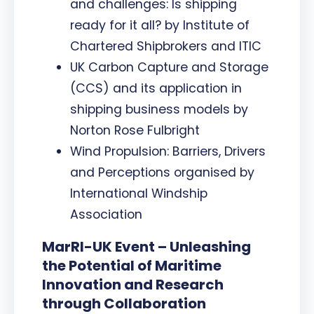
and challenges: Is shipping
ready for it all? by Institute of
Chartered Shipbrokers and ITIC
UK Carbon Capture and Storage
(CCS) and its application in
shipping business models by
Norton Rose Fulbright
Wind Propulsion: Barriers, Drivers
and Perceptions organised by
International Windship
Association
MarRI-UK Event – Unleashing
the Potential of Maritime
Innovation and Research
through Collaboration