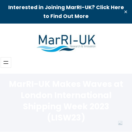
Interested in Joining MarRI-UK? Click Here
✕
to Find Out More
Skip
to
content
MarRI-UK Makes Waves at
London International
Shipping Week 2023
(LISW23)