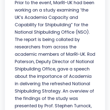
Prior to the event, MarRI-UK had been
working on a study examining ‘the
UK’s Academia Capacity and
Capability for Shipbuilding” for the
National Shipbuilding Office (NSO).
The report is being collated by
researchers from across the
academic members of MarRI-UK. Rod
Paterson, Deputy Director of National
Shipbuilding Office, gave a speech
about the importance of Academia
in delivering the refreshed National
Shipbuilding Strategy. An overview of
the findings of the study was
presented by Prof. Stephen Turnock,