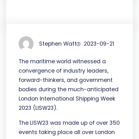
Stephen Watt
2023-09-21
The maritime world witnessed a
convergence of industry leaders,
forward-thinkers, and government
bodies during the much-anticipated
London International Shipping Week
2023 (LISW23).
The LISW23 was made up of over 350
events taking place all over London