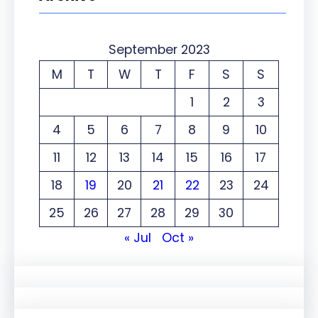
September 2023
M
T
W
T
F
S
S
1
2
3
4
5
6
7
8
9
10
11
12
13
14
15
16
17
18
19
20
21
22
23
24
25
26
27
28
29
30
« Jul
Oct »