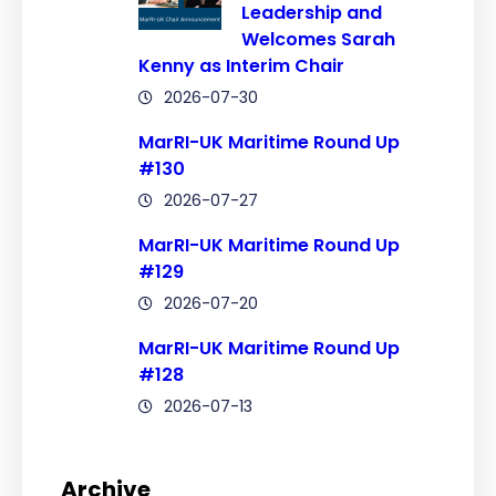
Leadership and
Welcomes Sarah
Kenny as Interim Chair
2026-07-30
MarRI-UK Maritime Round Up
#130
2026-07-27
MarRI-UK Maritime Round Up
#129
2026-07-20
MarRI-UK Maritime Round Up
#128
2026-07-13
Archive