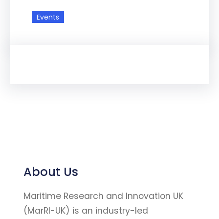
Events
About Us
Maritime Research and Innovation UK
(MarRI-UK) is an industry-led