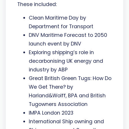
These included:
Clean Maritime Day by
Department for Transport
DNV Maritime Forecast to 2050
launch event by DNV
Exploring shipping’s role in
decarbonising UK energy and
industry by ABP
Great British Green Tugs: How Do
We Get There? by
Harland&Wolff, BPA and British
Tugowners Association
IMPA London 2023
International Ship owning and