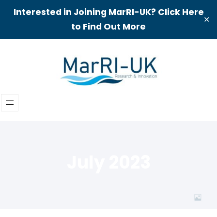
Interested in Joining MarRI-UK? Click Here
✕
to Find Out More
Skip
to
content
July 2023