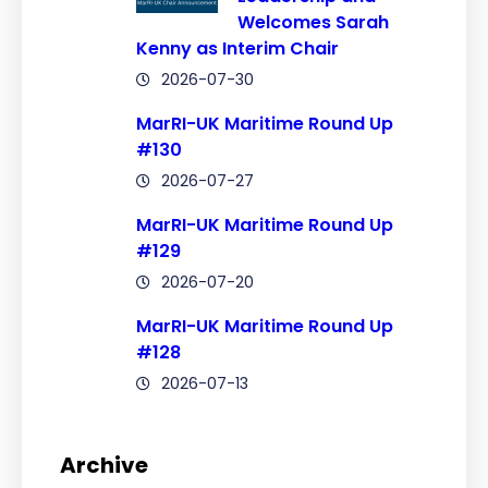
Welcomes Sarah
Kenny as Interim Chair
2026-07-30
MarRI-UK Maritime Round Up
#130
2026-07-27
MarRI-UK Maritime Round Up
#129
2026-07-20
MarRI-UK Maritime Round Up
#128
2026-07-13
Archive