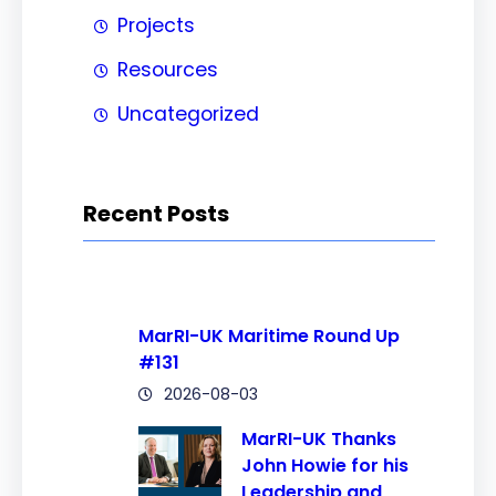
Projects
Resources
Uncategorized
Recent Posts
MarRI-UK Maritime Round Up
#131
2026-08-03
MarRI-UK Thanks
John Howie for his
Leadership and