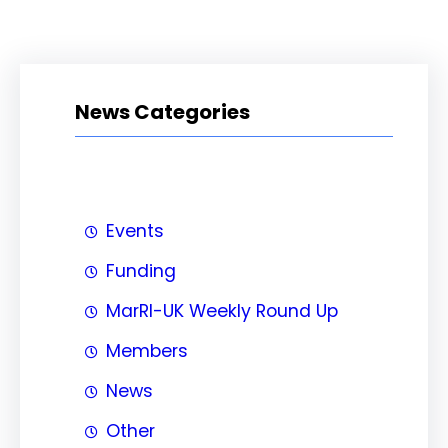
News Categories
Events
Funding
MarRI-UK Weekly Round Up
Members
News
Other