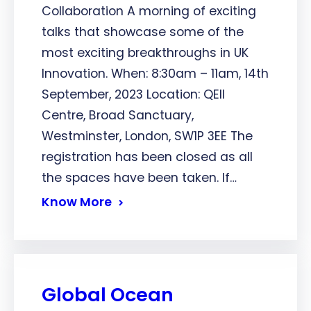
Collaboration A morning of exciting
talks that showcase some of the
most exciting breakthroughs in UK
Innovation. When: 8:30am – 11am, 14th
September, 2023 Location: QEII
Centre, Broad Sanctuary,
Westminster, London, SW1P 3EE The
registration has been closed as all
the spaces have been taken. If…
Know More
Global Ocean