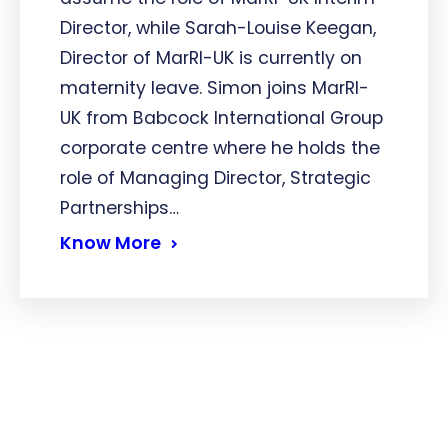
Director, while Sarah-Louise Keegan,
Director of MarRI-UK is currently on
maternity leave. Simon joins MarRI-
UK from Babcock International Group
corporate centre where he holds the
role of Managing Director, Strategic
Partnerships…
Know More