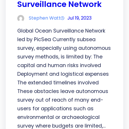
Surveillance Network
Stephen Watt
Jul 19, 2023
Global Ocean Surveillance Network
led by PicSea Currently subsea
survey, especially using autonomous
survey methods, is limited by: The
capital and human risks involved
Deployment and logistical expenses
The extended timelines involved
These obstacles leave autonomous
survey out of reach of many end-
users for applications such as
environmental or archaeological
survey where budgets are limited,…