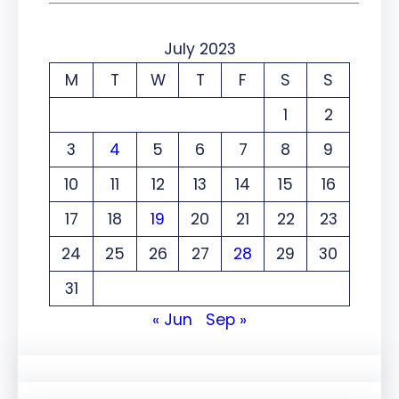
July 2023
M
T
W
T
F
S
S
1
2
3
4
5
6
7
8
9
10
11
12
13
14
15
16
17
18
19
20
21
22
23
24
25
26
27
28
29
30
31
« Jun
Sep »