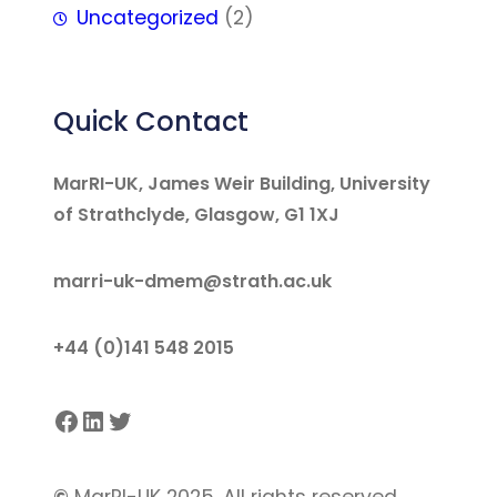
Uncategorized
(2)
Quick Contact
MarRI-UK, James Weir Building, University
of Strathclyde, Glasgow, G1 1XJ
marri-uk-dmem@strath.ac.uk
+44 (0)141 548 2015
Facebook
LinkedIn
Twitter