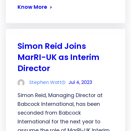
Know More
Simon Reid Joins
MarRI-UK as Interim
Director
Stephen Watt
Jul 4, 2023
Simon Reid, Managing Director at
Babcock International, has been
seconded from Babcock
International for the next year to
assume the role of MarRI-UK Interim