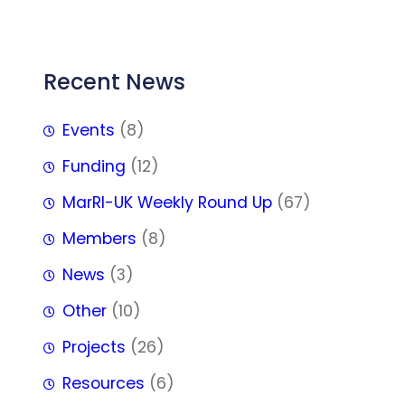
FFF
Recent News
Events
(8)
Funding
(12)
MarRI-UK Weekly Round Up
(67)
Members
(8)
News
(3)
Other
(10)
Projects
(26)
Resources
(6)