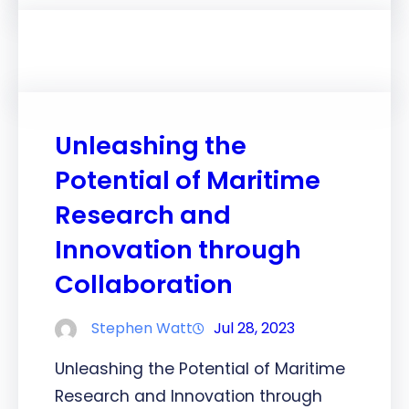
Unleashing the
Potential of Maritime
Research and
Innovation through
Collaboration
Stephen Watt
Jul 28, 2023
Unleashing the Potential of Maritime
Research and Innovation through