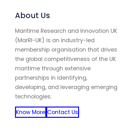
About Us
Maritime Research and Innovation UK
(MarRI-UK) is an industry-led
membership organisation that drives
the global competitiveness of the UK
maritime through extensive
partnerships in identifying,
developing, and leveraging emerging
technologies.
Know More
Contact Us