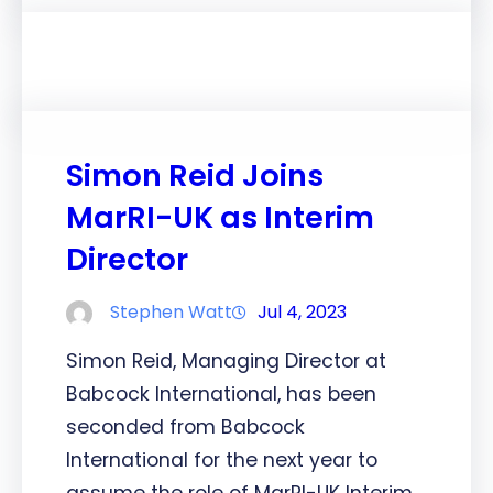
Simon Reid Joins
MarRI-UK as Interim
Director
Stephen Watt
Jul 4, 2023
Simon Reid, Managing Director at
Babcock International, has been
seconded from Babcock
International for the next year to