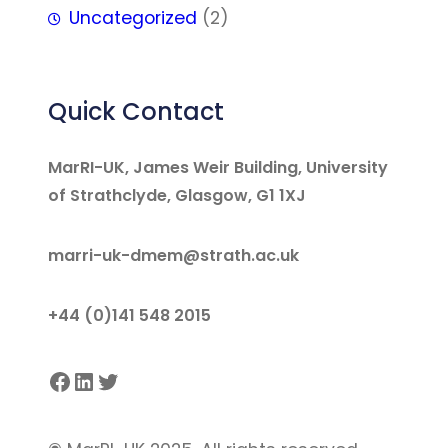
Uncategorized
(2)
Quick Contact
MarRI-UK, James Weir Building, University
of Strathclyde, Glasgow, G1 1XJ
marri-uk-dmem@strath.ac.uk
+44 (0)141 548 2015
Facebook
LinkedIn
Twitter