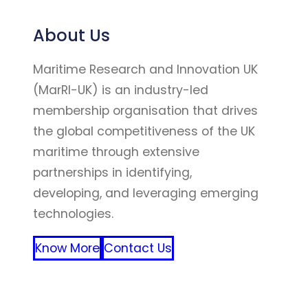
About Us
Maritime Research and Innovation UK
(MarRI-UK) is an industry-led
membership organisation that drives
the global competitiveness of the UK
maritime through extensive
partnerships in identifying,
developing, and leveraging emerging
technologies.
Know More
Contact Us