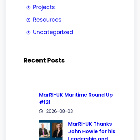
Projects
Resources
Uncategorized
Recent Posts
MarRI-UK Maritime Round Up
#131
2026-08-03
MarRI-UK Thanks
John Howie for his
Leadership and