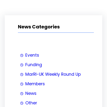
News Categories
Events
Funding
MarRI-UK Weekly Round Up
Members
News
Other