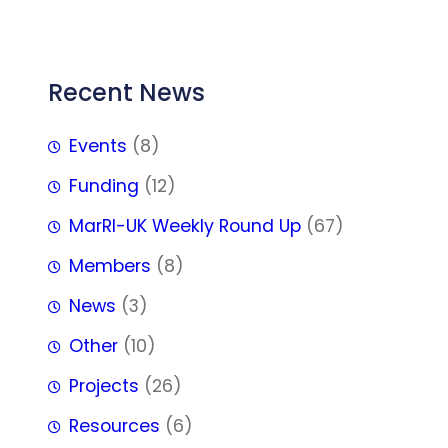
FFF
Recent News
Events
(8)
Funding
(12)
MarRI-UK Weekly Round Up
(67)
Members
(8)
News
(3)
Other
(10)
Projects
(26)
Resources
(6)