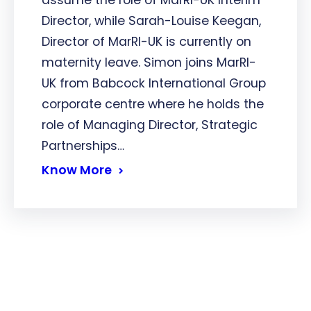
assume the role of MarRI-UK Interim
Director, while Sarah-Louise Keegan,
Director of MarRI-UK is currently on
maternity leave. Simon joins MarRI-
UK from Babcock International Group
corporate centre where he holds the
role of Managing Director, Strategic
Partnerships…
Know More