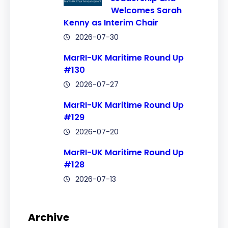
Welcomes Sarah
Kenny as Interim Chair
2026-07-30
MarRI-UK Maritime Round Up
#130
2026-07-27
MarRI-UK Maritime Round Up
#129
2026-07-20
MarRI-UK Maritime Round Up
#128
2026-07-13
Archive