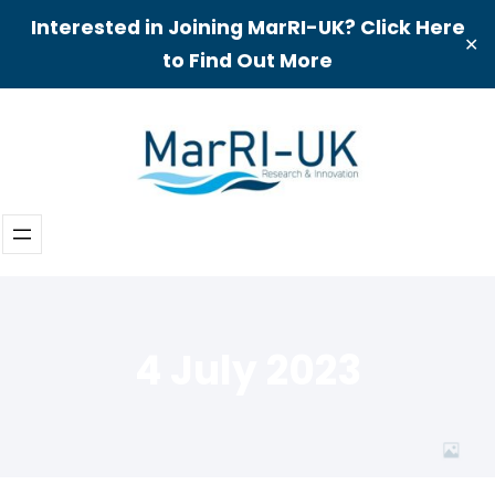
Interested in Joining MarRI-UK? Click Here
✕
to Find Out More
Skip
to
content
4 July 2023