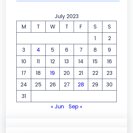
July 2023
M
T
W
T
F
S
S
1
2
3
4
5
6
7
8
9
10
11
12
13
14
15
16
17
18
19
20
21
22
23
24
25
26
27
28
29
30
31
« Jun
Sep »