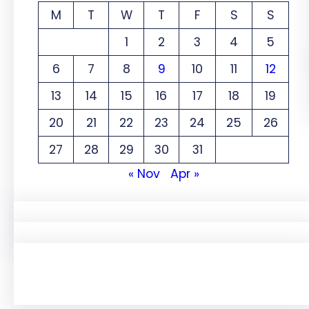
M
T
W
T
F
S
S
1
2
3
4
5
6
7
8
9
10
11
12
13
14
15
16
17
18
19
20
21
22
23
24
25
26
27
28
29
30
31
« Nov
Apr »