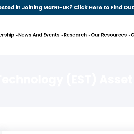
ested in Joining MarRI-UK? Click Here to Find Ou
rship
News And Events
Research
Our Resources
C
Technology (EST) Asset