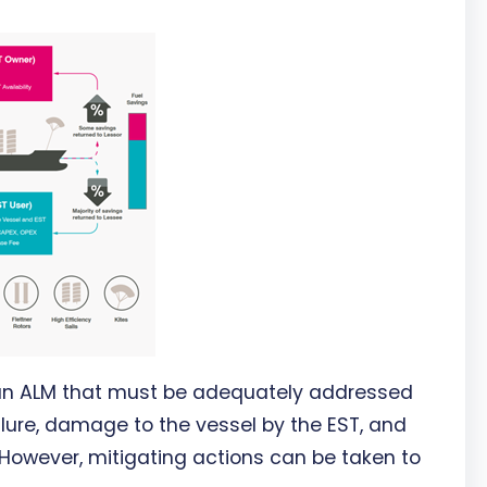
 an ALM that must be adequately addressed
ilure, damage to the vessel by the EST, and
 However, mitigating actions can be taken to