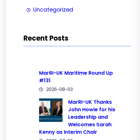
Uncategorized
Recent Posts
MarRI-UK Maritime Round Up
#131
2026-08-03
MarRI-UK Thanks
John Howie for his
Leadership and
Welcomes Sarah
Kenny as Interim Chair