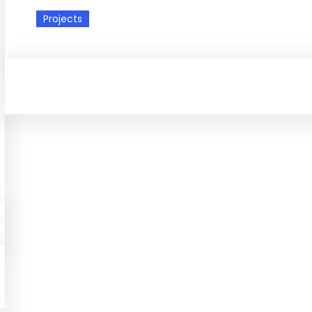
Projects