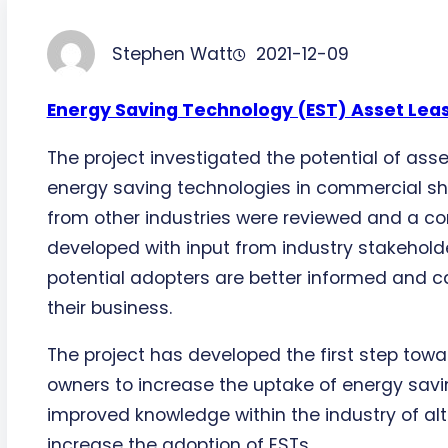
Stephen Watt
2021-12-09
Energy Saving Technology (EST) Asset Lea
The project investigated the potential of asse
energy saving technologies in commercial shi
from other industries were reviewed and a c
developed with input from industry stakeholde
potential adopters are better informed and c
their business.
The project has developed the first step towa
owners to increase the uptake of energy savi
improved knowledge within the industry of a
increase the adoption of ESTs.