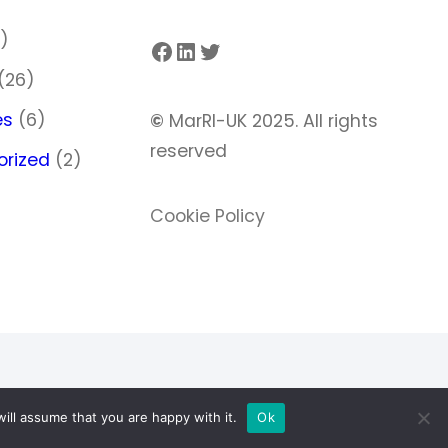
)
Facebook
LinkedIn
Twitter
(26)
es
(6)
©
MarRI-UK 2025. All rights
reserved
orized
(2)
Cookie Policy
ill assume that you are happy with it.
Ok