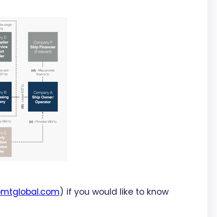
bmtglobal.com
) if you would like to know