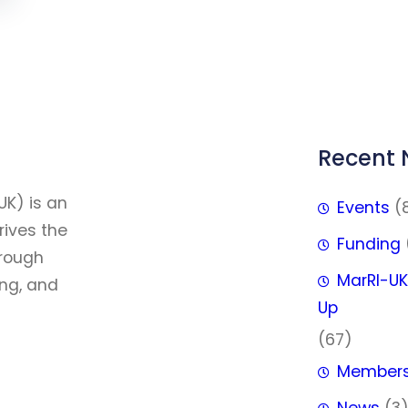
Recent
FFF
UK) is an
Events
(
rives the
Funding
hrough
MarRI-UK
ing, and
Up
(67)
Member
News
(3