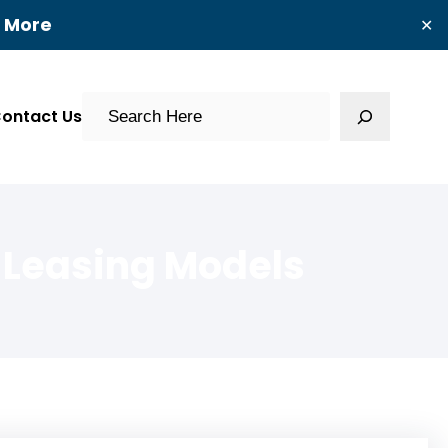
t More
✕
Search
ontact Us
 Leasing Models