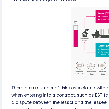
There are a number of risks associated with
when entering into a contract, such as EST fa
a dispute between the lessor and the lessee.