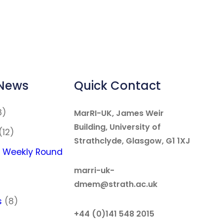
 News
Quick Contact
8)
MarRI-UK, James Weir
Building, University of
(12)
Strathclyde, Glasgow, G1 1XJ
 Weekly Round
marri-uk-
dmem@strath.ac.uk
s
(8)
+44 (0)141 548 2015
)