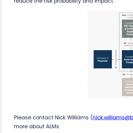
reduce the risk probability and impact.
Please contact Nick Williams (
nick.williams@
more about ALMs.