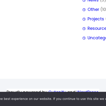
Other
(10
Projects
Resourc
Uncateg
Proudly powered by
Gutenify
and
WordPress.
e best experience on our website. If you continue to use this site we w