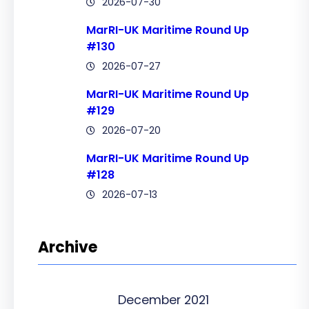
2026-07-30
MarRI-UK Maritime Round Up
#130
2026-07-27
MarRI-UK Maritime Round Up
#129
2026-07-20
MarRI-UK Maritime Round Up
#128
2026-07-13
Archive
December 2021