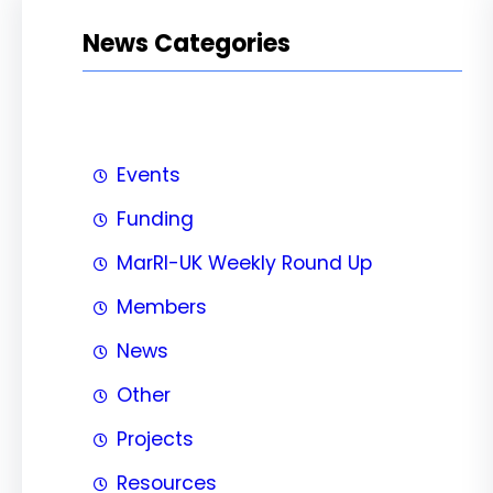
News Categories
Events
Funding
MarRI-UK Weekly Round Up
Members
News
Other
Projects
Resources