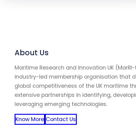
About Us
Maritime Research and Innovation UK (MarRI-
industry-led membership organisation that d
global competitiveness of the UK maritime t
extensive partnerships in identifying, develop
leveraging emerging technologies.
Know More
Contact Us