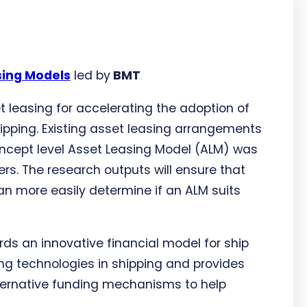
sing Models
led by
BMT
t leasing for accelerating the adoption of
pping. Existing asset leasing arrangements
oncept level Asset Leasing Model (ALM) was
rs. The research outputs will ensure that
an more easily determine if an ALM suits
rds an innovative financial model for ship
ng technologies in shipping and provides
lternative funding mechanisms to help