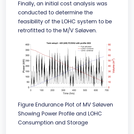
Finally, an initial cost analysis was
conducted to determine the
feasibility of the LOHC system to be
retrofitted to the M/V Søløven.
Figure Endurance Plot of MV Søløven
Showing Power Profile and LOHC
Consumption and Storage