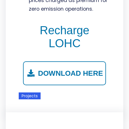
prices charged as premium for
zero emission operations.
Recharge
LOHC
DOWNLOAD HERE
Projects