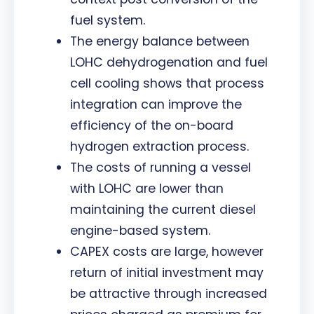
fuel system.
The energy balance between
LOHC dehydrogenation and fuel
cell cooling shows that process
integration can improve the
efficiency of the on-board
hydrogen extraction process.
The costs of running a vessel
with LOHC are lower than
maintaining the current diesel
engine-based system.
CAPEX costs are large, however
return of initial investment may
be attractive through increased