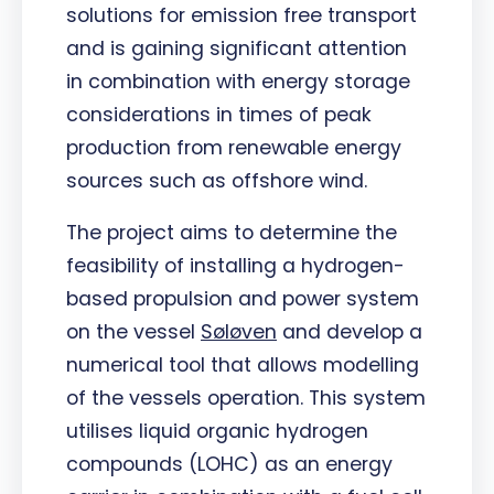
solutions for emission free transport
and is gaining significant attention
in combination with energy storage
considerations in times of peak
production from renewable energy
sources such as offshore wind.
The project aims to determine the
feasibility of installing a hydrogen-
based propulsion and power system
on the vessel
Søløven
and develop a
numerical tool that allows modelling
of the vessels operation. This system
utilises liquid organic hydrogen
compounds (LOHC) as an energy