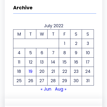
Archive
July 2022
M
T
W
T
F
S
S
1
2
3
4
5
6
7
8
9
10
11
12
13
14
15
16
17
18
19
20
21
22
23
24
25
26
27
28
29
30
31
« Jun
Aug »