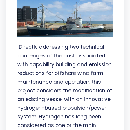
Directly addressing two technical
challenges of the cost associated
with capability building and emission
reductions for offshore wind farm
maintenance and operation, this
project considers the modification of
an existing vessel with an innovative,
hydrogen-based propulsion/power
system. Hydrogen has long been
considered as one of the main