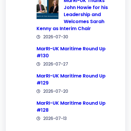
MarRI-UK Thanks
John Howie for his
Leadership and
Welcomes Sarah
Kenny as Interim Chair
2026-07-30
MarRI-UK Maritime Round Up
#130
2026-07-27
MarRI-UK Maritime Round Up
#129
2026-07-20
MarRI-UK Maritime Round Up
#128
2026-07-13