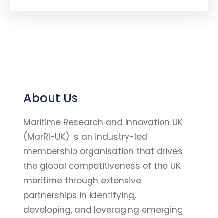
About Us
Maritime Research and Innovation UK
(MarRI-UK) is an industry-led
membership organisation that drives
the global competitiveness of the UK
maritime through extensive
partnerships in identifying,
developing, and leveraging emerging