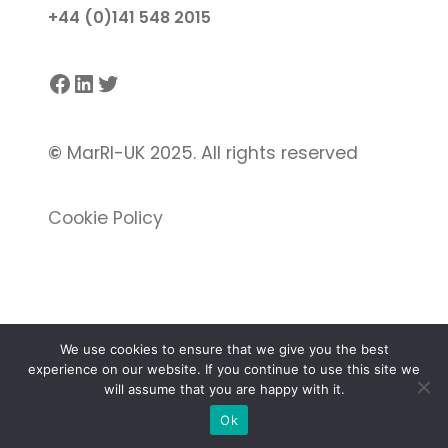
+44 (0)141 548 2015
Facebook
LinkedIn
Twitter
©
MarRI-UK 2025. All rights reserved
Cookie Policy
We use cookies to ensure that we give you the best
experience on our website. If you continue to use this site we
Proudly powered by
Gutenify
and
WordPress.
will assume that you are happy with it.
Ok