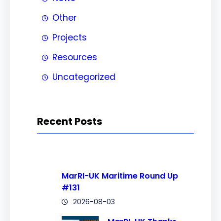
Other
Projects
Resources
Uncategorized
Recent Posts
MarRI-UK Maritime Round Up
#131
2026-08-03