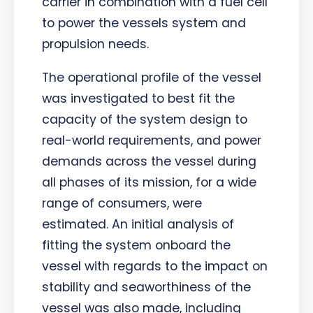
carrier in combination with a fuel cell
to power the vessels system and
propulsion needs.
The operational profile of the vessel
was investigated to best fit the
capacity of the system design to
real-world requirements, and power
demands across the vessel during
all phases of its mission, for a wide
range of consumers, were
estimated. An initial analysis of
fitting the system onboard the
vessel with regards to the impact on
stability and seaworthiness of the
vessel was also made, including