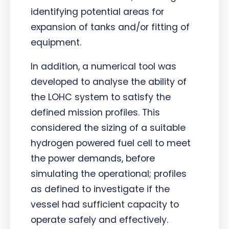
identifying potential areas for
expansion of tanks and/or fitting of
equipment.
In addition, a numerical tool was
developed to analyse the ability of
the LOHC system to satisfy the
defined mission profiles. This
considered the sizing of a suitable
hydrogen powered fuel cell to meet
the power demands, before
simulating the operational; profiles
as defined to investigate if the
vessel had sufficient capacity to
operate safely and effectively.