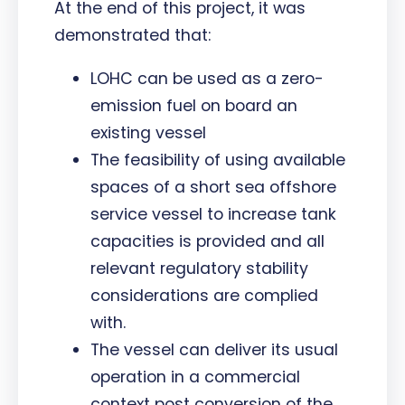
At the end of this project, it was
demonstrated that:
LOHC can be used as a zero-
emission fuel on board an
existing vessel
The feasibility of using available
spaces of a short sea offshore
service vessel to increase tank
capacities is provided and all
relevant regulatory stability
considerations are complied
with.
The vessel can deliver its usual
operation in a commercial
context post conversion of the