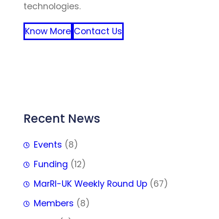
technologies.
Know More
Contact Us
FFF
Recent News
Events
(8)
Funding
(12)
MarRI-UK Weekly Round Up
(67)
Members
(8)