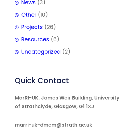
News
(3)
Other
(10)
Projects
(26)
Resources
(6)
Uncategorized
(2)
Quick Contact
MarRI-UK, James Weir Building, University
of Strathclyde, Glasgow, G1 1XJ
marri-uk-dmem@strath.ac.uk