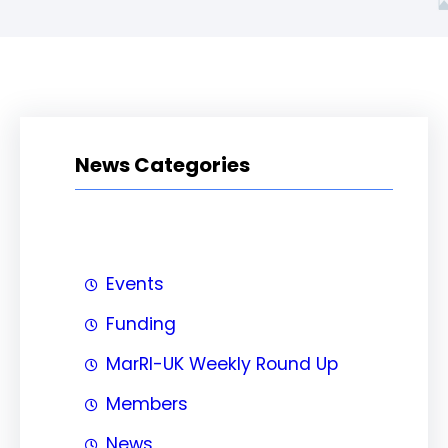
News Categories
Events
Funding
MarRI-UK Weekly Round Up
Members
News