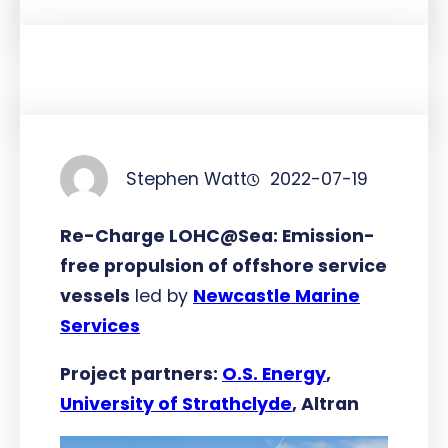
Stephen Watt
2022-07-19
Re-Charge LOHC@Sea: Emission-
free propulsion of offshore service
vessels
led by
Newcastle Marine
Services
Project partners:
O.S. Energy
,
University of Strathclyde
, Altran