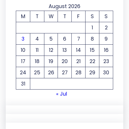
August 2026
M
T
W
T
F
S
S
1
2
3
4
5
6
7
8
9
10
11
12
13
14
15
16
17
18
19
20
21
22
23
24
25
26
27
28
29
30
31
« Jul