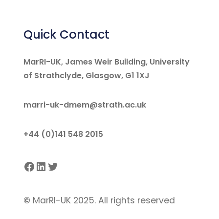
Quick Contact
MarRI-UK, James Weir Building, University
of Strathclyde, Glasgow, G1 1XJ
marri-uk-dmem@strath.ac.uk
+44 (0)141 548 2015
Facebook
LinkedIn
Twitter
©
MarRI-UK 2025. All rights reserved