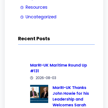
Resources
Uncategorized
Recent Posts
MarRI-UK Maritime Round Up
#131
2026-08-03
MarRI-UK Thanks
John Howie for his
Leadership and
Welcomes Sarah