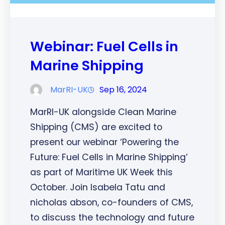
Webinar: Fuel Cells in
Marine Shipping
MarRI-UK
Sep 16, 2024
MarRI-UK alongside Clean Marine
Shipping (CMS) are excited to
present our webinar ‘Powering the
Future: Fuel Cells in Marine Shipping’
as part of Maritime UK Week this
October. Join Isabela Tatu and
nicholas abson, co-founders of CMS,
to discuss the technology and future