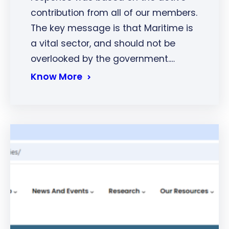
contribution from all of our members.
The key message is that Maritime is
a vital sector, and should not be
overlooked by the government.…
Know More