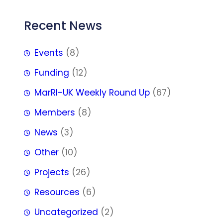
Recent News
Events
(8)
Funding
(12)
MarRI-UK Weekly Round Up
(67)
Members
(8)
News
(3)
Other
(10)
Projects
(26)
Resources
(6)
Uncategorized
(2)