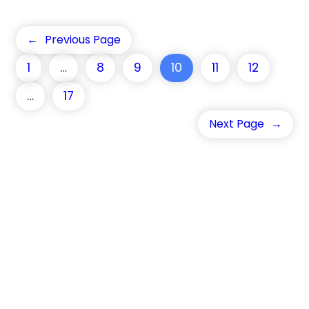
←
Previous Page
1
…
8
9
10
11
12
…
17
Next Page
→