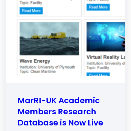
MarRI-UK Academic
Members Research
Database is Now Live