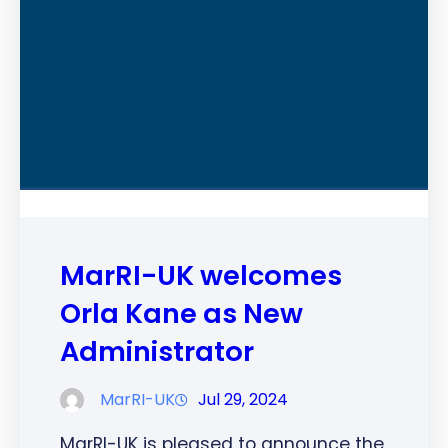
MarRI-UK welcomes
Orla Kane as New
Administrator
MarRI-UK
Jul 29, 2024
MarRI-UK is pleased to announce the