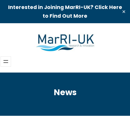
Interested in Joining MarRI-UK? Click Here
✕
to Find Out More
Skip
to
content
News