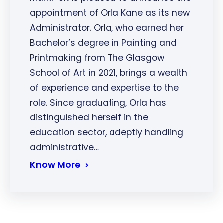
appointment of Orla Kane as its new
Administrator. Orla, who earned her
Bachelor’s degree in Painting and
Printmaking from The Glasgow
School of Art in 2021, brings a wealth
of experience and expertise to the
role. Since graduating, Orla has
distinguished herself in the
education sector, adeptly handling
administrative…
Know More