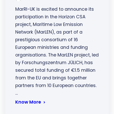
MarRI-UK is excited to announce its
participation in the Horizon CSA
project, Maritime Low Emission
Network (MarLEN), as part of a
prestigious consortium of 16
European ministries and funding
organisations. The MarLEN project, led
by Forschungszentrum JÜLICH, has
secured total funding of €1.5 million
from the EU and brings together
partners from 10 European countries.
…
Know More