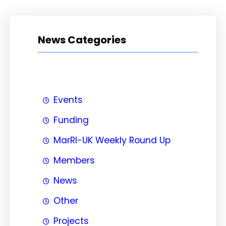
News Categories
Events
Funding
MarRI-UK Weekly Round Up
Members
News
Other
Projects