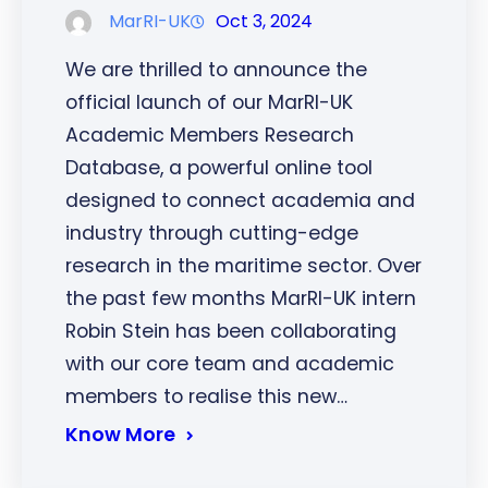
MarRI-UK
Oct 3, 2024
We are thrilled to announce the
official launch of our MarRI-UK
Academic Members Research
Database, a powerful online tool
designed to connect academia and
industry through cutting-edge
research in the maritime sector. Over
the past few months MarRI-UK intern
Robin Stein has been collaborating
with our core team and academic
members to realise this new…
Know More