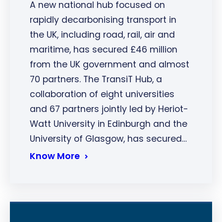
A new national hub focused on
rapidly decarbonising transport in
the UK, including road, rail, air and
maritime, has secured £46 million
from the UK government and almost
70 partners. The TransiT Hub, a
collaboration of eight universities
and 67 partners jointly led by Heriot-
Watt University in Edinburgh and the
University of Glasgow, has secured…
Know More