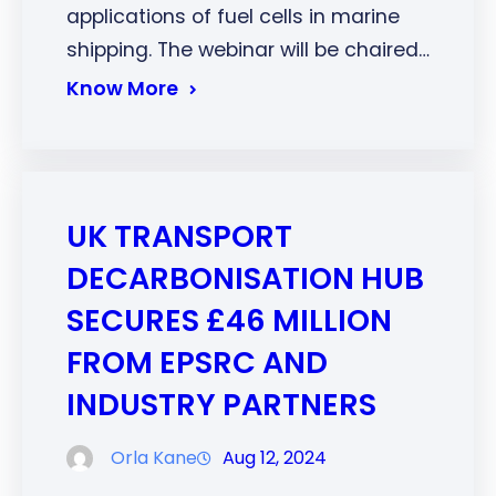
applications of fuel cells in marine
shipping. The webinar will be chaired…
Know More
UK TRANSPORT
DECARBONISATION HUB
SECURES £46 MILLION
FROM EPSRC AND
INDUSTRY PARTNERS
Orla Kane
Aug 12, 2024