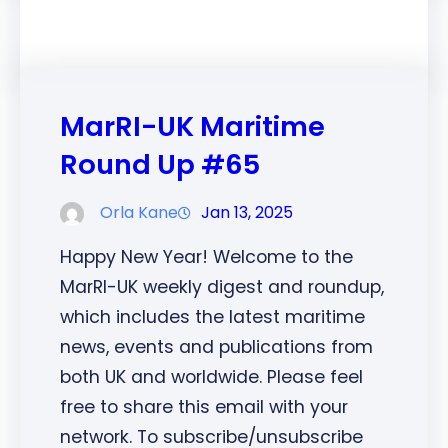
MarRI-UK Maritime
Round Up #65
Orla Kane
Jan 13, 2025
Happy New Year! Welcome to the
MarRI-UK weekly digest and roundup,
which includes the latest maritime
news, events and publications from
both UK and worldwide. Please feel
free to share this email with your
network. To subscribe/unsubscribe