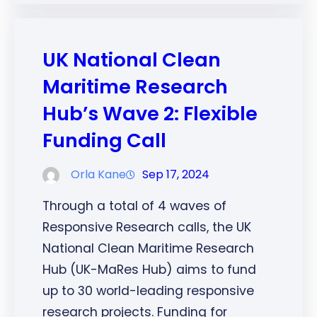
UK National Clean
Maritime Research
Hub’s Wave 2: Flexible
Funding Call
Orla Kane
Sep 17, 2024
Through a total of 4 waves of
Responsive Research calls, the UK
National Clean Maritime Research
Hub (UK-MaRes Hub) aims to fund
up to 30 world-leading responsive
research projects. Funding for