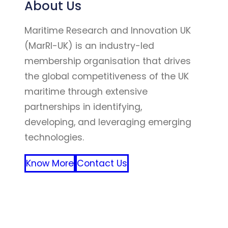
About Us
Maritime Research and Innovation UK
(MarRI-UK) is an industry-led
membership organisation that drives
the global competitiveness of the UK
maritime through extensive
partnerships in identifying,
developing, and leveraging emerging
technologies.
Know More
Contact Us
FFF