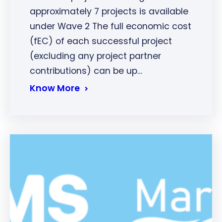
approximately 7 projects is available
under Wave 2 The full economic cost
(fEC) of each successful project
(excluding any project partner
contributions) can be up…
Know More