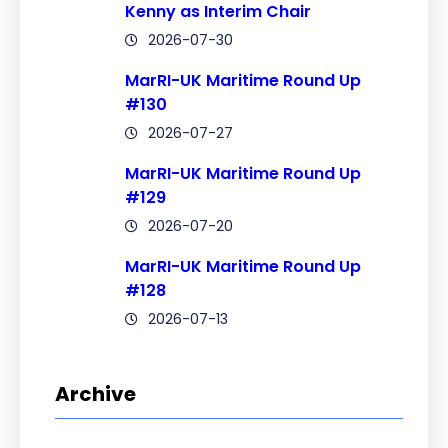
Kenny as Interim Chair
2026-07-30
MarRI-UK Maritime Round Up
#130
2026-07-27
MarRI-UK Maritime Round Up
#129
2026-07-20
MarRI-UK Maritime Round Up
#128
2026-07-13
Archive