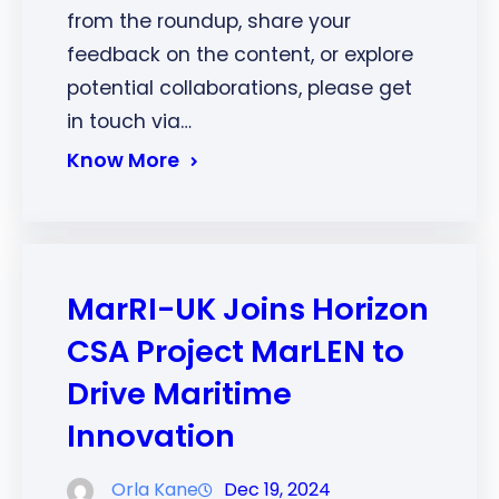
from the roundup, share your
feedback on the content, or explore
potential collaborations, please get
in touch via…
Know More
MarRI-UK Joins Horizon
CSA Project MarLEN to
Drive Maritime
Innovation
Orla Kane
Dec 19, 2024