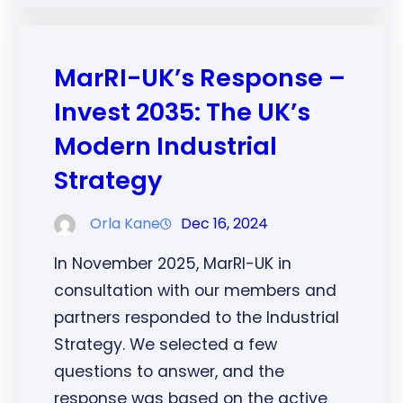
MarRI-UK’s Response –
Invest 2035: The UK’s
Modern Industrial
Strategy
Orla Kane
Dec 16, 2024
In November 2025, MarRI-UK in
consultation with our members and
partners responded to the Industrial
Strategy. We selected a few
questions to answer, and the
response was based on the active