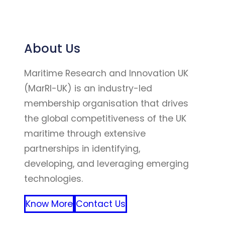
About Us
Maritime Research and Innovation UK
(MarRI-UK) is an industry-led
membership organisation that drives
the global competitiveness of the UK
maritime through extensive
partnerships in identifying,
developing, and leveraging emerging
technologies.
Know More
Contact Us