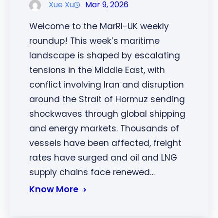
Xue Xu
Mar 9, 2026
Welcome to the MarRI-UK weekly
roundup! This week’s maritime
landscape is shaped by escalating
tensions in the Middle East, with
conflict involving Iran and disruption
around the Strait of Hormuz sending
shockwaves through global shipping
and energy markets. Thousands of
vessels have been affected, freight
rates have surged and oil and LNG
supply chains face renewed…
Know More