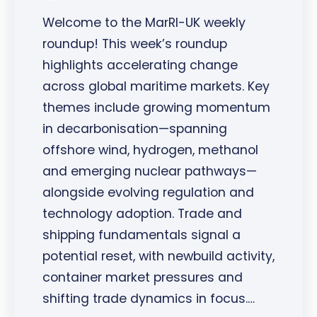
Welcome to the MarRI-UK weekly
roundup! This week’s roundup
highlights accelerating change
across global maritime markets. Key
themes include growing momentum
in decarbonisation—spanning
offshore wind, hydrogen, methanol
and emerging nuclear pathways—
alongside evolving regulation and
technology adoption. Trade and
shipping fundamentals signal a
potential reset, with newbuild activity,
container market pressures and
shifting trade dynamics in focus.…