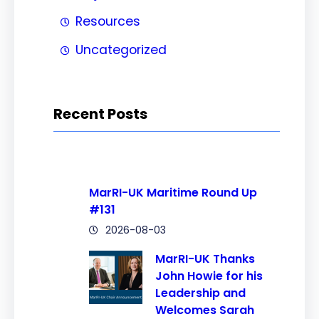
Resources
Uncategorized
Recent Posts
MarRI-UK Maritime Round Up
#131
2026-08-03
MarRI-UK Thanks
John Howie for his
Leadership and
Welcomes Sarah