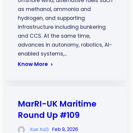
offshore wind, alternative fuels such
as methanol, ammonia and
hydrogen, and supporting
infrastructure including bunkering
and CCS. At the same time,
advances in autonomy, robotics, AI-
enabled systems,…
Know More
MarRI-UK Maritime
Round Up #109
Xue Xu
Feb 9, 2026