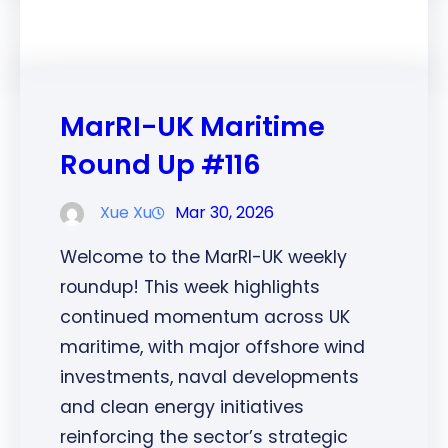
MarRI-UK Maritime
Round Up #116
Xue Xu
Mar 30, 2026
Welcome to the MarRI-UK weekly
roundup! This week highlights
continued momentum across UK
maritime, with major offshore wind
investments, naval developments
and clean energy initiatives
reinforcing the sector’s strategic