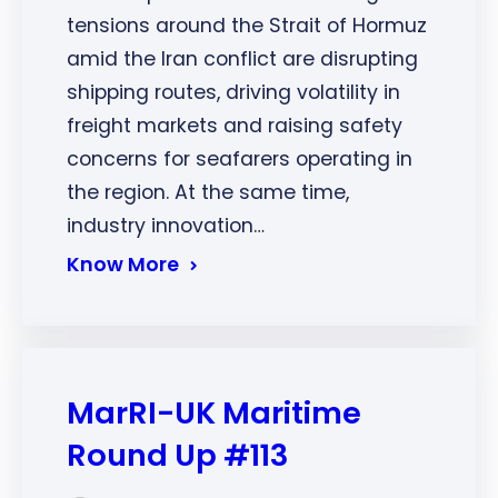
tensions around the Strait of Hormuz
amid the Iran conflict are disrupting
shipping routes, driving volatility in
freight markets and raising safety
concerns for seafarers operating in
the region. At the same time,
industry innovation…
Know More
MarRI-UK Maritime
Round Up #113