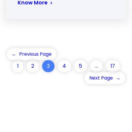
Know More
←
Previous Page
1
2
3
4
5
…
17
Next Page
→