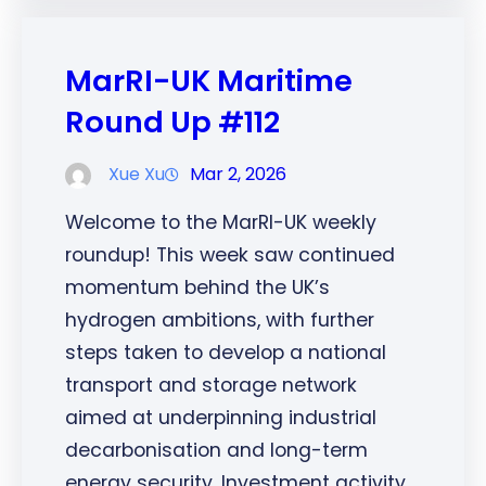
MarRI-UK Maritime
Round Up #112
Xue Xu
Mar 2, 2026
Welcome to the MarRI-UK weekly
roundup! This week saw continued
momentum behind the UK’s
hydrogen ambitions, with further
steps taken to develop a national
transport and storage network
aimed at underpinning industrial
decarbonisation and long-term
energy security. Investment activity