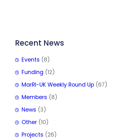
FFF
Recent News
Events
(8)
Funding
(12)
MarRI-UK Weekly Round Up
(67)
Members
(8)
News
(3)
Other
(10)
Projects
(26)