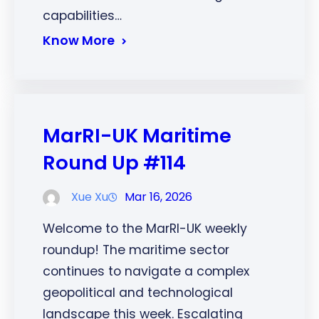
capabilities…
Know More
MarRI-UK Maritime
Round Up #114
Xue Xu
Mar 16, 2026
Welcome to the MarRI-UK weekly
roundup! The maritime sector
continues to navigate a complex
geopolitical and technological
landscape this week. Escalating