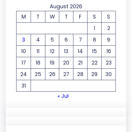
August 2026
M
T
W
T
F
S
S
1
2
3
4
5
6
7
8
9
10
11
12
13
14
15
16
17
18
19
20
21
22
23
24
25
26
27
28
29
30
31
« Jul