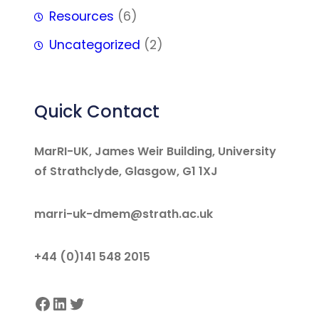
Resources
(6)
Uncategorized
(2)
Quick Contact
MarRI-UK, James Weir Building, University
of Strathclyde, Glasgow, G1 1XJ
marri-uk-dmem@strath.ac.uk
+44 (0)141 548 2015
Facebook
LinkedIn
Twitter