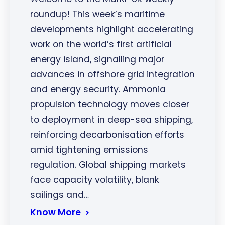
roundup! This week’s maritime
developments highlight accelerating
work on the world’s first artificial
energy island, signalling major
advances in offshore grid integration
and energy security. Ammonia
propulsion technology moves closer
to deployment in deep-sea shipping,
reinforcing decarbonisation efforts
amid tightening emissions
regulation. Global shipping markets
face capacity volatility, blank
sailings and…
Know More