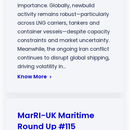
importance. Globally, newbuild
activity remains robust—particularly
across LNG carriers, tankers and
container vessels—despite capacity
constraints and market uncertainty.
Meanwhile, the ongoing Iran conflict
continues to disrupt global shipping,
driving volatility in…
Know More
MarRI-UK Maritime
Round Up #115