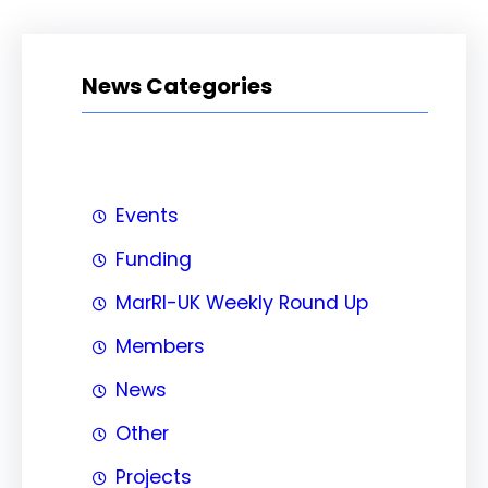
News Categories
Events
Funding
MarRI-UK Weekly Round Up
Members
News
Other
Projects