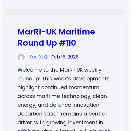
MarRI-UK Maritime
Round Up #110
Xue Xu
Feb 16, 2026
Welcome to the MarRI-UK weekly
roundup! This week’s developments
highlight continued momentum
across maritime technology, clean
energy, and defence innovation.
Decarbonisation remains a central
driver, with growing investment in