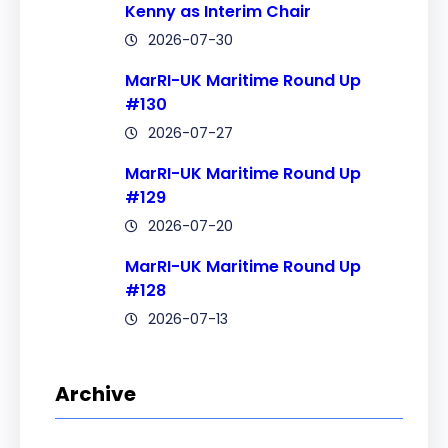
Kenny as Interim Chair
2026-07-30
MarRI-UK Maritime Round Up
#130
2026-07-27
MarRI-UK Maritime Round Up
#129
2026-07-20
MarRI-UK Maritime Round Up
#128
2026-07-13
Archive