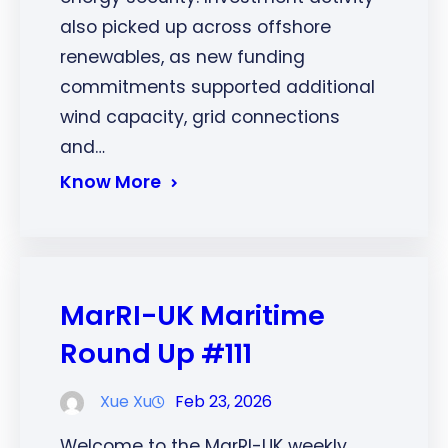
also picked up across offshore
renewables, as new funding
commitments supported additional
wind capacity, grid connections
and…
Know More
MarRI-UK Maritime
Round Up #111
Xue Xu
Feb 23, 2026
Welcome to the MarRI-UK weekly