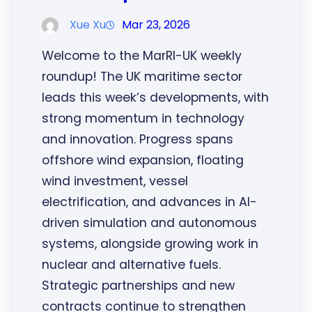
Xue Xu
Mar 23, 2026
Welcome to the MarRI-UK weekly
roundup! The UK maritime sector
leads this week’s developments, with
strong momentum in technology
and innovation. Progress spans
offshore wind expansion, floating
wind investment, vessel
electrification, and advances in AI-
driven simulation and autonomous
systems, alongside growing work in
nuclear and alternative fuels.
Strategic partnerships and new
contracts continue to strengthen