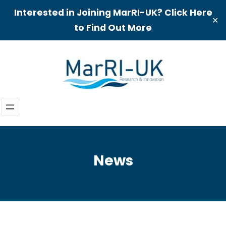
Interested in Joining MarRI-UK? Click Here
✕
to Find Out More
Skip
to
content
News