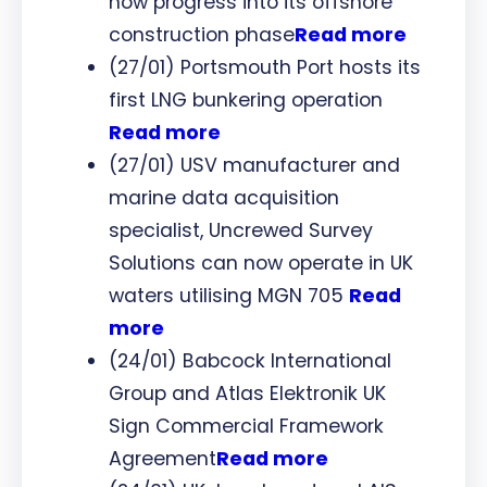
now progress into its offshore
construction phase
Read more
(27/01) Portsmouth Port hosts its
first LNG bunkering operation
Read more
(27/01) USV manufacturer and
marine data acquisition
specialist, Uncrewed Survey
Solutions can now operate in UK
waters utilising MGN 705
Read
more
(24/01) Babcock International
Group and Atlas Elektronik UK
Sign Commercial Framework
Agreement
Read more