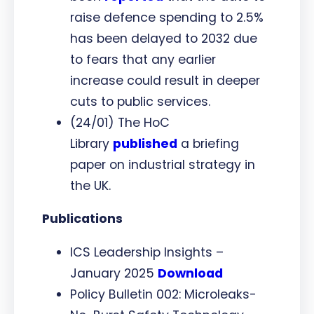
raise defence spending to 2.5%
has been delayed to 2032 due
to fears that any earlier
increase could result in deeper
cuts to public services.
(24/01) The HoC
Library
published
a briefing
paper on industrial strategy in
the UK.
Publications
ICS Leadership Insights –
January 2025
Download
Policy Bulletin 002: Microleaks-