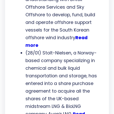
Offshore Services and Sky
Offshore to develop, fund, build
and operate offshore support
vessels for the South Korean
offshore wind industry
Read
more
(28/01) Stolt-Nielsen, a Norway-
based company specializing in
chemical and bulk liquid
transportation and storage, has
entered into a share purchase
agreement to acquire all the
shares of the UK-based
midstream LNG & BioLNG
company Avenir LNG
Read