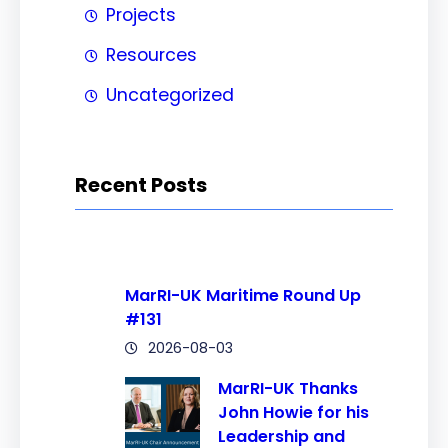
Projects
Resources
Uncategorized
Recent Posts
MarRI-UK Maritime Round Up
#131
2026-08-03
MarRI-UK Thanks
John Howie for his
Leadership and