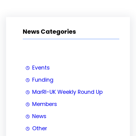
News Categories
Events
Funding
MarRI-UK Weekly Round Up
Members
News
Other