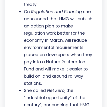
treaty.
On
Regulation and Planning
she
announced that HMG will publish
an action plan to make
regulation work better for the
economy in March, will reduce
environmental requirements
placed on developers when they
pay into a Nature Restoration
Fund and will make it easier to
build on land around railway
stations.
She called
Net Zero
, the
“industrial opportunity” of the
century”, announcing that HMG