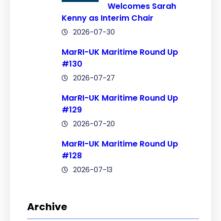
Welcomes Sarah
Kenny as Interim Chair
2026-07-30
MarRI-UK Maritime Round Up
#130
2026-07-27
MarRI-UK Maritime Round Up
#129
2026-07-20
MarRI-UK Maritime Round Up
#128
2026-07-13
Archive