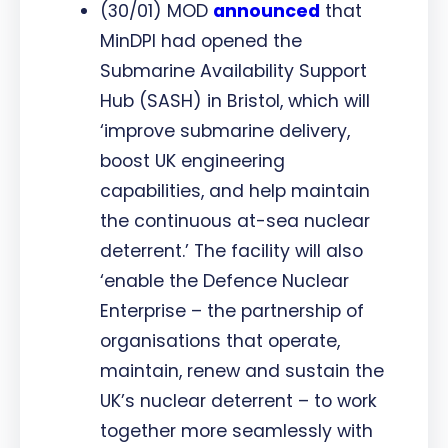
(30/01) MOD
announced
that
MinDPI had opened the
Submarine Availability Support
Hub (SASH) in Bristol, which will
‘improve submarine delivery,
boost UK engineering
capabilities, and help maintain
the continuous at-sea nuclear
deterrent.’ The facility will also
‘enable the Defence Nuclear
Enterprise – the partnership of
organisations that operate,
maintain, renew and sustain the
UK’s nuclear deterrent – to work
together more seamlessly with