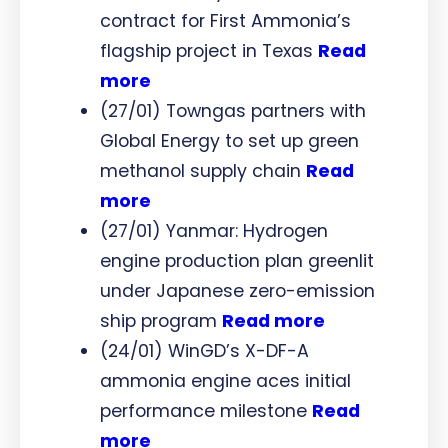
contract for First Ammonia’s
flagship project in Texas
Read
more
(27/01) Towngas partners with
Global Energy to set up green
methanol supply chain
Read
more
(27/01) Yanmar: Hydrogen
engine production plan greenlit
under Japanese zero-emission
ship program
Read more
(24/01) WinGD’s X-DF-A
ammonia engine aces initial
performance milestone
Read
more