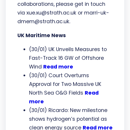
collaborations, please get in touch
via xue.xu@strath.ac.uk or marri-uk-
dmem@strath.ac.uk.
UK Maritime News
(30/01) UK Unveils Measures to
Fast-Track 16 GW of Offshore
Wind
Read more
(30/01) Court Overturns
Approval for Two Massive UK
North Sea O&G Fields
Read
more
(30/01) Ricardo: New milestone
shows hydrogen’s potential as
clean energy source
Read more