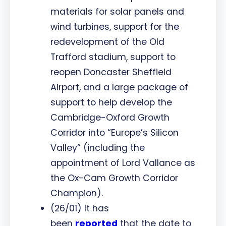
materials for solar panels and
wind turbines, support for the
redevelopment of the Old
Trafford stadium, support to
reopen Doncaster Sheffield
Airport, and a large package of
support to help develop the
Cambridge-Oxford Growth
Corridor into “Europe’s Silicon
Valley” (including the
appointment of Lord Vallance as
the Ox-Cam Growth Corridor
Champion).
(26/01) It has
been
reported
that the date to