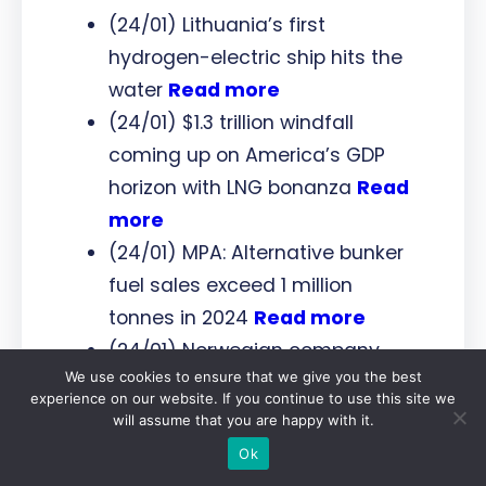
(24/01) Lithuania’s first
hydrogen-electric ship hits the
water
Read more
(24/01) $1.3 trillion windfall
coming up on America’s GDP
horizon with LNG bonanza
Read
more
(24/01) MPA: Alternative bunker
fuel sales exceed 1 million
tonnes in 2024
Read more
(24/01) Norwegian company
We use cookies to ensure that we give you the best
pressing on with development of
experience on our website. If you continue to use this site we
e-methane facility in Finland
will assume that you are happy with it.
Read more
Ok