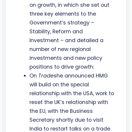
on growth, in which she set out
three key elements to the
Government’s strategy –
Stability, Reform and
Investment – and detailed a
number of new regional
investments and new policy
positions to drive growth:
On
Trade
she announced HMG
will build on the special
relationship with the USA, work to
reset the UK’s relationship with
the EU, with the Business
Secretary shortly due to visit
India to restart talks on a trade