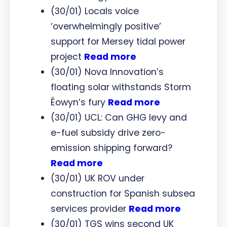
(30/01) Locals voice
‘overwhelmingly positive’
support for Mersey tidal power
project
Read more
(30/01) Nova Innovation’s
floating solar withstands Storm
Éowyn’s fury
Read more
(30/01) UCL: Can GHG levy and
e-fuel subsidy drive zero-
emission shipping forward?
Read more
(30/01) UK ROV under
construction for Spanish subsea
services provider
Read more
(30/01) TGS wins second UK