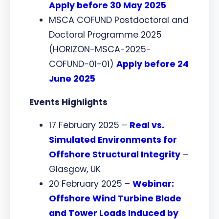
Apply before 30 May 2025
MSCA COFUND Postdoctoral and
Doctoral Programme 2025
(HORIZON-MSCA-2025-
COFUND-01-01)
Apply before 24
June 2025
Events Highlights
17 February 2025 –
Real vs.
Simulated Environments for
Offshore Structural Integrity
–
Glasgow, UK
20 February 2025 –
Webinar:
Offshore Wind Turbine Blade
and Tower Loads Induced by