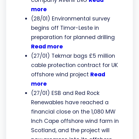
more
(28/01) Environmental survey
begins off Timor-Leste in
preparation for planned drilling
Read more
(27/01) Tekmar bags £5 million
cable protection contract for UK
offshore wind project
Read
more
(27/01) ESB and Red Rock
Renewables have reached a
financial close on the 1,080 MW
Inch Cape offshore wind farm in
Scotland, and the project will