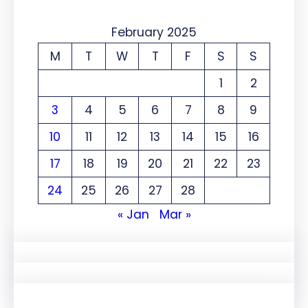
February 2025
M
T
W
T
F
S
S
1
2
3
4
5
6
7
8
9
10
11
12
13
14
15
16
17
18
19
20
21
22
23
24
25
26
27
28
« Jan
Mar »