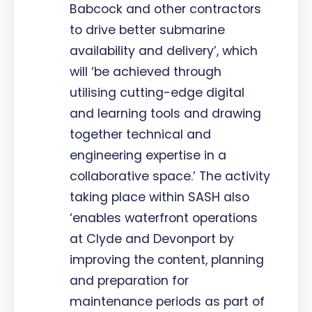
Babcock and other contractors
to drive better submarine
availability and delivery’, which
will ‘be achieved through
utilising cutting-edge digital
and learning tools and drawing
together technical and
engineering expertise in a
collaborative space.’ The activity
taking place within SASH also
‘enables waterfront operations
at Clyde and Devonport by
improving the content, planning
and preparation for
maintenance periods as part of