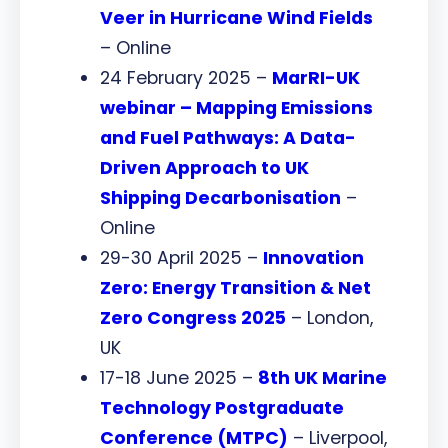
Veer in Hurricane Wind Fields
– Online
24 February 2025 –
MarRI-UK
webinar – Mapping Emissions
and Fuel Pathways: A Data-
Driven Approach to UK
Shipping Decarbonisation
–
Online
29-30 April 2025 –
I
nnovation
Zero: Energy Transition & Net
Zero Congress 2025
– London,
UK
17-18 June 2025 –
8th UK Marine
Technology Postgraduate
Conference (MTPC)
– Liverpool,