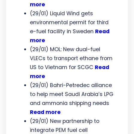
more
(29/01) Liquid Wind gets
environmental permit for third
e-fuel facility in Sweden
Read
more
(29/01) MOL: New dual-fuel
VLECs to transport ethane from
US to Vietnam for SCGC
Read
more
(29/01) Bahri-Petredec alliance
to help meet Saudi Arabia’s LPG
and ammonia shipping needs
Read more
(29/01) New partnership to
integrate PEM fuel cell