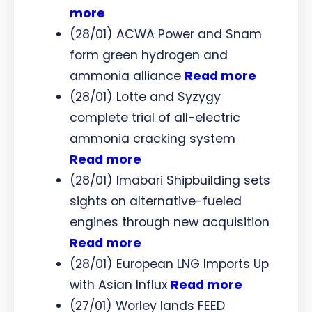
more
(28/01) ACWA Power and Snam
form green hydrogen and
ammonia alliance
Read more
(28/01) Lotte and Syzygy
complete trial of all-electric
ammonia cracking system
Read more
(28/01) Imabari Shipbuilding sets
sights on alternative-fueled
engines through new acquisition
Read more
(28/01) European LNG Imports Up
with Asian Influx
Read more
(27/01) Worley lands FEED