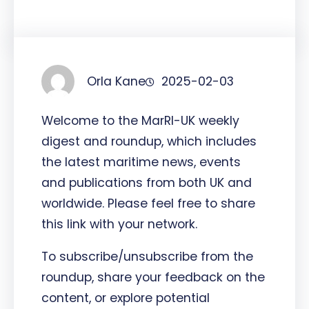
Orla Kane
2025-02-03
Welcome to the MarRI-UK weekly
digest and roundup, which includes
the latest maritime news, events
and publications from both UK and
worldwide. Please feel free to share
this link with your network.
To subscribe/unsubscribe from the
roundup, share your feedback on the
content, or explore potential