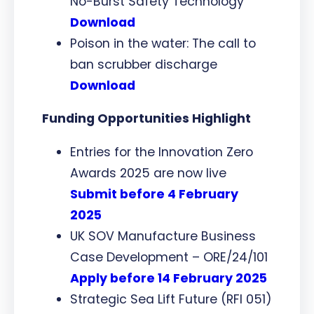
No-Burst Safety Technology
Download
Poison in the water: The call to
ban scrubber discharge
Download
Funding Opportunities Highlight
Entries for the Innovation Zero
Awards 2025 are now live
Submit before 4 February
2025
UK SOV Manufacture Business
Case Development – ORE/24/101
Apply before 14 February 2025
Strategic Sea Lift Future (RFI 051)