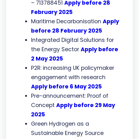
– 713788451
Apply before 28
February 2025
Maritime Decarbonisation
Apply
before 28 February 2025
Integrated Digital Solutions for
the Energy Sector
Apply before
2 May 2025
P2R: increasing UK policymaker
engagement with research
Apply before 6 May 2025
Pre-announcement: Proof of
Concept
Apply before 29 May
2025
Green Hydrogen as a
Sustainable Energy Source