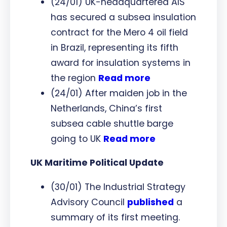
(24/01) UK-headquartered AIS
has secured a subsea insulation
contract for the Mero 4 oil field
in Brazil, representing its fifth
award for insulation systems in
the region
Read more
(24/01) After maiden job in the
Netherlands, China’s first
subsea cable shuttle barge
going to UK
Read more
UK Maritime Political Update
(30/01) The Industrial Strategy
Advisory Council
published
a
summary of its first meeting.