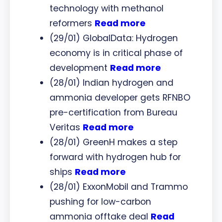
technology with methanol
reformers
Read more
(29/01) GlobalData: Hydrogen
economy is in critical phase of
development
Read more
(28/01) Indian hydrogen and
ammonia developer gets RFNBO
pre-certification from Bureau
Veritas
Read more
(28/01) GreenH makes a step
forward with hydrogen hub for
ships
Read more
(28/01) ExxonMobil and Trammo
pushing for low-carbon
ammonia offtake deal
Read