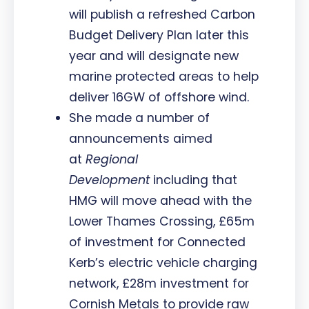
will publish a refreshed Carbon
Budget Delivery Plan later this
year and will designate new
marine protected areas to help
deliver 16GW of offshore wind.
She made a number of
announcements aimed
at
Regional
Development
including that
HMG will move ahead with the
Lower Thames Crossing, £65m
of investment for Connected
Kerb’s electric vehicle charging
network, £28m investment for
Cornish Metals to provide raw