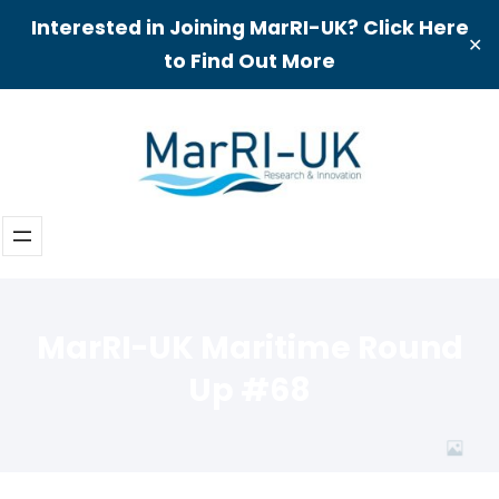
Interested in Joining MarRI-UK? Click Here
✕
to Find Out More
Skip
to
content
MarRI-UK Maritime Round
Up #68