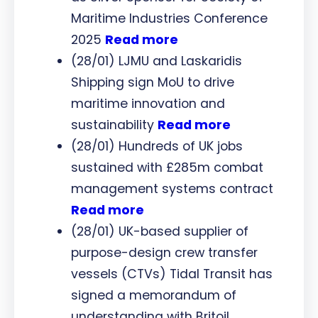
Maritime Industries Conference
2025
Read more
(28/01) LJMU and Laskaridis
Shipping sign MoU to drive
maritime innovation and
sustainability
Read more
(28/01) Hundreds of UK jobs
sustained with £285m combat
management systems contract
Read more
(28/01) UK-based supplier of
purpose-design crew transfer
vessels (CTVs) Tidal Transit has
signed a memorandum of
understanding with Britoil