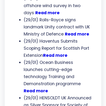
offshore wind survey in two
days
Read more
(29/01) Rolls-Royce signs
landmark Unity contract with UK
Ministry of Defence
Read more
(29/01) Haventus Submits
Scoping Report for Scottish Port
Extension
Read more
(29/01) Ocean Business
launches cutting-edge
technology Training and
Demonstration programme
Read more
(29/01) HENSOLDT UK Announced
as Silver Sponsor for Society of