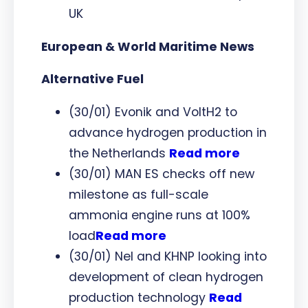
UK
European & World Maritime News
Alternative Fuel
(30/01) Evonik and VoltH2 to
advance hydrogen production in
the Netherlands
Read more
(30/01) MAN ES checks off new
milestone as full-scale
ammonia engine runs at 100%
load
Read more
(30/01) Nel and KHNP looking into
development of clean hydrogen
production technology
Read