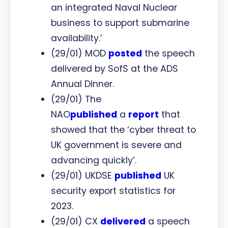
an integrated Naval Nuclear
business to support submarine
availability.’
(29/01) MOD
posted
the speech
delivered by SofS at the ADS
Annual Dinner.
(29/01) The
NAO
published
a
report
that
showed that the ‘cyber threat to
UK government is severe and
advancing quickly’.
(29/01) UKDSE
published
UK
security export statistics for
2023.
(29/01) CX
delivered
a speech