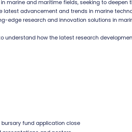
in marine and maritime fields, seeking to deepen t
he latest advancement and trends in marine techno
ing-edge research and innovation solutions in mari
to understand how the latest research developmen
 bursary fund application close