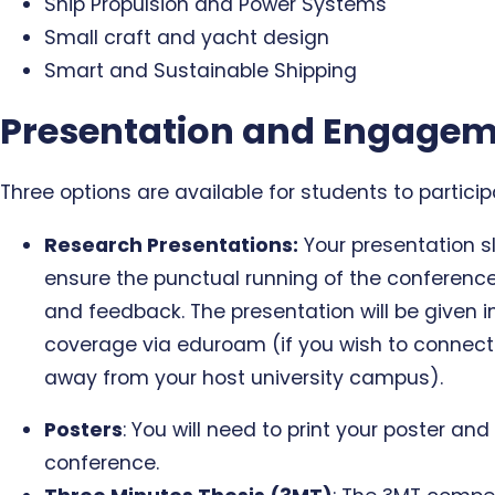
Ship Propulsion and Power Systems
Small craft and yacht design
Smart and Sustainable Shipping
Presentation and Engagem
Three options are available for students to partici
Research Presentations:
Your presentation sl
ensure the punctual running of the conference
and feedback. The presentation will be given i
coverage via eduroam (if you wish to connect 
away from your host university campus).
Posters
: You will need to print your poster an
conference.