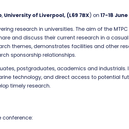
b
,
University of Liverpool, (L69 7BX
)
on
17-18 June
ering research in universities. The aim of the MTP
share and discuss their current research in a casu
earch themes, demonstrates facilities and other rese
rch sponsorship relationships.
uates, postgraduates, academics and industrials. It
ine technology, and direct access to potential futu
elop timely research.
e conference: