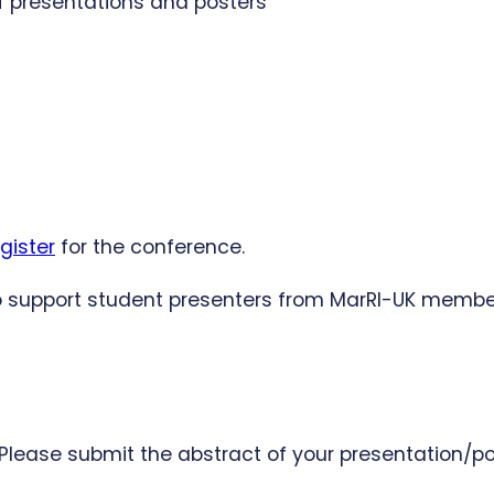
of presentations and posters
gister
for the conference.
 to support student presenters from MarRI-UK memb
 Please submit the abstract of your presentation/p