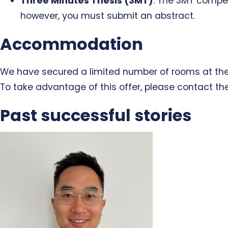
Three Minutes Thesis (3MT)
: The 3MT competi
however, you must submit an abstract.
Accommodation
We have secured a limited number of rooms at the N
To take advantage of this offer, please contact th
Past successful stories