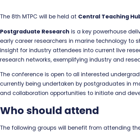
The 8th MTPC will be held at
Central Teaching Hu
Postgraduate Research
is a key powerhouse deliv
early career researchers in marine technology to 
insight for industry attendees into current live res
research networks, exemplifying industry and resea
The conference is open to all interested undergrad
currently being undertaken by postgraduates in mar
and collaboration opportunities to initiate and dev
Who should attend
The following groups will benefit from attending th