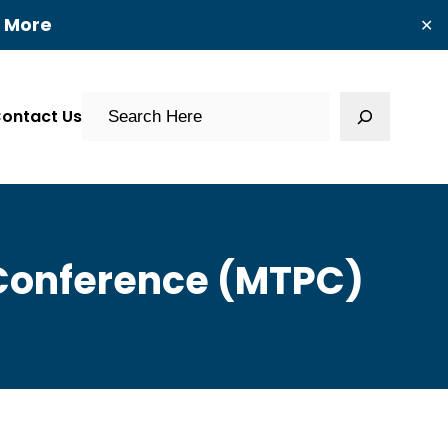
t More
✕
Search
ontact Us
 Conference (MTPC)