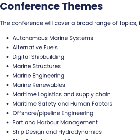
Conference Themes
The conference will cover a broad range of topics, i
Autonomous Marine Systems
Alternative Fuels
Digital Shipbuilding
Marine Structures
Marine Engineering
Marine Renewables
Maritime Logistics and supply chain
Maritime Safety and Human Factors
Offshore/pipeline Engineering
Port and Harbour Management
Ship Design and Hydrodynamics