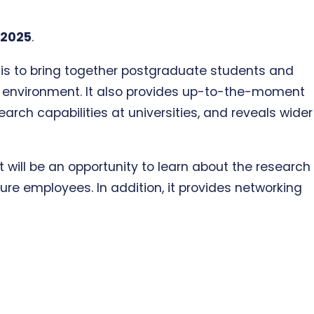
 2025
.
C is to bring together postgraduate students and
al environment. It also provides up-to-the-moment
arch capabilities at universities, and reveals wider
 will be an opportunity to learn about the research
re employees. In addition, it provides networking