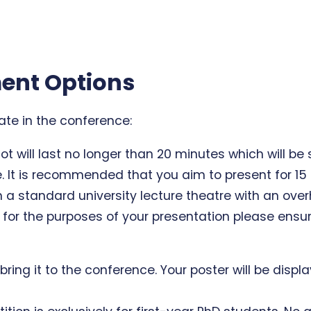
ent Options
pate in the conference:
ot will last no longer than 20 minutes which will be
. It is recommended that you aim to present for 1
n a standard university lecture theatre with an over
for the purposes of your presentation please ensur
d bring it to the conference. Your poster will be dis