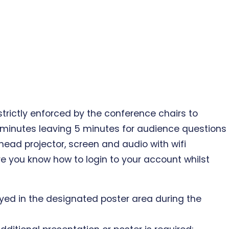
 strictly enforced by the conference chairs to
5 minutes leaving 5 minutes for audience questions
head projector, screen and audio with wifi
e you know how to login to your account whilst
played in the designated poster area during the