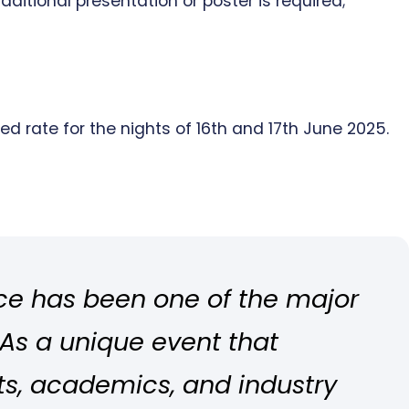
dditional presentation or poster is required;
d rate for the nights of 16th and 17th June 2025.
ce has been one of the major
 As a unique event that
ts, academics, and industry