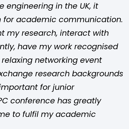
 engineering in the UK, it
rm for academic communication.
nt my research, interact with
ntly, have my work recognised
 relaxing networking event
exchange research backgrounds
important for junior
PC conference has greatly
e to fulfil my academic