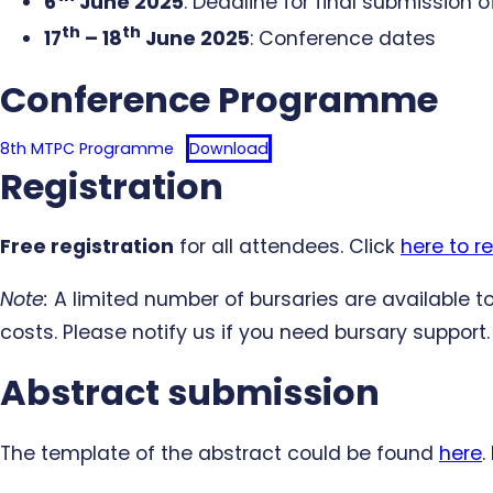
6
June 2025
: Deadline for final submission 
th
th
17
– 18
June 2025
: Conference dates
Conference Programme
8th MTPC Programme
Download
Registration
Free registration
for all attendees. Click
here to re
Note:
A limited number of bursaries are available
costs. Please notify us if you need bursary support.
Abstract submission
The template of the abstract could be found
here
.