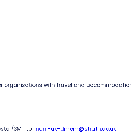
er organisations with travel and accommodation
oster/3MT to
marri-uk-dmem@strath.ac.uk
.