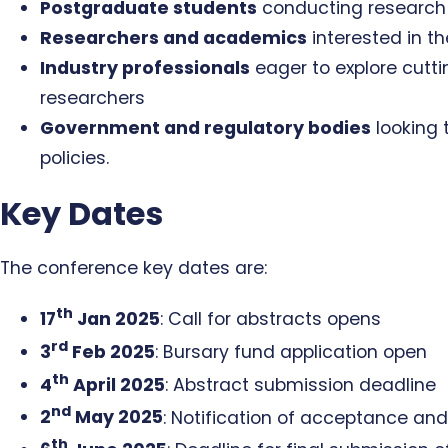
Postgraduate students
conducting research 
Researchers and academics
interested in t
Industry professionals
eager to explore cutt
researchers
Government and regulatory bodies
looking 
policies.
Key Dates
The conference key dates are:
th
17
Jan 2025
: Call for abstracts opens
rd
3
Feb 2025
: Bursary fund application open
th
4
April 2025
: Abstract submission deadline
nd
2
May 2025
: Notification of acceptance and
th