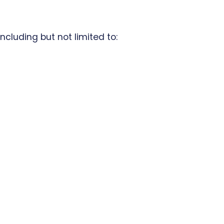
ncluding but not limited to: