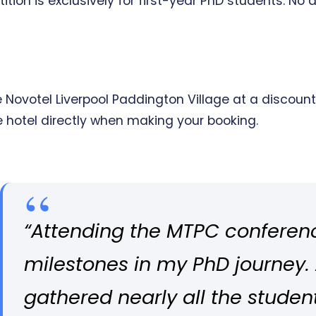
tion is exclusively for first-year PhD students. No a
ovotel Liverpool Paddington Village at a discounte
e hotel directly when making your booking.
“Attending the MTPC conferen
milestones in my PhD journey.
gathered nearly all the studen