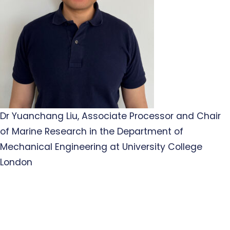
Dr Yuanchang Liu, Associate Processor and Chair
of Marine Research in the Department of
Mechanical Engineering at University College
London