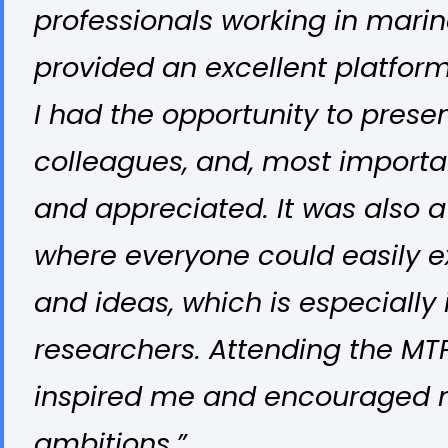
professionals working in marine
provided an excellent platfo
I had the opportunity to prese
colleagues, and, most importa
and appreciated. It was also a
where everyone could easily 
and ideas, which is especially 
researchers. Attending the MT
inspired me and encouraged m
ambitions.”