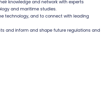
heir knowledge and network with experts
logy and maritime studies.
ne technology, and to connect with leading
ts and inform and shape future regulations and