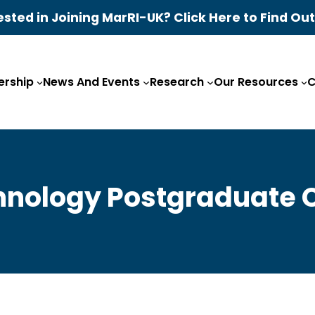
ested in Joining MarRI-UK? Click Here to Find Ou
rship
News And Events
Research
Our Resources
C
hnology Postgraduate