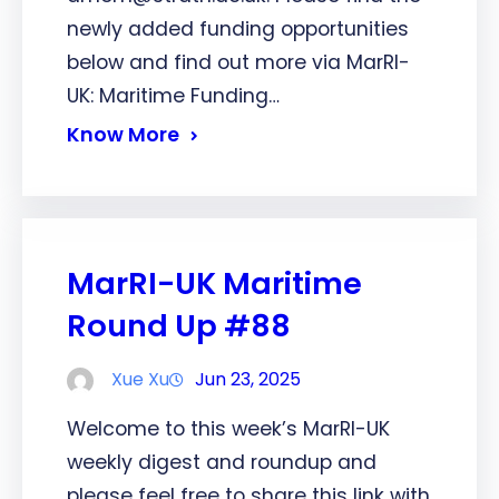
newly added funding opportunities
below and find out more via MarRI-
UK: Maritime Funding…
Know More
MarRI-UK Maritime
Round Up #88
Xue Xu
Jun 23, 2025
Welcome to this week’s MarRI-UK
weekly digest and roundup and
please feel free to share this link with