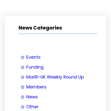
News Categories
Events
Funding
MarRI-UK Weekly Round Up
Members
News
Other