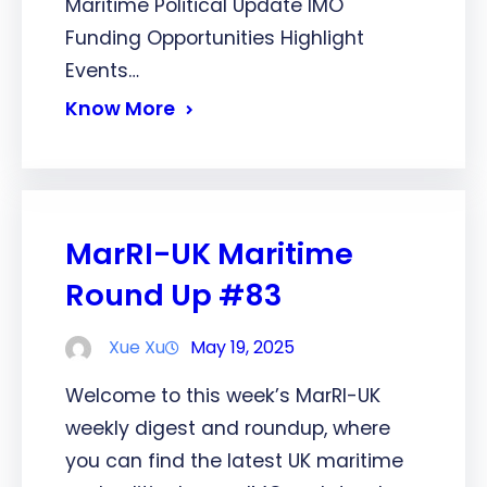
Maritime Political Update IMO
Funding Opportunities Highlight
Events…
Know More
MarRI-UK Maritime
Round Up #83
Xue Xu
May 19, 2025
Welcome to this week’s MarRI-UK
weekly digest and roundup, where
you can find the latest UK maritime