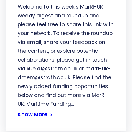
Welcome to this week’s MarRI-UK
weekly digest and roundup and
please feel free to share this link with
your network. To receive the roundup
via email, share your feedback on
the content, or explore potential
collaborations, please get in touch
via xue.xu@strath.ac.uk or marri-uk-
dmem@strath.ac.uk. Please find the
newly added funding opportunities
below and find out more via MarRI-
UK: Maritime Funding…
Know More