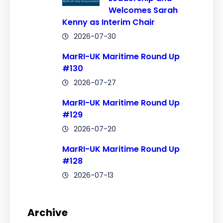
Welcomes Sarah
Kenny as Interim Chair
2026-07-30
MarRI-UK Maritime Round Up
#130
2026-07-27
MarRI-UK Maritime Round Up
#129
2026-07-20
MarRI-UK Maritime Round Up
#128
2026-07-13
Archive