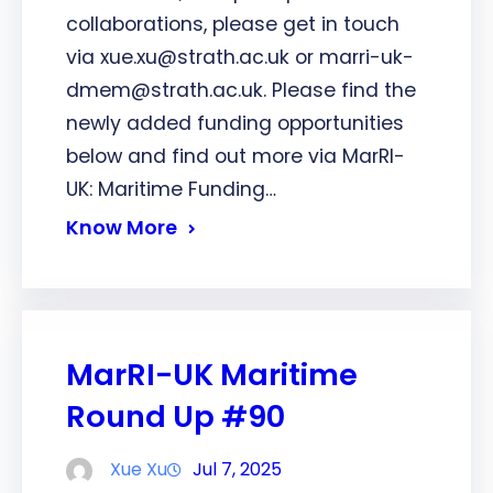
collaborations, please get in touch
via xue.xu@strath.ac.uk or marri-uk-
dmem@strath.ac.uk. Please find the
newly added funding opportunities
below and find out more via MarRI-
UK: Maritime Funding…
Know More
MarRI-UK Maritime
Round Up #90
Xue Xu
Jul 7, 2025