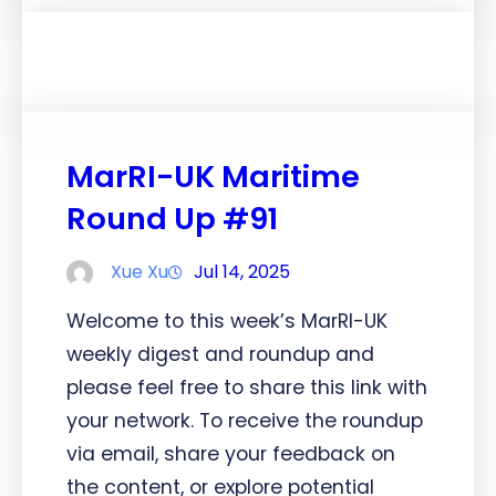
MarRI-UK Maritime
Round Up #91
Xue Xu
Jul 14, 2025
Welcome to this week’s MarRI-UK
weekly digest and roundup and
please feel free to share this link with
your network. To receive the roundup
via email, share your feedback on
the content, or explore potential