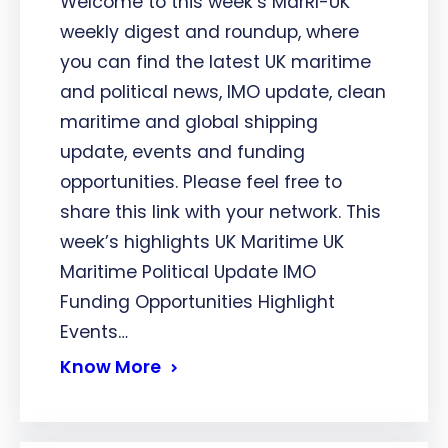
Welcome to this week’s MarRI-UK
weekly digest and roundup, where
you can find the latest UK maritime
and political news, IMO update, clean
maritime and global shipping
update, events and funding
opportunities. Please feel free to
share this link with your network. This
week’s highlights UK Maritime UK
Maritime Political Update IMO
Funding Opportunities Highlight
Events…
Know More