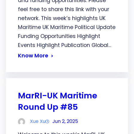
and funding opportunities. Please
feel free to share this link with your
network. This week’s highlights UK
Maritime UK Maritime Political Update
Funding Opportunities Highlight
Events Highlight Publication Global…
Know More
MarRI-UK Maritime
Round Up #85
Xue Xu
Jun 2, 2025