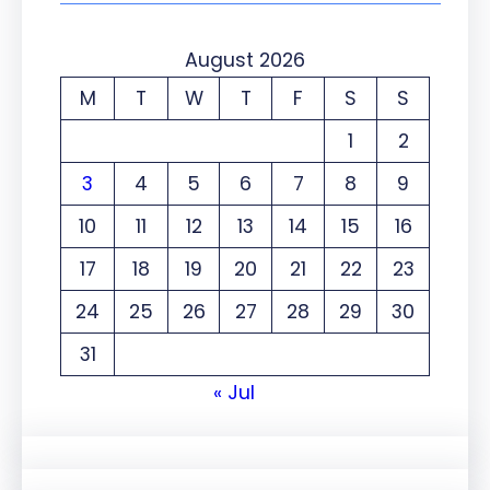
August 2026
M
T
W
T
F
S
S
1
2
3
4
5
6
7
8
9
10
11
12
13
14
15
16
17
18
19
20
21
22
23
24
25
26
27
28
29
30
31
« Jul