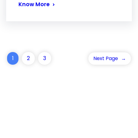
Know More
1
2
3
Next Page
→