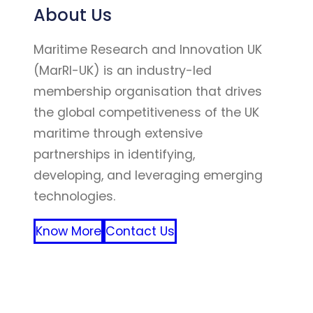
About Us
Maritime Research and Innovation UK
(MarRI-UK) is an industry-led
membership organisation that drives
the global competitiveness of the UK
maritime through extensive
partnerships in identifying,
developing, and leveraging emerging
technologies.
Know More
Contact Us
FFF