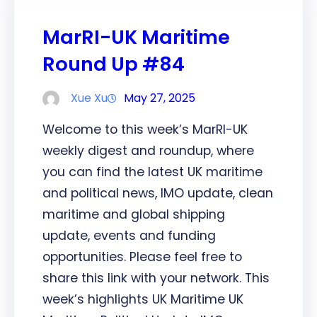
MarRI-UK Maritime
Round Up #84
Xue Xu
May 27, 2025
Welcome to this week’s MarRI-UK
weekly digest and roundup, where
you can find the latest UK maritime
and political news, IMO update, clean
maritime and global shipping
update, events and funding
opportunities. Please feel free to
share this link with your network. This
week’s highlights UK Maritime UK