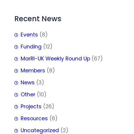
Recent News
Events
(8)
Funding
(12)
MarRI-UK Weekly Round Up
(67)
Members
(8)
News
(3)
Other
(10)
Projects
(26)
Resources
(6)
Uncategorized
(2)