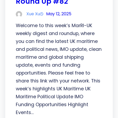
Round Up #82
Xue Xu
May 12, 2025
Welcome to this week’s MarRI-UK
weekly digest and roundup, where
you can find the latest UK maritime
and political news, IMO update, clean
maritime and global shipping
update, events and funding
opportunities. Please feel free to
share this link with your network. This
week’s highlights UK Maritime UK
Maritime Political Update IMO
Funding Opportunities Highlight
Events…