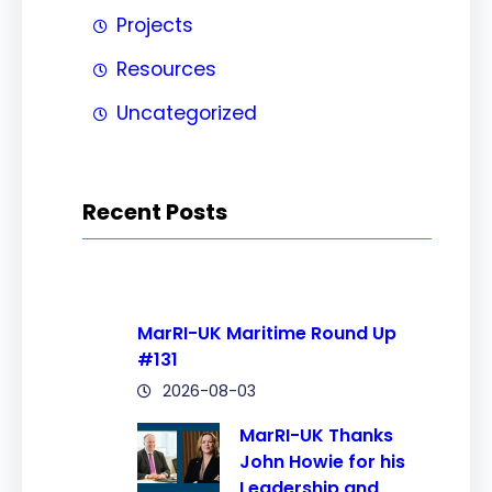
Projects
Resources
Uncategorized
Recent Posts
MarRI-UK Maritime Round Up
#131
2026-08-03
MarRI-UK Thanks
John Howie for his
Leadership and