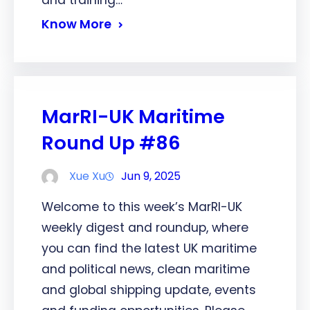
and training…
Know More
MarRI-UK Maritime
Round Up #86
Xue Xu
Jun 9, 2025
Welcome to this week’s MarRI-UK
weekly digest and roundup, where
you can find the latest UK maritime
and political news, clean maritime
and global shipping update, events