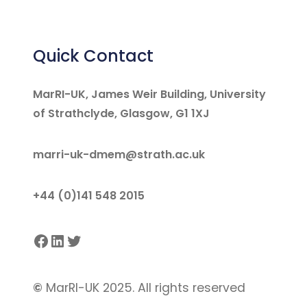
Quick Contact
MarRI-UK, James Weir Building, University
of Strathclyde, Glasgow, G1 1XJ
marri-uk-dmem@strath.ac.uk
+44 (0)141 548 2015
Facebook
LinkedIn
Twitter
©
MarRI-UK 2025. All rights reserved