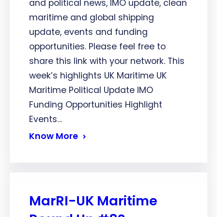
and political news, IMO update, clean
maritime and global shipping
update, events and funding
opportunities. Please feel free to
share this link with your network. This
week’s highlights UK Maritime UK
Maritime Political Update IMO
Funding Opportunities Highlight
Events…
Know More
MarRI-UK Maritime