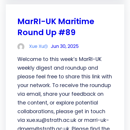
MarRI-UK Maritime
Round Up #89
Xue Xu
Jun 30, 2025
Welcome to this week’s MarRI-UK
weekly digest and roundup and
please feel free to share this link with
your network. To receive the roundup
via email, share your feedback on
the content, or explore potential
collaborations, please get in touch
via xue.xu@strath.ac.uk or marri-uk-
dmem@strath.ac.uk. Please find the