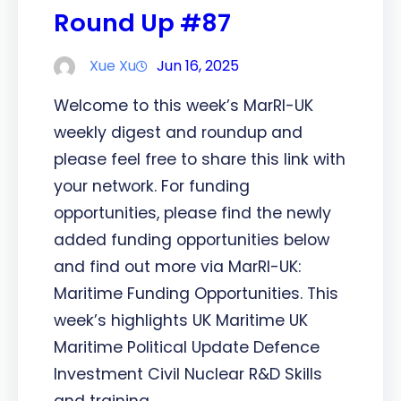
Round Up #87
Xue Xu
Jun 16, 2025
Welcome to this week’s MarRI-UK
weekly digest and roundup and
please feel free to share this link with
your network. For funding
opportunities, please find the newly
added funding opportunities below
and find out more via MarRI-UK:
Maritime Funding Opportunities. This
week’s highlights UK Maritime UK
Maritime Political Update Defence
Investment Civil Nuclear R&D Skills