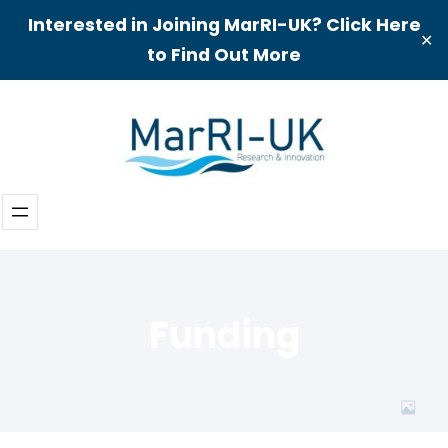
Interested in Joining MarRI-UK? Click Here
✕
to Find Out More
Skip
to
content
Funding