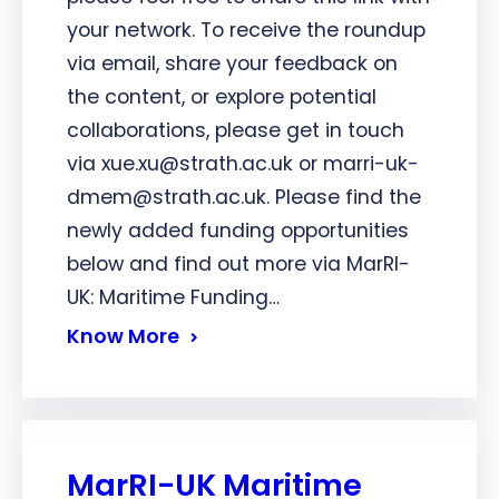
your network. To receive the roundup
via email, share your feedback on
the content, or explore potential
collaborations, please get in touch
via xue.xu@strath.ac.uk or marri-uk-
dmem@strath.ac.uk. Please find the
newly added funding opportunities
below and find out more via MarRI-
UK: Maritime Funding…
Know More
MarRI-UK Maritime