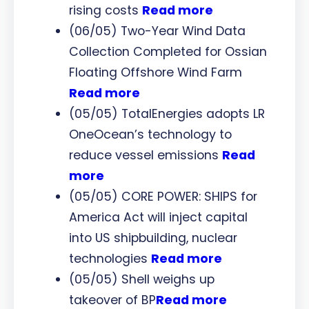
rising costs
Read more
(06/05) Two-Year Wind Data
Collection Completed for Ossian
Floating Offshore Wind Farm
Read more
(05/05) TotalEnergies adopts LR
OneOcean’s technology to
reduce vessel emissions
Read
more
(05/05) CORE POWER: SHIPS for
America Act will inject capital
into US shipbuilding, nuclear
technologies
Read more
(05/05) Shell weighs up
takeover of BP
Read more