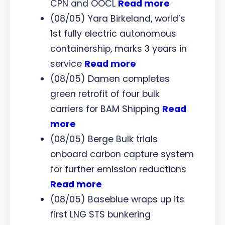
CPN and OOCL
Read more
(08/05) Yara Birkeland, world’s
1st fully electric autonomous
containership, marks 3 years in
service
Read more
(08/05) Damen completes
green retrofit of four bulk
carriers for BAM Shipping
Read
more
(08/05) Berge Bulk trials
onboard carbon capture system
for further emission reductions
Read more
(08/05) Baseblue wraps up its
first LNG STS bunkering