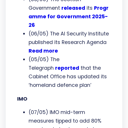
Government
released
its
Progr
amme for Government 2025-
26
(06/05) The AI Security Institute
published its Research Agenda
Read more
(05/05) The
Telegraph
reported
that the
Cabinet Office has updated its
‘homeland defence plan’
IMO
(07/05) IMO mid-term
measures tipped to add 80%