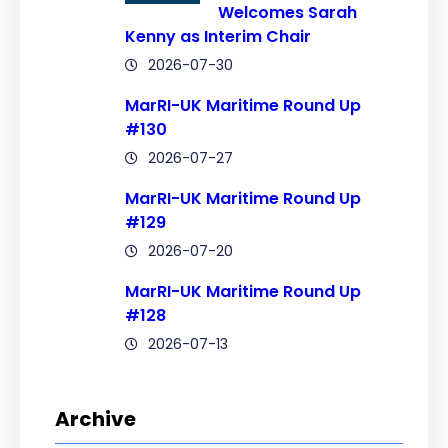
Welcomes Sarah
Kenny as Interim Chair
2026-07-30
MarRI-UK Maritime Round Up
#130
2026-07-27
MarRI-UK Maritime Round Up
#129
2026-07-20
MarRI-UK Maritime Round Up
#128
2026-07-13
Archive