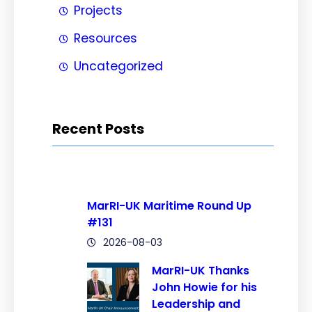
Projects
Resources
Uncategorized
Recent Posts
MarRI-UK Maritime Round Up
#131
2026-08-03
MarRI-UK Thanks
John Howie for his
Leadership and