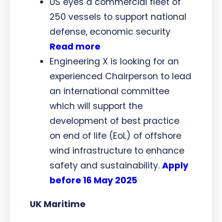
US eyes a commercial fleet of
250 vessels to support national
defense, economic security
Read more
Engineering X is looking for an
experienced Chairperson to lead
an international committee
which will support the
development of best practice
on end of life (EoL) of offshore
wind infrastructure to enhance
safety and sustainability.
Apply
before 16 May 2025
UK Maritime