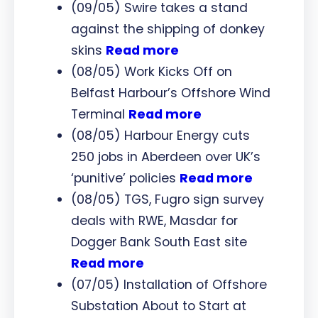
(09/05) Swire takes a stand
against the shipping of donkey
skins
Read more
(08/05) Work Kicks Off on
Belfast Harbour’s Offshore Wind
Terminal
Read more
(08/05) Harbour Energy cuts
250 jobs in Aberdeen over UK’s
‘punitive’ policies
Read more
(08/05) TGS, Fugro sign survey
deals with RWE, Masdar for
Dogger Bank South East site
Read more
(07/05) Installation of Offshore
Substation About to Start at