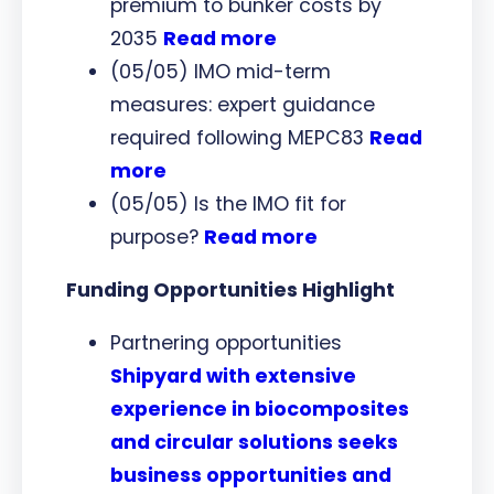
premium to bunker costs by
2035
Read more
(05/05) IMO mid-term
measures: expert guidance
required following MEPC83
Read
more
(05/05) Is the IMO fit for
purpose?
Read more
Funding Opportunities Highlight
Partnering opportunities
Shipyard with extensive
experience in biocomposites
and circular solutions seeks
business opportunities and