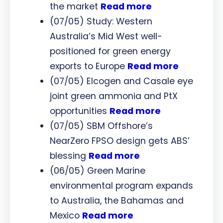
the market
Read more
(07/05) Study: Western
Australia’s Mid West well-
positioned for green energy
exports to Europe
Read more
(07/05) Elcogen and Casale eye
joint green ammonia and PtX
opportunities
Read more
(07/05) SBM Offshore’s
NearZero FPSO design gets ABS’
blessing
Read more
(06/05) Green Marine
environmental program expands
to Australia, the Bahamas and
Mexico
Read more