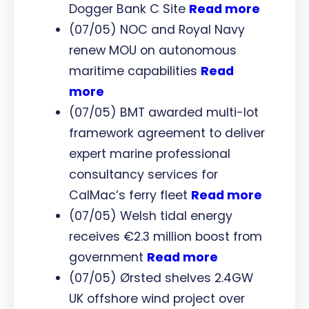
Dogger Bank C Site
Read more
(07/05) NOC and Royal Navy
renew MOU on autonomous
maritime capabilities
Read
more
(07/05) BMT awarded multi-lot
framework agreement to deliver
expert marine professional
consultancy services for
CalMac’s ferry fleet
Read more
(07/05) Welsh tidal energy
receives €2.3 million boost from
government
Read more
(07/05) Ørsted shelves 2.4GW
UK offshore wind project over