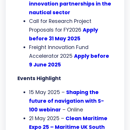
innovation partnerships in the
nautical sector
Call for Research Project
Proposals for FY2026
Apply
before 31 May 2025
Freight Innovation Fund
Accelerator 2025
Apply before
9 June 2025
Events Highlight
15 May 2025 –
Shaping the
future of navigation with S-
100 webinar
– Online
21 May 2025 –
Clean Maritime
Expo 25 – Maritime UK South