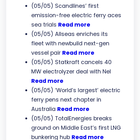
(05/05) Scandlines’ first
emission-free electric ferry aces
sea trials
Read more
(05/05) Allseas enriches its
fleet with newbuild next-gen
vessel pair
Read more
(05/05) Statkraft cancels 40
MW electrolyzer deal with Nel
Read more
(05/05) ‘World’s largest’ electric
ferry pens next chapter in
Australia
Read more
(05/05) TotalEnergies breaks
ground on Middle East’s first LNG
bunkering hub
Read more