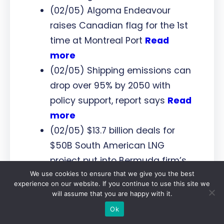
(02/05) Algoma Endeavour
raises Canadian flag for the 1st
time at Montreal Port
Read
more
(02/05) Shipping emissions can
drop over 95% by 2050 with
policy support, report says
Read
more
(02/05) $13.7 billion deals for
$50B South American LNG
project put into Bermuda firm’s
We use cookies to ensure that we give you the best
hands
Read more
experience on our website. If you continue to use this site we
will assume that you are happy with it.
Ports
Ok
(07/05) DP World and Asian