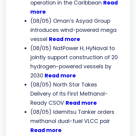
operation in the Caribbean
Read
more
(08/05) Oman’s Asyad Group
introduces wind-powered mega
vessel
Read more
(08/05) NatPower H, HyNaval to
jointly support construction of 20
hydrogen-powered vessels by
2030
Read more
(08/05) North Star Takes
Delivery of Its First Methanol-
Ready CSOV
Read more
(08/05) Idemitsu Tanker orders
methanol dual-fuel VLCC pair
Read more