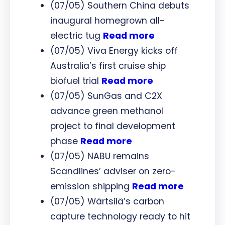
(07/05) Southern China debuts
inaugural homegrown all-
electric tug
Read more
(07/05) Viva Energy kicks off
Australia’s first cruise ship
biofuel trial
Read more
(07/05) SunGas and C2X
advance green methanol
project to final development
phase
Read more
(07/05) NABU remains
Scandlines’ adviser on zero-
emission shipping
Read more
(07/05) Wärtsilä’s carbon
capture technology ready to hit