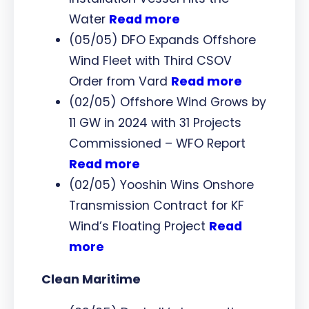
Water
Read more
(05/05) DFO Expands Offshore
Wind Fleet with Third CSOV
Order from Vard
Read more
(02/05) Offshore Wind Grows by
11 GW in 2024 with 31 Projects
Commissioned – WFO Report
Read more
(02/05) Yooshin Wins Onshore
Transmission Contract for KF
Wind’s Floating Project
Read
more
Clean Maritime