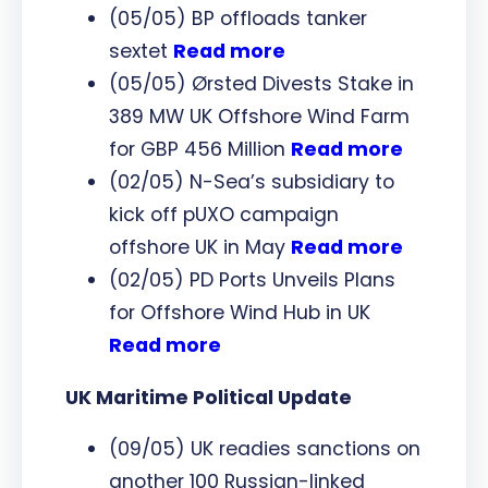
(05/05) BP offloads tanker
sextet
Read more
(05/05) Ørsted Divests Stake in
389 MW UK Offshore Wind Farm
for GBP 456 Million
Read more
(02/05) N-Sea’s subsidiary to
kick off pUXO campaign
offshore UK in May
Read more
(02/05) PD Ports Unveils Plans
for Offshore Wind Hub in UK
Read more
UK Maritime Political Update
(09/05) UK readies sanctions on
another 100 Russian-linked