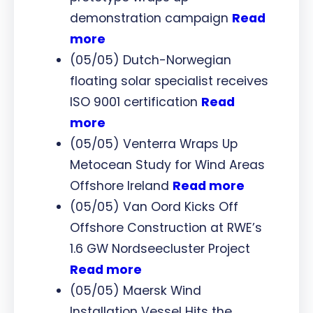
demonstration campaign
Read
more
(05/05) Dutch-Norwegian
floating solar specialist receives
ISO 9001 certification
Read
more
(05/05) Venterra Wraps Up
Metocean Study for Wind Areas
Offshore Ireland
Read more
(05/05) Van Oord Kicks Off
Offshore Construction at RWE’s
1.6 GW Nordseecluster Project
Read more
(05/05) Maersk Wind
Installation Vessel Hits the