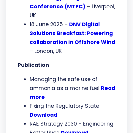
Conference (MTPC)
– Liverpool,
UK
18 June 2025 –
DNV Digital
Solutions Breakfast: Powering
collaboration in Offshore Wind
– London, UK
Publication
Managing the safe use of
ammonia as a marine fuel
Read
more
Fixing the Regulatory State
Download
RAE Strategy 2030 – Engineering
Better Lives
Download