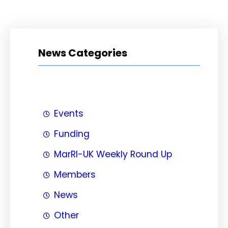
News Categories
Events
Funding
MarRI-UK Weekly Round Up
Members
News
Other