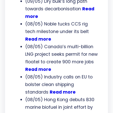
(09/05) Dry bulk’s long path
towards decarbonisation
Read
more
(08/05) Noble tucks CCS rig
tech milestone under its belt
Read more
(08/05) Canada’s multi-billion
LNG project seeks permit for new
floatel to create 900 more jobs
Read more
(08/05) Industry calls on EU to
bolster clean shipping
standards
Read more
(08/05) Hong Kong debuts B30
marine biofuel in joint effort by