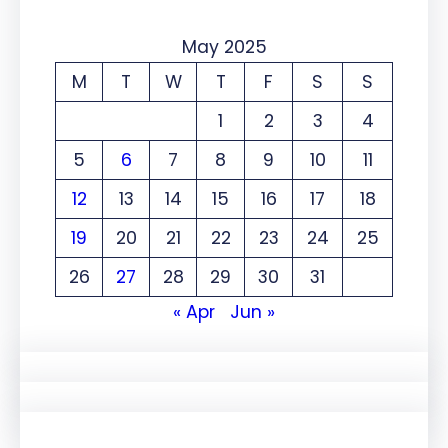
May 2025
M
T
W
T
F
S
S
1
2
3
4
5
6
7
8
9
10
11
12
13
14
15
16
17
18
19
20
21
22
23
24
25
26
27
28
29
30
31
« Apr
Jun »