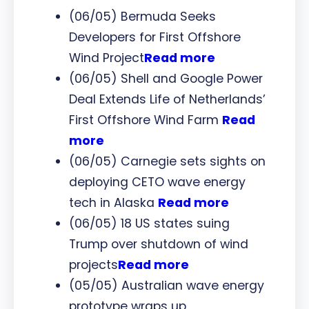
(06/05) Bermuda Seeks
Developers for First Offshore
Wind Project
Read more
(06/05) Shell and Google Power
Deal Extends Life of Netherlands’
First Offshore Wind Farm
Read
more
(06/05) Carnegie sets sights on
deploying CETO wave energy
tech in Alaska
Read more
(06/05) 18 US states suing
Trump over shutdown of wind
projects
Read more
(05/05) Australian wave energy
prototype wraps up