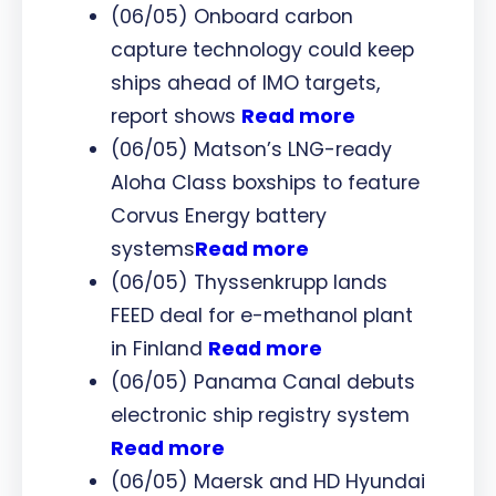
(06/05) Onboard carbon
capture technology could keep
ships ahead of IMO targets,
report shows
Read more
(06/05) Matson’s LNG-ready
Aloha Class boxships to feature
Corvus Energy battery
systems
Read more
(06/05) Thyssenkrupp lands
FEED deal for e-methanol plant
in Finland
Read more
(06/05) Panama Canal debuts
electronic ship registry system
Read more
(06/05) Maersk and HD Hyundai