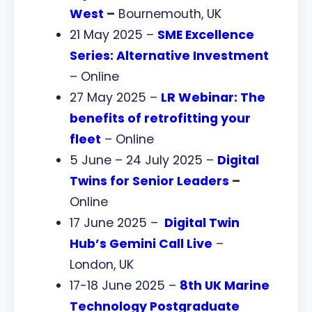
West
–
Bournemouth, UK
21 May 2025 –
SME Excellence
Series: Alternative Investment
– Online
27 May 2025 –
LR Webinar: The
benefits of retrofitting your
fleet
– Online
5 June – 24 July 2025 –
Digital
Twins for Senior Leaders
–
Online
17 June 2025 –
Digital Twin
Hub’s Gemini Call Live
–
London, UK
17-18 June 2025 –
8th UK Marine
Technology Postgraduate