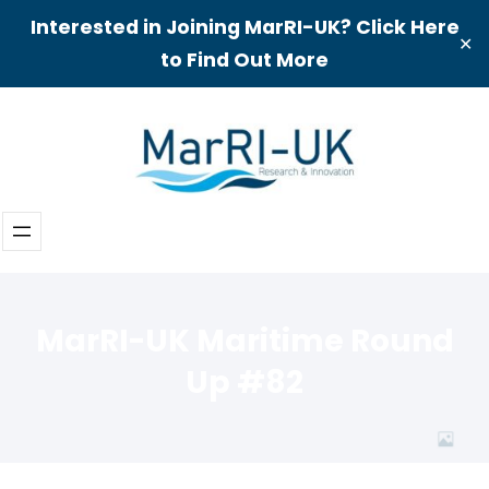
Interested in Joining MarRI-UK? Click Here
✕
to Find Out More
Skip
to
content
MarRI-UK Maritime Round
Up #82