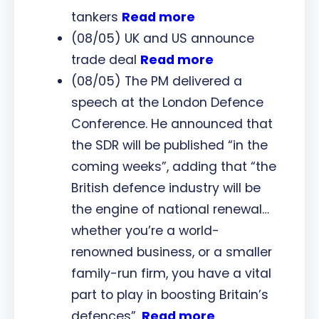
tankers
Read more
(08/05) UK and US announce
trade deal
Read more
(08/05) The PM delivered a
speech at the London Defence
Conference. He announced that
the SDR will be published “in the
coming weeks”, adding that “the
British defence industry will be
the engine of national renewal…
whether you’re a world-
renowned business, or a smaller
family-run firm, you have a vital
part to play in boosting Britain’s
defences”.
Read more