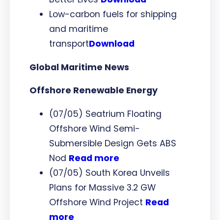
Low-carbon fuels for shipping
and maritime
transport
Download
Global Maritime News
Offshore Renewable Energy
(07/05) Seatrium Floating
Offshore Wind Semi-
Submersible Design Gets ABS
Nod
Read more
(07/05) South Korea Unveils
Plans for Massive 3.2 GW
Offshore Wind Project
Read
more