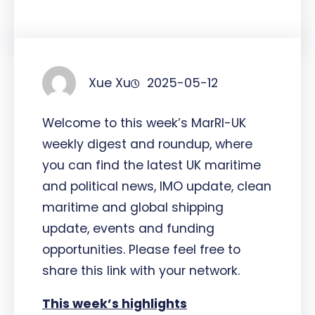
Xue Xu
2025-05-12
Welcome to this week’s MarRI-UK
weekly digest and roundup, where
you can find the latest UK maritime
and political news, IMO update, clean
maritime and global shipping
update, events and funding
opportunities. Please feel free to
share this link with your network.
This week’s highlights