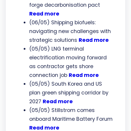
forge decarbonisation pact
Read more
(06/05) Shipping biofuels:
navigating new challenges with
strategic solutions
Read more
(05/05) LNG terminal
electrification moving forward
as contractor gets shore
connection job
Read more
(05/05) South Korea and US
plan green shipping corridor by
2027
Read more
(05/05) Stillstrom comes
onboard Maritime Battery Forum
Read more