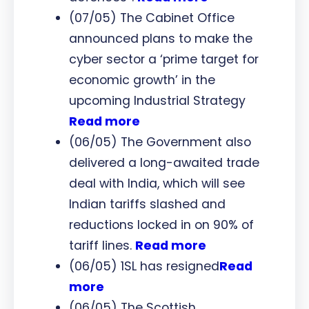
(07/05) The Cabinet Office
announced plans to make the
cyber sector a ‘prime target for
economic growth’ in the
upcoming Industrial Strategy
Read more
(06/05) The Government also
delivered a long-awaited trade
deal with India, which will see
Indian tariffs slashed and
reductions locked in on 90% of
tariff lines.
Read more
(06/05) 1SL has resigned
Read
more
(06/05) The Scottish