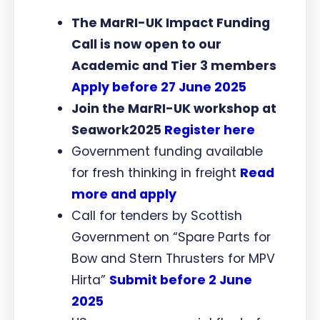
The MarRI-UK Impact Funding
Call is now open to our
Academic and Tier 3 members
Apply before 27 June 2025
Join the MarRI-UK workshop at
Seawork2025
Register here
Government funding available
for fresh thinking in freight
Read
more and apply
Call for tenders by Scottish
Government on “Spare Parts for
Bow and Stern Thrusters for MPV
Hirta”
Submit before 2 June
2025