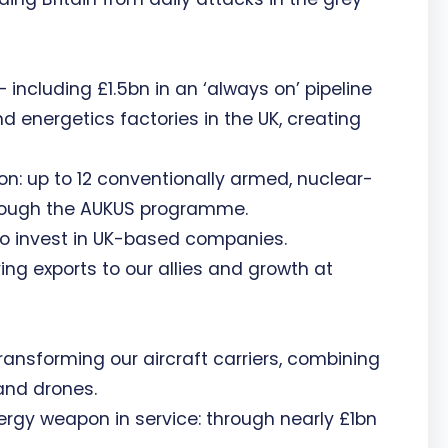
 including £1.5bn in an ‘always on’ pipeline
d energetics factories in the UK, creating
n: up to 12 conventionally armed, nuclear-
rough the AUKUS programme.
o invest in UK-based companies.
ing exports to our allies and growth at
Transforming our aircraft carriers, combining
and drones.
ergy weapon in service: through nearly £1bn