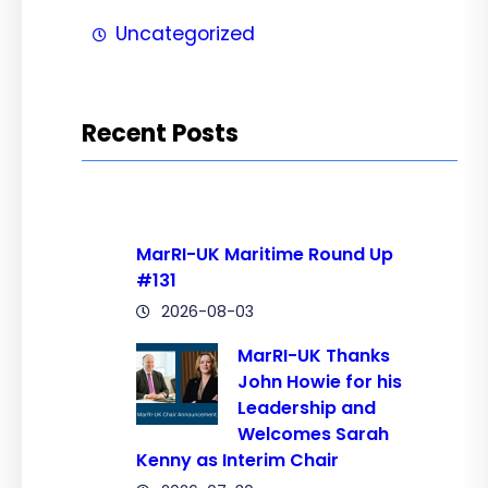
Uncategorized
Recent Posts
MarRI-UK Maritime Round Up
#131
2026-08-03
MarRI-UK Thanks
John Howie for his
Leadership and
Welcomes Sarah
Kenny as Interim Chair