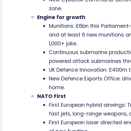
zone.
Engine for growth
Munitions: £6bn this Parliament—
and at least 6 new munitions an
1,000+ jobs.
Continuous submarine productio
powered attack submarines th
UK Defence Innovation: £400m t
New Defence Exports Office: driv
home.
NATO First
First European hybrid airwings: 
fast jets, long-range weapons, 
First European laser directed en