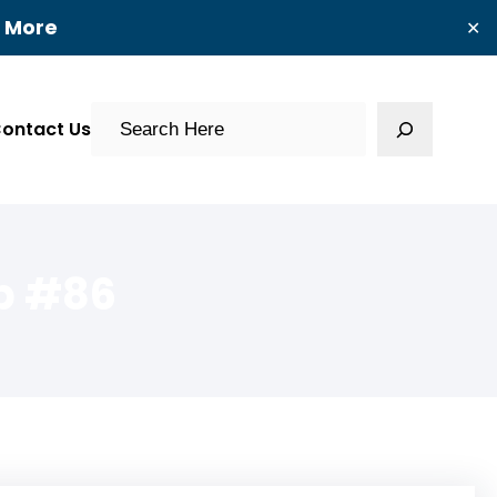
t More
✕
Search
ontact Us
p #86