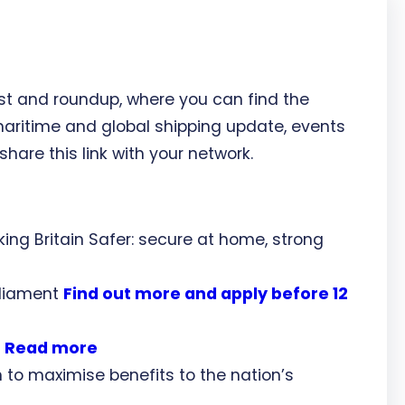
st and roundup, where you can find the
maritime and global shipping update, events
share this link with your network.
ng Britain Safer: secure at home, strong
arliament
Find out more and apply before 12
?
Read more
to maximise benefits to the nation’s