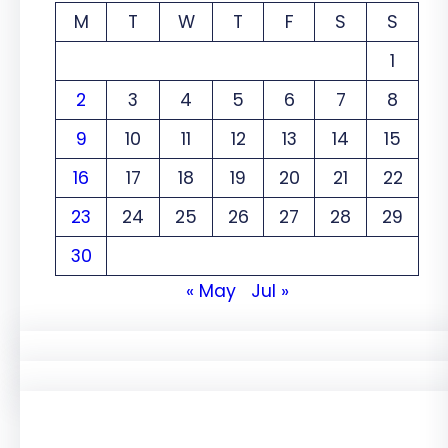
M
T
W
T
F
S
S
1
2
3
4
5
6
7
8
9
10
11
12
13
14
15
16
17
18
19
20
21
22
23
24
25
26
27
28
29
30
« May
Jul »