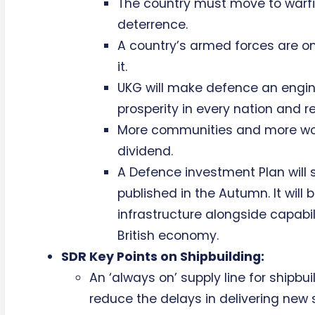
The country must move to warfi
deterrence.
A country’s armed forces are on
it.
UKG will make defence an engin
prosperity in every nation and re
More communities and more work
dividend.
A Defence investment Plan will
published in the Autumn. It will 
infrastructure alongside capabil
British economy.
SDR Key Points on Shipbuilding:
An ‘always on’ supply line for shipbuil
reduce the delays in delivering new 