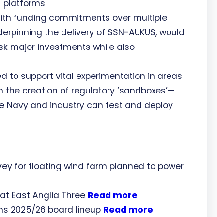
g platforms.
ith funding commitments over multiple
erpinning the delivery of SSN-AUKUS, would
isk major investments while also
ed to support vital experimentation in areas
 the creation of regulatory ‘sandboxes’—
e Navy and industry can test and deploy
ey for floating wind farm planned to power
 at East Anglia Three
Read more
ms 2025/26 board lineup
Read more