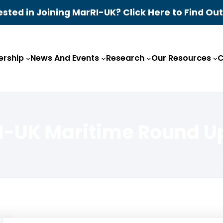
ested in Joining MarRI-UK? Click Here to Find Ou
rship
News And Events
Research
Our Resources
C
I-UK Maritime Round U