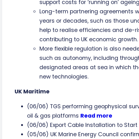
support costs for ‘running on’ agein
Long-term partnering agreements w
years or decades, such as those und
help to realise efficiencies and de-r
contributing to UK economic growth.
More flexible regulation is also need
such as autonomy, including through
designated areas at sea in which th
new technologies.
UK Maritime
(06/06) TGS performing geophysical surv
oil & gas platforms
Read more
(06/06) Export Cable Installation to Start
(05/06) UK Marine Energy Council confir