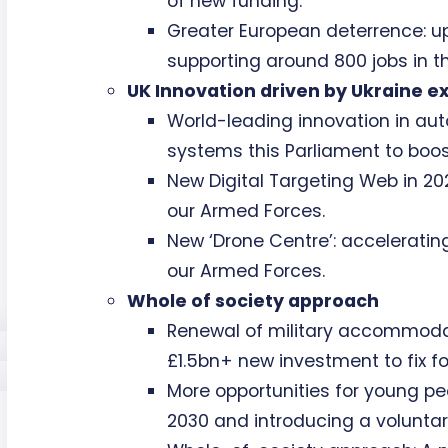
of new funding.
Greater European deterrence: 
supporting around 800 jobs in th
UK Innovation driven by Ukraine e
World-leading innovation in a
systems this Parliament to boost
New Digital Targeting Web in 2027
our Armed Forces.
New ‘Drone Centre’: accelerati
our Armed Forces.
Whole of society approach
Renewal of military accommodati
£1.5bn+ new investment to fix f
More opportunities for young pe
2030 and introducing a volunta