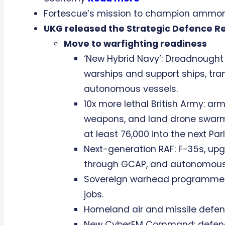
Fortescue’s mission to champion ammon
UKG released the Strategic Defence R
Move to warfighting readiness
‘New Hybrid Navy’: Dreadnough
warships and support ships, tra
autonomous vessels.
10x more lethal British Army: ar
weapons, and land drone swarms
at least 76,000 into the next Par
Next-generation RAF: F-35s, upg
through GCAP, and autonomous 
Sovereign warhead programme: £
jobs.
Homeland air and missile defenc
New CyberEM Command: defending