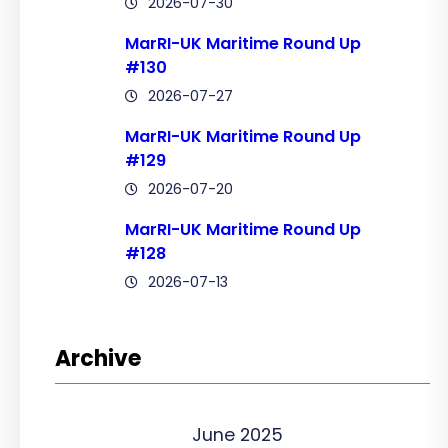
2026-07-30
MarRI-UK Maritime Round Up
#130
2026-07-27
MarRI-UK Maritime Round Up
#129
2026-07-20
MarRI-UK Maritime Round Up
#128
2026-07-13
Archive
June 2025