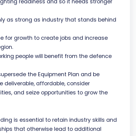
ghting readiness and so it needs stronger
ly as strong as industry that stands behind
e for growth to create jobs and increase
gion.
ing people will benefit from the defence
 supersede the Equipment Plan and be
be deliverable, affordable, consider
ities, and seize opportunities to grow the
ding is essential to retain industry skills and
ships that otherwise lead to additional