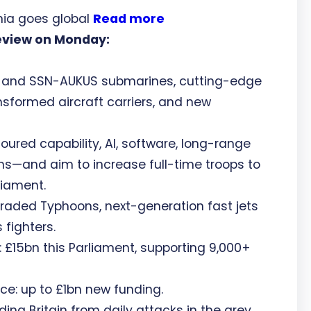
ia goes global
Read more
eview on Monday:
t and SSN-AUKUS submarines, cutting-edge
nsformed aircraft carriers, and new
moured capability, AI, software, long-range
—and aim to increase full-time troops to
liament.
raded Typhoons, next-generation fast jets
fighters.
15bn this Parliament, supporting 9,000+
e: up to £1bn new funding.
 Britain from daily attacks in the grey