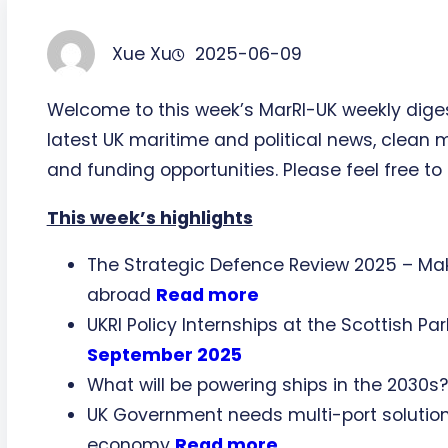
Xue Xu
2025-06-09
Welcome to this week’s MarRI-UK weekly dige
latest UK maritime and political news, clean 
and funding opportunities. Please feel free to 
This week’s highlights
The Strategic Defence Review 2025 – Maki
abroad
Read more
UKRI Policy Internships at the Scottish P
September 2025
What will be powering ships in the 2030s
UK Government needs multi-port solution 
economy
Read more