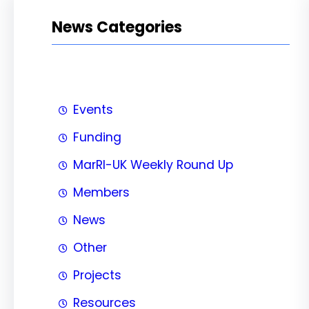
News Categories
Events
Funding
MarRI-UK Weekly Round Up
Members
News
Other
Projects
Resources