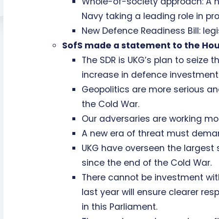
Whole-of-society approach: A n
Navy taking a leading role in pr
New Defence Readiness Bill: leg
SofS made a statement to the Hous
The SDR is UKG’s plan to seize 
increase in defence investment 
Geopolitics are more serious an
the Cold War.
Our adversaries are working mor
A new era of threat must deman
UKG have overseen the largest 
since the end of the Cold War.
There cannot be investment wit
last year will ensure clearer res
in this Parliament.