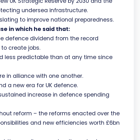
ew UK Strategic Reserve by 2030 and the
otecting undersea infrastructure.
islating to improve national preparedness.
e in which he said that:
the defence dividend from the record
to create jobs.
d less predictable than at any time since
e in alliance with one another.
d a new era for UK defence.
sustained increase in defence spending
hout reform – the reforms enacted over the
ponsibilities and new efficiencies worth £6bn