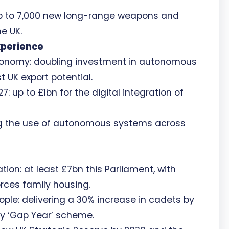
up to 7,000 new long-range weapons and
e UK.
xperience
utonomy: doubling investment in autonomous
 UK export potential.
: up to £1bn for the digital integration of
ng the use of autonomous systems across
on: at least £7bn this Parliament, with
orces family housing.
ople: delivering a 30% increase in cadets by
ry ‘Gap Year’ scheme.