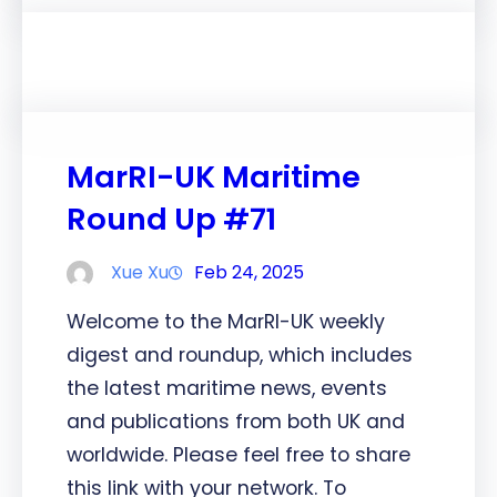
MarRI-UK Maritime
Round Up #71
Xue Xu
Feb 24, 2025
Welcome to the MarRI-UK weekly
digest and roundup, which includes
the latest maritime news, events
and publications from both UK and
worldwide. Please feel free to share
this link with your network. To