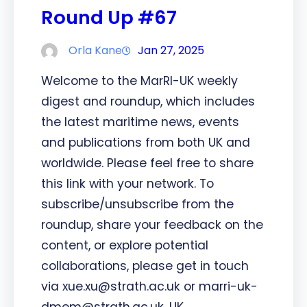
Round Up #67
Orla Kane
Jan 27, 2025
Welcome to the MarRI-UK weekly
digest and roundup, which includes
the latest maritime news, events
and publications from both UK and
worldwide. Please feel free to share
this link with your network. To
subscribe/unsubscribe from the
roundup, share your feedback on the
content, or explore potential
collaborations, please get in touch
via xue.xu@strath.ac.uk or marri-uk-