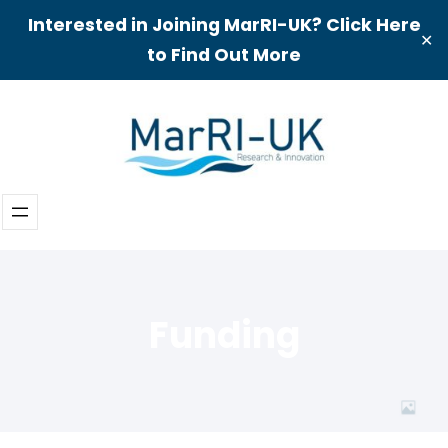
Interested in Joining MarRI-UK? Click Here
✕
to Find Out More
Skip
to
content
Funding