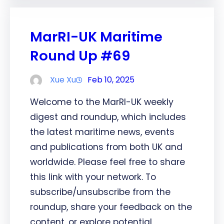
MarRI-UK Maritime
Round Up #69
Xue Xu
Feb 10, 2025
Welcome to the MarRI-UK weekly
digest and roundup, which includes
the latest maritime news, events
and publications from both UK and
worldwide. Please feel free to share
this link with your network. To
subscribe/unsubscribe from the
roundup, share your feedback on the
content, or explore potential