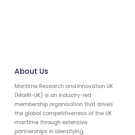
About Us
Maritime Research and Innovation UK
(MarRI-UK) is an industry-led
membership organisation that drives
the global competitiveness of the UK
maritime through extensive
partnerships in identifying,