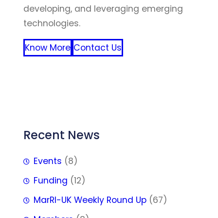
developing, and leveraging emerging
technologies.
Know More
Contact Us
FFF
Recent News
Events
(8)
Funding
(12)
MarRI-UK Weekly Round Up
(67)