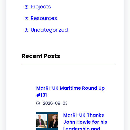
Projects
Resources
Uncategorized
Recent Posts
MarRI-UK Maritime Round Up
#131
2026-08-03
MarRI-UK Thanks
John Howie for his
Leadership and