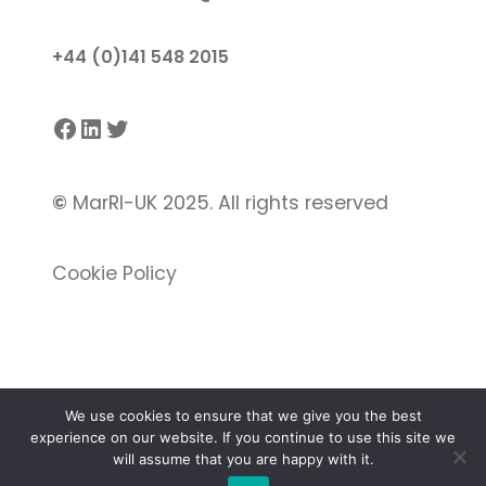
+44 (0)141 548 2015
Facebook
LinkedIn
Twitter
©
MarRI-UK 2025. All rights reserved
Cookie Policy
We use cookies to ensure that we give you the best
experience on our website. If you continue to use this site we
Proudly powered by
Gutenify
and
WordPress.
will assume that you are happy with it.