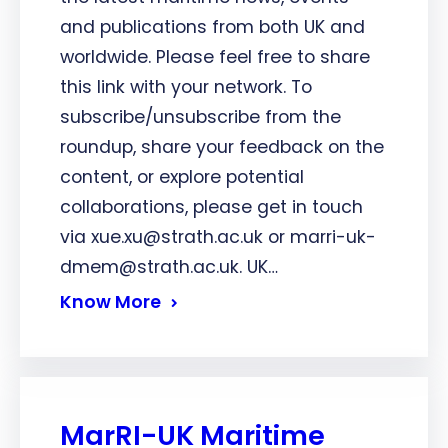
and publications from both UK and
worldwide. Please feel free to share
this link with your network. To
subscribe/unsubscribe from the
roundup, share your feedback on the
content, or explore potential
collaborations, please get in touch
via xue.xu@strath.ac.uk or marri-uk-
dmem@strath.ac.uk. UK…
Know More
MarRI-UK Maritime