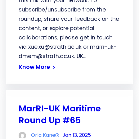
this link with your network. To
subscribe/unsubscribe from the
roundup, share your feedback on the
content, or explore potential
collaborations, please get in touch
via xue.xu@strath.ac.uk or marri-uk-
dmem@strath.ac.uk. UK…
Know More
MarRI-UK Maritime
Round Up #65
Orla Kane
Jan 13, 2025