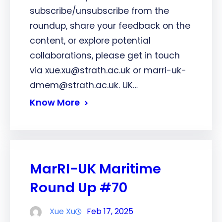
subscribe/unsubscribe from the
roundup, share your feedback on the
content, or explore potential
collaborations, please get in touch
via xue.xu@strath.ac.uk or marri-uk-
dmem@strath.ac.uk. UK…
Know More
MarRI-UK Maritime
Round Up #70
Xue Xu
Feb 17, 2025