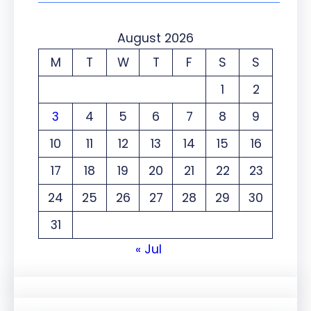
August 2026
M
T
W
T
F
S
S
1
2
3
4
5
6
7
8
9
10
11
12
13
14
15
16
17
18
19
20
21
22
23
24
25
26
27
28
29
30
31
« Jul