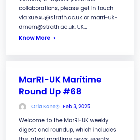
collaborations, please get in touch
via xue.xu@strath.ac.uk or marri-uk-
dmem@strath.ac.uk. UK…
Know More
MarRI-UK Maritime
Round Up #68
Orla Kane
Feb 3, 2025
Welcome to the MarRI-UK weekly
digest and roundup, which includes
the latest maritime news, events