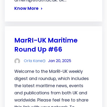
dmem@strath.ac.uk. UK…
Know More
MarRI-UK Maritime
Round Up #66
Orla Kane
Jan 20, 2025
Welcome to the MarRI-UK weekly
digest and roundup, which includes
the latest maritime news, events
and publications from both UK and
worldwide. Please feel free to share