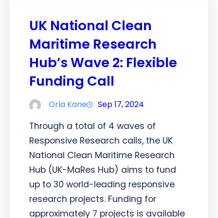
UK National Clean
Maritime Research
Hub’s Wave 2: Flexible
Funding Call
Orla Kane
Sep 17, 2024
Through a total of 4 waves of
Responsive Research calls, the UK
National Clean Maritime Research
Hub (UK-MaRes Hub) aims to fund
up to 30 world-leading responsive
research projects. Funding for
approximately 7 projects is available