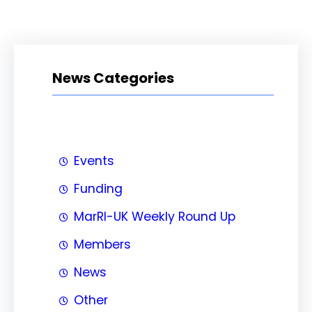
News Categories
Events
Funding
MarRI-UK Weekly Round Up
Members
News
Other