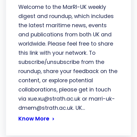
Welcome to the MarRI-UK weekly
digest and roundup, which includes
the latest maritime news, events
and publications from both UK and
worldwide. Please feel free to share
this link with your network. To
subscribe/unsubscribe from the
roundup, share your feedback on the
content, or explore potential
collaborations, please get in touch
via xue.xu@strath.ac.uk or marri-uk-
dmem@strath.ac.uk. UK…
Know More