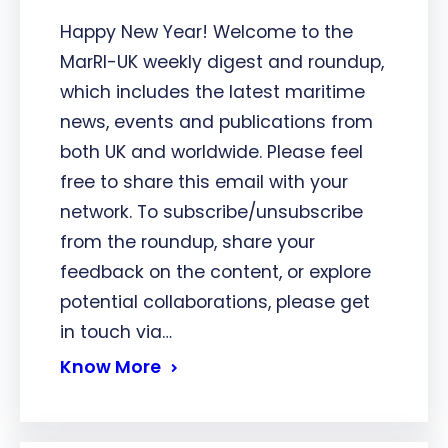
Happy New Year! Welcome to the
MarRI-UK weekly digest and roundup,
which includes the latest maritime
news, events and publications from
both UK and worldwide. Please feel
free to share this email with your
network. To subscribe/unsubscribe
from the roundup, share your
feedback on the content, or explore
potential collaborations, please get
in touch via…
Know More