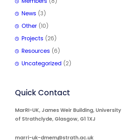
Members
(8)
News
(3)
Other
(10)
Projects
(26)
Resources
(6)
Uncategorized
(2)
Quick Contact
MarRI-UK, James Weir Building, University
of Strathclyde, Glasgow, G1 1XJ
marri-uk-dmem@strath.ac.uk