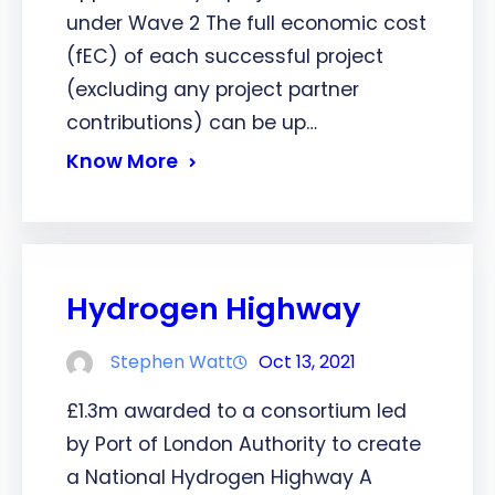
under Wave 2 The full economic cost
(fEC) of each successful project
(excluding any project partner
contributions) can be up…
Know More
Hydrogen Highway
Stephen Watt
Oct 13, 2021
£1.3m awarded to a consortium led
by Port of London Authority to create
a National Hydrogen Highway A