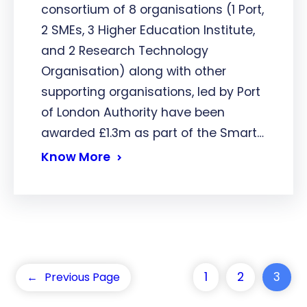
consortium of 8 organisations (1 Port,
2 SMEs, 3 Higher Education Institute,
and 2 Research Technology
Organisation) along with other
supporting organisations, led by Port
of London Authority have been
awarded £1.3m as part of the Smart…
Know More
1
2
3
←
Previous Page