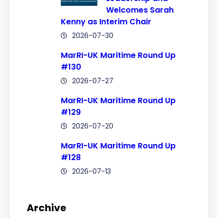
Welcomes Sarah
Kenny as Interim Chair
2026-07-30
MarRI-UK Maritime Round Up
#130
2026-07-27
MarRI-UK Maritime Round Up
#129
2026-07-20
MarRI-UK Maritime Round Up
#128
2026-07-13
Archive