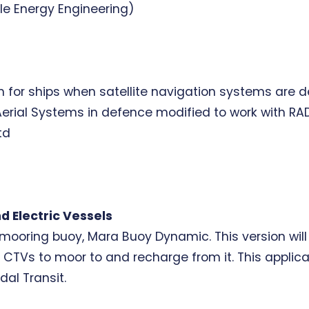
le Energy Engineering)
 for ships when satellite navigation systems are de
ial Systems in defence modified to work with RADA
td
d Electric Vessels
 mooring buoy, Mara Buoy Dynamic. This version wil
g CTVs to moor to and recharge from it. This applica
dal Transit.