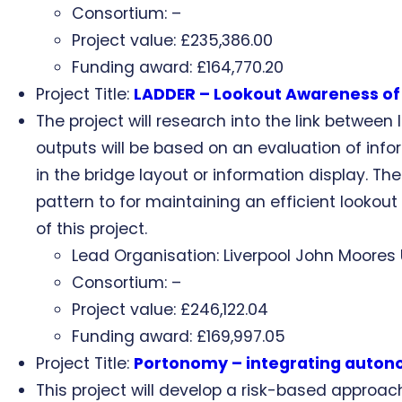
Consortium: –
Project value: £235,386.00
Funding award: £164,770.20
Project Title:
LADDER – Lookout Awareness of D
The project will research into the link betwee
outputs will be based on an evaluation of inf
in the bridge layout or information display. Th
pattern to for maintaining an efficient lookou
of this project.
Lead Organisation: Liverpool John Moores 
Consortium: –
Project value: £246,122.04
Funding award: £169,997.05
Project Title:
Portonomy – integrating autono
This project will develop a risk-based approach 