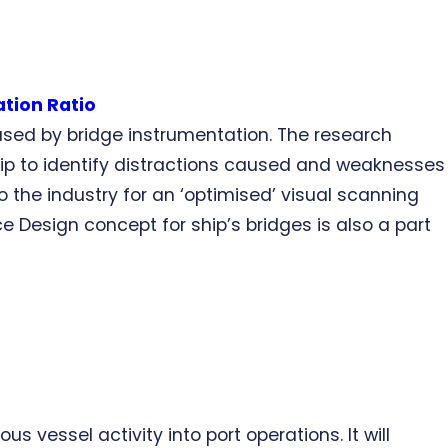
ation Ratio
aused by bridge instrumentation. The research
hip to identify distractions caused and weaknesses
o the industry for an ‘optimised’ visual scanning
e Design concept for ship’s bridges is also a part
s vessel activity into port operations. It will