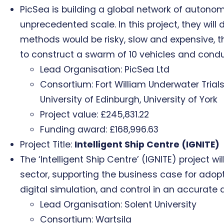
PicSea is building a global network of auton
unprecedented scale. In this project, they wil
methods would be risky, slow and expensive, the
to construct a swarm of 10 vehicles and condu
Lead Organisation: PicSea Ltd
Consortium: Fort William Underwater Tria
University of Edinburgh, University of York
Project value: £245,831.22
Funding award: £168,996.63
Project Title:
Intelligent Ship Centre (IGNITE)
The ‘Intelligent Ship Centre’ (IGNITE) projec
sector, supporting the business case for adop
digital simulation, and control in an accurate 
Lead Organisation: Solent University
Consortium: Wartsila