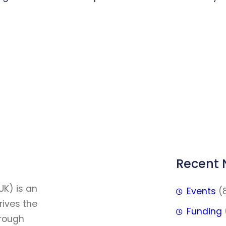
Recent
FFF
UK) is an
Events
(
rives the
Funding
hrough