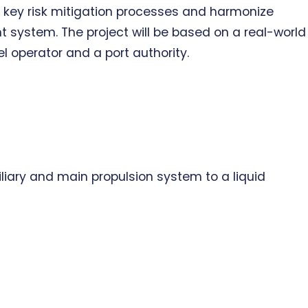
ey risk mitigation processes and harmonize
ystem. The project will be based on a real-world
operator and a port authority.
xiliary and main propulsion system to a liquid