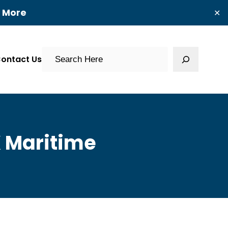
t More
✕
Search
ontact Us
K Maritime