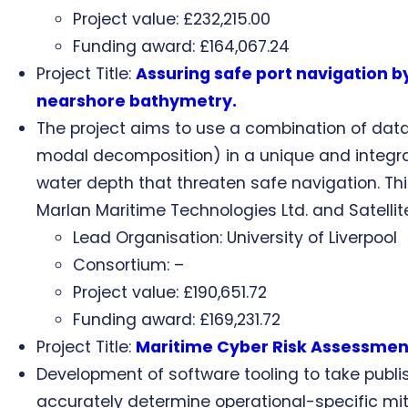
Project value: £232,215.00
Funding award: £164,067.24
Project Title:
Assuring safe port navigation 
nearshore bathymetry.
The project aims to use a combination of dat
modal decomposition) in a unique and integrat
water depth that threaten safe navigation. This
Marlan Maritime Technologies Ltd. and Satelli
Lead Organisation: University of Liverpool
Consortium: –
Project value: £190,651.72
Funding award: £169,231.72
Project Title:
Maritime Cyber Risk Assessmen
Development of software tooling to take publi
accurately determine operational-specific mit