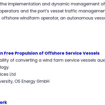
t the implementation and dynamic management of k
rators and the port’s vessel traffic management s
offshore windfarm operator, an autonomous vessel 
 Free Propulsion of Offshore Service Vessels
sibility of converting a wind farm service vessels au
logy.
ices Ltd
niversity, OS Energy GmbH
work