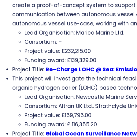
create a proof-of-concept system to suppor
communication between autonomous vessel ope
autonomous vessel use-case, working with an 
Lead Organisation: Marico Marine Ltd.
Consortium: –
Project value: £232,215.00
Funding award: £139,329.00
Project Title:
Re-Charge LOHC @ Sea: Emission
This project will investigate the technical fea
organic hydrogen carier (LOHC) based techno
Lead Organisation: Newcastle Marine Serv
Consortium: Altran UK Ltd., Strathclyde U
Project value: £169,796.00
Funding award: £ 116,355.20
Project Title:
Global Ocean Surveillance Net