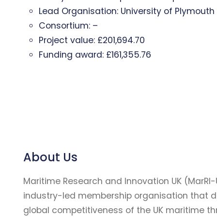
Lead Organisation: University of Plymouth
Consortium: –
Project value: £201,694.70
Funding award: £161,355.76
About Us
Maritime Research and Innovation UK (MarRI-
industry-led membership organisation that d
global competitiveness of the UK maritime t