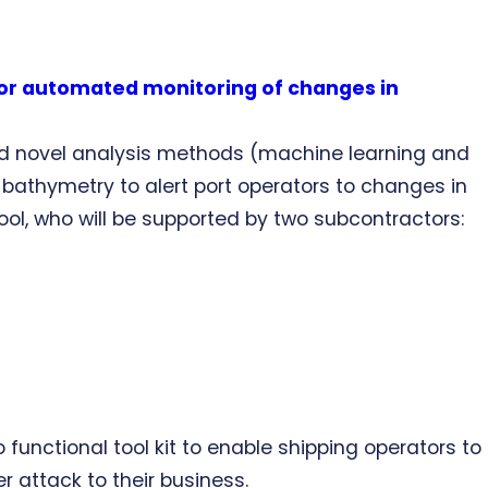
for automated monitoring of changes in
nd novel analysis methods (machine learning and
bathymetry to alert port operators to changes in
pool, who will be supported by two subcontractors:
unctional tool kit to enable shipping operators to
 attack to their business.