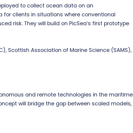
eployed to collect ocean data on an
 for clients in situations where conventional
d risk. They will build on PicSea’s first prototype
C), Scottish Association of Marine Science (SAMS),
 autonomous and remote technologies in the maritime
concept will bridge the gap between scaled models,