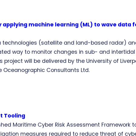
by applying machine learning (ML) to wave data 
a technologies (satellite and land-based radar) a
ed way to monitor changes in sub- and intertidal 
 project will be delivered by the University of Liver
te Oceanographic Consultants Ltd.
t Tooling
shed Maritime Cyber Risk Assessment Framework to f
igation measures required to reduce threat of cyber