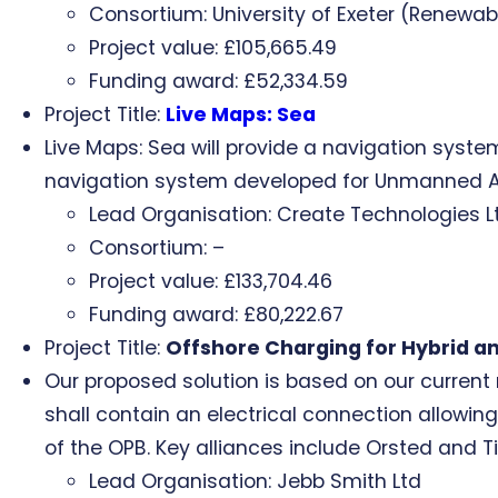
Consortium: University of Exeter (Renewab
Project value: £105,665.49
Funding award: £52,334.59
Project Title:
Live Maps: Sea
Live Maps: Sea will provide a navigation system
navigation system developed for Unmanned Aer
Lead Organisation: Create Technologies L
Consortium: –
Project value: £133,704.46
Funding award: £80,222.67
Project Title:
Offshore Charging for Hybrid an
Our proposed solution is based on our current
shall contain an electrical connection allowin
of the OPB. Key alliances include Orsted and Ti
Lead Organisation: Jebb Smith Ltd