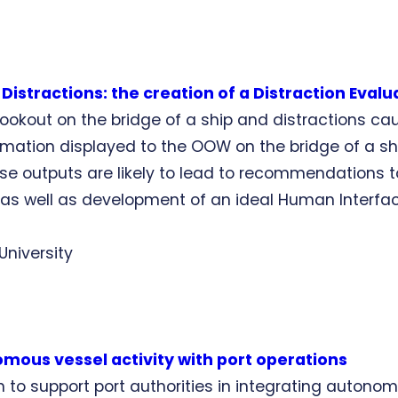
istractions: the creation of a Distraction Evalu
n lookout on the bridge of a ship and distractions c
ormation displayed to the OOW on the bridge of a s
ese outputs are likely to lead to recommendations t
t as well as development of an ideal Human Interfac
University
mous vessel activity with port operations
to support port authorities in integrating autonomou