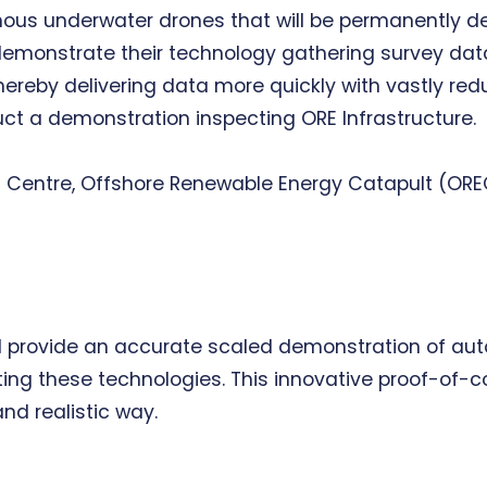
omous underwater drones that will be permanently d
l demonstrate their technology gathering survey data
reby delivering data more quickly with vastly reduce
ct a demonstration inspecting ORE Infrastructure.
ls Centre, Offshore Renewable Energy Catapult (ORE
t will provide an accurate scaled demonstration of
ting these technologies. This innovative proof-of-
and realistic way.