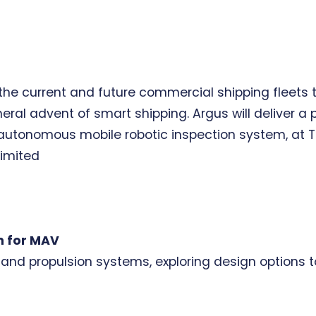
f the current and future commercial shipping fleet
eral advent of smart shipping. Argus will deliver 
 autonomous mobile robotic inspection system, at TR
imited
n for MAV
r and propulsion systems, exploring design options