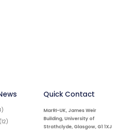
 News
Quick Contact
8)
MarRI-UK, James Weir
Building, University of
(12)
Strathclyde, Glasgow, G1 1XJ