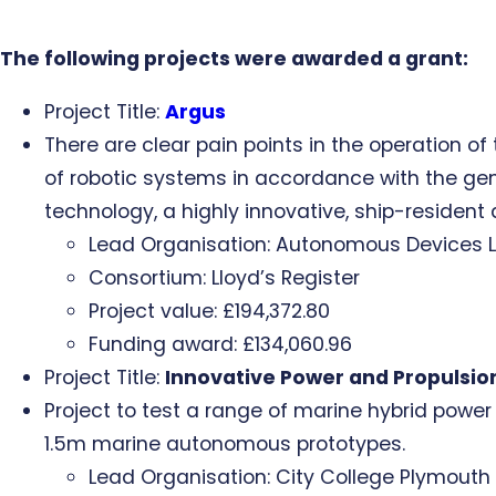
The following projects were awarded a grant:
Project Title:
Argus
There are clear pain points in the operation o
of robotic systems in accordance with the gen
technology, a highly innovative, ship-resident
Lead Organisation: Autonomous Devices L
Consortium: Lloyd’s Register
Project value: £194,372.80
Funding award: £134,060.96
Project Title:
Innovative Power and Propulsio
Project to test a range of marine hybrid powe
1.5m marine autonomous prototypes.
Lead Organisation: City College Plymouth