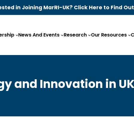
ested in Joining MarRI-UK? Click Here to Find Ou
rship
News And Events
Research
Our Resources
C
y and Innovation in U