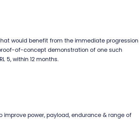
s that would benefit from the immediate progression
a proof-of-concept demonstration of one such
L 5, within 12 months.
 to improve power, payload, endurance & range of