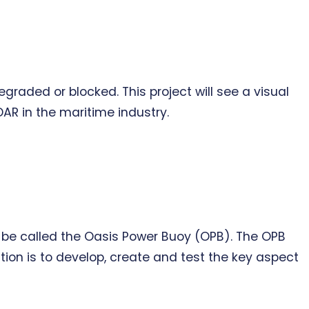
graded or blocked. This project will see a visual
R in the maritime industry.
l be called the Oasis Power Buoy (OPB). The OPB
tion is to develop, create and test the key aspect