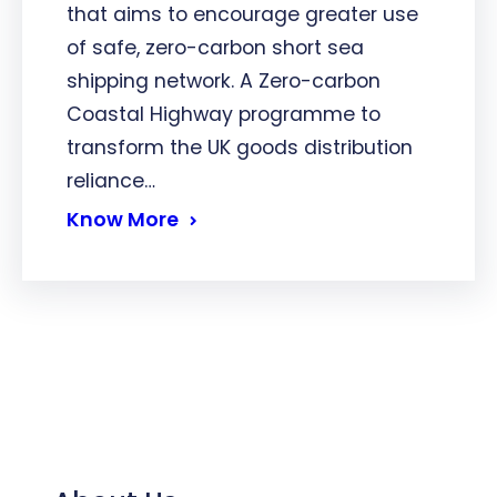
that aims to encourage greater use
of safe, zero-carbon short sea
shipping network. A Zero-carbon
Coastal Highway programme to
transform the UK goods distribution
reliance…
Know More