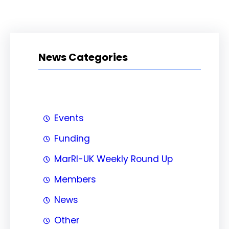
News Categories
Events
Funding
MarRI-UK Weekly Round Up
Members
News
Other