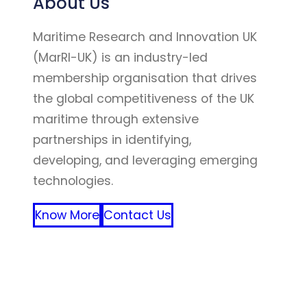
About Us
Maritime Research and Innovation UK
(MarRI-UK) is an industry-led
membership organisation that drives
the global competitiveness of the UK
maritime through extensive
partnerships in identifying,
developing, and leveraging emerging
technologies.
Know More
Contact Us
FFF