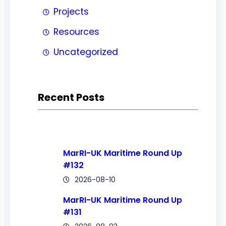
Projects
Resources
Uncategorized
Recent Posts
MarRI-UK Maritime Round Up
#132
2026-08-10
MarRI-UK Maritime Round Up
#131