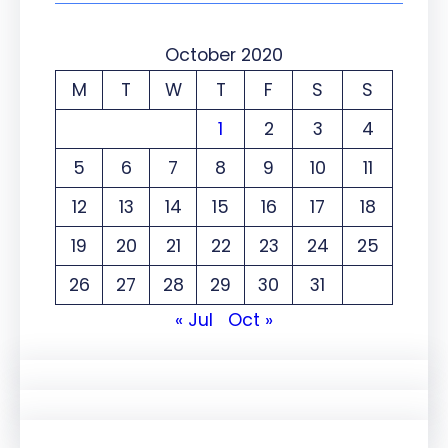
October 2020
M
T
W
T
F
S
S
1
2
3
4
5
6
7
8
9
10
11
12
13
14
15
16
17
18
19
20
21
22
23
24
25
26
27
28
29
30
31
« Jul
Oct »