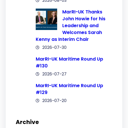
2026-08-03
MarRI-UK Thanks
John Howie for his
Leadership and
Welcomes Sarah
Kenny as Interim Chair
2026-07-30
MarRI-UK Maritime Round Up
#130
2026-07-27
MarRI-UK Maritime Round Up
#129
2026-07-20
Archive