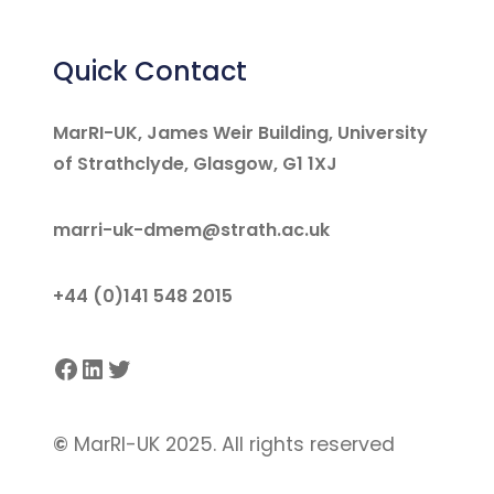
Quick Contact
MarRI-UK, James Weir Building, University
of Strathclyde, Glasgow, G1 1XJ
marri-uk-dmem@strath.ac.uk
+44 (0)141 548 2015
Facebook
LinkedIn
Twitter
©
MarRI-UK 2025. All rights reserved