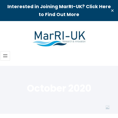
Interested in Joining MarRI-UK? Click Here
✕
to Find Out More
Skip
to
content
October 2020