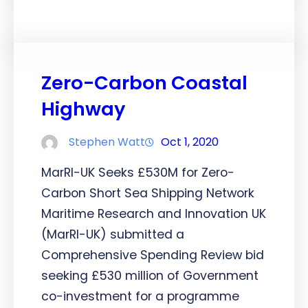
Zero-Carbon Coastal
Highway
Stephen Watt
Oct 1, 2020
MarRI-UK Seeks £530M for Zero-
Carbon Short Sea Shipping Network
Maritime Research and Innovation UK
(MarRI-UK) submitted a
Comprehensive Spending Review bid
seeking £530 million of Government
co-investment for a programme