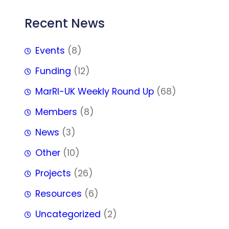
Recent News
Events
(8)
Funding
(12)
MarRI-UK Weekly Round Up
(68)
Members
(8)
News
(3)
Other
(10)
Projects
(26)
Resources
(6)
Uncategorized
(2)