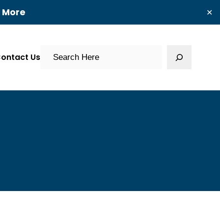
t More
✕
Search
ontact Us