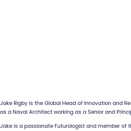
Jake Rigby is the Global Head of Innovation and R
as a Naval Architect working as a Senior and Princ
Jake is a passionate Futurologist and member of t