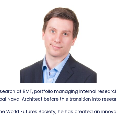
esearch at BMT, portfolio managing internal resea
ipal Naval Architect before this transition into re
he World Futures Society; he has created an innov