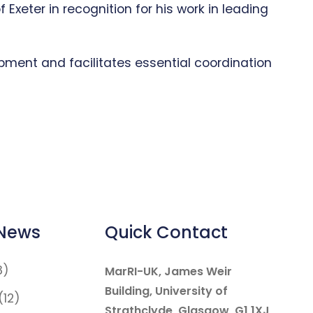
xeter in recognition for his work in leading
pment and facilitates essential coordination
 News
Quick Contact
8)
MarRI-UK, James Weir
Building, University of
(12)
Strathclyde, Glasgow, G1 1XJ