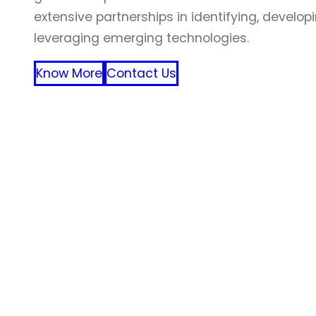
extensive partnerships in identifying, develop
leveraging emerging technologies.
Know More
Contact Us