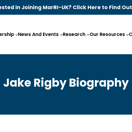
ested in Joining MarRI-UK? Click Here to Find Ou
rship
News And Events
Research
Our Resources
C
Jake Rigby Biography