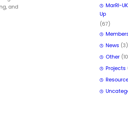
MarRI-UK
ing, and
Up
(67)
Member
News
(3
Other
(10
Projects
Resourc
Uncateg