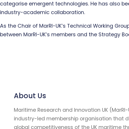
categorise emergent technologies. He has also been
industry-academic collaboration.
As the Chair of MarRI-UK’s Technical Working Group
between MarRI-UK’s members and the Strategy Bo
About Us
Maritime Research and Innovation UK (MarRI-
industry-led membership organisation that d
global competitiveness of the UK maritime t