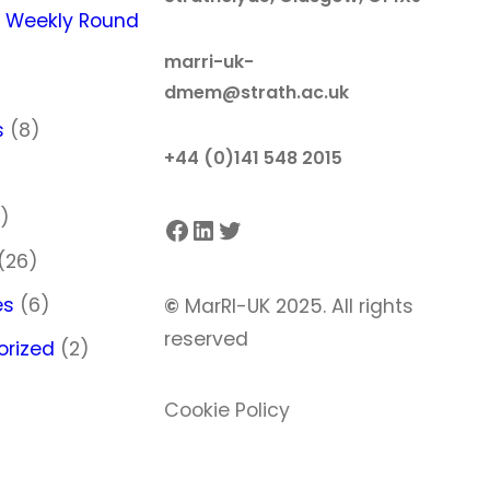
 Weekly Round
marri-uk-
dmem@strath.ac.uk
s
(8)
+44 (0)141 548 2015
)
)
Facebook
LinkedIn
Twitter
(26)
es
(6)
©
MarRI-UK 2025. All rights
reserved
orized
(2)
Cookie Policy