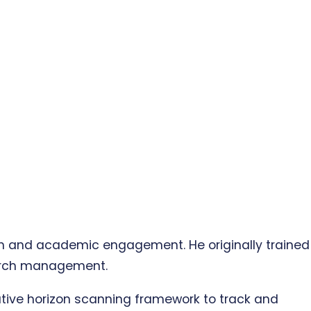
rch and academic engagement. He originally trained
search management.
ative horizon scanning framework to track and