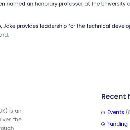
 named an honorary professor at the University of E
, Jake provides leadership for the technical develo
ard.
Recent
FFF
UK) is an
Events
(
rives the
Funding
hrough