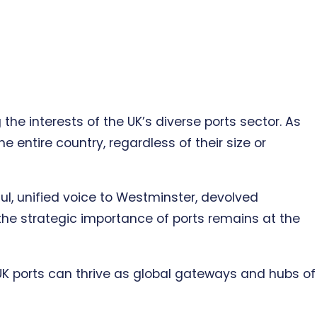
he interests of the UK’s diverse ports sector. As
 entire country, regardless of their size or
ful, unified voice to Westminster, devolved
the strategic importance of ports remains at the
 UK ports can thrive as global gateways and hubs of