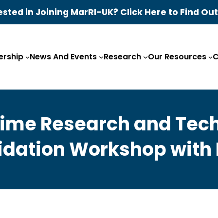
ested in Joining MarRI-UK? Click Here to Find Ou
rship
News And Events
Research
Our Resources
C
itime Research and Te
idation Workshop with