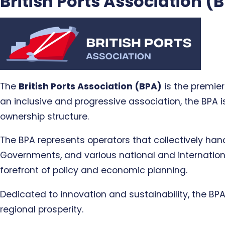
British Ports Association (
The
British Ports Association (BPA)
is the premier
an inclusive and progressive association, the BPA is
ownership structure.
The BPA represents operators that collectively ha
Governments, and various national and internationa
forefront of policy and economic planning.
Dedicated to innovation and sustainability, the BP
regional prosperity.