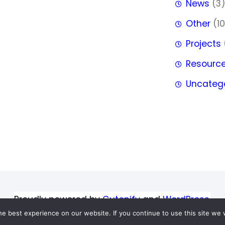
News
(3
Other
(10
Projects
Resourc
Uncateg
Proudly powered by
Gutenify
and
WordPress.
e best experience on our website. If you continue to use this site we w