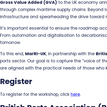
Gross Value Added (GVA)
to the UK economy ann
through complex maritime supply chains. Beyond log
infrastructure and spearheading the drive toward 
It’s important essential to ensure the roadmap accu
From automation and digitalisation to decarbonisati
tomorrow.
To this end,
MarRI-UK
, in partnership with the
Briti
ports sector. Our goal is to capture the “voice of
are aligned with the practical needs of those who 
Register
To register for the workshop, click
here
.