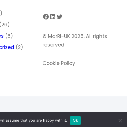
)
)
Facebook
LinkedIn
Twitter
(26)
es
(6)
©
MarRI-UK 2025. All rights
reserved
orized
(2)
Cookie Policy
ill assume that you are happy with it.
Ok