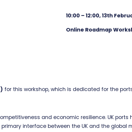
10:00 – 12:00, 13th Febru
Online Roadmap Works
A)
for this workshop, which is dedicated for the por
al competitiveness and economic resilience. UK port
 primary interface between the UK and the global m