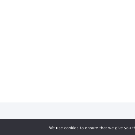
We use cookies to ensure that we give you th