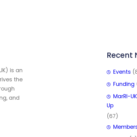
Recent
FFF
UK) is an
Events
(
rives the
Funding
hrough
MarRI-UK
ing, and
Up
(67)
Member