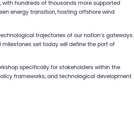
y, with hundreds of thousands more supported
een energy transition, hosting offshore wind
technological trajectories of our nation’s gateways.
 milestones set today will define the port of
orkshop specifically for stakeholders within the
, policy frameworks, and technological development