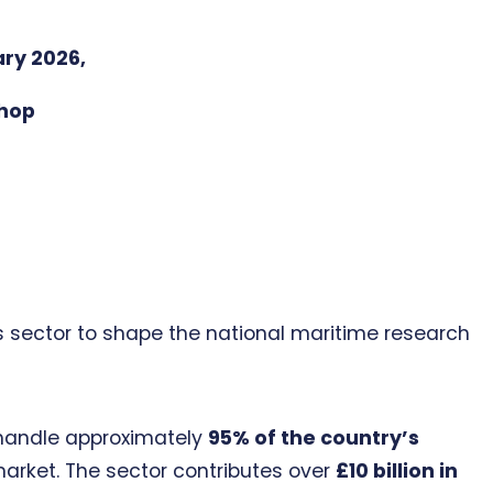
ary 2026,
hop
ts sector to shape the national maritime research
s handle approximately
95% of the country’s
arket. The sector contributes over
£10 billion in