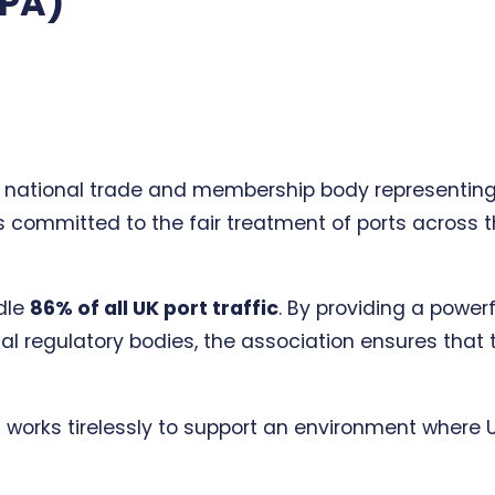
BPA)
 national trade and membership body representing t
 committed to the fair treatment of ports across the
ndle
86% of all UK port traffic
. By providing a power
l regulatory bodies, the association ensures that 
A works tirelessly to support an environment where