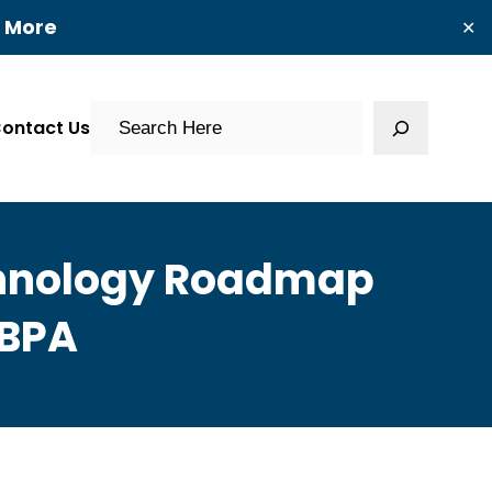
t More
✕
Search
ontact Us
chnology Roadmap
 BPA