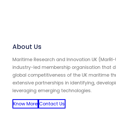
About Us
Maritime Research and Innovation UK (MarRI-
industry-led membership organisation that d
global competitiveness of the UK maritime t
extensive partnerships in identifying, develop
leveraging emerging technologies.
Know More
Contact Us