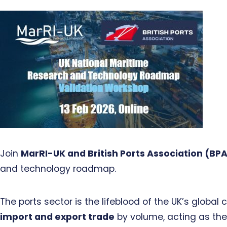
Join
MarRI-UK and British Ports Association (BP
and technology roadmap.
The ports sector is the lifeblood of the UK’s glob
import and export trade
by volume, acting as the