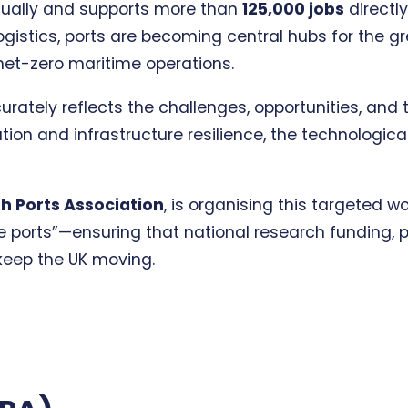
ually and supports more than
125,000 jobs
directl
istics, ports are becoming central hubs for the gr
net-zero maritime operations.
rately reflects the challenges, opportunities, and 
on and infrastructure resilience, the technological
sh Ports Association
, is organising this targeted w
 the ports”—ensuring that national research funding
keep the UK moving.