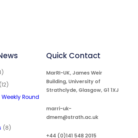
 News
Quick Contact
8)
MarRI-UK, James Weir
Building, University of
(12)
Strathclyde, Glasgow, G1 1XJ
 Weekly Round
marri-uk-
dmem@strath.ac.uk
s
(8)
+44 (0)141 548 2015