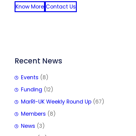
Know More
Contact Us
FFF
Recent News
Events
(8)
Funding
(12)
MarRI-UK Weekly Round Up
(67)
Members
(8)
News
(3)