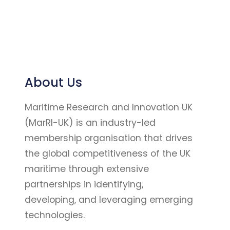
About Us
Maritime Research and Innovation UK
(MarRI-UK) is an industry-led
membership organisation that drives
the global competitiveness of the UK
maritime through extensive
partnerships in identifying,
developing, and leveraging emerging
technologies.