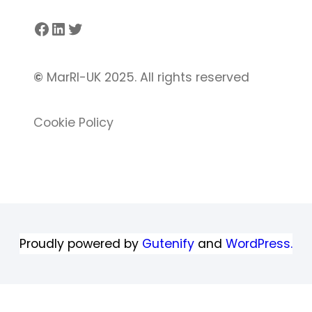
Facebook
LinkedIn
Twitter
©
MarRI-UK 2025. All rights reserved
Cookie Policy
Proudly powered by
Gutenify
and
WordPress.