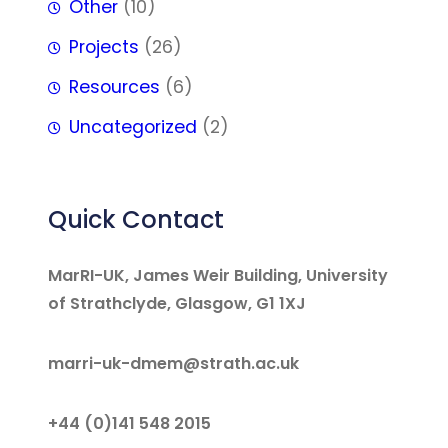
Other
(10)
Projects
(26)
Resources
(6)
Uncategorized
(2)
Quick Contact
MarRI-UK, James Weir Building, University
of Strathclyde, Glasgow, G1 1XJ
marri-uk-dmem@strath.ac.uk
+44 (0)141 548 2015