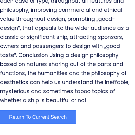
each case or type, throughout all features and
philosophy, improving commercial and ethical
value throughout design, promoting „good-
design‟, that appeals to the wider audience as a
classic or significant ship, attracting sponsors,
owners and passengers to design with „good
taste‟. Conclusion Using a design philosophy
based on natures sharing out of the parts and
functions, the humanities and the philosophy of
aesthetics can help us understand the ineffable,
mysterious and sometimes taboo topics of
whether a ship is beautiful or not