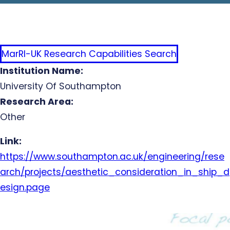
MarRI-UK Research Capabilities Search
Institution Name:
University Of Southampton
Research Area:
Other
Link:
https://www.southampton.ac.uk/engineering/rese
arch/projects/aesthetic_consideration_in_ship_d
esign.page