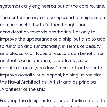
systematically engineered out of the core routine.
The contemporary and complex art of ship design
can be enriched with further thought and
consideration towards aesthetics. Not only to
improve the appearance of a ship, but also to add
to function and functionality. In terms of beauty
and pleasure, all types of vessels can benefit from
aesthetic consideration, to address „crew
retention‟ make „sea days‟ more attractive or to
improve overall visual appeal, helping us reclaim
the Naval Architect as „Artist‟ and as principal
„Architect‟ of the ship.
Enabling the designer to tailor aesthetic criteria to