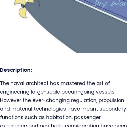
Description:
The naval architect has mastered the art of
engineering large-scale ocean-going vessels.
However the ever-changing regulation, propulsion
and material technologies have meant secondary
functions such as habitation, passenger
experience and aesthetic consideration have been