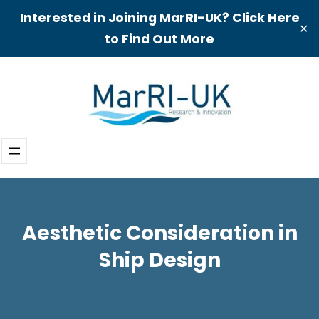
Interested in Joining MarRI-UK? Click Here
✕
to Find Out More
Skip
to
content
Aesthetic Consideration in
Ship Design