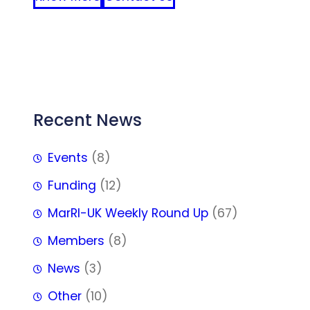
FFF
Recent News
Events
(8)
Funding
(12)
MarRI-UK Weekly Round Up
(67)
Members
(8)
News
(3)
Other
(10)