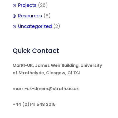
Projects
(26)
Resources
(6)
Uncategorized
(2)
Quick Contact
MarRI-UK, James Weir Building, University
of Strathclyde, Glasgow, G1 1XJ
marri-uk-dmem@strath.ac.uk
+44 (0)141 548 2015