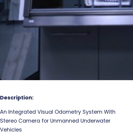
Description:
An Integrated Visual Odometry System With
Stereo Camera for Unmanned Underwater
Vehicles