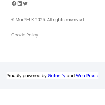
Facebook
LinkedIn
Twitter
©
MarRI-UK 2025. All rights reserved
Cookie Policy
Proudly powered by
Gutenify
and
WordPress.