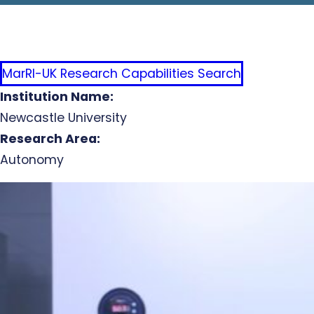
MarRI-UK Research Capabilities Search
Institution Name:
Newcastle University
Research Area:
Autonomy