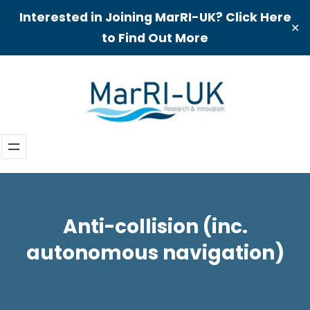
Interested in Joining MarRI-UK? Click Here
✕
to Find Out More
Skip
to
content
Anti-collision (inc.
autonomous navigation)