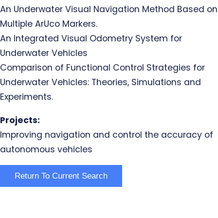
An Underwater Visual Navigation Method Based on
Multiple ArUco Markers.
An Integrated Visual Odometry System for
Underwater Vehicles
Comparison of Functional Control Strategies for
Underwater Vehicles: Theories, Simulations and
Experiments.
Projects:
Improving navigation and control the accuracy of
autonomous vehicles