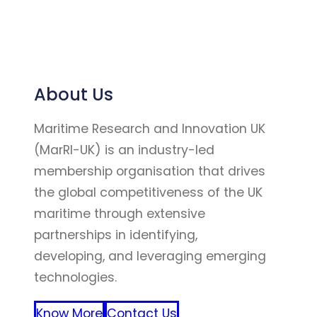
About Us
Maritime Research and Innovation UK
(MarRI-UK) is an industry-led
membership organisation that drives
the global competitiveness of the UK
maritime through extensive
partnerships in identifying,
developing, and leveraging emerging
technologies.
Know More
Contact Us