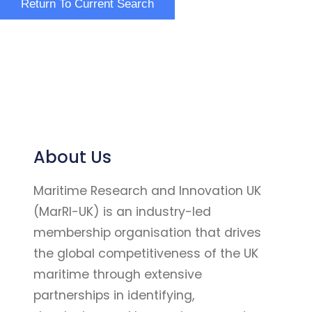
About Us
Maritime Research and Innovation UK
(MarRI-UK) is an industry-led
membership organisation that drives
the global competitiveness of the UK
maritime through extensive
partnerships in identifying,