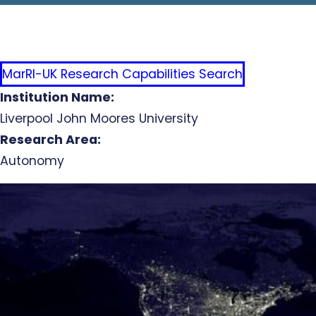
MarRI-UK Research Capabilities Search
Institution Name:
Liverpool John Moores University
Research Area:
Autonomy