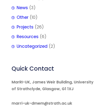
News
(3)
Other
(10)
Projects
(26)
Resources
(6)
Uncategorized
(2)
Quick Contact
MarRI-UK, James Weir Building, University
of Strathclyde, Glasgow, G1 1XJ
marri-uk-dmem@strath.ac.uk