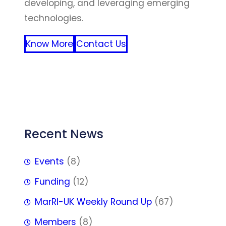
developing, and leveraging emerging
technologies.
Know More
Contact Us
FFF
Recent News
Events
(8)
Funding
(12)
MarRI-UK Weekly Round Up
(67)
Members
(8)