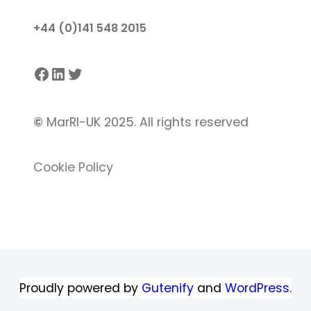
+44 (0)141 548 2015
Facebook
LinkedIn
Twitter
©
MarRI-UK 2025. All rights reserved
Cookie Policy
Proudly powered by
Gutenify
and
WordPress.