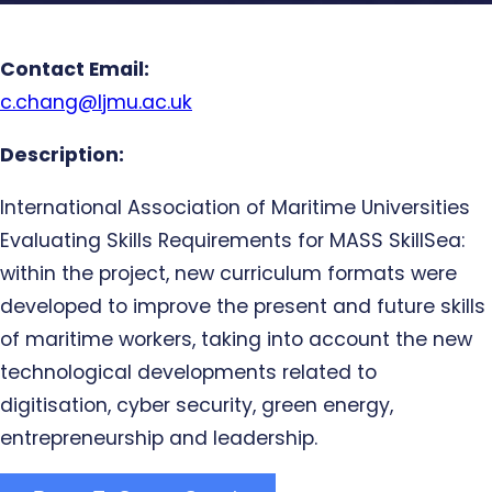
Contact Email:
c.chang@ljmu.ac.uk
Description:
International Association of Maritime Universities
Evaluating Skills Requirements for MASS SkillSea:
within the project, new curriculum formats were
developed to improve the present and future skills
of maritime workers, taking into account the new
technological developments related to
digitisation, cyber security, green energy,
entrepreneurship and leadership.