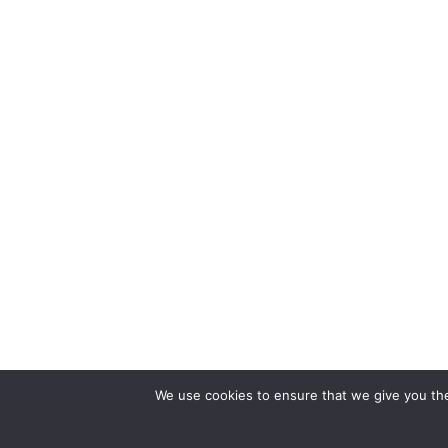
We use cookies to ensure that we give you the 