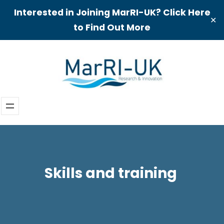
Interested in Joining MarRI-UK? Click Here
✕
to Find Out More
Skip
to
content
Skills and training