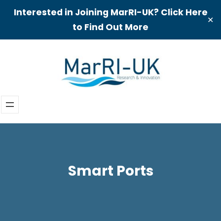
Interested in Joining MarRI-UK? Click Here
✕
to Find Out More
Skip
to
content
Smart Ports