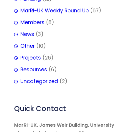
MarRI-UK Weekly Round Up
(67)
Members
(8)
News
(3)
Other
(10)
Projects
(26)
Resources
(6)
Uncategorized
(2)
Quick Contact
MarRI-UK, James Weir Building, University