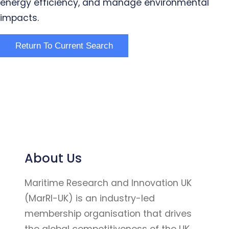
energy efficiency, and manage environmental
impacts.
About Us
Maritime Research and Innovation UK
(MarRI-UK) is an industry-led
membership organisation that drives