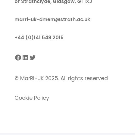
of Strathclyde, Glasgow, G1 1XJ
marri-uk-dmem@strath.ac.uk
+44 (0)141 548 2015
Facebook
LinkedIn
Twitter
©
MarRI-UK 2025. All rights reserved
Cookie Policy