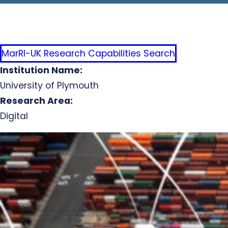
MarRI-UK Research Capabilities Search
Institution Name:
University of Plymouth
Research Area:
Digital