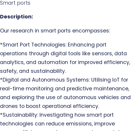
Smart ports
Description:
Our research in smart ports encompasses:
*Smart Port Technologies: Enhancing port
operations through digital tools like sensors, data
analytics, and automation for improved efficiency,
safety, and sustainability.
*Digital and Autonomous Systems: Utilising IoT for
real-time monitoring and predictive maintenance,
and exploring the use of autonomous vehicles and
drones to boost operational efficiency.
*Sustainability: Investigating how smart port
technologies can reduce emissions, improve