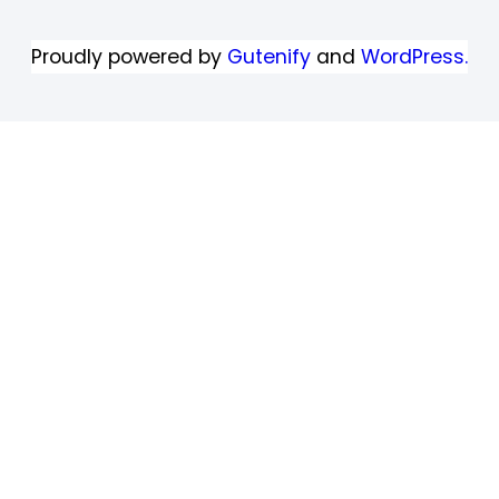
Proudly powered by
Gutenify
and
WordPress.