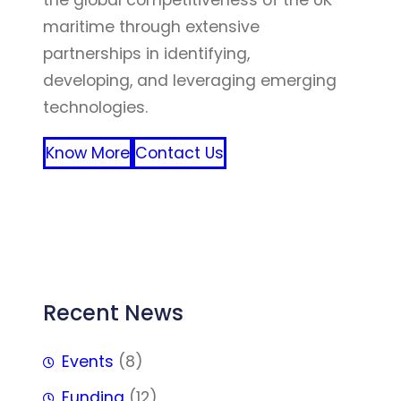
the global competitiveness of the UK
maritime through extensive
partnerships in identifying,
developing, and leveraging emerging
technologies.
Know More
Contact Us
FFF
Recent News
Events
(8)
Funding
(12)