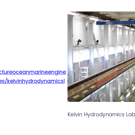
tectureoceanmarineengine
ies/kelvinhydrodynamicsl
Kelvin Hydrodynamics Lab