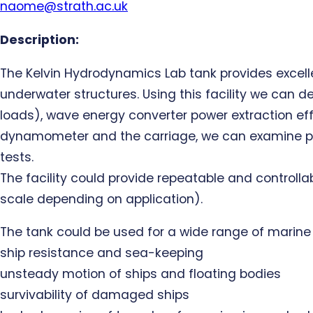
naome@strath.ac.uk
Description:
The Kelvin Hydrodynamics Lab tank provides excell
underwater structures. Using this facility we can 
loads), wave energy converter power extraction effi
dynamometer and the carriage, we can examine propu
tests.
The facility could provide repeatable and controlla
scale depending on application).
The tank could be used for a wide range of marin
ship resistance and sea-keeping
unsteady motion of ships and floating bodies
survivability of damaged ships