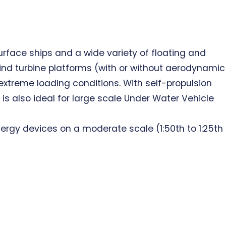
rface ships and a wide variety of floating and
ind turbine platforms (with or without aerodynamic
 extreme loading conditions. With self-propulsion
s also ideal for large scale Under Water Vehicle
nergy devices on a moderate scale (1:50th to 1:25th