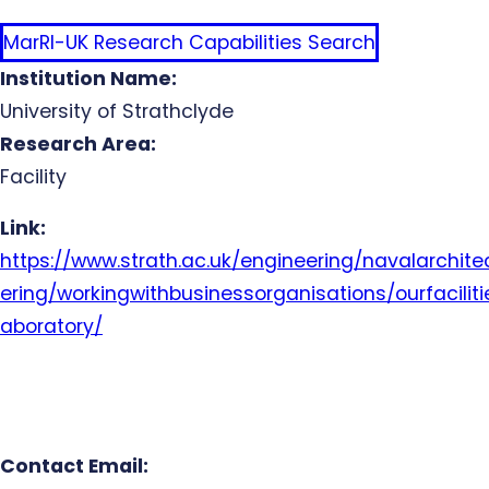
MarRI-UK Research Capabilities Search
Institution Name:
University of Strathclyde
Research Area:
Facility
Link:
https://www.strath.ac.uk/engineering/navalarchi
ering/workingwithbusinessorganisations/ourfacilit
aboratory/
Contact Email: