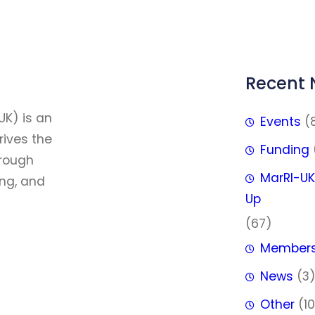
Recent
FFF
UK) is an
Events
(
rives the
Funding
hrough
MarRI-UK
ing, and
Up
(67)
Member
News
(3
Other
(10