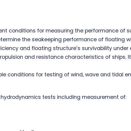
ent conditions for measuring the performance of su
determine the seakeeping performance of floating w
ciency and floating structure’s survivability under
lsion and resistance characteristics of ships. It i
ble conditions for testing of wind, wave and tidal e
e hydrodynamics tests including measurement of: