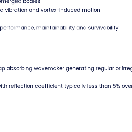
ubmerged bodies
ed vibration and vortex-induced motion
erformance, maintainability and survivability
p absorbing wavemaker generating regular or irreg
th reflection coefficient typically less than 5% ove