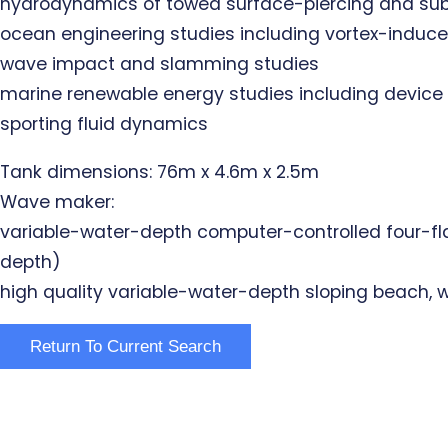
hydrodynamics of towed surface-piercing and s
ocean engineering studies including vortex-induc
wave impact and slamming studies
marine renewable energy studies including device p
sporting fluid dynamics
Tank dimensions: 76m x 4.6m x 2.5m
Wave maker:
variable-water-depth computer-controlled four-fla
depth)
high quality variable-water-depth sloping beach, wi