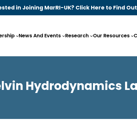
ested in Joining MarRI-UK? Click Here to Find Ou
rship
News And Events
Research
Our Resources
C
elvin Hydrodynamics La