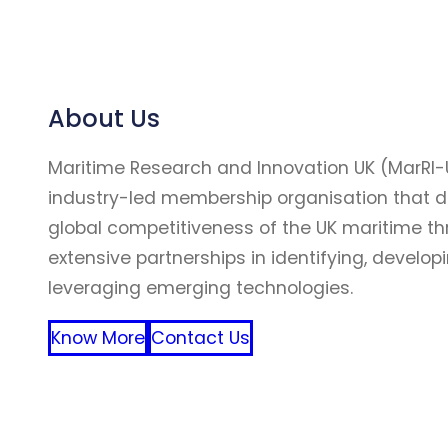
About Us
Maritime Research and Innovation UK (MarRI-
industry-led membership organisation that d
global competitiveness of the UK maritime t
extensive partnerships in identifying, develop
leveraging emerging technologies.
Know More
Contact Us