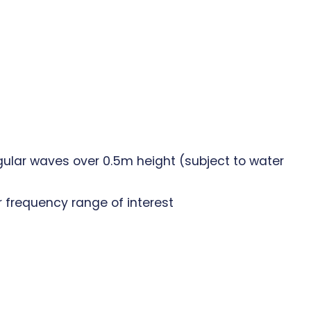
ular waves over 0.5m height (subject to water
r frequency range of interest