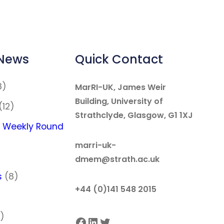
 News
Quick Contact
8)
MarRI-UK, James Weir
Building, University of
(12)
Strathclyde, Glasgow, G1 1XJ
 Weekly Round
marri-uk-
dmem@strath.ac.uk
s
(8)
+44 (0)141 548 2015
)
)
Facebook
LinkedIn
Twitter