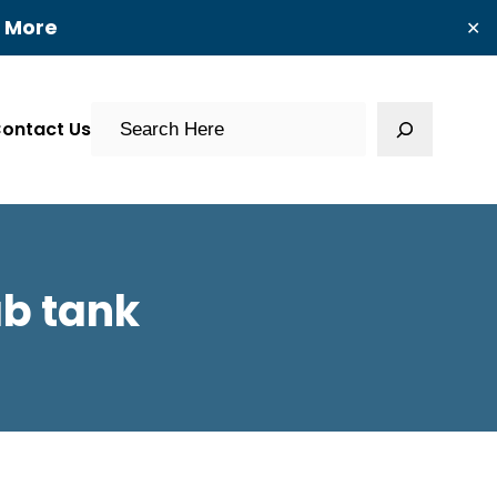
t More
✕
Search
ontact Us
b tank