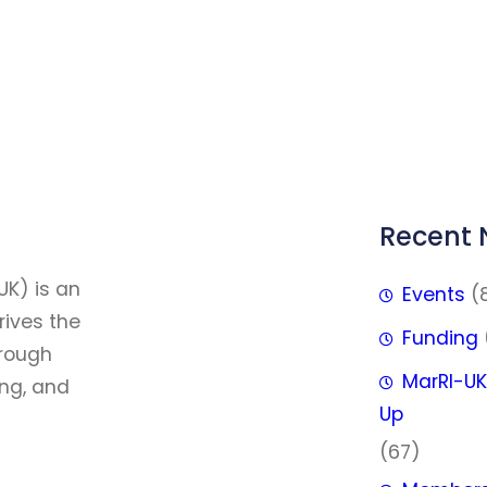
Recent
FFF
UK) is an
Events
(
rives the
Funding
hrough
MarRI-UK
ing, and
Up
(67)