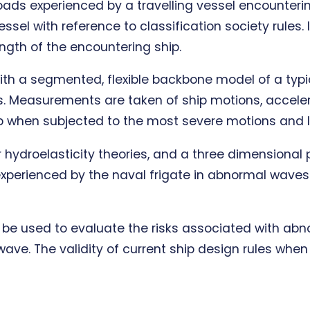
oads experienced by a travelling vessel encounter
essel with reference to classification society rules
ength of the encountering ship.
th a segmented, flexible backbone model of a typic
es. Measurements are taken of ship motions, accele
hip when subjected to the most severe motions and 
hydroelasticity theories, and a three dimensional p
xperienced by the naval frigate in abnormal waves.
ill be used to evaluate the risks associated with a
wave. The validity of current ship design rules wh