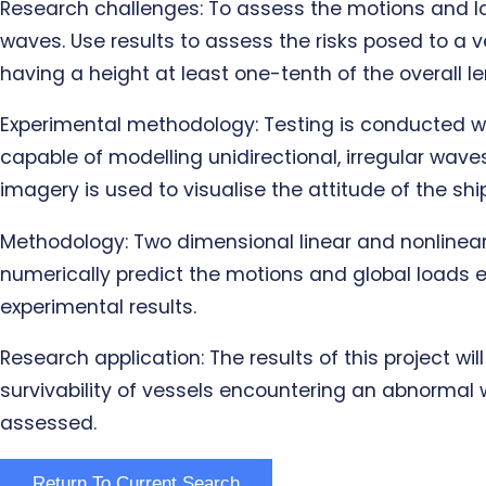
Research challenges: To assess the motions and l
waves. Use results to assess the risks posed to a v
having a height at least one-tenth of the overall l
Experimental methodology: Testing is conducted wi
capable of modelling unidirectional, irregular wav
imagery is used to visualise the attitude of the s
Methodology: Two dimensional linear and nonlinear 
numerically predict the motions and global loads e
experimental results.
Research application: The results of this project w
survivability of vessels encountering an abnormal 
assessed.