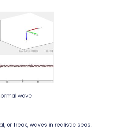
normal wave
or freak, waves in realistic seas.