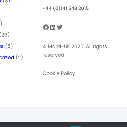
s
(8)
+44 (0)141 548 2015
)
)
Facebook
LinkedIn
Twitter
(26)
es
(6)
©
MarRI-UK 2025. All rights
reserved
orized
(2)
Cookie Policy