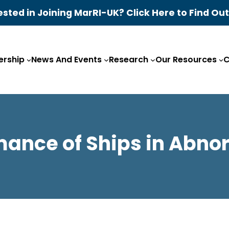
ested in Joining MarRI-UK? Click Here to Find Ou
rship
News And Events
Research
Our Resources
C
mance of Ships in Abn