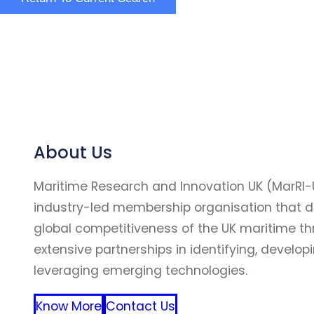
About Us
Maritime Research and Innovation UK (MarRI-
industry-led membership organisation that d
global competitiveness of the UK maritime t
extensive partnerships in identifying, develop
leveraging emerging technologies.
Know More
Contact Us