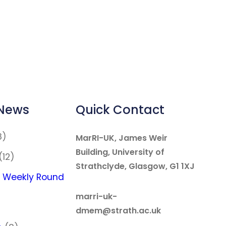
 News
Quick Contact
8)
MarRI-UK, James Weir
Building, University of
(12)
Strathclyde, Glasgow, G1 1XJ
 Weekly Round
marri-uk-
dmem@strath.ac.uk