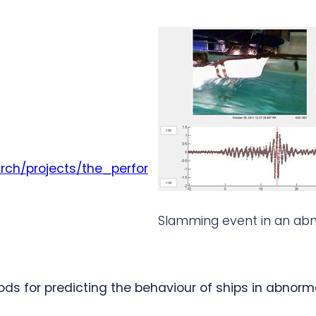
rch/projects/the_perfor
Slamming event in an ab
for predicting the behaviour of ships in abnormal, 