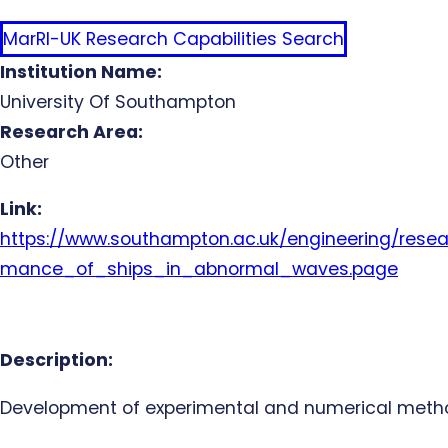
MarRI-UK Research Capabilities Search
Institution Name:
University Of Southampton
Research Area:
Other
Link:
https://www.southampton.ac.uk/engineering/resea
mance_of_ships_in_abnormal_waves.page
Description:
Development of experimental and numerical methods 