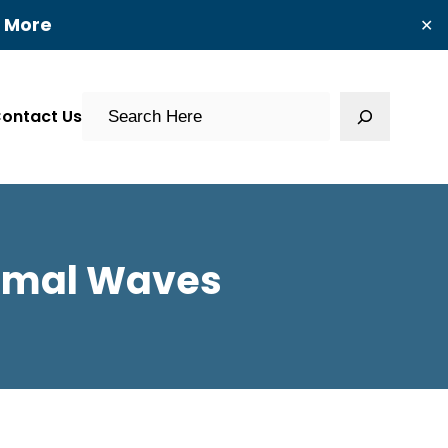
t More
✕
Search
ontact Us
ormal Waves