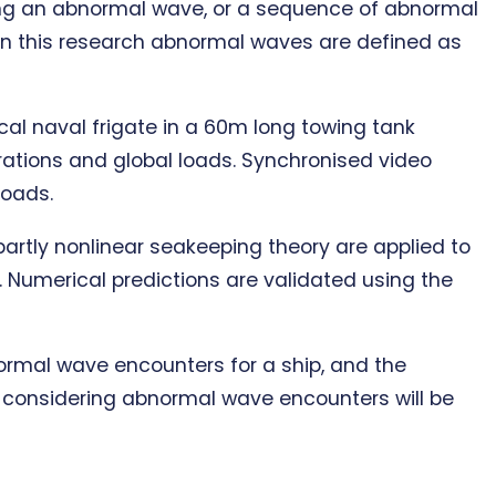
ing an abnormal wave, or a sequence of abnormal
. In this research abnormal waves are defined as
al naval frigate in a 60m long towing tank
rations and global loads. Synchronised video
loads.
artly nonlinear seakeeping theory are applied to
 Numerical predictions are validated using the
bnormal wave encounters for a ship, and the
en considering abnormal wave encounters will be