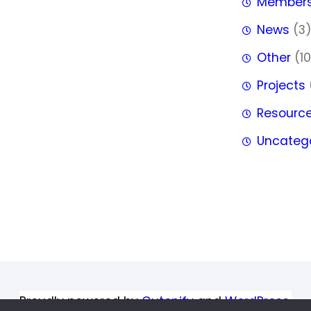
Member
News
(3
Other
(10
Projects
Resourc
Uncateg
Proudly powered by
Gutenify
and
WordPress.