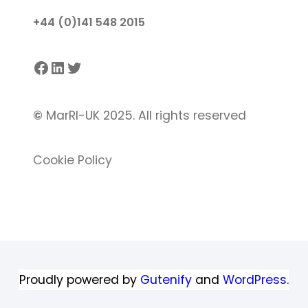
+44 (0)141 548 2015
Facebook
LinkedIn
Twitter
©
MarRI-UK 2025. All rights reserved
Cookie Policy
Proudly powered by
Gutenify
and
WordPress.