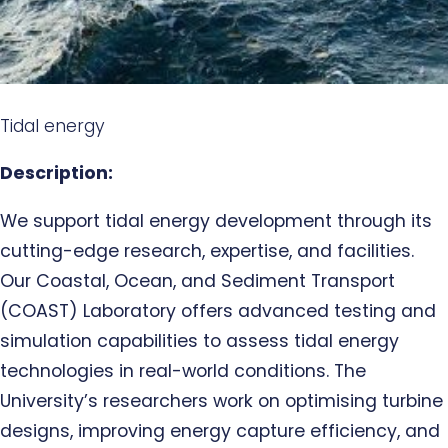
Tidal energy
Description:
We support tidal energy development through its
cutting-edge research, expertise, and facilities.
Our Coastal, Ocean, and Sediment Transport
(COAST) Laboratory offers advanced testing and
simulation capabilities to assess tidal energy
technologies in real-world conditions. The
University’s researchers work on optimising turbine
designs, improving energy capture efficiency, and