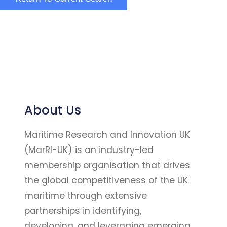
About Us
Maritime Research and Innovation UK
(MarRI-UK) is an industry-led
membership organisation that drives
the global competitiveness of the UK
maritime through extensive
partnerships in identifying,
developing, and leveraging emerging