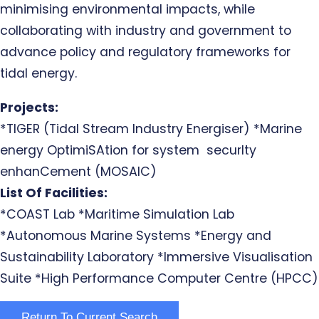
minimising environmental impacts, while
collaborating with industry and government to
advance policy and regulatory frameworks for
tidal energy.
Projects:
*TIGER (Tidal Stream Industry Energiser) *Marine
energy OptimiSAtion for system securIty
enhanCement (MOSAIC)
List Of Facilities:
*COAST Lab *Maritime Simulation Lab
*Autonomous Marine Systems *Energy and
Sustainability Laboratory *Immersive Visualisation
Suite *High Performance Computer Centre (HPCC)