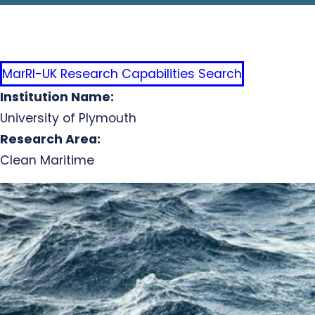
MarRI-UK Research Capabilities Search
Institution Name:
University of Plymouth
Research Area:
Clean Maritime