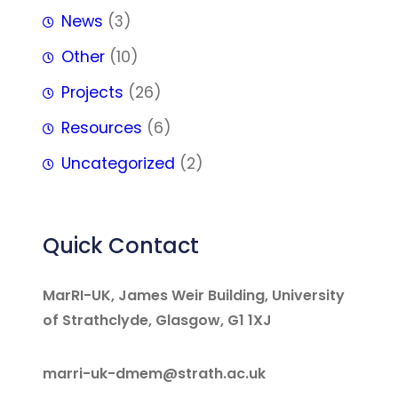
News
(3)
Other
(10)
Projects
(26)
Resources
(6)
Uncategorized
(2)
Quick Contact
MarRI-UK, James Weir Building, University
of Strathclyde, Glasgow, G1 1XJ
marri-uk-dmem@strath.ac.uk