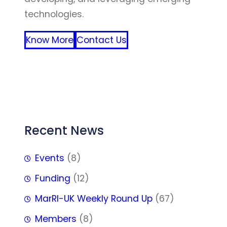
technologies.
Know More
Contact Us
FFF
Recent News
Events
(8)
Funding
(12)
MarRI-UK Weekly Round Up
(67)
Members
(8)