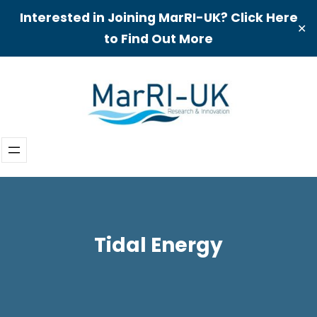
Interested in Joining MarRI-UK? Click Here
✕
to Find Out More
Skip
to
content
Tidal Energy