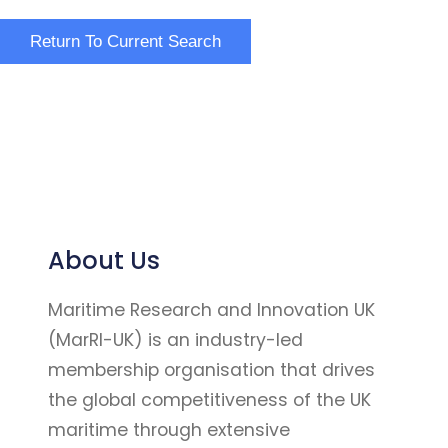
About Us
Maritime Research and Innovation UK
(MarRI-UK) is an industry-led
membership organisation that drives
the global competitiveness of the UK
maritime through extensive