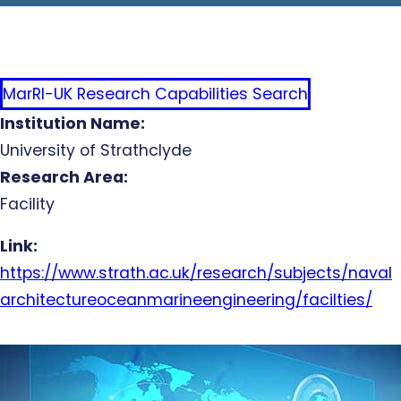
MarRI-UK Research Capabilities Search
Institution Name:
University of Strathclyde
Research Area:
Facility
Link:
https://www.strath.ac.uk/research/subjects/naval
architectureoceanmarineengineering/facilties/