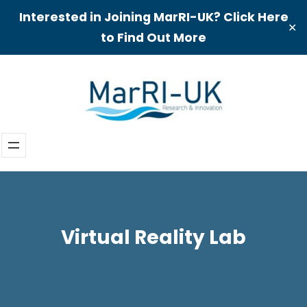
Interested in Joining MarRI-UK? Click Here
✕
to Find Out More
Skip
to
content
Virtual Reality Lab