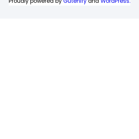
Proudly powered by
Gutenify
and
WordPress.