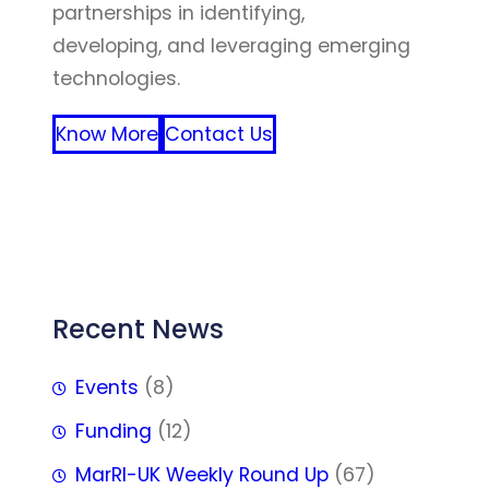
partnerships in identifying,
developing, and leveraging emerging
technologies.
Know More
Contact Us
FFF
Recent News
Events
(8)
Funding
(12)
MarRI-UK Weekly Round Up
(67)