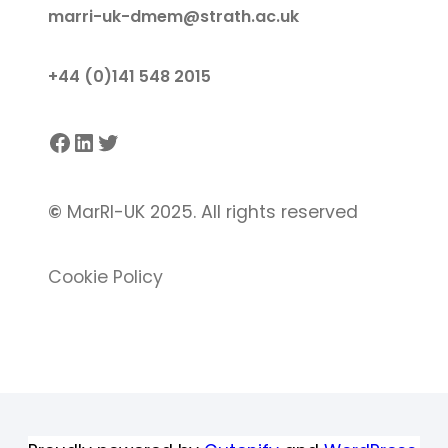
marri-uk-dmem@strath.ac.uk
+44 (0)141 548 2015
Facebook
LinkedIn
Twitter
©
MarRI-UK 2025. All rights reserved
Cookie Policy