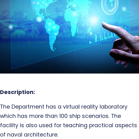
Description:
The Department has a virtual reality laboratory
which has more than 100 ship scenarios. The
facility is also used for teaching practical aspects
of naval architecture.