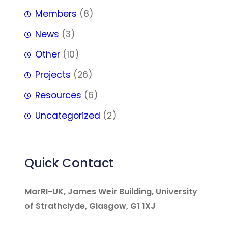
Members
(8)
News
(3)
Other
(10)
Projects
(26)
Resources
(6)
Uncategorized
(2)
Quick Contact
MarRI-UK, James Weir Building, University
of Strathclyde, Glasgow, G1 1XJ