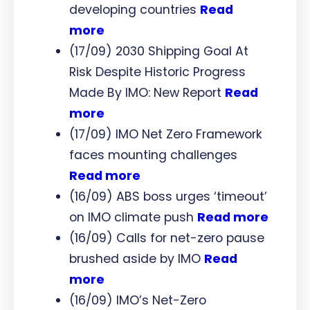
developing countries
Read
more
(17/09) 2030 Shipping Goal At
Risk Despite Historic Progress
Made By IMO: New Report
Read
more
(17/09) IMO Net Zero Framework
faces mounting challenges
Read more
(16/09) ABS boss urges ‘timeout’
on IMO climate push
Read more
(16/09) Calls for net-zero pause
brushed aside by IMO
Read
more
(16/09) IMO’s Net-Zero