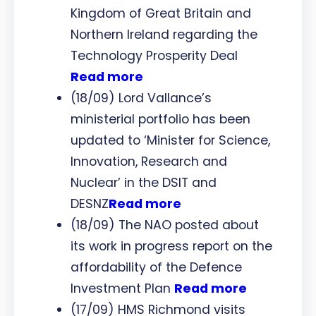
Kingdom of Great Britain and
Northern Ireland regarding the
Technology Prosperity Deal
Read more
(18/09) Lord Vallance’s
ministerial portfolio has been
updated to ‘Minister for Science,
Innovation, Research and
Nuclear’ in the DSIT and
DESNZ
Read more
(18/09) The NAO posted about
its work in progress report on the
affordability of the Defence
Investment Plan
Read more
(17/09) HMS Richmond visits