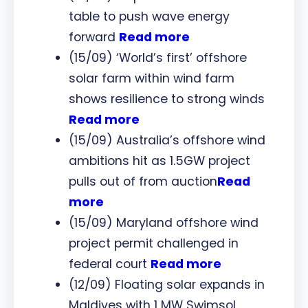
table to push wave energy
forward
Read more
(15/09) ‘World’s first’ offshore
solar farm within wind farm
shows resilience to strong winds
Read more
(15/09) Australia’s offshore wind
ambitions hit as 1.5GW project
pulls out of from auction
Read
more
(15/09) Maryland offshore wind
project permit challenged in
federal court
Read more
(12/09) Floating solar expands in
Maldives with 1 MW Swimsol