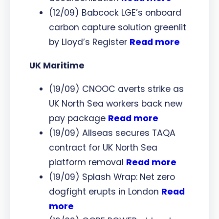
(12/09) Babcock LGE’s onboard
carbon capture solution greenlit
by Lloyd’s Register
Read more
UK Maritime
(19/09) CNOOC averts strike as
UK North Sea workers back new
pay package
Read more
(19/09) Allseas secures TAQA
contract for UK North Sea
platform removal
Read more
(19/09) Splash Wrap: Net zero
dogfight erupts in London
Read
more