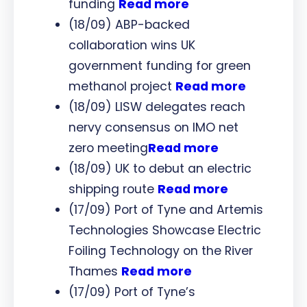
funding
Read more
(18/09) ABP-backed
collaboration wins UK
government funding for green
methanol project
Read more
(18/09) LISW delegates reach
nervy consensus on IMO net
zero meeting
Read more
(18/09) UK to debut an electric
shipping route
Read more
(17/09) Port of Tyne and Artemis
Technologies Showcase Electric
Foiling Technology on the River
Thames
Read more
(17/09) Port of Tyne’s