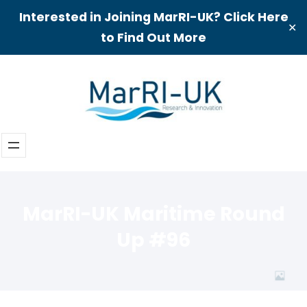
Interested in Joining MarRI-UK? Click Here
✕
to Find Out More
Skip
to
content
MarRI-UK Maritime Round
Up #96