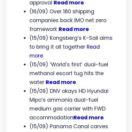
approval
Read more
(16/09) Over 180 shipping
companies back IMO net zero
framework
Read more
(15/09) Kongsberg’s K-Sail aims
to bring it all together
Read
more
(15/09) ‘World’s first’ dual-fuel
methanol escort tug hits the
water
Read more
(15/09) DNV okays HD Hyundai
Mipo’s ammonia dual-fuel
medium gas carrier with FWD
accommodation
Read more
(15/09) Panama Canal carves