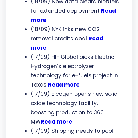
(18/09) New data clears biofuels
for extended deployment
Read
more
(18/09) NYK inks new CO2
removal credits deal
Read
more
(17/09) HIF Global picks Electric
Hydrogen’s electrolyzer
technology for e-fuels project in
Texas
Read more
(17/09) Elcogen opens new solid
oxide technology facility,
boosting production to 360
MW
Read more
(17/09) Shipping needs to pool