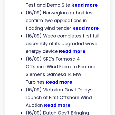
Test and Demo Site
Read more
(16/09) Norwegian authorities
confirm two applications in
floating wind tender
Read more
(16/09) Weco completes first full
assembly of its upgraded wave
energy device
Read more
(16/09) SRE’s Formosa 4
Offshore Wind Farm to Feature
Siemens Gamesa 14 MW
Turbines
Read more
(16/09) Victorian Gov’t Delays
Launch of First Offshore Wind
Auction
Read more
(16/09) Dutch Gov’t Bringing