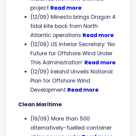
project
Read more
(12/09) Minesto brings Dragon 4
tidal kite back from North
Atlantic operations
Read more
(12/09) US Interior Secretary: ‘No
Future for Offshore Wind Under
This Administration’
Read more
(12/09) Ireland Unveils National
Plan for Offshore Wind
Development
Read more
Clean Maritime
(19/09) More than 500
alternatively-fuelled container