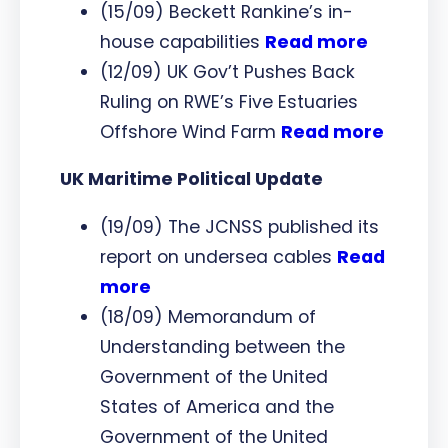
(15/09) Beckett Rankine’s in-
house capabilities
Read more
(12/09) UK Gov’t Pushes Back
Ruling on RWE’s Five Estuaries
Offshore Wind Farm
Read more
UK Maritime Political Update
(19/09) The JCNSS published its
report on undersea cables
Read
more
(18/09) Memorandum of
Understanding between the
Government of the United
States of America and the
Government of the United