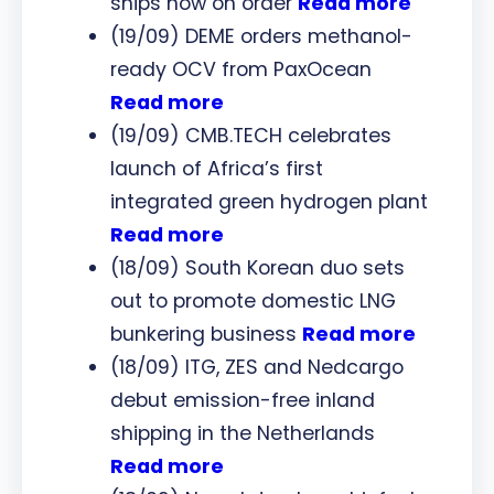
ships now on order
Read more
(19/09) DEME orders methanol-
ready OCV from PaxOcean
Read more
(19/09) CMB.TECH celebrates
launch of Africa’s first
integrated green hydrogen plant
Read more
(18/09) South Korean duo sets
out to promote domestic LNG
bunkering business
Read more
(18/09) ITG, ZES and Nedcargo
debut emission-free inland
shipping in the Netherlands
Read more