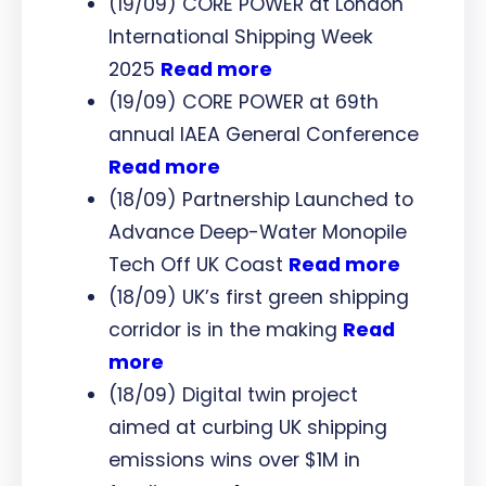
(19/09) CORE POWER at London
International Shipping Week
2025
Read more
(19/09) CORE POWER at 69th
annual IAEA General Conference
Read more
(18/09) Partnership Launched to
Advance Deep-Water Monopile
Tech Off UK Coast
Read more
(18/09) UK’s first green shipping
corridor is in the making
Read
more
(18/09) Digital twin project
aimed at curbing UK shipping
emissions wins over $1M in