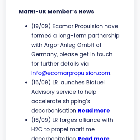
MarRI-UK Member’s News
(19/09) Ecomar Propulsion have
formed a long-term partnership
with Argo-Anleg GmbH of
Germany, please get in touch
for further details via
info@ecomarpropulsion.com
.
(16/09) LR launches Biofuel
Advisory service to help
accelerate shipping’s
decarbonisation
Read more
(16/09) LR forges alliance with
H2C to propel maritime
decarbonization
Read more