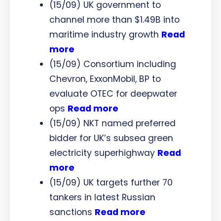
(15/09) UK government to
channel more than $1.49B into
maritime industry growth
Read
more
(15/09) Consortium including
Chevron, ExxonMobil, BP to
evaluate OTEC for deepwater
ops
Read more
(15/09) NKT named preferred
bidder for UK’s subsea green
electricity superhighway
Read
more
(15/09) UK targets further 70
tankers in latest Russian
sanctions
Read more