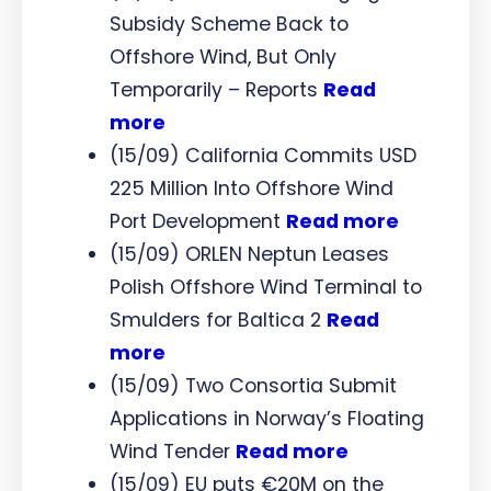
Subsidy Scheme Back to
Offshore Wind, But Only
Temporarily – Reports
Read
more
(15/09) California Commits USD
225 Million Into Offshore Wind
Port Development
Read more
(15/09) ORLEN Neptun Leases
Polish Offshore Wind Terminal to
Smulders for Baltica 2
Read
more
(15/09) Two Consortia Submit
Applications in Norway’s Floating
Wind Tender
Read more
(15/09) EU puts €20M on the