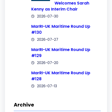
Welcomes Sarah
Kenny as Interim Chair
2026-07-30
MarRI-UK Maritime Round Up
#130
2026-07-27
MarRI-UK Maritime Round Up
#129
2026-07-20
MarRI-UK Maritime Round Up
#128
2026-07-13
Archive