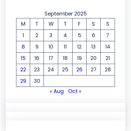
September 2025
M
T
W
T
F
S
S
1
2
3
4
5
6
7
8
9
10
11
12
13
14
15
16
17
18
19
20
21
22
23
24
25
26
27
28
29
30
« Aug
Oct »