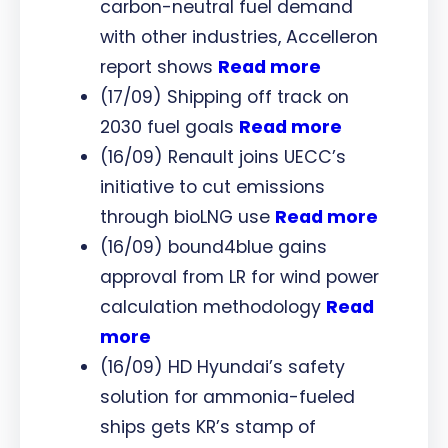
carbon-neutral fuel demand
with other industries, Accelleron
report shows
Read more
(17/09) Shipping off track on
2030 fuel goals
Read more
(16/09) Renault joins UECC’s
initiative to cut emissions
through bioLNG use
Read more
(16/09) bound4blue gains
approval from LR for wind power
calculation methodology
Read
more
(16/09) HD Hyundai’s safety
solution for ammonia-fueled
ships gets KR’s stamp of