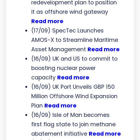
redevelopment plan to position
it as offshore wind gateway
Read more
(17/09) SpecTec Launches
AMOS-X to Streamline Maritime
Asset Management
Read more
(16/09) UK and US to commit to
boosting nuclear power
capacity
Read more
(16/09) UK Port Unveils GBP 150
Million Offshore Wind Expansion
Plan
Read more
(16/09) Isle of Man becomes
first flag state to join methane
abatement initiative
Read more