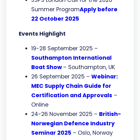
Summer Program
Apply before
22 October 2025
Events Highlight
19-28 September 2025 –
Southampton International
Boat Show
– Southampton, UK
26 September 2025 –
Webinar:
MEC Supply Chain Guide for
Certification and Approvals
–
Online
24-26 November 2025 –
British-
Norwegian Defence Industry
Seminar 2025
– Oslo, Norway