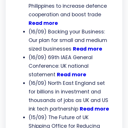
Philippines to increase defence
cooperation and boost trade
Read more
(16/09) Backing your Business:
Our plan for small and medium
sized businesses
Read more
(16/09) 69th IAEA General
Conference: UK national
statement
Read more
(16/09) North East England set
for billions in investment and
thousands of jobs as UK and US
ink tech partnership
Read more
(15/09) The Future of UK
Shipping Office for Reducing