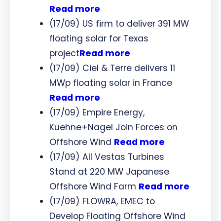
Read more
(17/09) US firm to deliver 391 MW
floating solar for Texas
project
Read more
(17/09) Ciel & Terre delivers 11
MWp floating solar in France
Read more
(17/09) Empire Energy,
Kuehne+Nagel Join Forces on
Offshore Wind
Read more
(17/09) All Vestas Turbines
Stand at 220 MW Japanese
Offshore Wind Farm
Read more
(17/09) FLOWRA, EMEC to
Develop Floating Offshore Wind