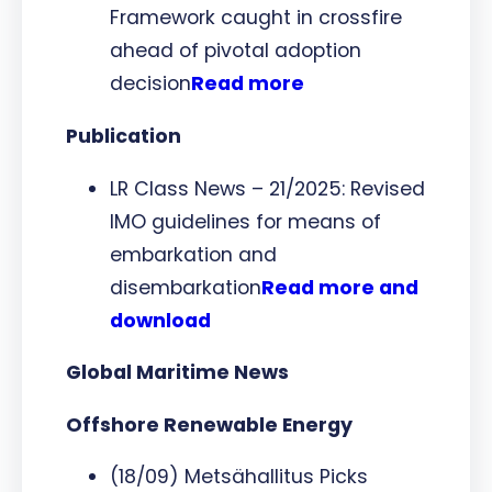
Framework caught in crossfire
ahead of pivotal adoption
decision
Read more
Publication
LR Class News – 21/2025: Revised
IMO guidelines for means of
embarkation and
disembarkation
Read more and
download
Global Maritime News
Offshore Renewable Energy
(18/09) Metsähallitus Picks