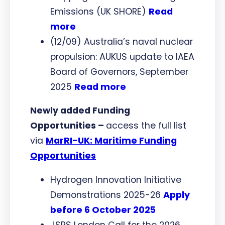
Emissions (UK SHORE)
Read
more
(12/09) Australia’s naval nuclear
propulsion: AUKUS update to IAEA
Board of Governors, September
2025
Read more
Newly added Funding
Opportunities –
access the full list
via
MarRI-UK: Maritime Funding
Opportunities
Hydrogen Innovation Initiative
Demonstrations 2025-26
Apply
before 6 October 2025
JSPS London Call for the 2026