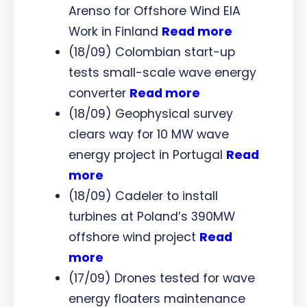
Arenso for Offshore Wind EIA
Work in Finland
Read more
(18/09) Colombian start-up
tests small-scale wave energy
converter
Read more
(18/09) Geophysical survey
clears way for 10 MW wave
energy project in Portugal
Read
more
(18/09) Cadeler to install
turbines at Poland’s 390MW
offshore wind project
Read
more
(17/09) Drones tested for wave
energy floaters maintenance