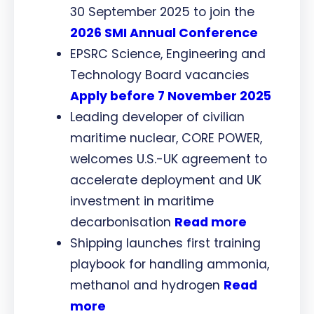
30 September 2025 to join the
2026 SMI Annual Conference
EPSRC Science, Engineering and
Technology Board vacancies
Apply before 7 November 2025
Leading developer of civilian
maritime nuclear, CORE POWER,
welcomes U.S.-UK agreement to
accelerate deployment and UK
investment in maritime
decarbonisation
Read more
Shipping launches first training
playbook for handling ammonia,
methanol and hydrogen
Read
more