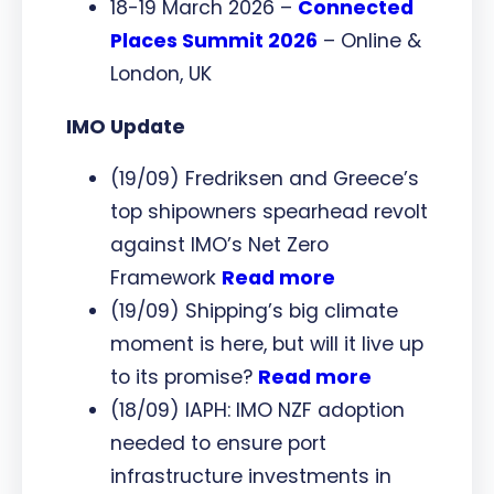
18-19 March 2026 –
Connected
Places Summit 2026
– Online &
London, UK
IMO Update
(19/09) Fredriksen and Greece’s
top shipowners spearhead revolt
against IMO’s Net Zero
Framework
Read more
(19/09) Shipping’s big climate
moment is here, but will it live up
to its promise?
Read more
(18/09) IAPH: IMO NZF adoption
needed to ensure port
infrastructure investments in