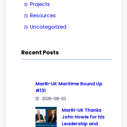
Projects
Resources
Uncategorized
Recent Posts
MarRI-UK Maritime Round Up
#131
2026-08-03
MarRI-UK Thanks
John Howie for his
Leadership and