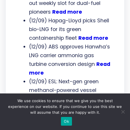
out weekly slot for dual-fuel
pioneers
Read more
(12/09) Hapag-Lloyd picks Shell
bio-LNG for its green
containership fleet
Read more
(12/09) ABS approves Hanwha’s
LNG carrier ammonia gas
turbine conversion design
Read
more
(12/09) ESL: Next-gen green
methanol-powered vessel
project is on track
Read more
We use cookies to ensure that we give you the best
experience on our website. If you continue to use this site we
(12/09) Stargate Hydrogen
will assume that you are happy with it.
partners with Saudi Arabia’s
Ok
RDIA to boost hydrogen