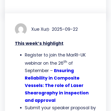
Xue Xu
2025-09-22
This week’s highlight
Register to join the MarRI-UK
th
webinar on the 26
of
September –
Ensuring
Reliability in Composite
Vessels: The role of Laser
Shearography in inspection
and approval
Submit your speaker proposal by