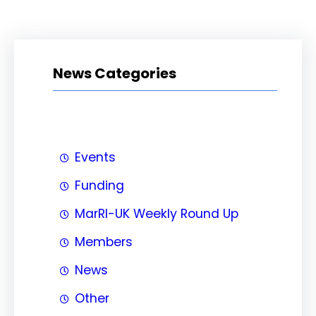
News Categories
Events
Funding
MarRI-UK Weekly Round Up
Members
News
Other