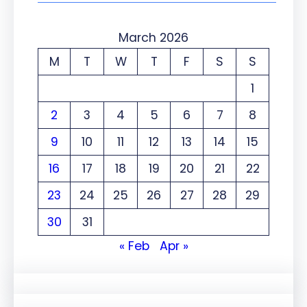
March 2026
M
T
W
T
F
S
S
1
2
3
4
5
6
7
8
9
10
11
12
13
14
15
16
17
18
19
20
21
22
23
24
25
26
27
28
29
30
31
« Feb
Apr »