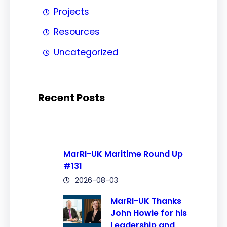
Projects
Resources
Uncategorized
Recent Posts
MarRI-UK Maritime Round Up
#131
2026-08-03
MarRI-UK Thanks
John Howie for his
Leadership and