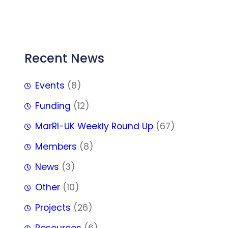
FFF
Recent News
Events
(8)
Funding
(12)
MarRI-UK Weekly Round Up
(67)
Members
(8)
News
(3)
Other
(10)
Projects
(26)