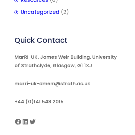
Resources
(6)
Uncategorized
(2)
Quick Contact
MarRI-UK, James Weir Building, University
of Strathclyde, Glasgow, G1 1XJ
marri-uk-dmem@strath.ac.uk
+44 (0)141 548 2015
Facebook
LinkedIn
Twitter