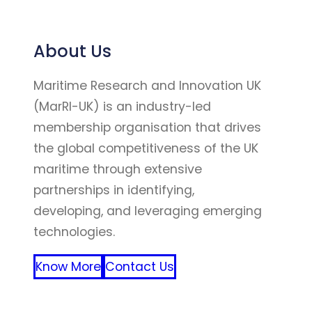
About Us
Maritime Research and Innovation UK
(MarRI-UK) is an industry-led
membership organisation that drives
the global competitiveness of the UK
maritime through extensive
partnerships in identifying,
developing, and leveraging emerging
technologies.
Know More
Contact Us