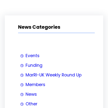
News Categories
Events
Funding
MarRI-UK Weekly Round Up
Members
News
Other