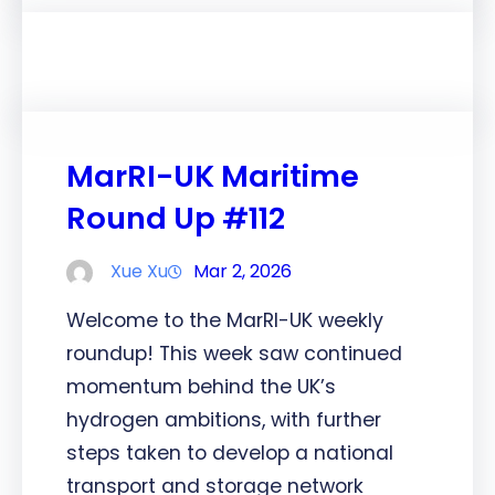
MarRI-UK Maritime
Round Up #112
Xue Xu
Mar 2, 2026
Welcome to the MarRI-UK weekly
roundup! This week saw continued
momentum behind the UK’s
hydrogen ambitions, with further
steps taken to develop a national
transport and storage network