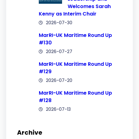
Welcomes Sarah
Kenny as Interim Chair
2026-07-30
MarRI-UK Maritime Round Up
#130
2026-07-27
MarRI-UK Maritime Round Up
#129
2026-07-20
MarRI-UK Maritime Round Up
#128
2026-07-13
Archive