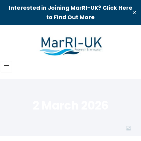
Interested in Joining MarRI-UK? Click Here
✕
to Find Out More
Skip
to
content
2 March 2026