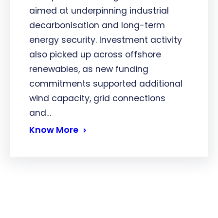
aimed at underpinning industrial
decarbonisation and long-term
energy security. Investment activity
also picked up across offshore
renewables, as new funding
commitments supported additional
wind capacity, grid connections
and…
Know More