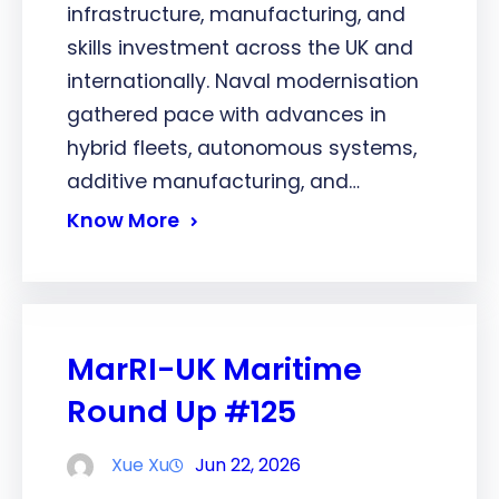
infrastructure, manufacturing, and
skills investment across the UK and
internationally. Naval modernisation
gathered pace with advances in
hybrid fleets, autonomous systems,
additive manufacturing, and…
Know More
MarRI-UK Maritime
Round Up #125
Xue Xu
Jun 22, 2026