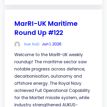
MarRI-UK Maritime
Round Up #122
Xue Xu
Jun 1, 2026
Welcome to the MarRI-UK weekly
roundup! The maritime sector saw
notable progress across defence,
decarbonisation, autonomy and
offshore energy. The Royal Navy
achieved Full Operational Capability
for the Martlet missile system, while
industry strengthened AUKUS-