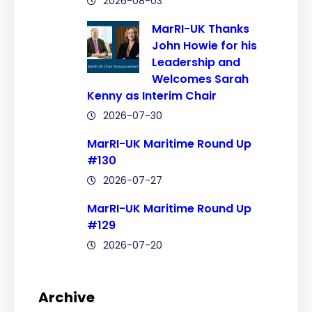
2026-08-03
MarRI-UK Thanks
John Howie for his
Leadership and
Welcomes Sarah
Kenny as Interim Chair
2026-07-30
MarRI-UK Maritime Round Up
#130
2026-07-27
MarRI-UK Maritime Round Up
#129
2026-07-20
Archive