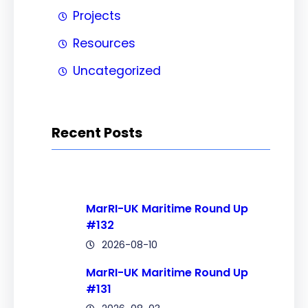
Projects
Resources
Uncategorized
Recent Posts
MarRI-UK Maritime Round Up
#132
2026-08-10
MarRI-UK Maritime Round Up
#131