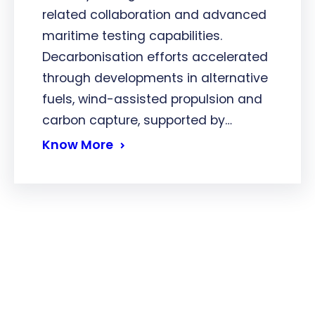
related collaboration and advanced
maritime testing capabilities.
Decarbonisation efforts accelerated
through developments in alternative
fuels, wind-assisted propulsion and
carbon capture, supported by…
Know More