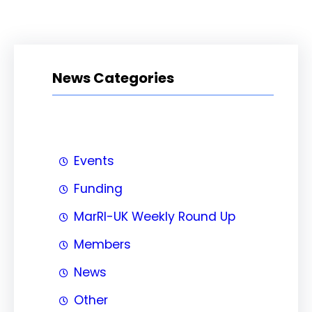
News Categories
Events
Funding
MarRI-UK Weekly Round Up
Members
News
Other