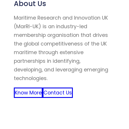
About Us
Maritime Research and Innovation UK
(MarRI-UK) is an industry-led
membership organisation that drives
the global competitiveness of the UK
maritime through extensive
partnerships in identifying,
developing, and leveraging emerging
technologies.
Know More
Contact Us
FFF