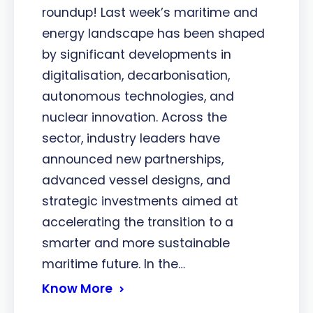
roundup! Last week’s maritime and
energy landscape has been shaped
by significant developments in
digitalisation, decarbonisation,
autonomous technologies, and
nuclear innovation. Across the
sector, industry leaders have
announced new partnerships,
advanced vessel designs, and
strategic investments aimed at
accelerating the transition to a
smarter and more sustainable
maritime future. In the…
Know More