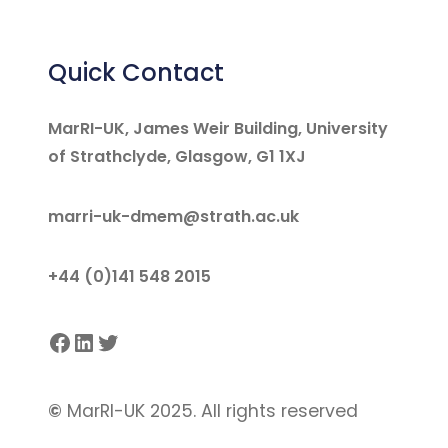
Quick Contact
MarRI-UK, James Weir Building, University
of Strathclyde, Glasgow, G1 1XJ
marri-uk-dmem@strath.ac.uk
+44 (0)141 548 2015
Facebook
LinkedIn
Twitter
©
MarRI-UK 2025. All rights reserved