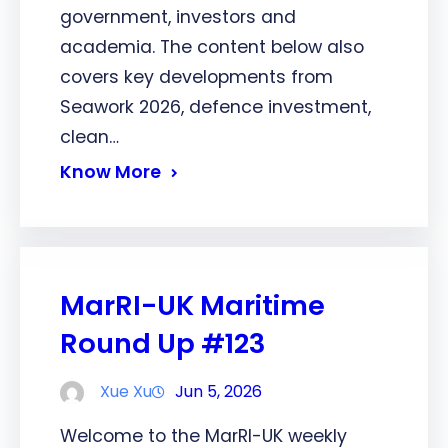
government, investors and
academia. The content below also
covers key developments from
Seawork 2026, defence investment,
clean…
Know More
MarRI-UK Maritime
Round Up #123
Xue Xu
Jun 5, 2026
Welcome to the MarRI-UK weekly