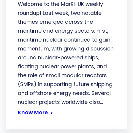
Welcome to the MarRI-UK weekly
roundup! Last week, two notable
themes emerged across the
maritime and energy sectors. First,
maritime nuclear continued to gain
momentum, with growing discussion
around nuclear-powered ships,
floating nuclear power plants, and
the role of small modular reactors
(SMRs) in supporting future shipping
and offshore energy needs. Several
nuclear projects worldwide also…
Know More