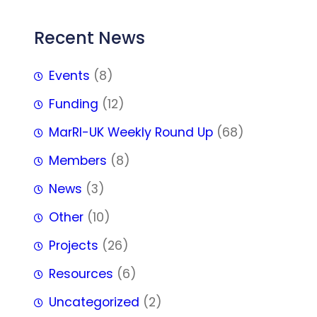
Recent News
Events
(8)
Funding
(12)
MarRI-UK Weekly Round Up
(68)
Members
(8)
News
(3)
Other
(10)
Projects
(26)
Resources
(6)
Uncategorized
(2)