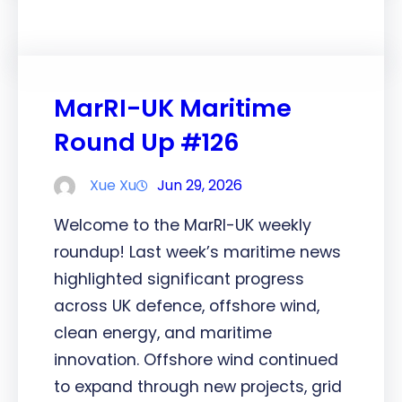
MarRI-UK Maritime
Round Up #126
Xue Xu
Jun 29, 2026
Welcome to the MarRI-UK weekly
roundup! Last week’s maritime news
highlighted significant progress
across UK defence, offshore wind,
clean energy, and maritime
innovation. Offshore wind continued
to expand through new projects, grid