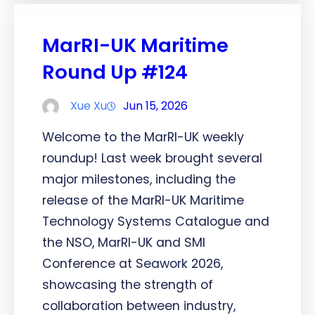
MarRI-UK Maritime
Round Up #124
Xue Xu
Jun 15, 2026
Welcome to the MarRI-UK weekly
roundup! Last week brought several
major milestones, including the
release of the MarRI-UK Maritime
Technology Systems Catalogue and
the NSO, MarRI-UK and SMI
Conference at Seawork 2026,
showcasing the strength of
collaboration between industry,