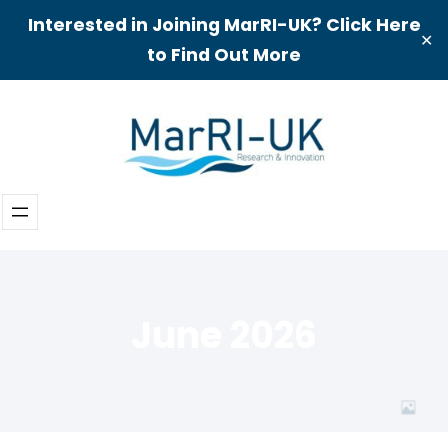
Interested in Joining MarRI-UK? Click Here
✕
to Find Out More
Skip
to
content
June 2026