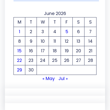
June 2026
M
T
W
T
F
S
S
1
2
3
4
5
6
7
8
9
10
11
12
13
14
15
16
17
18
19
20
21
22
23
24
25
26
27
28
29
30
« May
Jul »