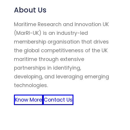
About Us
Maritime Research and Innovation UK
(MarRI-UK) is an industry-led
membership organisation that drives
the global competitiveness of the UK
maritime through extensive
partnerships in identifying,
developing, and leveraging emerging
technologies.
Know More
Contact Us
FFF