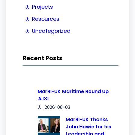
Projects
Resources
Uncategorized
Recent Posts
MarRI-UK Maritime Round Up
#131
2026-08-03
MarRI-UK Thanks
John Howie for his
Leadership and