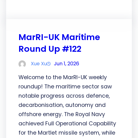
MarRI-UK Maritime
Round Up #122
Xue Xu
Jun 1, 2026
Welcome to the MarRI-UK weekly
roundup! The maritime sector saw
notable progress across defence,
decarbonisation, autonomy and
offshore energy. The Royal Navy
achieved Full Operational Capability
for the Martlet missile system, while