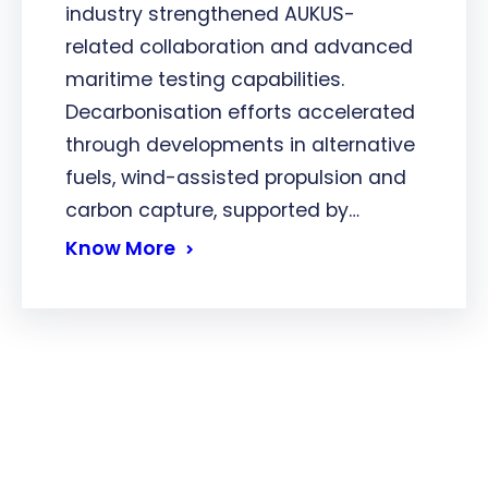
industry strengthened AUKUS-
related collaboration and advanced
maritime testing capabilities.
Decarbonisation efforts accelerated
through developments in alternative
fuels, wind-assisted propulsion and
carbon capture, supported by…
Know More