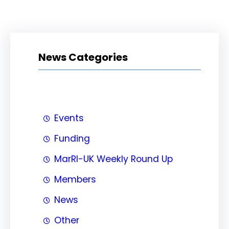
News Categories
Events
Funding
MarRI-UK Weekly Round Up
Members
News
Other