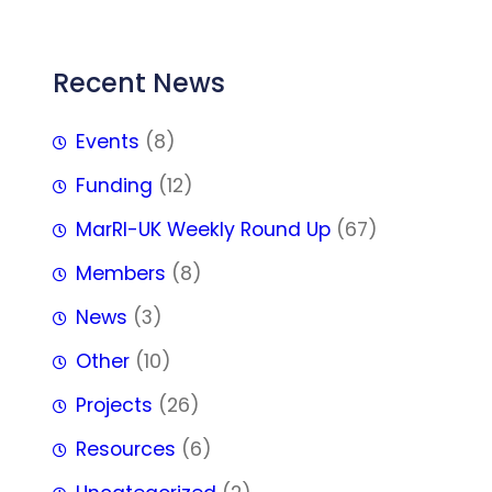
Recent News
Events
(8)
Funding
(12)
MarRI-UK Weekly Round Up
(67)
Members
(8)
News
(3)
Other
(10)
Projects
(26)
Resources
(6)