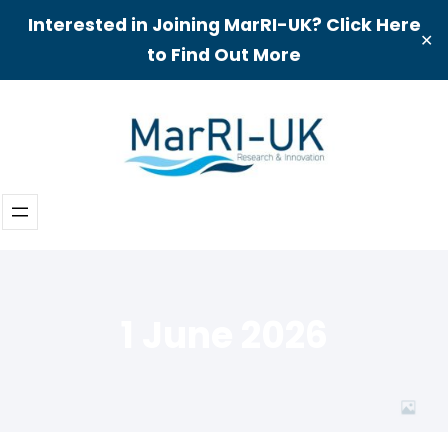
Interested in Joining MarRI-UK? Click Here
✕
to Find Out More
Skip
to
content
1 June 2026