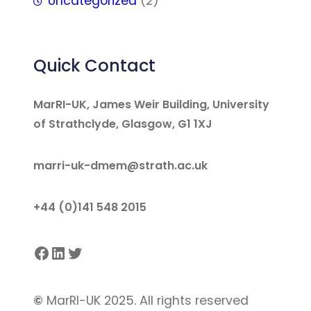
Uncategorized
(2)
Quick Contact
MarRI-UK, James Weir Building, University
of Strathclyde, Glasgow, G1 1XJ
marri-uk-dmem@strath.ac.uk
+44 (0)141 548 2015
Facebook
LinkedIn
Twitter
©
MarRI-UK 2025. All rights reserved