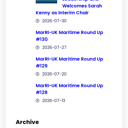
Welcomes Sarah
Kenny as Interim Chair
2026-07-30
MarRI-UK Maritime Round Up
#130
2026-07-27
MarRI-UK Maritime Round Up
#129
2026-07-20
MarRI-UK Maritime Round Up
#128
2026-07-13
Archive