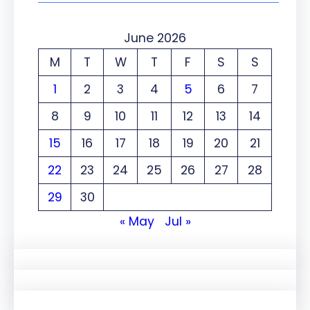
June 2026
M
T
W
T
F
S
S
1
2
3
4
5
6
7
8
9
10
11
12
13
14
15
16
17
18
19
20
21
22
23
24
25
26
27
28
29
30
« May
Jul »