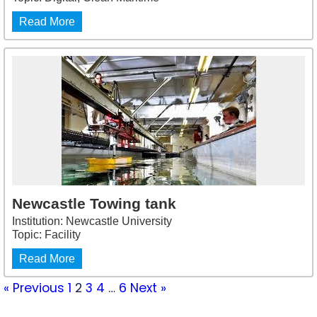
Read More
Newcastle Towing tank
Institution: Newcastle University
Topic: Facility
Read More
« Previous
1
2
3
4
…
6
Next »