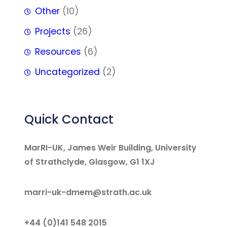
Other
(10)
Projects
(26)
Resources
(6)
Uncategorized
(2)
Quick Contact
MarRI-UK, James Weir Building, University
of Strathclyde, Glasgow, G1 1XJ
marri-uk-dmem@strath.ac.uk
+44 (0)141 548 2015