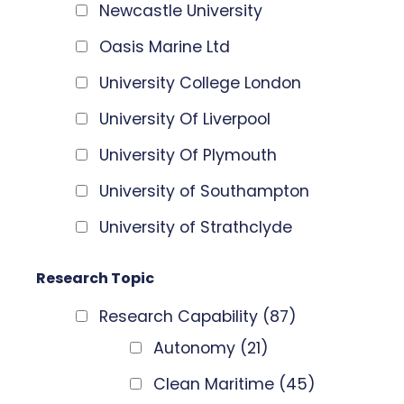
Newcastle University
Oasis Marine Ltd
University College London
University Of Liverpool
University Of Plymouth
University of Southampton
University of Strathclyde
Research Topic
Research Capability
(87)
Autonomy
(21)
Clean Maritime
(45)