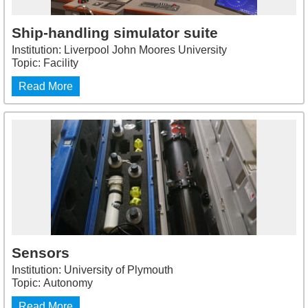
Ship-handling simulator suite
Institution: Liverpool John Moores University
Topic: Facility
Read More
Sensors
Institution: University of Plymouth
Topic: Autonomy
Read More