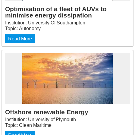
Optimisation of a fleet of AUVs to
minimise energy dissipation
Institution: University Of Southampton
Topic: Autonomy
Read More
Offshore renewable Energy
Institution: University of Plymouth
Topic: Clean Maritime