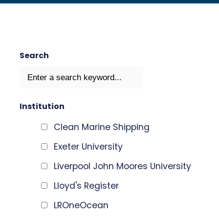
Search
Institution
Clean Marine Shipping
Exeter University
Liverpool John Moores University
Lloyd's Register
LROneOcean