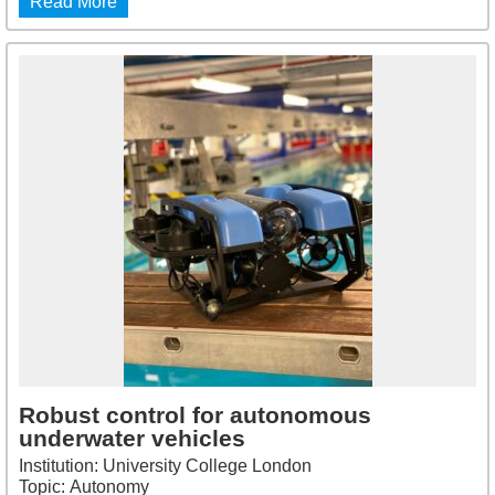
Read More
Robust control for autonomous
underwater vehicles
Institution: University College London
Topic: Autonomy