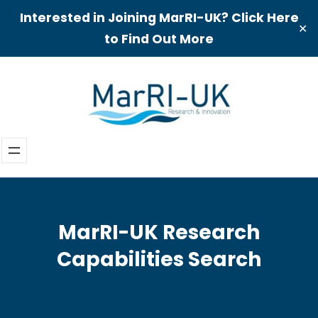
Interested in Joining MarRI-UK? Click Here
✕
to Find Out More
Skip
to
content
MarRI-UK Research
Capabilities Search