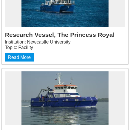
Research Vessel, The Princess Royal
Institution: Newcastle University
Topic: Facility
Read More