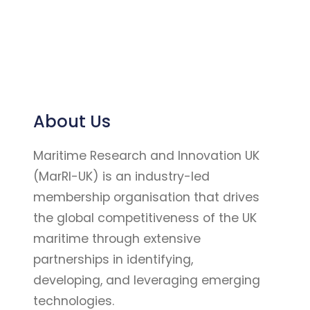
About Us
Maritime Research and Innovation UK
(MarRI-UK) is an industry-led
membership organisation that drives
the global competitiveness of the UK
maritime through extensive
partnerships in identifying,
developing, and leveraging emerging
technologies.