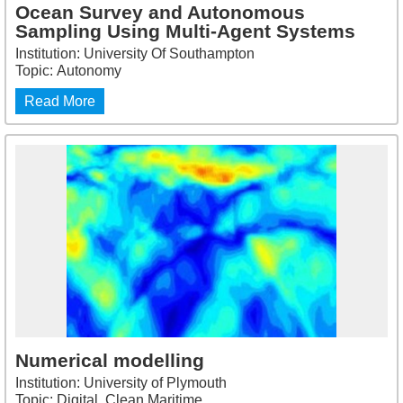
Ocean Survey and Autonomous
Sampling Using Multi-Agent Systems
Institution: University Of Southampton
Topic: Autonomy
Read More
Numerical modelling
Institution: University of Plymouth
Topic: Digital, Clean Maritime