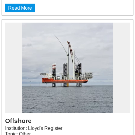
Read More
Offshore
Institution: Lloyd's Register
Topic: Other