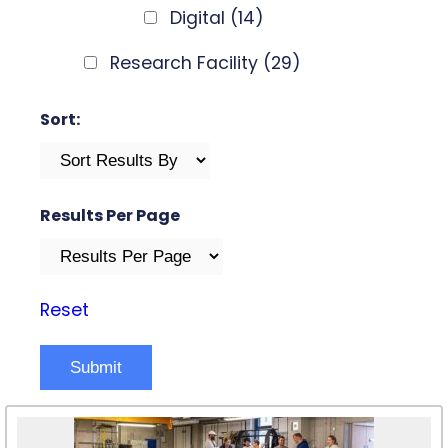
Digital
(14)
Research Facility
(29)
Sort:
Results Per Page
Reset