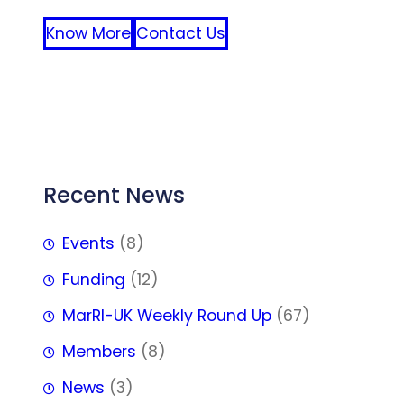
Know More
Contact Us
FFF
Recent News
Events
(8)
Funding
(12)
MarRI-UK Weekly Round Up
(67)
Members
(8)
News
(3)