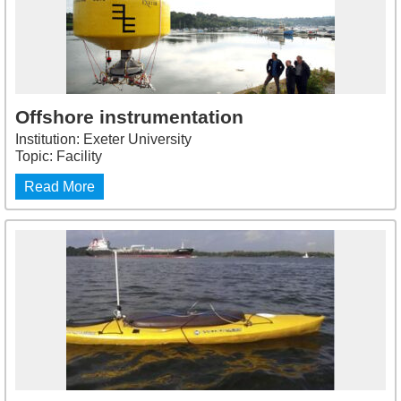
Offshore instrumentation
Institution: Exeter University
Topic: Facility
Read More