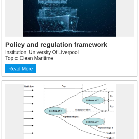
Policy and regulation framework
Institution: University Of Liverpool
Topic: Clean Maritime
Read More