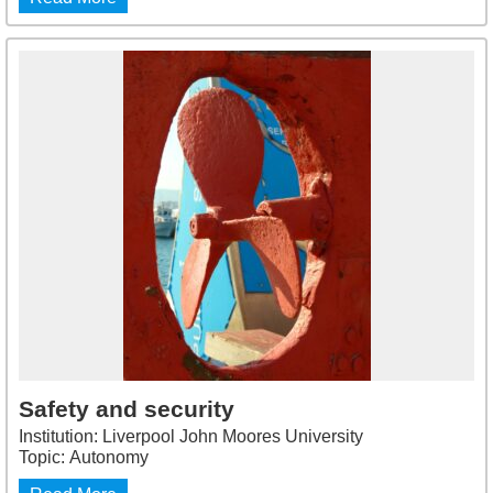
Safety and security
Institution: Liverpool John Moores University
Topic: Autonomy