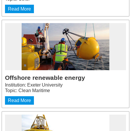
Read More
Offshore renewable energy
Institution: Exeter University
Topic: Clean Maritime
Read More