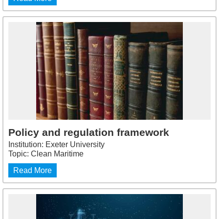
Policy and regulation framework
Institution: Exeter University
Topic: Clean Maritime
Read More