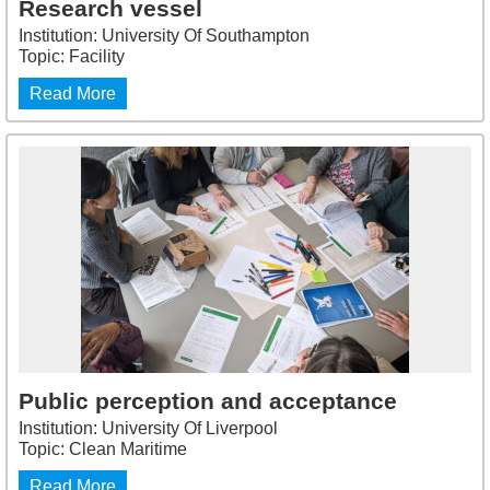
Research vessel
Institution: University Of Southampton
Topic: Facility
Read More
Public perception and acceptance
Institution: University Of Liverpool
Topic: Clean Maritime
Read More