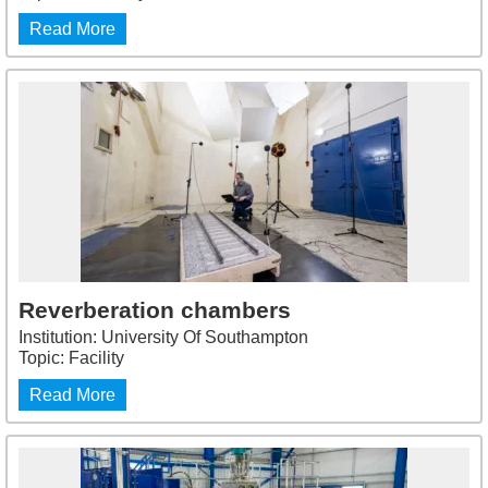
Read More
Reverberation chambers
Institution: University Of Southampton
Topic: Facility
Read More