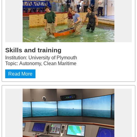
Skills and training
Institution: University of Plymouth
Topic: Autonomy, Clean Maritime
Read More