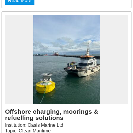
Read More
Offshore charging, moorings &
refuelling solutions
Institution: Oasis Marine Ltd
Topic: Clean Maritime