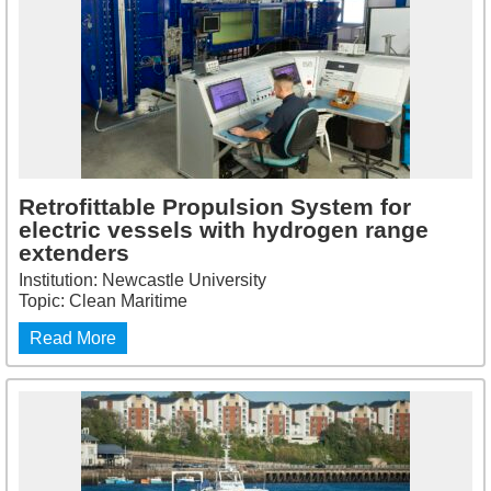
Retrofittable Propulsion System for
electric vessels with hydrogen range
extenders
Institution: Newcastle University
Topic: Clean Maritime
Read More