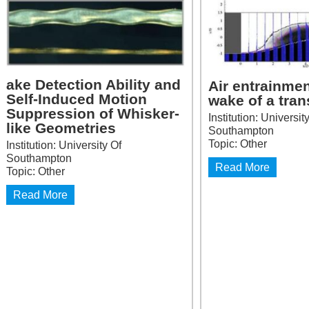
ake Detection Ability and
Air entrainmen
Self-Induced Motion
wake of a tra
Suppression of Whisker-
Institution: Universit
like Geometries
Southampton
Topic: Other
Institution: University Of
Southampton
Read More
Topic: Other
Read More