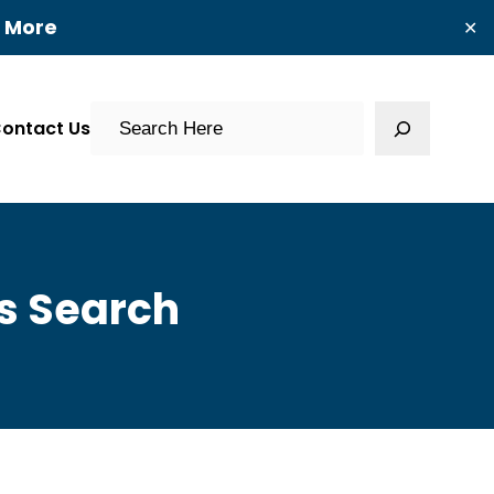
t More
✕
Search
ontact Us
s Search