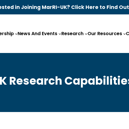
ested in Joining MarRI-UK? Click Here to Find Ou
rship
News And Events
Research
Our Resources
C
K Research Capabilitie