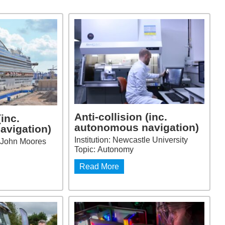
Anti-collision (inc.
(inc.
autonomous navigation)
avigation)
Institution: Newcastle University
ol John Moores
Topic: Autonomy
Read More