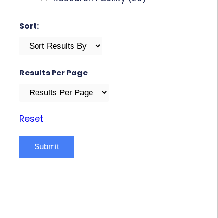
Sort:
Results Per Page
Reset