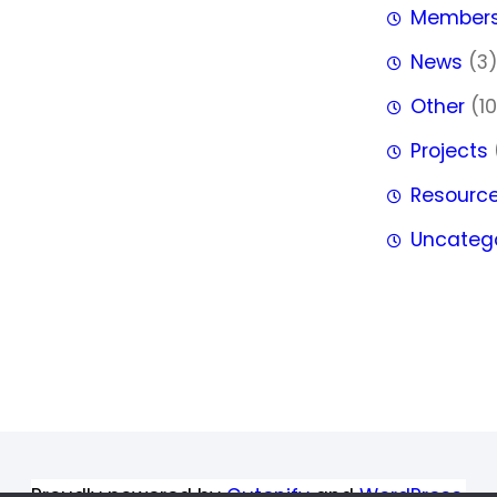
Member
News
(3
Other
(10
Projects
Resourc
Uncateg
Proudly powered by
Gutenify
and
WordPress.