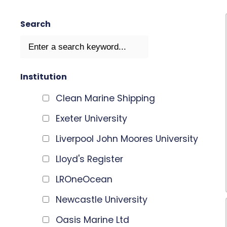
Search
Institution
Clean Marine Shipping
Exeter University
Liverpool John Moores University
Lloyd's Register
LROneOcean
Newcastle University
Oasis Marine Ltd