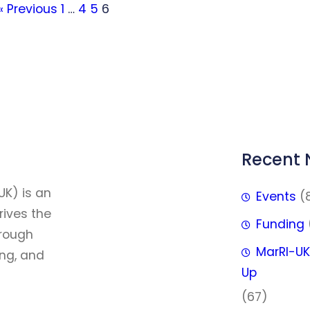
« Previous
1
…
4
5
6
Recent
FFF
UK) is an
Events
(
rives the
Funding
hrough
MarRI-UK
ing, and
Up
(67)