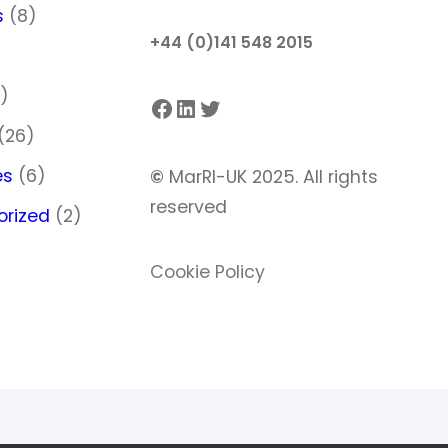
s
(8)
+44 (0)141 548 2015
)
)
Facebook
LinkedIn
Twitter
(26)
es
(6)
©
MarRI-UK 2025. All rights
reserved
orized
(2)
Cookie Policy