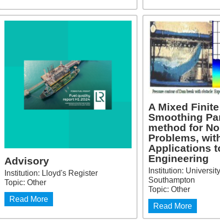
A Mixed Finit
Smoothing Par
method for No
Problems, wit
Applications t
Engineering
Advisory
Institution: Universit
Institution: Lloyd's Register
Southampton
Topic: Other
Topic: Other
Read More
Read More