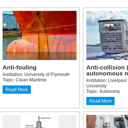
Anti-fouling
Anti-collision 
autonomous n
Institution: University of Plymouth
Topic: Clean Maritime
Institution: Liverpo
University
Read More
Topic: Autonomy
Read More