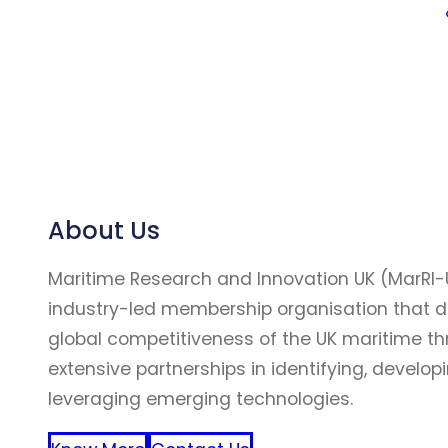
About Us
Maritime Research and Innovation UK (MarRI-
industry-led membership organisation that d
global competitiveness of the UK maritime t
extensive partnerships in identifying, develop
leveraging emerging technologies.