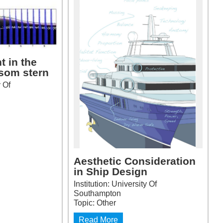
t in the
nsom stern
y Of
Aesthetic Consideration
in Ship Design
Institution: University Of
Southampton
Topic: Other
Read More