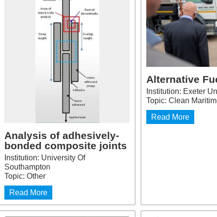
Alternative Fu
Institution: Exeter Un
Topic: Clean Mariti
Read More
Analysis of adhesively-
bonded composite joints
Institution: University Of
Southampton
Topic: Other
Read More