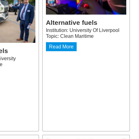
Alternative fuels
Institution: University Of Liverpool
Topic: Clean Maritime
Read More
els
iversity
me