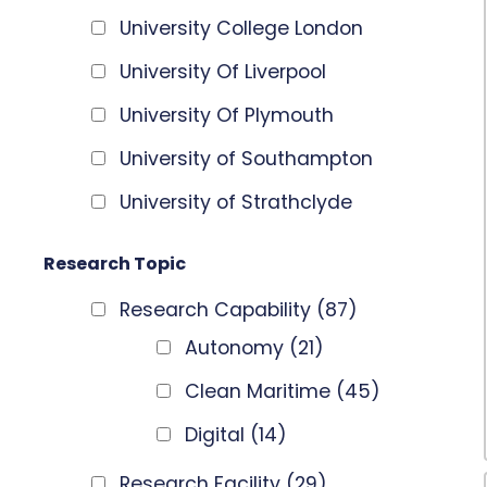
University College London
University Of Liverpool
University Of Plymouth
University of Southampton
University of Strathclyde
Research Topic
Research Capability
(87)
Autonomy
(21)
Clean Maritime
(45)
Digital
(14)
Research Facility
(29)