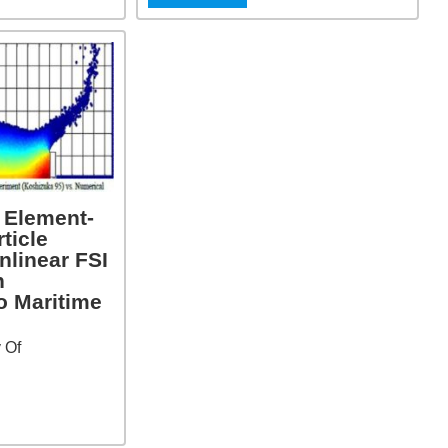
e Element-
ticle
nlinear FSI
h
o Maritime
y Of