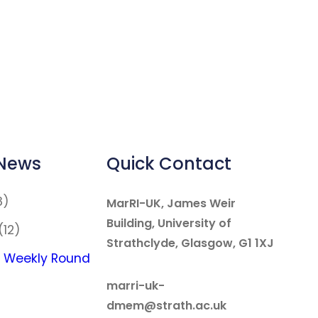
 News
Quick Contact
8)
MarRI-UK, James Weir
Building, University of
(12)
Strathclyde, Glasgow, G1 1XJ
 Weekly Round
marri-uk-
dmem@strath.ac.uk