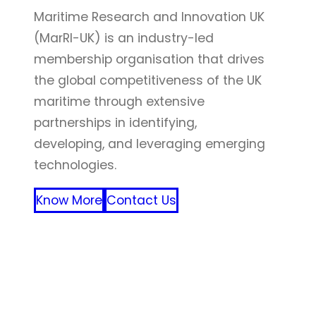
Maritime Research and Innovation UK
(MarRI-UK) is an industry-led
membership organisation that drives
the global competitiveness of the UK
maritime through extensive
partnerships in identifying,
developing, and leveraging emerging
technologies.
Know More
Contact Us
FFF