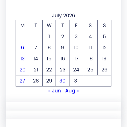
July 2026
M
T
W
T
F
S
S
1
2
3
4
5
6
7
8
9
10
11
12
13
14
15
16
17
18
19
20
21
22
23
24
25
26
27
28
29
30
31
« Jun
Aug »