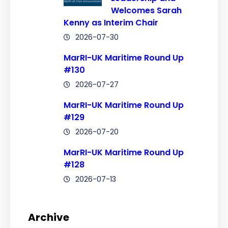
Welcomes Sarah
Kenny as Interim Chair
2026-07-30
MarRI-UK Maritime Round Up
#130
2026-07-27
MarRI-UK Maritime Round Up
#129
2026-07-20
MarRI-UK Maritime Round Up
#128
2026-07-13
Archive