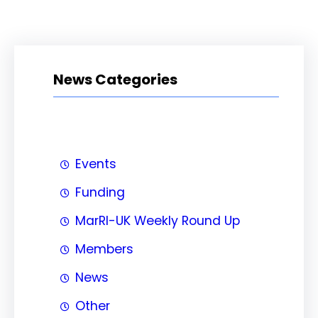
News Categories
Events
Funding
MarRI-UK Weekly Round Up
Members
News
Other