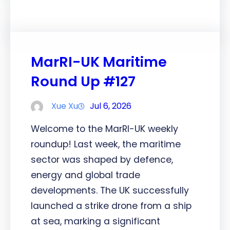
MarRI-UK Maritime
Round Up #127
Xue Xu
Jul 6, 2026
Welcome to the MarRI-UK weekly
roundup! Last week, the maritime
sector was shaped by defence,
energy and global trade
developments. The UK successfully
launched a strike drone from a ship
at sea, marking a significant