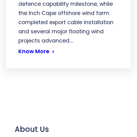
defence capability milestone, while
the Inch Cape offshore wind farm
completed export cable installation
and several major floating wind
projects advanced.…
Know More
About Us