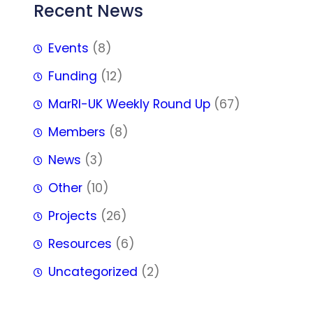
Recent News
Events
(8)
Funding
(12)
MarRI-UK Weekly Round Up
(67)
Members
(8)
News
(3)
Other
(10)
Projects
(26)
Resources
(6)
Uncategorized
(2)