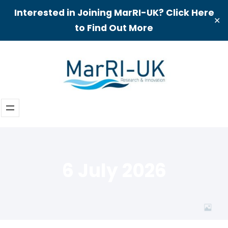
Interested in Joining MarRI-UK? Click Here
✕
to Find Out More
Skip
to
content
6 July 2026