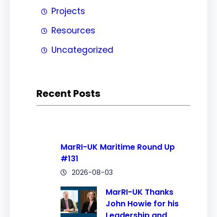
Projects
Resources
Uncategorized
Recent Posts
MarRI-UK Maritime Round Up
#131
2026-08-03
MarRI-UK Thanks
John Howie for his
Leadership and