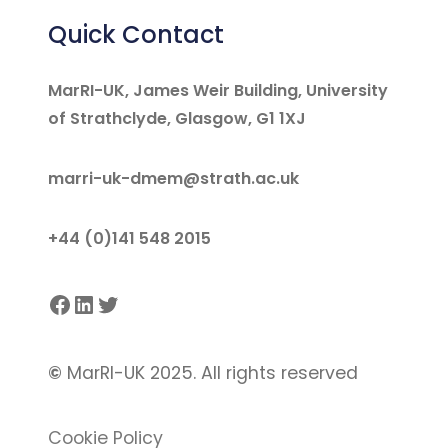
Quick Contact
MarRI-UK, James Weir Building, University
of Strathclyde, Glasgow, G1 1XJ
marri-uk-dmem@strath.ac.uk
+44 (0)141 548 2015
Facebook
LinkedIn
Twitter
©
MarRI-UK 2025. All rights reserved
Cookie Policy