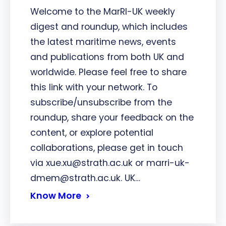
Welcome to the MarRI-UK weekly
digest and roundup, which includes
the latest maritime news, events
and publications from both UK and
worldwide. Please feel free to share
this link with your network. To
subscribe/unsubscribe from the
roundup, share your feedback on the
content, or explore potential
collaborations, please get in touch
via xue.xu@strath.ac.uk or marri-uk-
dmem@strath.ac.uk. UK…
Know More