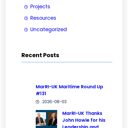
Projects
Resources
Uncategorized
Recent Posts
MarRI-UK Maritime Round Up
#131
2026-08-03
MarRI-UK Thanks
John Howie for his
Leadership and