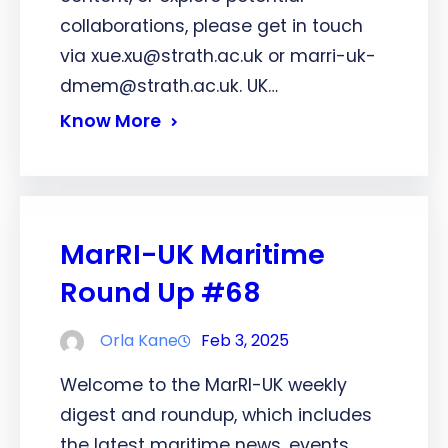
collaborations, please get in touch
via xue.xu@strath.ac.uk or marri-uk-
dmem@strath.ac.uk. UK…
Know More
MarRI-UK Maritime
Round Up #68
Orla Kane
Feb 3, 2025
Welcome to the MarRI-UK weekly
digest and roundup, which includes
the latest maritime news, events