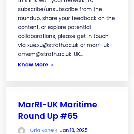
this link with your network. To
subscribe/unsubscribe from the
roundup, share your feedback on the
content, or explore potential
collaborations, please get in touch
via xue.xu@strath.ac.uk or marri-uk-
dmem@strath.ac.uk. UK…
Know More
MarRI-UK Maritime
Round Up #65
Orla Kane
Jan 13, 2025