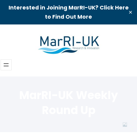
Interested in Joining MarRI-UK? Click Here
✕
to Find Out More
Skip
to
content
MarRI-UK Weekly
Round Up