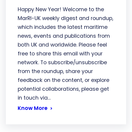
Happy New Year! Welcome to the
MarRI-UK weekly digest and roundup,
which includes the latest maritime
news, events and publications from
both UK and worldwide. Please feel
free to share this email with your
network. To subscribe/unsubscribe
from the roundup, share your
feedback on the content, or explore
potential collaborations, please get
in touch via…
Know More