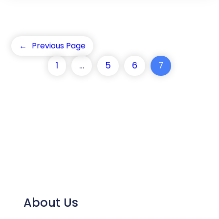
←
Previous Page
1
…
5
6
7
About Us