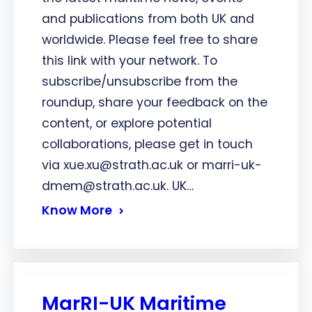
and publications from both UK and
worldwide. Please feel free to share
this link with your network. To
subscribe/unsubscribe from the
roundup, share your feedback on the
content, or explore potential
collaborations, please get in touch
via xue.xu@strath.ac.uk or marri-uk-
dmem@strath.ac.uk. UK…
Know More
MarRI-UK Maritime