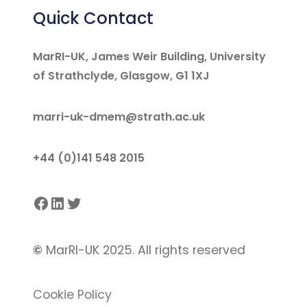
Quick Contact
MarRI-UK, James Weir Building, University
of Strathclyde, Glasgow, G1 1XJ
marri-uk-dmem@strath.ac.uk
+44 (0)141 548 2015
Facebook
LinkedIn
Twitter
©
MarRI-UK 2025. All rights reserved
Cookie Policy