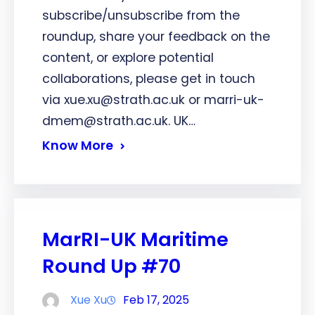
subscribe/unsubscribe from the
roundup, share your feedback on the
content, or explore potential
collaborations, please get in touch
via xue.xu@strath.ac.uk or marri-uk-
dmem@strath.ac.uk. UK…
Know More
MarRI-UK Maritime
Round Up #70
Xue Xu
Feb 17, 2025