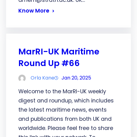
dmem@strath.ac.uk. UK…
Know More
MarRI-UK Maritime
Round Up #66
Orla Kane
Jan 20, 2025
Welcome to the MarRI-UK weekly
digest and roundup, which includes
the latest maritime news, events
and publications from both UK and
worldwide. Please feel free to share