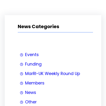
News Categories
Events
Funding
MarRI-UK Weekly Round Up
Members
News
Other