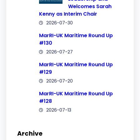
Welcomes Sarah
Kenny as Interim Chair
2026-07-30
MarRI-UK Maritime Round Up
#130
2026-07-27
MarRI-UK Maritime Round Up
#129
2026-07-20
MarRI-UK Maritime Round Up
#128
2026-07-13
Archive