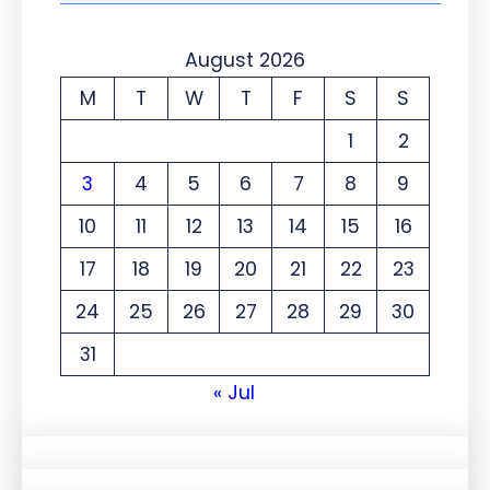
August 2026
M
T
W
T
F
S
S
1
2
3
4
5
6
7
8
9
10
11
12
13
14
15
16
17
18
19
20
21
22
23
24
25
26
27
28
29
30
31
« Jul