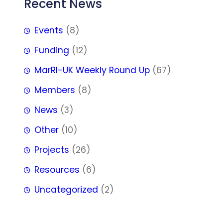
Recent News
Events
(8)
Funding
(12)
MarRI-UK Weekly Round Up
(67)
Members
(8)
News
(3)
Other
(10)
Projects
(26)
Resources
(6)
Uncategorized
(2)