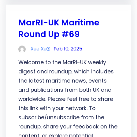
MarRI-UK Maritime
Round Up #69
Xue Xu
Feb 10, 2025
Welcome to the MarRI-UK weekly
digest and roundup, which includes
the latest maritime news, events
and publications from both UK and
worldwide. Please feel free to share
this link with your network. To
subscribe/unsubscribe from the
roundup, share your feedback on the
content, or explore potential