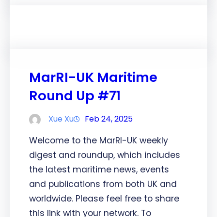
MarRI-UK Maritime
Round Up #71
Xue Xu
Feb 24, 2025
Welcome to the MarRI-UK weekly
digest and roundup, which includes
the latest maritime news, events
and publications from both UK and
worldwide. Please feel free to share
this link with your network. To