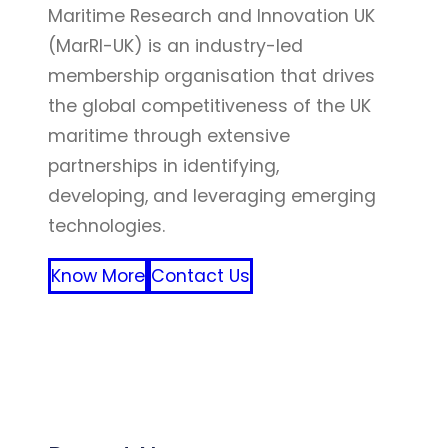
Maritime Research and Innovation UK
(MarRI-UK) is an industry-led
membership organisation that drives
the global competitiveness of the UK
maritime through extensive
partnerships in identifying,
developing, and leveraging emerging
technologies.
Know More
Contact Us
FFF