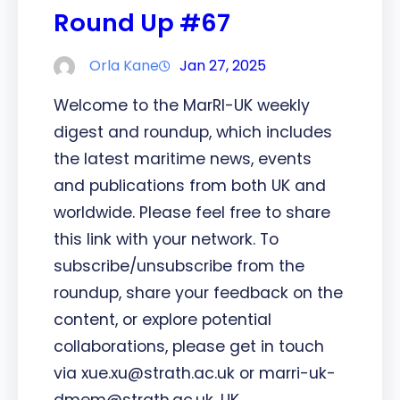
Round Up #67
Orla Kane
Jan 27, 2025
Welcome to the MarRI-UK weekly
digest and roundup, which includes
the latest maritime news, events
and publications from both UK and
worldwide. Please feel free to share
this link with your network. To
subscribe/unsubscribe from the
roundup, share your feedback on the
content, or explore potential
collaborations, please get in touch
via xue.xu@strath.ac.uk or marri-uk-